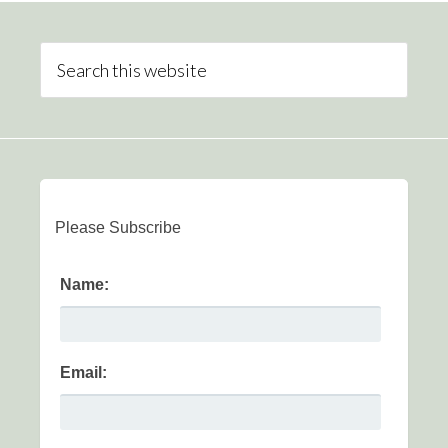
Please Subscribe
Name:
Email: