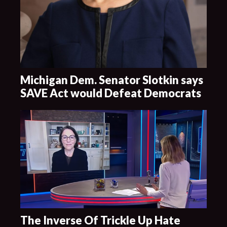
Michigan Dem. Senator Slotkin says
SAVE Act would Defeat Democrats
The Inverse Of Trickle Up Hate