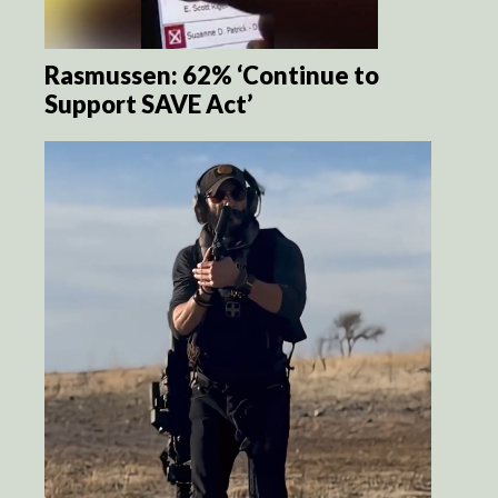
Rasmussen: 62% ‘Continue to
Support SAVE Act’