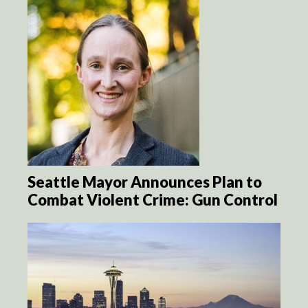
Seattle Mayor Announces Plan to
Combat Violent Crime: Gun Control