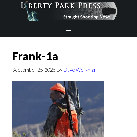
Frank-1a
September 25, 2025
By
Dave Workman