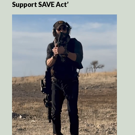
Support SAVE Act’