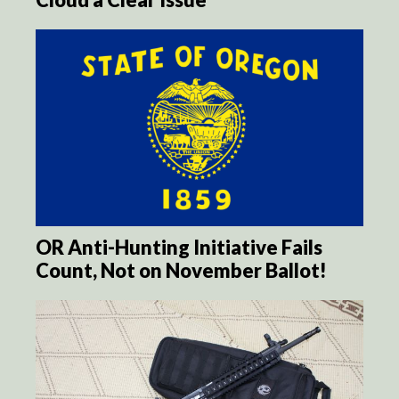
OR Anti-Hunting Initiative Fails
Count, Not on November Ballot!