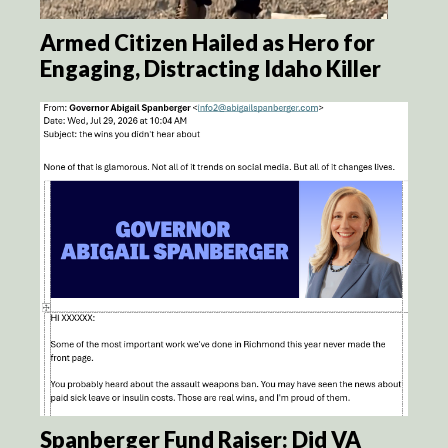
Armed Citizen Hailed as Hero for
Engaging, Distracting Idaho Killer
Spanberger Fund Raiser: Did VA