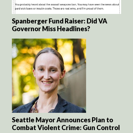
Spanberger Fund Raiser: Did VA
Governor Miss Headlines?
Seattle Mayor Announces Plan to
Combat Violent Crime: Gun Control