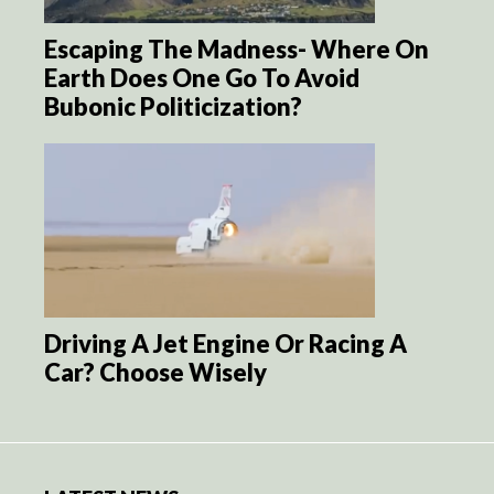
Escaping The Madness- Where On
Earth Does One Go To Avoid
Bubonic Politicization?
Driving A Jet Engine Or Racing A
Car? Choose Wisely