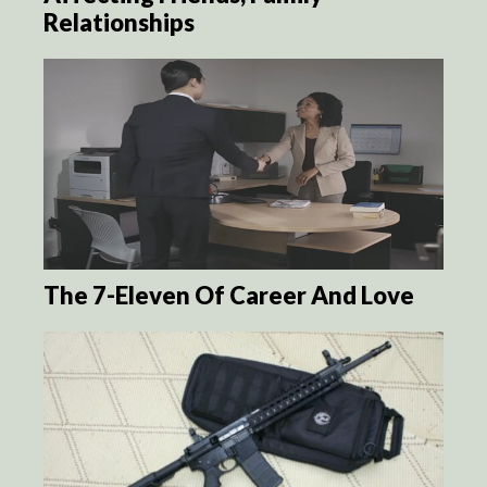
Relationships
The 7-Eleven Of Career And Love