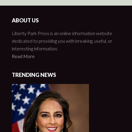
ABOUT US
Liberty Park Press is an online information website
dedicated to providing you with breaking, useful, or
interesting information.
Read More
TRENDING NEWS