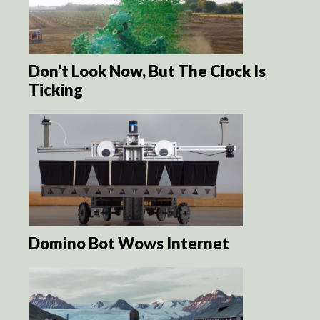
Don’t Look Now, But The Clock Is
Ticking
Domino Bot Wows Internet