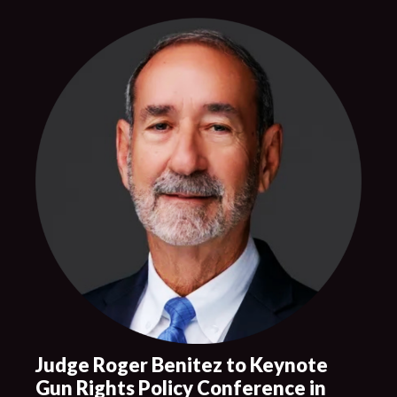
Judge Roger Benitez to Keynote
Gun Rights Policy Conference in