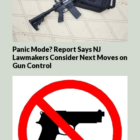
Panic Mode? Report Says NJ
Lawmakers Consider Next Moves on
Gun Control