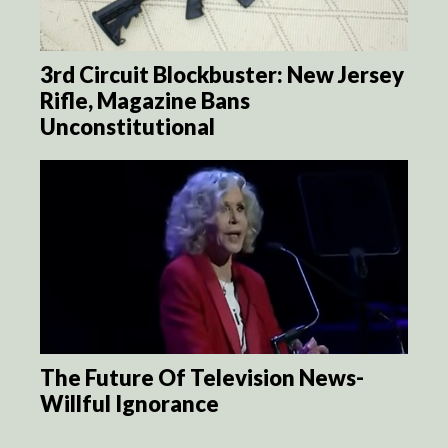
3rd Circuit Blockbuster: New Jersey
Rifle, Magazine Bans
Unconstitutional
The Future Of Television News-
Willful Ignorance