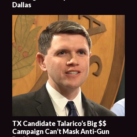
Dallas
TX Candidate Talarico’s Big $$
Campaign Can’t Mask Anti-Gun