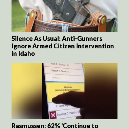
Silence As Usual: Anti-Gunners
Ignore Armed Citizen Intervention
in Idaho
Rasmussen: 62% ‘Continue to