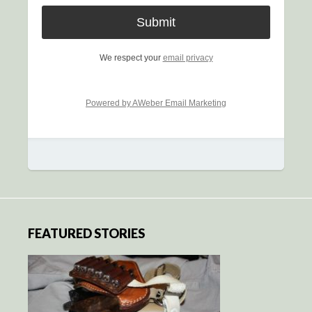
We respect your
email privacy
Powered by AWeber Email Marketing
FEATURED STORIES