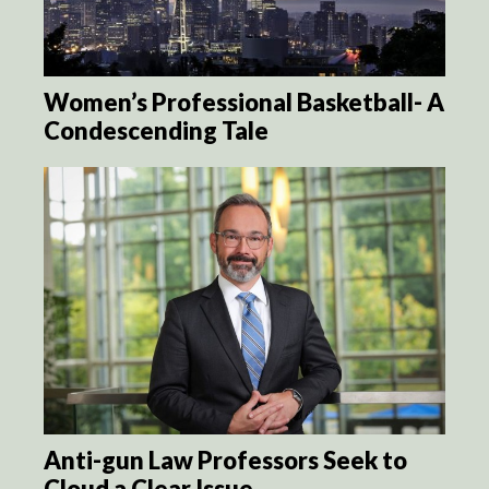
Women’s Professional Basketball- A
Condescending Tale
Anti-gun Law Professors Seek to
Cloud a Clear Issue