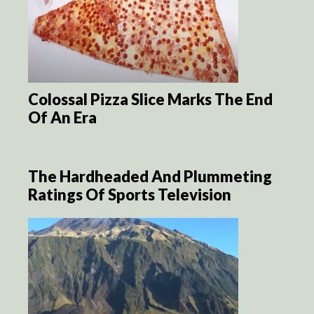
Colossal Pizza Slice Marks The End
Of An Era
The Hardheaded And Plummeting
Ratings Of Sports Television