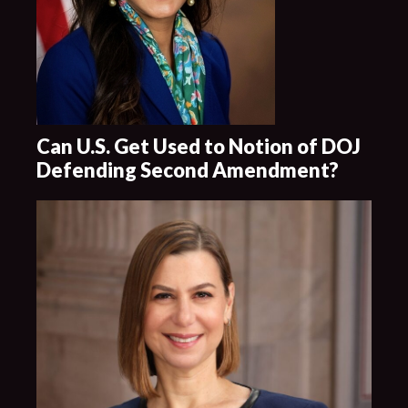
Can U.S. Get Used to Notion of DOJ
Defending Second Amendment?