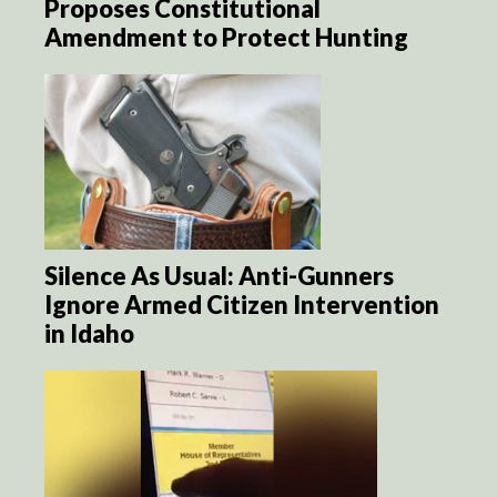
Proposes Constitutional
Amendment to Protect Hunting
Silence As Usual: Anti-Gunners
Ignore Armed Citizen Intervention
in Idaho