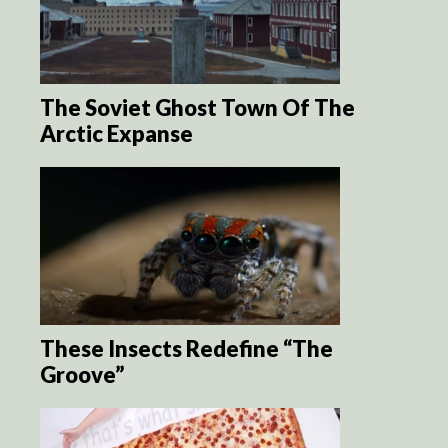
The Soviet Ghost Town Of The
Arctic Expanse
These Insects Redefine “The
Groove”