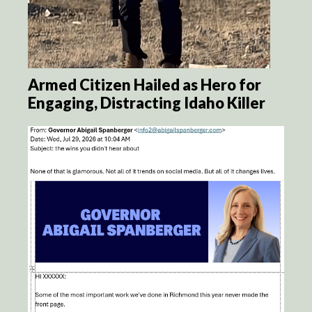
Armed Citizen Hailed as Hero for
Engaging, Distracting Idaho Killer