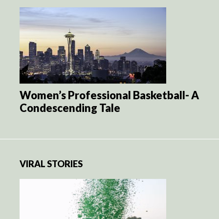
Women’s Professional Basketball- A
Condescending Tale
VIRAL STORIES