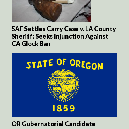
SAF Settles Carry Case v. LA County
Sheriff; Seeks Injunction Against
CA Glock Ban
OR Gubernatorial Candidate