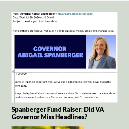
Spanberger Fund Raiser: Did VA
Governor Miss Headlines?