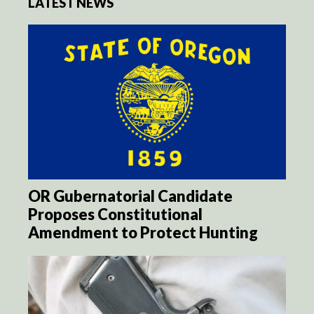
LATEST NEWS
OR Gubernatorial Candidate
Proposes Constitutional
Amendment to Protect Hunting