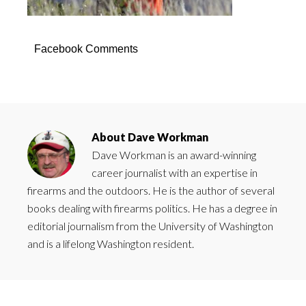
Facebook Comments
About
Dave Workman
Dave Workman is an award-winning
career journalist with an expertise in
firearms and the outdoors. He is the author of several
books dealing with firearms politics. He has a degree in
editorial journalism from the University of Washington
and is a lifelong Washington resident.