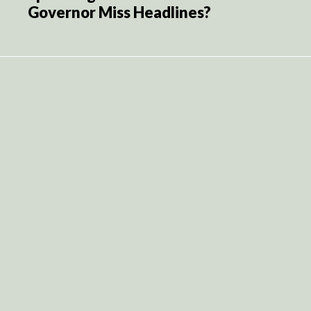
Governor Miss Headlines?