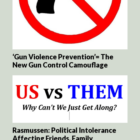
‘Gun Violence Prevention’= The
New Gun Control Camouflage
Rasmussen: Political Intolerance
Affecting Friends, Family