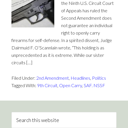
the Ninth U.S. Circuit Court
of Appeals has ruled the
Second Amendment does
not guarantee an individual
right to openly carry
firearms for self-defense. In a spirited dissent, Judge
Dairmuid F. O’Scannlain wrote, “This holding is as
unprecedented as it is extreme. While our sister
circuits […]
Filed Under:
2nd Amendment
,
Headlines
,
Politics
Tagged With:
9th Circuit
,
Open Carry
,
SAF. NSSF