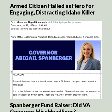
Armed Citizen Hailed as Hero for
Engaging, Distracting Idaho Killer
Spanberger Fund Raiser: Did VA
Governor Miss Headlines?