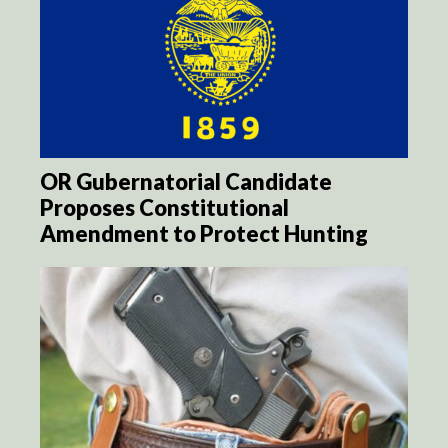
OR Gubernatorial Candidate
Proposes Constitutional
Amendment to Protect Hunting