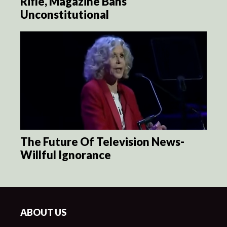
Rifle, Magazine Bans
Unconstitutional
The Future Of Television News-
Willful Ignorance
ABOUT US