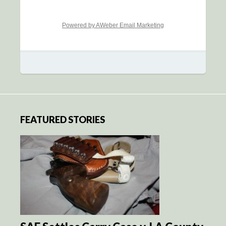
Powered by AWeber Email Marketing
FEATURED STORIES