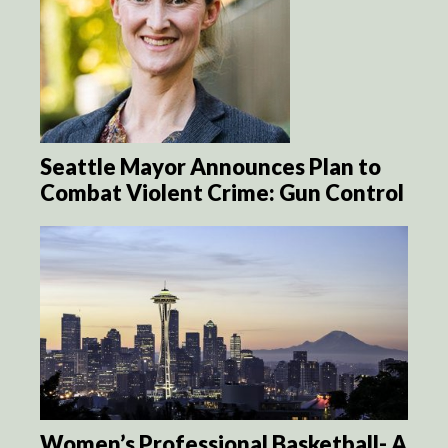
Seattle Mayor Announces Plan to
Combat Violent Crime: Gun Control
Women’s Professional Basketball- A