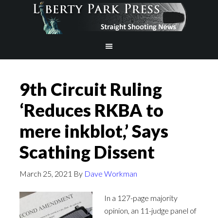
9th Circuit Ruling
‘Reduces RKBA to
mere inkblot,’ Says
Scathing Dissent
March 25, 2021
By
Dave Workman
In a 127-page majority
opinion, an 11-judge panel of