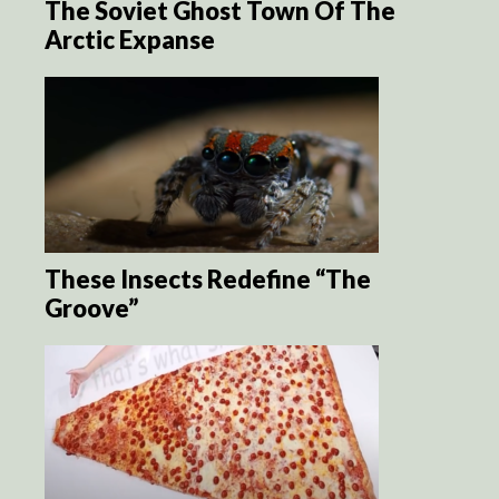
The Soviet Ghost Town Of The
Arctic Expanse
These Insects Redefine “The
Groove”