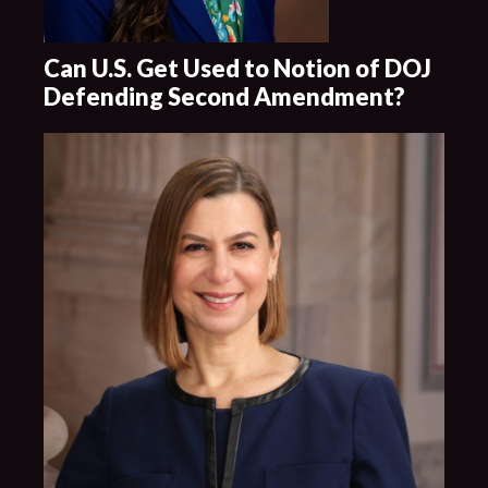
Can U.S. Get Used to Notion of DOJ
Defending Second Amendment?