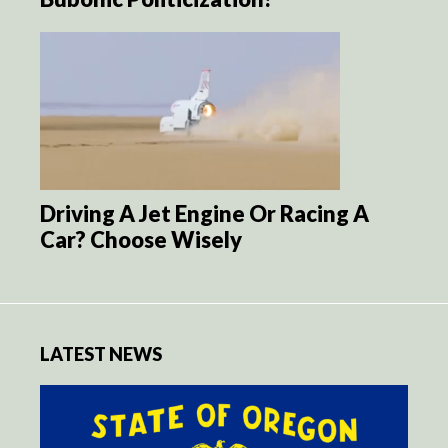
Driving A Jet Engine Or Racing A
Car? Choose Wisely
LATEST NEWS