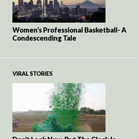
Women’s Professional Basketball- A
Condescending Tale
VIRAL STORIES