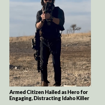
Armed Citizen Hailed as Hero for
Engaging, Distracting Idaho Killer