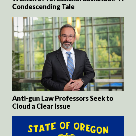
Condescending Tale
Anti-gun Law Professors Seek to
Cloud a Clear Issue