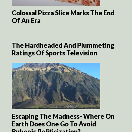
Colossal Pizza Slice Marks The End
Of An Era
The Hardheaded And Plummeting
Ratings Of Sports Television
Escaping The Madness- Where On
Earth Does One Go To Avoid
Bubonic Politicization?