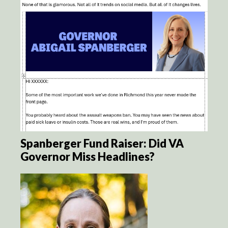
Spanberger Fund Raiser: Did VA
Governor Miss Headlines?