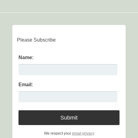
Please Subscribe
Name:
Email:
We respect your
email privacy