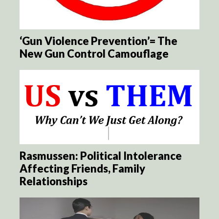
‘Gun Violence Prevention’= The
New Gun Control Camouflage
Rasmussen: Political Intolerance
Affecting Friends, Family
Relationships