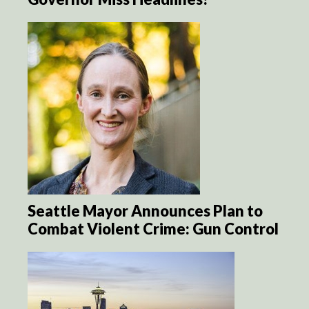
Seattle Mayor Announces Plan to
Combat Violent Crime: Gun Control