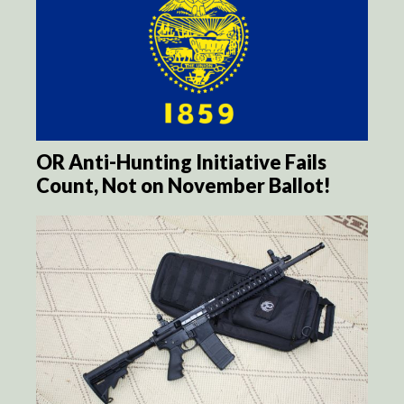
OR Anti-Hunting Initiative Fails
Count, Not on November Ballot!