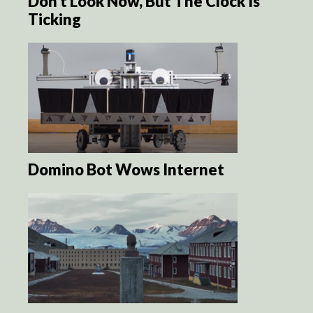
Don’t Look Now, But The Clock Is
Ticking
Domino Bot Wows Internet