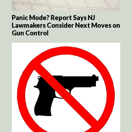
Panic Mode? Report Says NJ
Lawmakers Consider Next Moves on
Gun Control