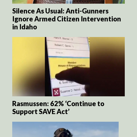
Silence As Usual: Anti-Gunners
Ignore Armed Citizen Intervention
in Idaho
Rasmussen: 62% ‘Continue to
Support SAVE Act’