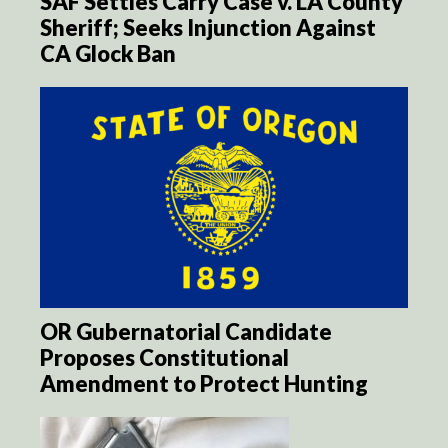
SAF Settles Carry Case v. LA County
Sheriff; Seeks Injunction Against
CA Glock Ban
OR Gubernatorial Candidate
Proposes Constitutional
Amendment to Protect Hunting