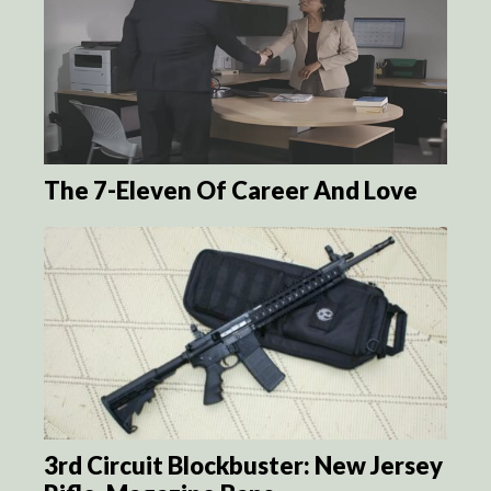
The 7-Eleven Of Career And Love
3rd Circuit Blockbuster: New Jersey