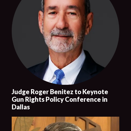
Judge Roger Benitez to Keynote
Gun Rights Policy Conference in
Dallas