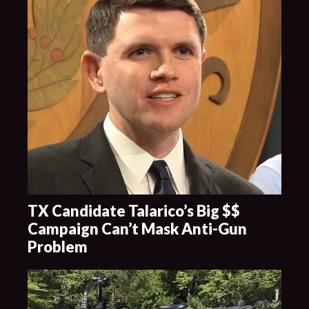
TX Candidate Talarico’s Big $$
Campaign Can’t Mask Anti-Gun
Problem