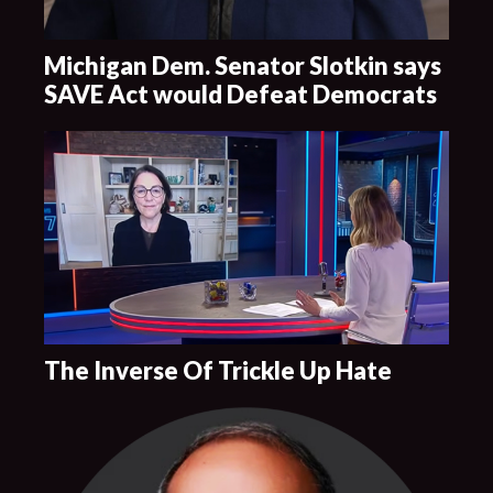
Michigan Dem. Senator Slotkin says
SAVE Act would Defeat Democrats
The Inverse Of Trickle Up Hate