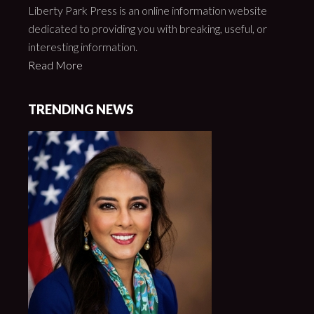
Liberty Park Press is an online information website
dedicated to providing you with breaking, useful, or
interesting information.
Read More
TRENDING NEWS