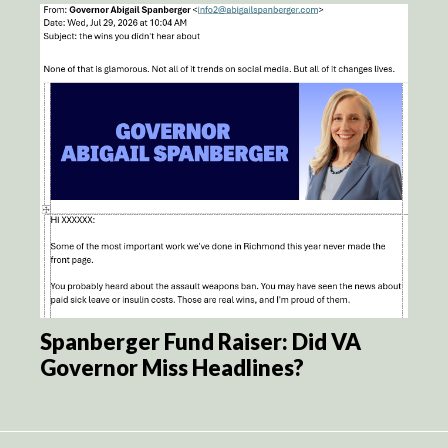
Spanberger Fund Raiser: Did VA
Governor Miss Headlines?