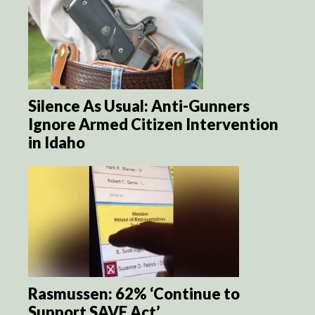
Silence As Usual: Anti-Gunners
Ignore Armed Citizen Intervention
in Idaho
Rasmussen: 62% ‘Continue to
Support SAVE Act’