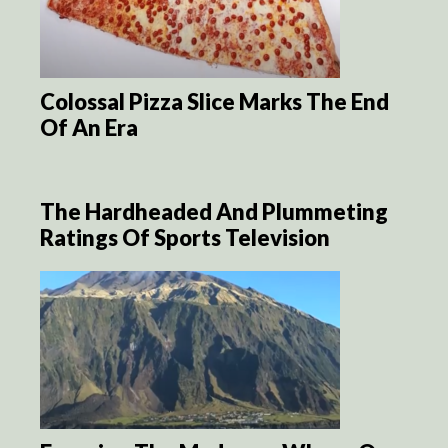
Colossal Pizza Slice Marks The End
Of An Era
The Hardheaded And Plummeting
Ratings Of Sports Television