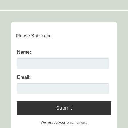
Please Subscribe
Name:
Email:
We respect your
email privacy