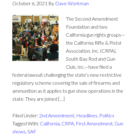
October 6, 2021
By
Dave Workman
The Second Amendment
Foundation and two
California gun rights groups—
the California Rifle & Pistol
Association, Inc. (CRPA),
South Bay Rod and Gun
Club, Inc.—have filed a
federal lawsuit challenging the state’s new restrictive
regulatory scheme covering the sale of firearms and
ammunition as it applies to gun show operations in the
state. They are joined […]
Filed Under:
2nd Amendment
,
Headlines
,
Politics
Tagged With:
California
,
CRPA
,
First Amendment
,
Gun
shows
,
SAF