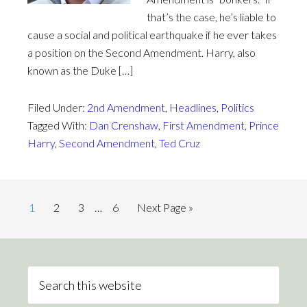
that’s the case, he’s liable to
cause a social and political earthquake if he ever takes
a position on the Second Amendment. Harry, also
known as the Duke […]
Filed Under:
2nd Amendment
,
Headlines
,
Politics
Tagged With:
Dan Crenshaw
,
First Amendment
,
Prince
Harry
,
Second Amendment
,
Ted Cruz
1
2
3
…
6
Next Page »