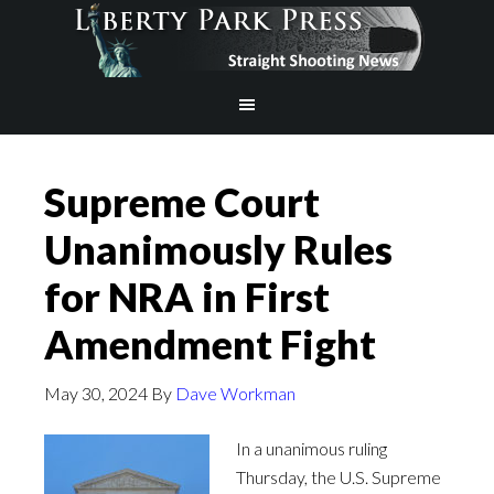
Supreme Court
Unanimously Rules
for NRA in First
Amendment Fight
May 30, 2024
By
Dave Workman
In a unanimous ruling
Thursday, the U.S. Supreme