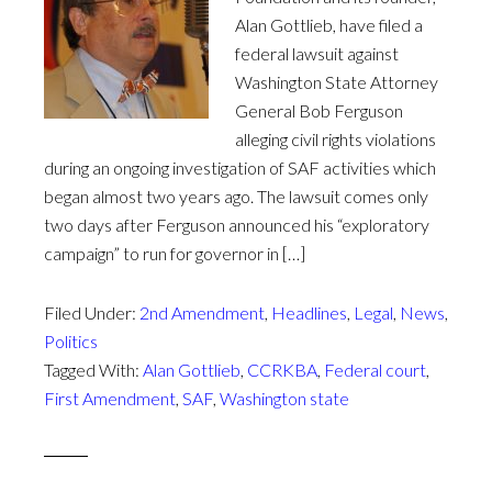
Alan Gottlieb, have filed a
federal lawsuit against
Washington State Attorney
General Bob Ferguson
alleging civil rights violations
during an ongoing investigation of SAF activities which
began almost two years ago. The lawsuit comes only
two days after Ferguson announced his “exploratory
campaign” to run for governor in […]
Filed Under:
2nd Amendment
,
Headlines
,
Legal
,
News
,
Politics
Tagged With:
Alan Gottlieb
,
CCRKBA
,
Federal court
,
First Amendment
,
SAF
,
Washington state