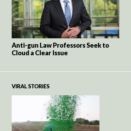
Anti-gun Law Professors Seek to
Cloud a Clear Issue
VIRAL STORIES