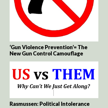
‘Gun Violence Prevention’= The
New Gun Control Camouflage
Rasmussen: Political Intolerance