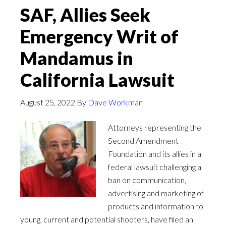
SAF, Allies Seek
Emergency Writ of
Mandamus in
California Lawsuit
August 25, 2022
By
Dave Workman
Attorneys representing the
Second Amendment
Foundation and its allies in a
federal lawsuit challenging a
ban on communication,
advertising and marketing of
products and information to
young, current and potential shooters, have filed an