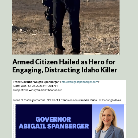
Armed Citizen Hailed as Hero for
Engaging, Distracting Idaho Killer