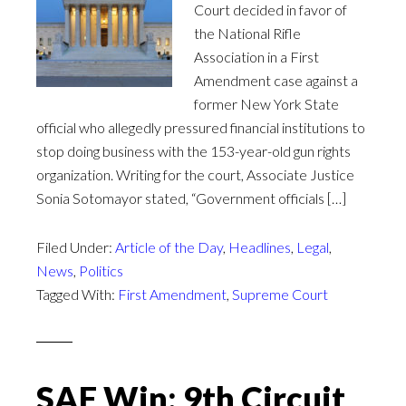
Court decided in favor of
the National Rifle
Association in a First
Amendment case against a
former New York State
official who allegedly pressured financial institutions to
stop doing business with the 153-year-old gun rights
organization. Writing for the court, Associate Justice
Sonia Sotomayor stated, “Government officials […]
Filed Under:
Article of the Day
,
Headlines
,
Legal
,
News
,
Politics
Tagged With:
First Amendment
,
Supreme Court
SAF Win: 9th Circuit