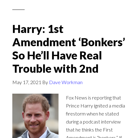
Harry: 1st
Amendment ‘Bonkers’
So He’ll Have Real
Trouble with 2nd
May 17, 2021
By
Dave Workman
Fox News is reporting that
Prince Harry ignited a media
firestorm when he stated
during a podcast interview
that he thinks the First
Amendment is “bonkers.” If