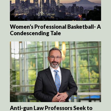
Women’s Professional Basketball- A
Condescending Tale
Anti-gun Law Professors Seek to