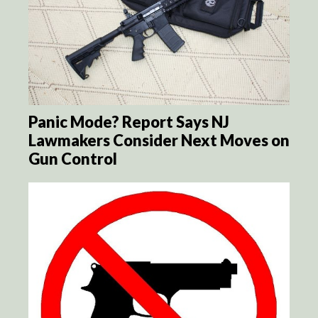
Panic Mode? Report Says NJ
Lawmakers Consider Next Moves on
Gun Control