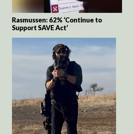
Rasmussen: 62% ‘Continue to
Support SAVE Act’