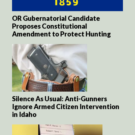
OR Gubernatorial Candidate
Proposes Constitutional
Amendment to Protect Hunting
Silence As Usual: Anti-Gunners
Ignore Armed Citizen Intervention
in Idaho