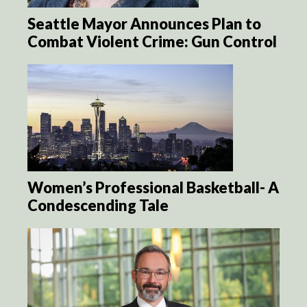
Seattle Mayor Announces Plan to
Combat Violent Crime: Gun Control
Women’s Professional Basketball- A
Condescending Tale