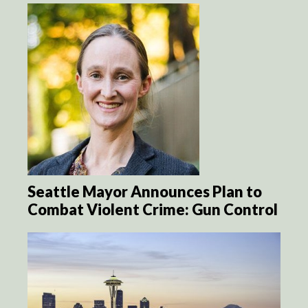
Seattle Mayor Announces Plan to
Combat Violent Crime: Gun Control