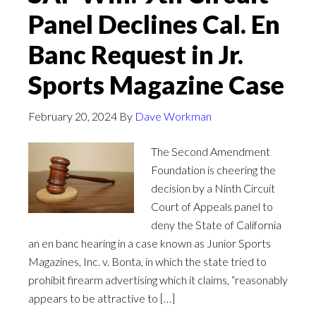
Panel Declines Cal. En
Banc Request in Jr.
Sports Magazine Case
February 20, 2024
By
Dave Workman
The Second Amendment
Foundation is cheering the
decision by a Ninth Circuit
Court of Appeals panel to
deny the State of California
an en banc hearing in a case known as Junior Sports
Magazines, Inc. v. Bonta, in which the state tried to
prohibit firearm advertising which it claims, “reasonably
appears to be attractive to […]