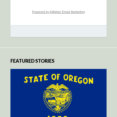
Powered by AWeber Email Marketing
FEATURED STORIES