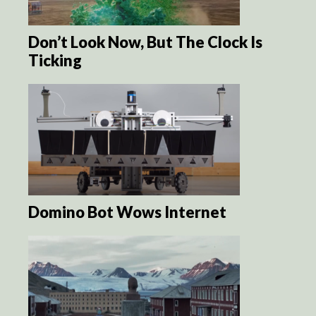
Don’t Look Now, But The Clock Is
Ticking
Domino Bot Wows Internet