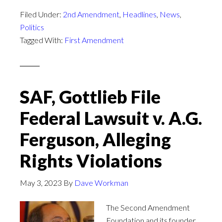
Filed Under:
2nd Amendment
,
Headlines
,
News
,
Politics
Tagged With:
First Amendment
SAF, Gottlieb File
Federal Lawsuit v. A.G.
Ferguson, Alleging
Rights Violations
May 3, 2023
By
Dave Workman
The Second Amendment
Foundation and its founder,