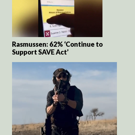
Rasmussen: 62% ‘Continue to
Support SAVE Act’