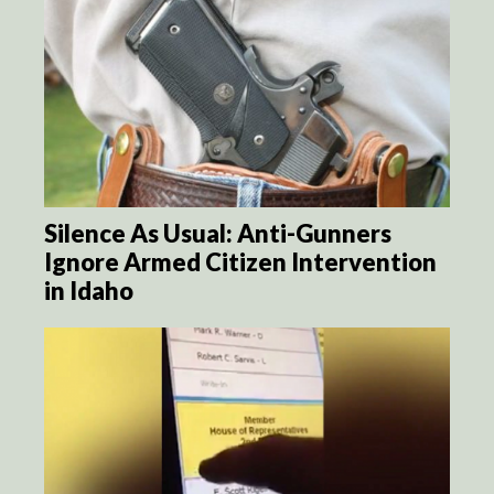
Silence As Usual: Anti-Gunners
Ignore Armed Citizen Intervention
in Idaho