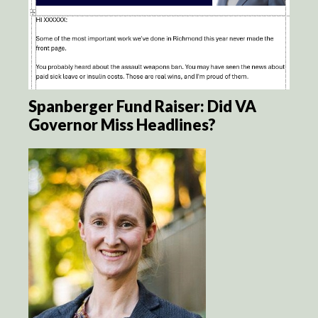
Spanberger Fund Raiser: Did VA
Governor Miss Headlines?