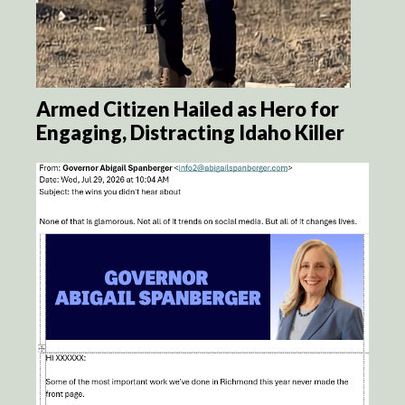
Armed Citizen Hailed as Hero for
Engaging, Distracting Idaho Killer