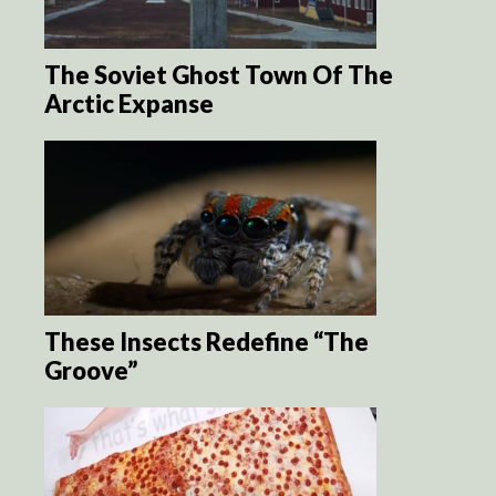
The Soviet Ghost Town Of The
Arctic Expanse
These Insects Redefine “The
Groove”