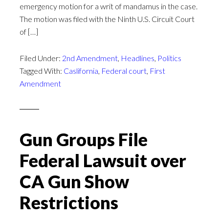
emergency motion for a writ of mandamus in the case.
The motion was filed with the Ninth U.S. Circuit Court
of […]
Filed Under:
2nd Amendment
,
Headlines
,
Politics
Tagged With:
Caslifornia
,
Federal court
,
First
Amendment
Gun Groups File
Federal Lawsuit over
CA Gun Show
Restrictions