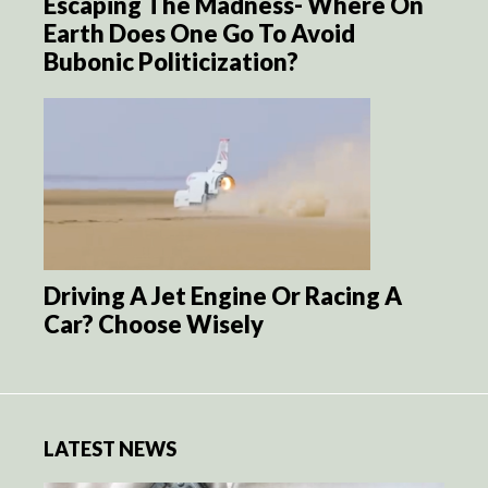
Escaping The Madness- Where On
Earth Does One Go To Avoid
Bubonic Politicization?
Driving A Jet Engine Or Racing A
Car? Choose Wisely
LATEST NEWS