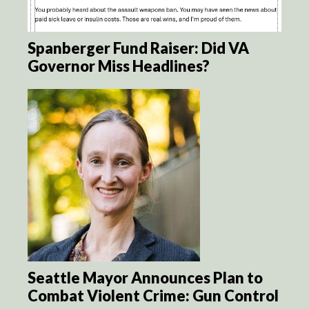
Spanberger Fund Raiser: Did VA
Governor Miss Headlines?
Seattle Mayor Announces Plan to
Combat Violent Crime: Gun Control