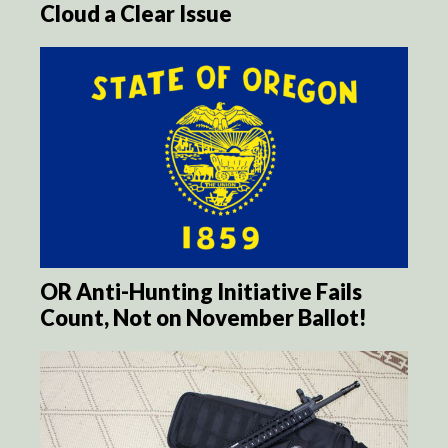
Cloud a Clear Issue
OR Anti-Hunting Initiative Fails
Count, Not on November Ballot!