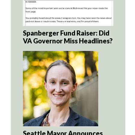
Spanberger Fund Raiser: Did
VA Governor Miss Headlines?
Seattle Mayor Announces