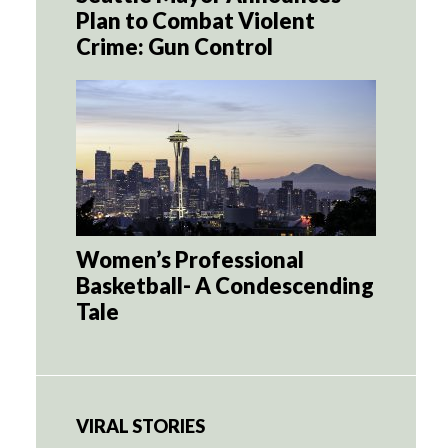
Plan to Combat Violent
Crime: Gun Control
Women’s Professional
Basketball- A Condescending
Tale
VIRAL STORIES