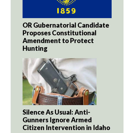
OR Gubernatorial Candidate
Proposes Constitutional
Amendment to Protect
Hunting
Silence As Usual: Anti-
Gunners Ignore Armed
Citizen Intervention in Idaho