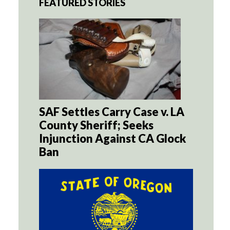
FEATURED STORIES
SAF Settles Carry Case v. LA
County Sheriff; Seeks
Injunction Against CA Glock
Ban