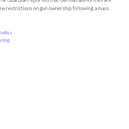
ew restrictions on gun ownership following a mass
olitics
oting