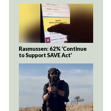
Rasmussen: 62% ‘Continue
to Support SAVE Act’