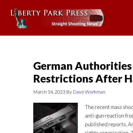
German Authorities
Restrictions After
March 14, 2023
By
Dave Workman
The recent mass sho
anti-gun reaction fro
published reports. An
rights organization.