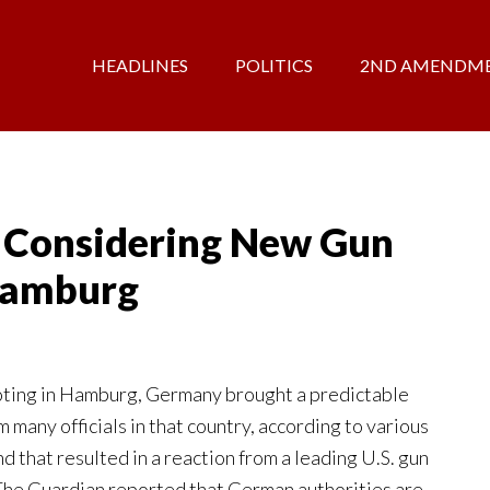
HEADLINES
POLITICS
2ND AMENDM
 Considering New Gun
 Hamburg
oting in Hamburg, Germany brought a predictable
m many officials in that country, according to various
d that resulted in a reaction from a leading U.S. gun
 The Guardian reported that German authorities are