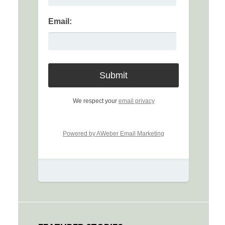
Email:
We respect your
email privacy
Powered by AWeber Email Marketing