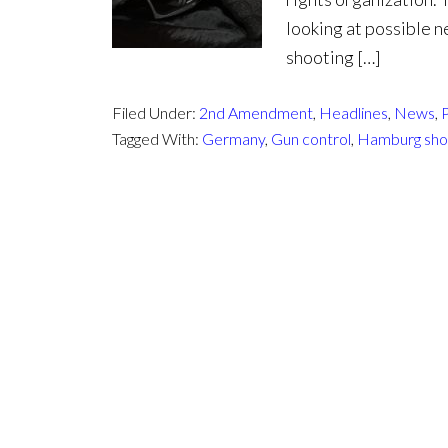
looking at possible n
shooting […]
Filed Under:
2nd Amendment
,
Headlines
,
News
,
P
Tagged With:
Germany
,
Gun control
,
Hamburg sho