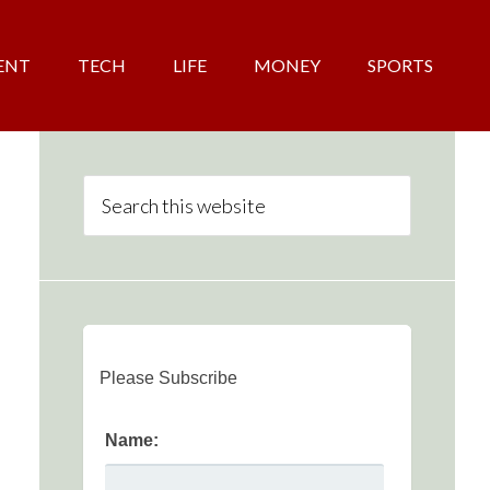
ENT
TECH
LIFE
MONEY
SPORTS
Please Subscribe
Name: