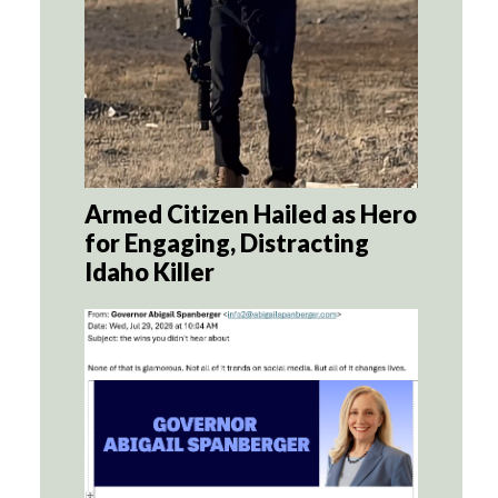
Armed Citizen Hailed as Hero
for Engaging, Distracting
Idaho Killer