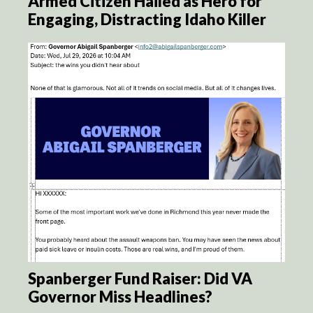
Armed Citizen Hailed as Hero for
Engaging, Distracting Idaho Killer
Spanberger Fund Raiser: Did VA
Governor Miss Headlines?