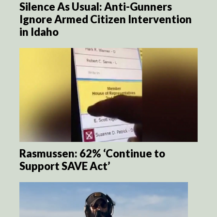
Silence As Usual: Anti-Gunners
Ignore Armed Citizen Intervention
in Idaho
Rasmussen: 62% ‘Continue to
Support SAVE Act’