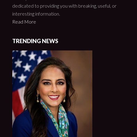
dedicated to providing you with breaking, useful, or
interesting information.
Read More
TRENDING NEWS