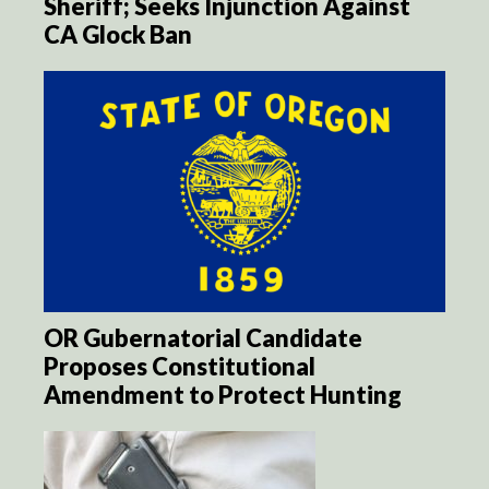
Sheriff; Seeks Injunction Against
CA Glock Ban
OR Gubernatorial Candidate
Proposes Constitutional
Amendment to Protect Hunting