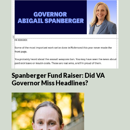
Spanberger Fund Raiser: Did VA
Governor Miss Headlines?