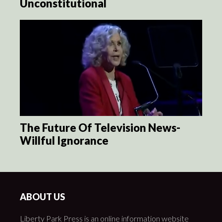
Unconstitutional
The Future Of Television News-
Willful Ignorance
ABOUT US
Liberty Park Press is an online information website