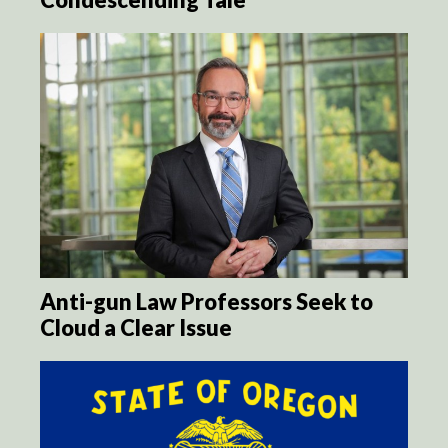
Anti-gun Law Professors Seek to
Cloud a Clear Issue