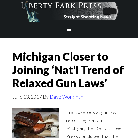
Michigan Closer to
Joining ‘Nat’l Trend of
Relaxed Gun Laws’
June 13, 2017
By
Dave Workman
In a close look at gun law
reform legislation in
Michigan, the Detroit Free
Press concluded that the