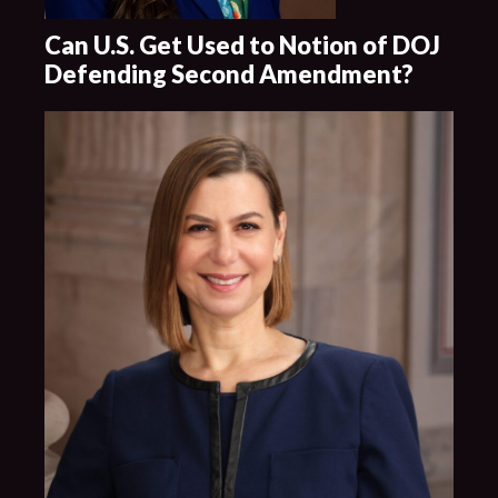
Can U.S. Get Used to Notion of DOJ
Defending Second Amendment?