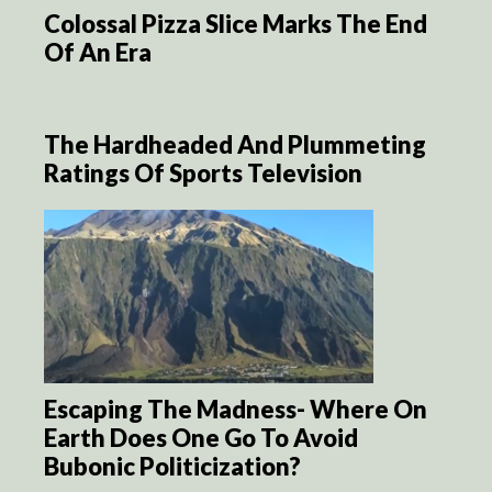
Colossal Pizza Slice Marks The End
Of An Era
The Hardheaded And Plummeting
Ratings Of Sports Television
Escaping The Madness- Where On
Earth Does One Go To Avoid
Bubonic Politicization?