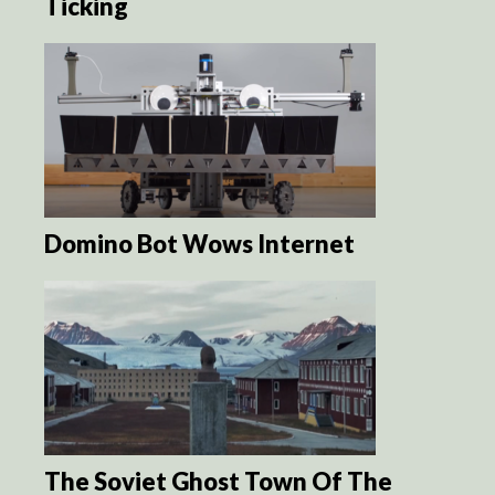
Ticking
Domino Bot Wows Internet
The Soviet Ghost Town Of The