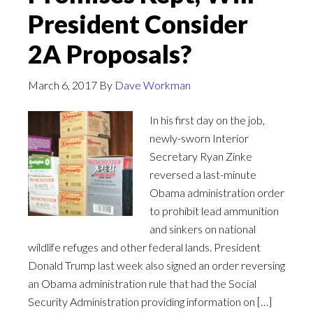
President Consider
2A Proposals?
March 6, 2017
By
Dave Workman
In his first day on the job,
newly-sworn Interior
Secretary Ryan Zinke
reversed a last-minute
Obama administration order
to prohibit lead ammunition
and sinkers on national
wildlife refuges and other federal lands. President
Donald Trump last week also signed an order reversing
an Obama administration rule that had the Social
Security Administration providing information on […]