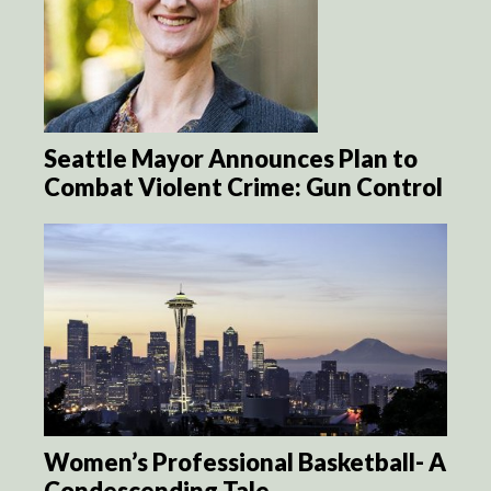
Seattle Mayor Announces Plan to
Combat Violent Crime: Gun Control
Women’s Professional Basketball- A
Condescending Tale