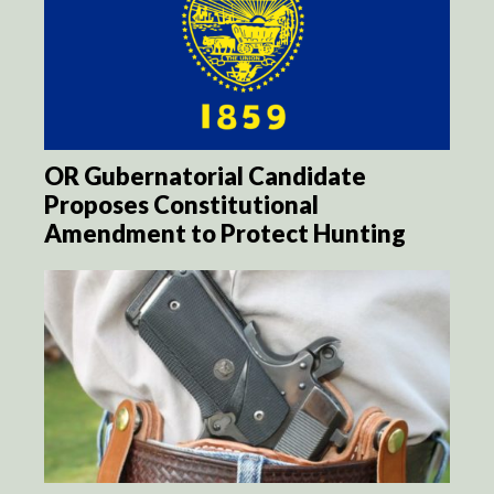
OR Gubernatorial Candidate
Proposes Constitutional
Amendment to Protect Hunting