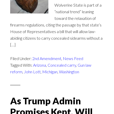
Wolverine State is part of a
“national trend” leaning
toward the relaxation of
firearms regulations, citing the passage by that state’s
House of Representatives a bill that will allow law-
abiding citizens to carry concealed sidearms without a
[…]
Filed Under:
2nd Amendment
,
News Feed
Tagged With:
Arizona
,
Concealed carry
,
Gun law
reform
,
John Lott
,
Michigan
,
Washington
As Trump Admin
Promises Kept, Will