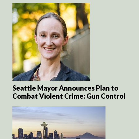
Seattle Mayor Announces Plan to
Combat Violent Crime: Gun Control