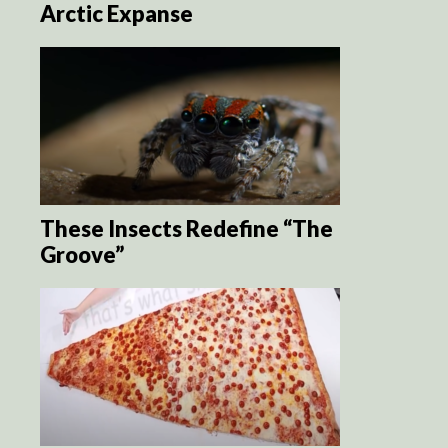
Arctic Expanse
These Insects Redefine “The
Groove”