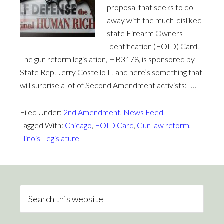
proposal that seeks to do
away with the much-disliked
state Firearm Owners
Identification (FOID) Card.
The gun reform legislation, HB3178, is sponsored by
State Rep. Jerry Costello II, and here’s something that
will surprise a lot of Second Amendment activists: […]
Filed Under:
2nd Amendment
,
News Feed
Tagged With:
Chicago
,
FOID Card
,
Gun law reform
,
Illinois Legislature