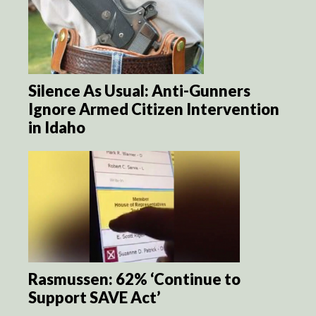
Silence As Usual: Anti-Gunners
Ignore Armed Citizen Intervention
in Idaho
Rasmussen: 62% ‘Continue to
Support SAVE Act’