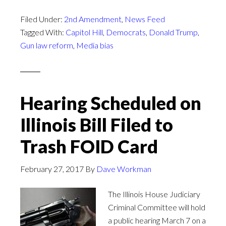
Filed Under:
2nd Amendment
,
News Feed
Tagged With:
Capitol Hill
,
Democrats
,
Donald Trump
,
Gun law reform
,
Media bias
Hearing Scheduled on
Illinois Bill Filed to
Trash FOID Card
February 27, 2017
By
Dave Workman
The Illinois House Judiciary
Criminal Committee will hold
a public hearing March 7 on a