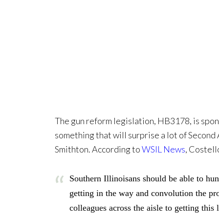
The gun reform legislation, HB3178, is spons
something that will surprise a lot of Secon
Smithton. According to
WSIL News
, Costell
Southern Illinoisans should be able to h
getting in the way and convolution the pr
colleagues across the aisle to getting this