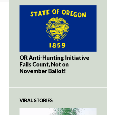
OR Anti-Hunting Initiative
Fails Count, Not on
November Ballot!
VIRAL STORIES