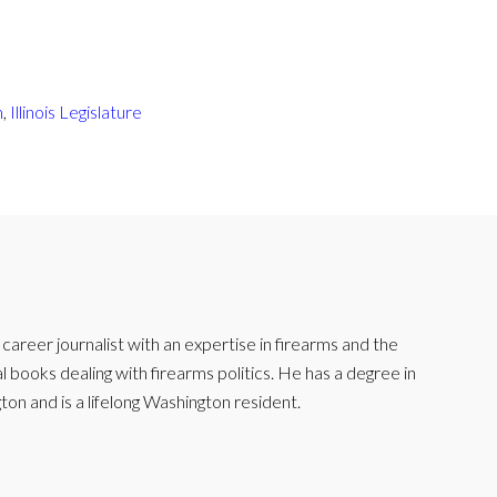
m
,
Illinois Legislature
reer journalist with an expertise in firearms and the
l books dealing with firearms politics. He has a degree in
ton and is a lifelong Washington resident.