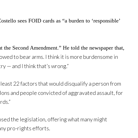
Costello sees FOID cards as “a burden to ‘responsible’
out the Second Amendment.” He told the newspaper that,
lowed to bear arms. I think it is more burdensome in
try — and I think that’s wrong.”
 least 22 factors that would disqualify a person from
elons and people convicted of aggravated assault, for
rds.”
sed the legislation, offering what many might
ny pro-rights efforts.