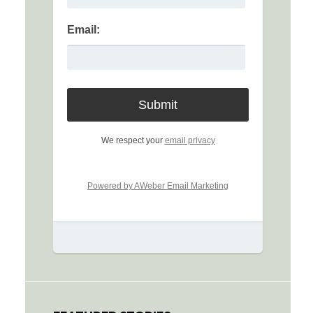
Email:
We respect your
email privacy
Powered by AWeber Email Marketing