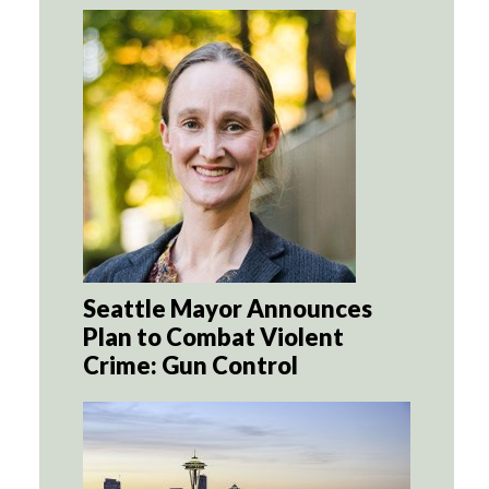
Seattle Mayor Announces
Plan to Combat Violent
Crime: Gun Control