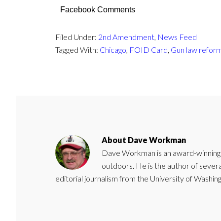
Facebook Comments
Filed Under:
2nd Amendment
,
News Feed
Tagged With:
Chicago
,
FOID Card
,
Gun law refor
About
Dave Workman
Dave Workman is an award-winning ca
outdoors. He is the author of severa
editorial journalism from the University of Washing