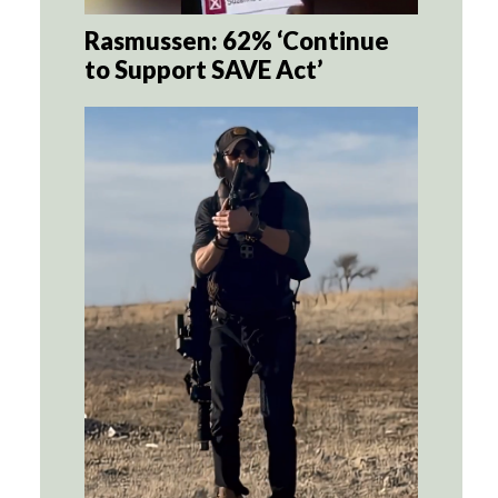
Rasmussen: 62% ‘Continue
to Support SAVE Act’