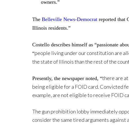
owners.”
The
Belleville News-Democrat
reported that 
Illinois residents.”
Costello describes himself as “passionate ab
people living under our constitution are al
“
the state of Illinois than the rest of the coun
there are at
Presently, the newspaper noted, “
being eligible for a FOID card. Convicted f
example, are not eligible to receive FOID ca
The gun prohibition lobby immediately oppo
consider the same tired arguments against a