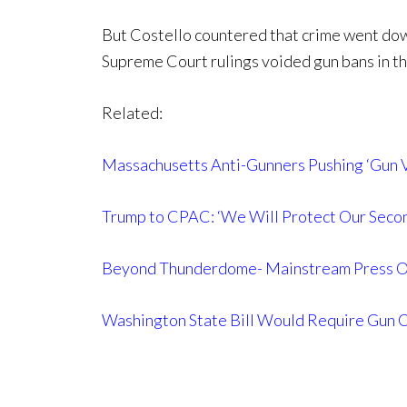
But Costello countered that crime went dow
Supreme Court rulings voided gun bans in th
Related:
Massachusetts Anti-Gunners Pushing ‘Gun V
Trump to CPAC: ‘We Will Protect Our Sec
Beyond Thunderdome- Mainstream Press Onc
Washington State Bill Would Require Gun 