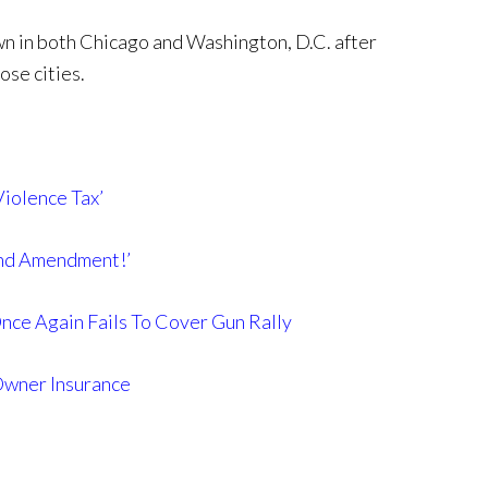
n in both Chicago and Washington, D.C. after
ose cities.
iolence Tax’
ond Amendment!’
e Again Fails To Cover Gun Rally
Owner Insurance