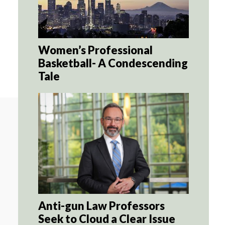
Women’s Professional
Basketball- A Condescending
Tale
Anti-gun Law Professors
Seek to Cloud a Clear Issue