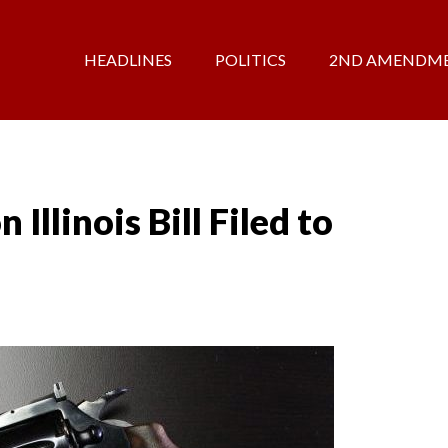
HEADLINES
POLITICS
2ND AMENDM
Illinois Bill Filed to