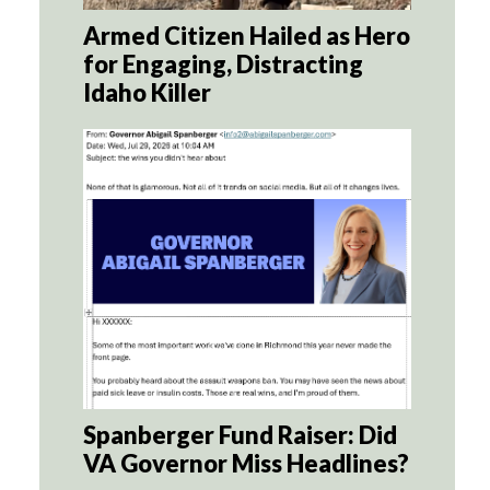
Armed Citizen Hailed as Hero
for Engaging, Distracting
Idaho Killer
Spanberger Fund Raiser: Did
VA Governor Miss Headlines?