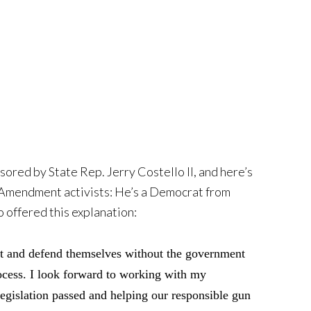
ored by State Rep. Jerry Costello II, and here’s
d Amendment activists: He’s a Democrat from
o offered this explanation:
unt and defend themselves without the government
ocess. I look forward to working with my
 legislation passed and helping our responsible gun