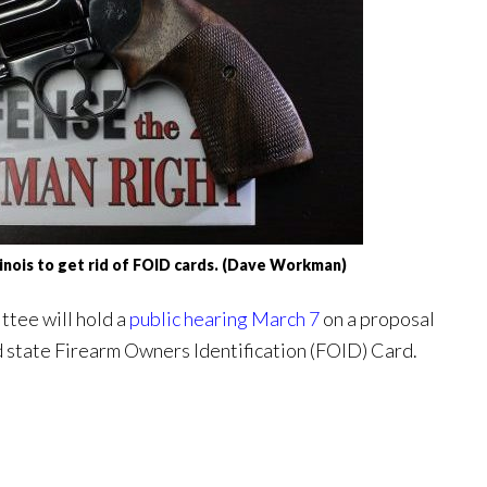
llinois to get rid of FOID cards. (Dave Workman)
ttee will hold a
public hearing March 7
on a proposal
d state Firearm Owners Identification (FOID) Card.