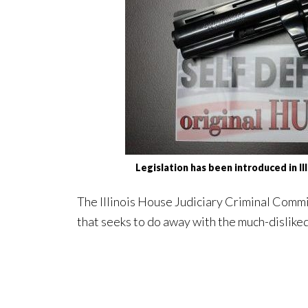
Legislation has been introduced in I
The Illinois House Judiciary Criminal Commi
that seeks to do away with the much-dislike