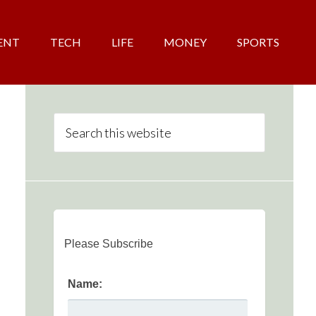
ENT
TECH
LIFE
MONEY
SPORTS
Please Subscribe
Name: