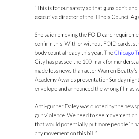
“This is for our safety so that guns don’t end
executive director of the Illinois Council A
She said removing the FOID card requirement 
confirm this. With or without FOID cards, st
body count already this year. The
Chicago T
City has passed the 100-mark for murders, a
made less news than actor Warren Beatty’s 
Academy Awards presentation Sunday night
envelope and announced the wrong film as w
Anti-gunner Daley was quoted by the newspa
gun violence. We need to see movement on leg
that would potentially put more people in ha
any movement on this bill.”