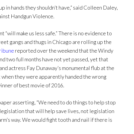
 up in hands they shouldn’t have,” said Colleen Daley,
gainst Handgun Violence.
“will make us less safe.” There is no evidence to
reet gangs and thugs in Chicago are rolling up the
ribune
reported over the weekend that the Windy
nd two full months have not yet passed, yet that
and actress Fay Dunaway’s monumental flub at the
 when they were apparently handed the wrong
inner of best movie of 2016.
per asserting, “We need to do things to help stop
islation that will help save lives, not legislation
rm’s way. We would fight tooth and nail if there is