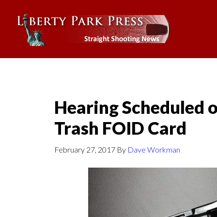
Hearing Scheduled on 
Trash FOID Card
February 27, 2017
By
Dave Workman