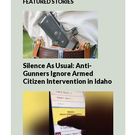
FEATURED STORIES
Silence As Usual: Anti-
Gunners Ignore Armed
Citizen Intervention in Idaho