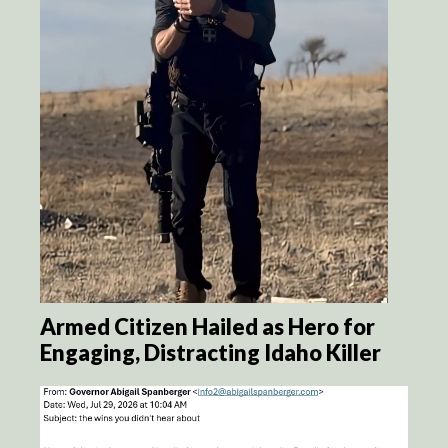
Armed Citizen Hailed as Hero for
Engaging, Distracting Idaho Killer