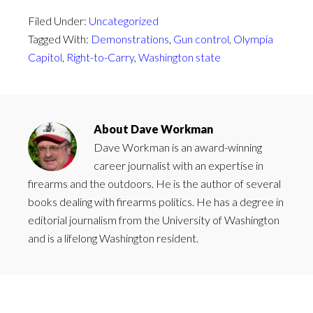
Filed Under:
Uncategorized
Tagged With:
Demonstrations
,
Gun control
,
Olympia
Capitol
,
Right-to-Carry
,
Washington state
About
Dave Workman
Dave Workman is an award-winning
career journalist with an expertise in
firearms and the outdoors. He is the author of several
books dealing with firearms politics. He has a degree in
editorial journalism from the University of Washington
and is a lifelong Washington resident.