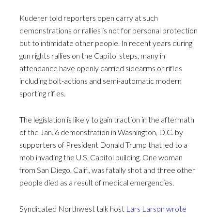
Kuderer told reporters open carry at such
demonstrations or rallies is not for personal protection
but to intimidate other people. In recent years during
gun rights rallies on the Capitol steps, many in
attendance have openly carried sidearms or rifles
including bolt-actions and semi-automatic modern
sporting rifles.
The legislation is likely to gain traction in the aftermath
of the Jan. 6 demonstration in Washington, D.C. by
supporters of President Donald Trump that led to a
mob invading the U.S. Capitol building. One woman
from San Diego, Calif., was fatally shot and three other
people died as a result of medical emergencies.
Syndicated Northwest talk host
Lars Larson wrote