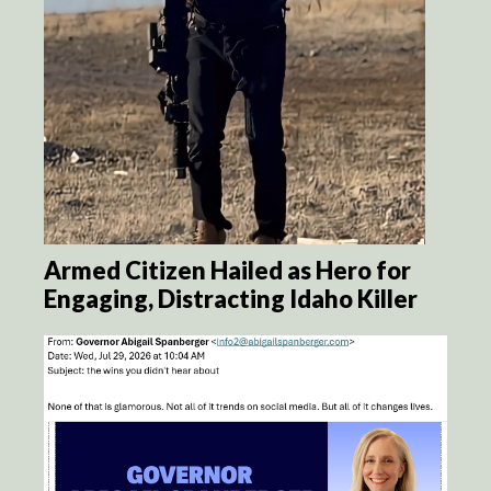
Armed Citizen Hailed as Hero for
Engaging, Distracting Idaho Killer