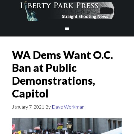
WA Dems Want O.C.
Ban at Public
Demonstrations,
Capitol
January 7, 2021
By
Dave Workman