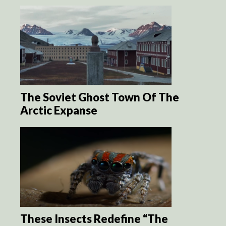
The Soviet Ghost Town Of The
Arctic Expanse
These Insects Redefine “The