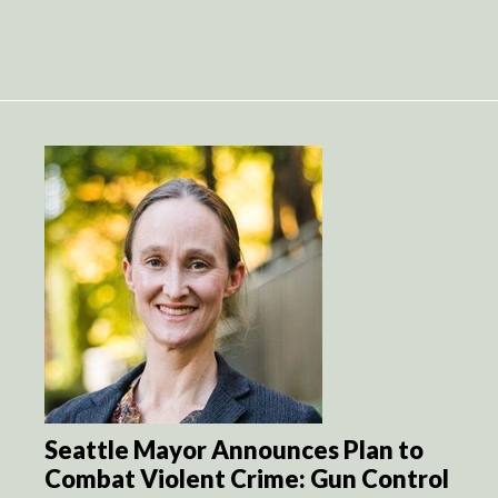
Seattle Mayor Announces Plan to
Combat Violent Crime: Gun Control