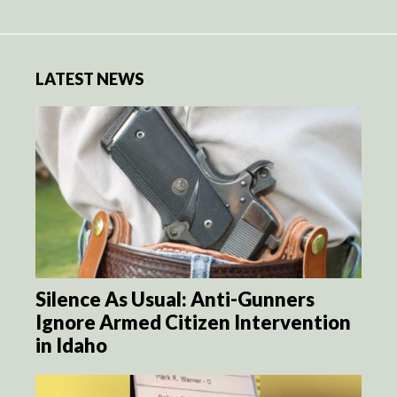
LATEST NEWS
Silence As Usual: Anti-Gunners
Ignore Armed Citizen Intervention
in Idaho