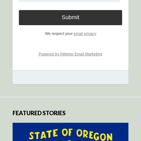
We respect your
email privacy
Powered by AWeber Email Marketing
FEATURED STORIES