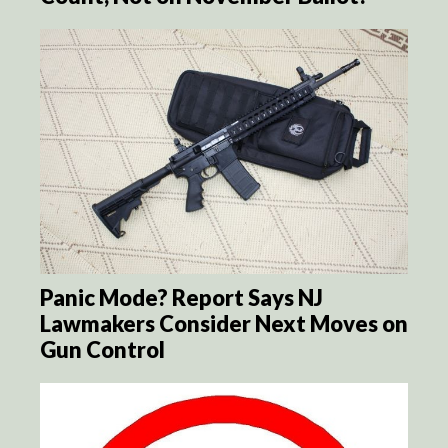
Panic Mode? Report Says NJ
Lawmakers Consider Next Moves on
Gun Control