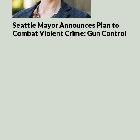
Seattle Mayor Announces Plan to
Combat Violent Crime: Gun Control