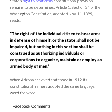
State’s
right to bear arms
constitutional provision
remains to be determined. Article 1, Section 24 of the
Washington Constitution, adopted Nov. 11, 1889,
reads:
“The right of the individual citizen to bear arms
in defense of himself, or the state, shall not be
impaired, but nothing in this section shall be
construed as authorizing individuals or
corporations to organize, maintain or employ an
armed body of men.”
When Arizona achieved statehood in 1912, its
constitutional framers adopted the same language,
word-for-word.
Facebook Comments