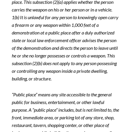
place. This subsection (2)(a) applies whether the person
carries the weapon on his or her person or in a vehicle.
1(b) It is unlawful for any person to knowingly open carry
a firearm or any weapon within 1,000 feet of a
demonstration at a public place after a duly authorized
state or local law enforcement officer advises the person
of the demonstration and directs the person to leave until
he or she no longer possesses or controls a weapon. This
subsection (2)(b) does not apply to any person possessing
or controlling any weapon inside a private dwelling,
building, or structure.
“Public place” means any site accessible to the general
public for business, entertainment, or other lawful
purpose. A “public place” includes, but is not limited to, the
front, immediate area, or parking lot of any store, shop,
restaurant, tavern, shopping center, or other place of