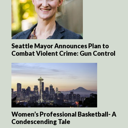
Seattle Mayor Announces Plan to
Combat Violent Crime: Gun Control
Women’s Professional Basketball- A
Condescending Tale