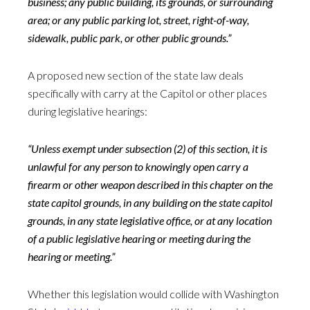
business; any public building, its grounds, or surrounding
area; or any public parking lot, street, right-of-way,
sidewalk, public park, or other public grounds.”
A proposed new section of the state law deals
specifically with carry at the Capitol or other places
during legislative hearings:
“Unless exempt under subsection (2) of this section, it is
unlawful for any person to knowingly open carry a
firearm or other weapon described in this chapter on the
state capitol grounds, in any building on the state capitol
grounds, in any state legislative office, or at any location
of a public legislative hearing or meeting during the
hearing or meeting.”
Whether this legislation would collide with Washington