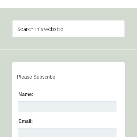
Please Subscribe
Name:
Email: