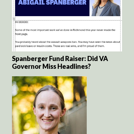
Spanberger Fund Raiser: Did VA
Governor Miss Headlines?