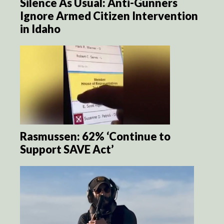
Silence As Usual: Anti-Gunners
Ignore Armed Citizen Intervention
in Idaho
Rasmussen: 62% ‘Continue to
Support SAVE Act’