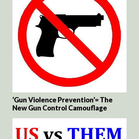
‘Gun Violence Prevention’= The
New Gun Control Camouflage