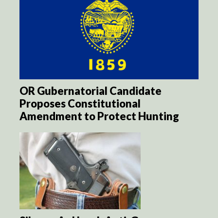
OR Gubernatorial Candidate
Proposes Constitutional
Amendment to Protect Hunting