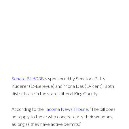
Senate Bill 5038
is sponsored by Senators Patty
Kuderer (D-Bellevue) and Mona Das (D-Kent). Both
districts are in the state’s liberal King County.
According to the
Tacoma News Tribune
, “The bill does
not apply to those who conceal carry their weapons,
as long as they have active permits.”