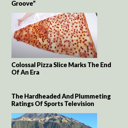
Groove”
Colossal Pizza Slice Marks The End
Of An Era
The Hardheaded And Plummeting
Ratings Of Sports Television