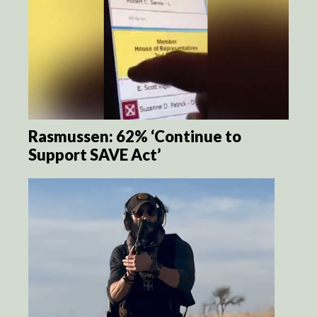
Rasmussen: 62% ‘Continue to
Support SAVE Act’