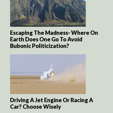
Escaping The Madness- Where On
Earth Does One Go To Avoid
Bubonic Politicization?
Driving A Jet Engine Or Racing A
Car? Choose Wisely