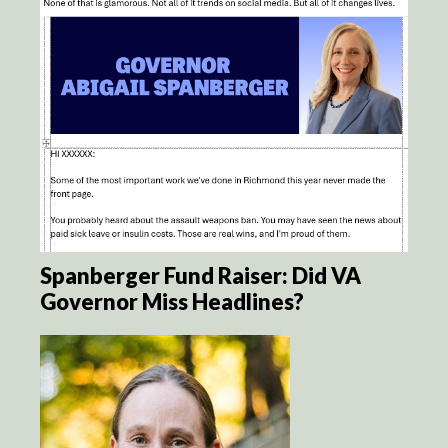
Spanberger Fund Raiser: Did VA
Governor Miss Headlines?