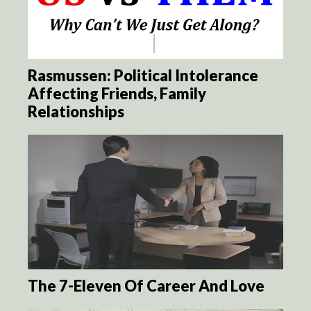
Rasmussen: Political Intolerance
Affecting Friends, Family
Relationships
The 7-Eleven Of Career And Love