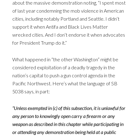
about the massive demonstration noting, “I spent most
of last year condemning the mob violence in American
cities, including notably Portland and Seattle. I didn’t
support it when Antifa and Black Lives Matter
wrecked cities. And I don’t endorse it when advocates
for President Trump do it.”
What happened in “the other Washington” might be
considered exploitation of a deadly tragedy in the
nation’s capital to push a gun control agenda in the
Pacific Northwest. Here’s what the language of SB
5038 says, in part:
“Unless exempted in (c) of this subsection, it is unlawful for
any person to knowingly open carry a firearm or any
weapon as described in this chapter while participating in
or attending any demonstration being held at a public