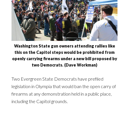
Washington State gun owners attending rallies like
this on the Capitol steps would be prohibited from
openly carrying firearms under a new bill proposed by
two Democrats. (Dave Workman)
Two Evergreen State Democrats have prefiled
legislation in Olympia that would ban the open carry of
firearms at any demonstration held in a public place,
including the Capitol grounds.