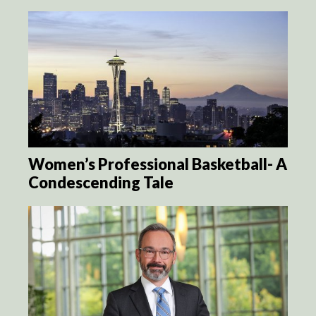
Women’s Professional Basketball- A
Condescending Tale