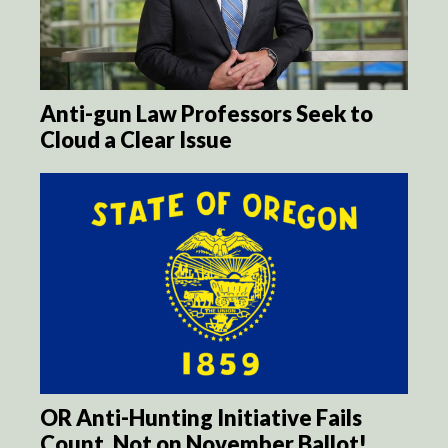
Anti-gun Law Professors Seek to
Cloud a Clear Issue
OR Anti-Hunting Initiative Fails
Count, Not on November Ballot!