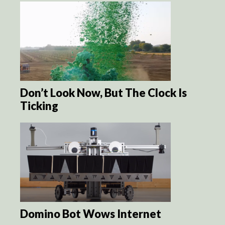
Don’t Look Now, But The Clock Is
Ticking
Domino Bot Wows Internet