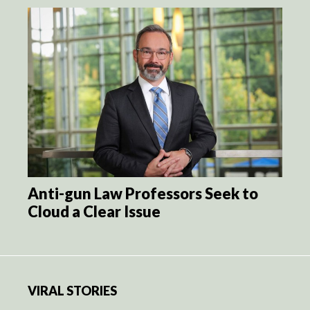
Anti-gun Law Professors Seek to
Cloud a Clear Issue
VIRAL STORIES