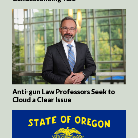
Anti-gun Law Professors Seek to
Cloud a Clear Issue