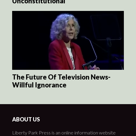
Unconstitutional
The Future Of Television News-
Willful Ignorance
ABOUT US
Liberty Park Press is an online information website