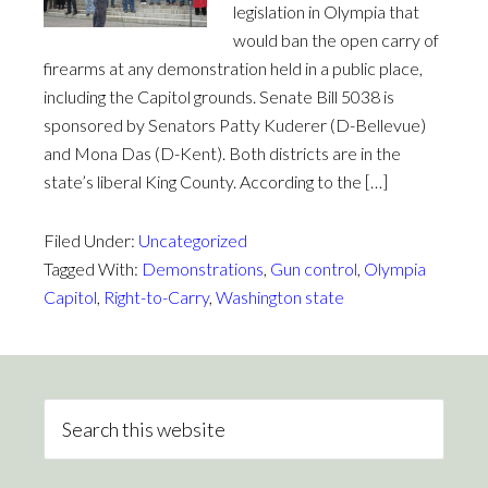
legislation in Olympia that
would ban the open carry of
firearms at any demonstration held in a public place,
including the Capitol grounds. Senate Bill 5038 is
sponsored by Senators Patty Kuderer (D-Bellevue)
and Mona Das (D-Kent). Both districts are in the
state’s liberal King County. According to the […]
Filed Under:
Uncategorized
Tagged With:
Demonstrations
,
Gun control
,
Olympia
Capitol
,
Right-to-Carry
,
Washington state