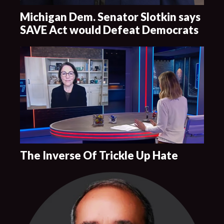
Michigan Dem. Senator Slotkin says
SAVE Act would Defeat Democrats
The Inverse Of Trickle Up Hate