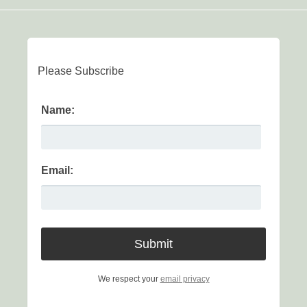
Please Subscribe
Name:
Email:
We respect your
email privacy