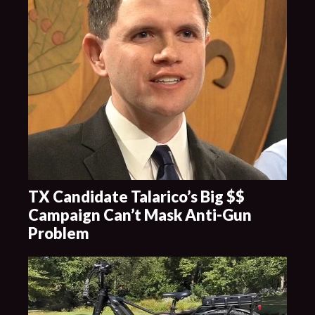
TX Candidate Talarico’s Big $$
Campaign Can’t Mask Anti-Gun
Problem