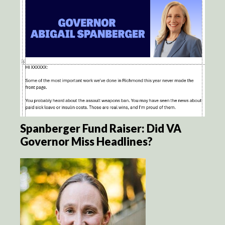
Spanberger Fund Raiser: Did VA
Governor Miss Headlines?