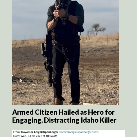
Armed Citizen Hailed as Hero for
Engaging, Distracting Idaho Killer