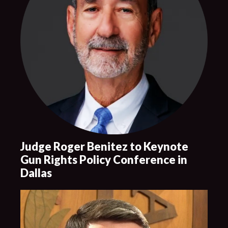
Judge Roger Benitez to Keynote
Gun Rights Policy Conference in
Dallas