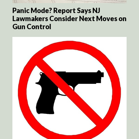
Panic Mode? Report Says NJ
Lawmakers Consider Next Moves on
Gun Control