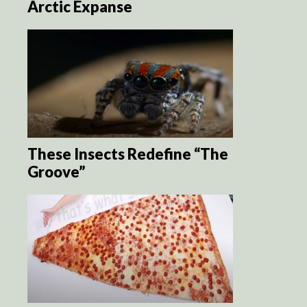
Arctic Expanse
These Insects Redefine “The
Groove”