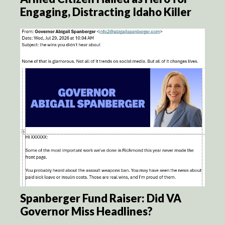
Engaging, Distracting Idaho Killer
Spanberger Fund Raiser: Did VA
Governor Miss Headlines?