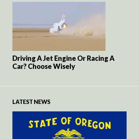
Driving A Jet Engine Or Racing A
Car? Choose Wisely
LATEST NEWS