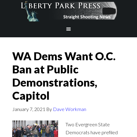
WA Dems Want O.C.
Ban at Public
Demonstrations,
Capitol
January 7, 2021
By
Dave Workman
Two Evergreen State
Democrats have prefiled