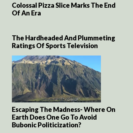
Colossal Pizza Slice Marks The End
Of An Era
The Hardheaded And Plummeting
Ratings Of Sports Television
Escaping The Madness- Where On
Earth Does One Go To Avoid
Bubonic Politicization?