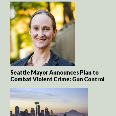
Seattle Mayor Announces Plan to
Combat Violent Crime: Gun Control