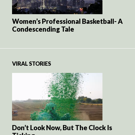
Women’s Professional Basketball- A
Condescending Tale
VIRAL STORIES
Don’t Look Now, But The Clock Is