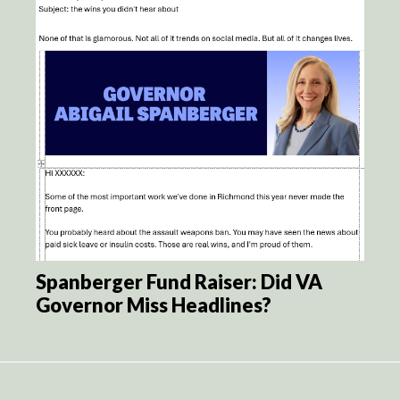
Spanberger Fund Raiser: Did VA
Governor Miss Headlines?