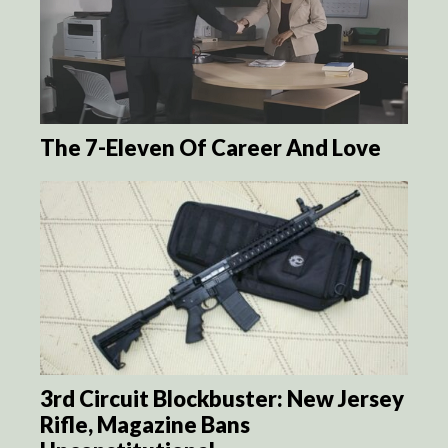
The 7-Eleven Of Career And Love
3rd Circuit Blockbuster: New Jersey
Rifle, Magazine Bans