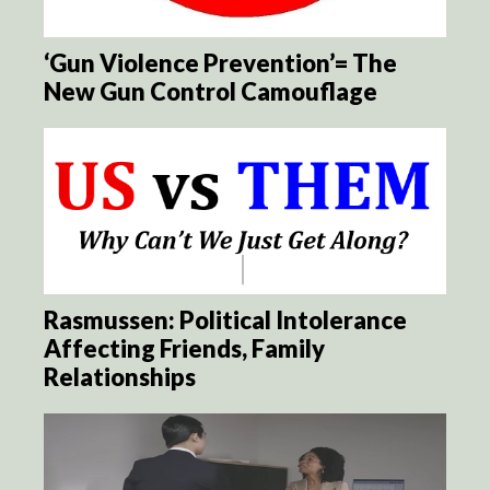
‘Gun Violence Prevention’= The
New Gun Control Camouflage
Rasmussen: Political Intolerance
Affecting Friends, Family
Relationships