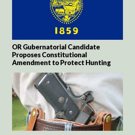
OR Gubernatorial Candidate
Proposes Constitutional
Amendment to Protect Hunting