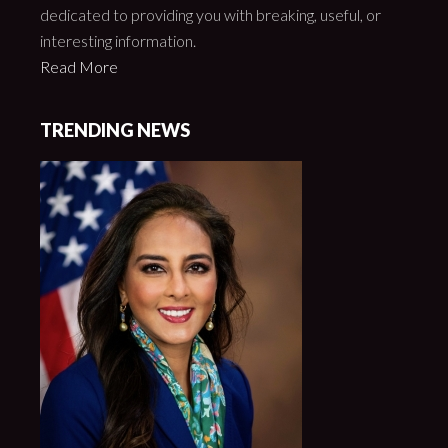
dedicated to providing you with breaking, useful, or
interesting information.
Read More
TRENDING NEWS