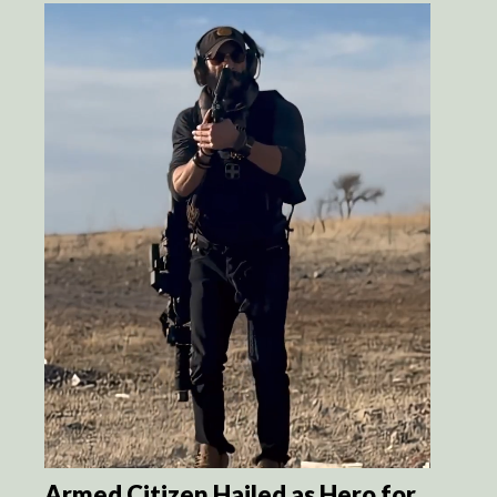
Armed Citizen Hailed as Hero for