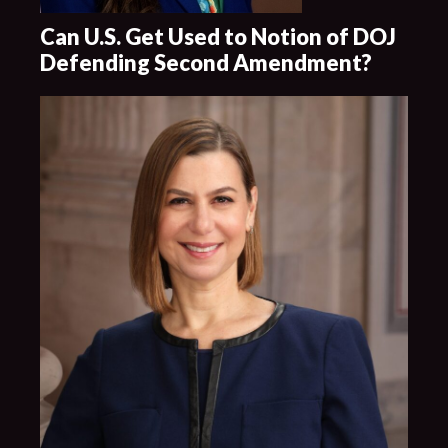
Can U.S. Get Used to Notion of DOJ
Defending Second Amendment?