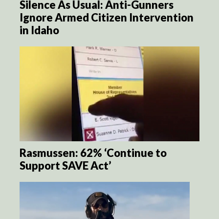
Silence As Usual: Anti-Gunners
Ignore Armed Citizen Intervention
in Idaho
Rasmussen: 62% ‘Continue to
Support SAVE Act’