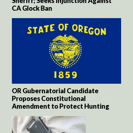
Sheriff; Seeks Injunction Against
CA Glock Ban
OR Gubernatorial Candidate
Proposes Constitutional
Amendment to Protect Hunting