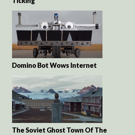
Ticking
Domino Bot Wows Internet
The Soviet Ghost Town Of The