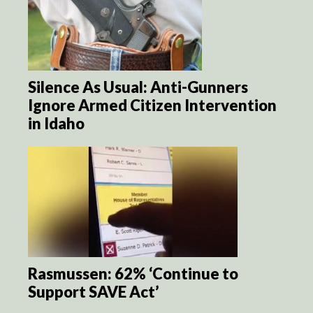
Silence As Usual: Anti-Gunners
Ignore Armed Citizen Intervention
in Idaho
Rasmussen: 62% ‘Continue to
Support SAVE Act’