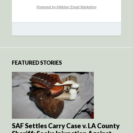
Powered by AWeber Email Marketing
FEATURED STORIES
SAF Settles Carry Case v. LA County