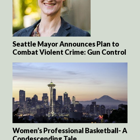
Seattle Mayor Announces Plan to
Combat Violent Crime: Gun Control
Women’s Professional Basketball- A
Condescending Tale