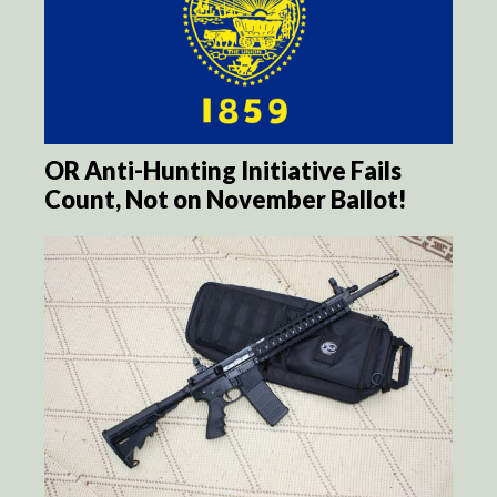
OR Anti-Hunting Initiative Fails
Count, Not on November Ballot!