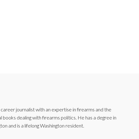
reer journalist with an expertise in firearms and the
l books dealing with firearms politics. He has a degree in
ton and is a lifelong Washington resident.