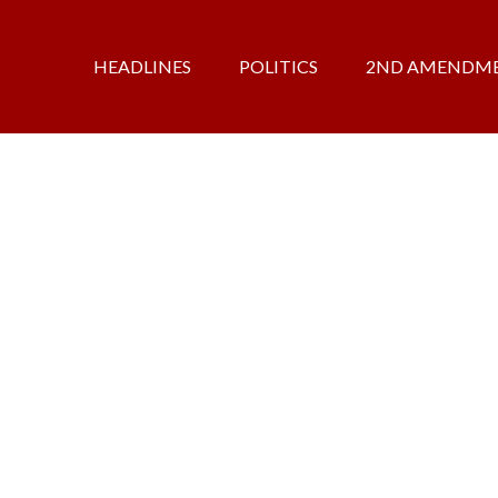
HEADLINES
POLITICS
2ND AMENDM