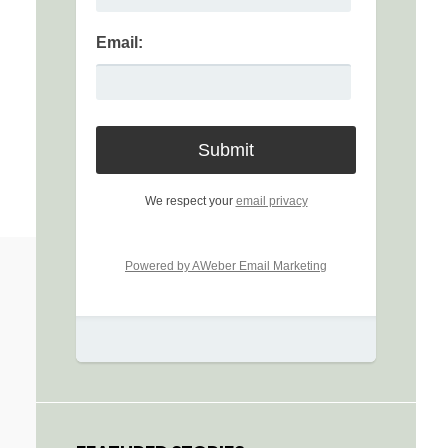
Email:
We respect your
email privacy
Powered by AWeber Email Marketing