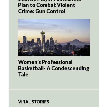
Plan to Combat Violent
Crime: Gun Control
Women’s Professional
Basketball- A Condescending
Tale
VIRAL STORIES