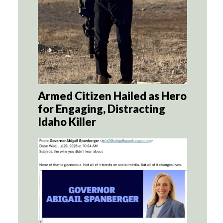
Armed Citizen Hailed as Hero
for Engaging, Distracting
Idaho Killer