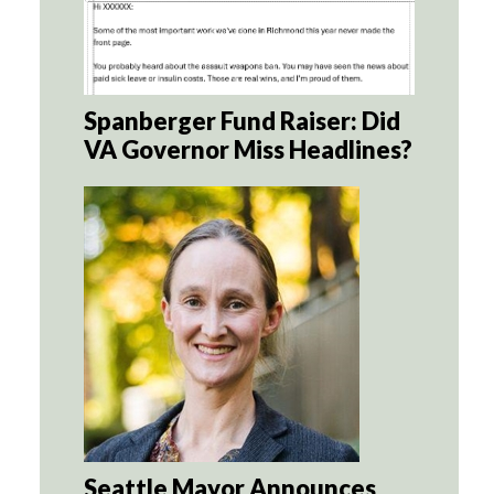
Spanberger Fund Raiser: Did
VA Governor Miss Headlines?
Seattle Mayor Announces