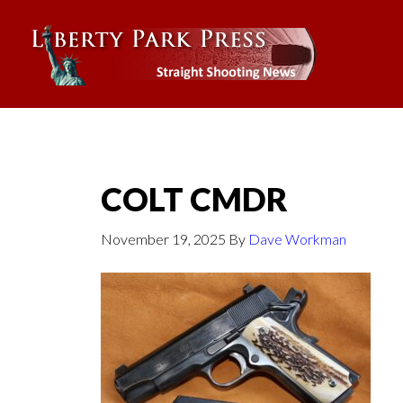
COLT CMDR
November 19, 2025
By
Dave Workman