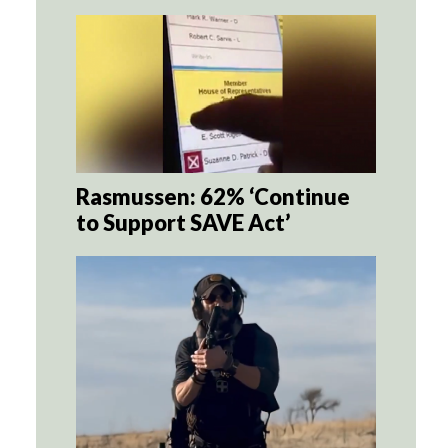
Rasmussen: 62% ‘Continue
to Support SAVE Act’