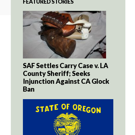
FEATURED STORIES
SAF Settles Carry Case v. LA
County Sheriff; Seeks
Injunction Against CA Glock
Ban