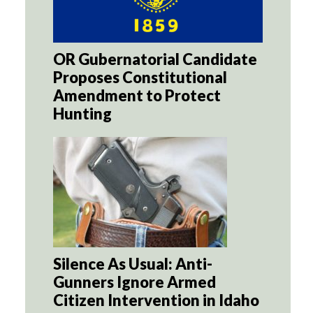
OR Gubernatorial Candidate
Proposes Constitutional
Amendment to Protect
Hunting
Silence As Usual: Anti-
Gunners Ignore Armed
Citizen Intervention in Idaho