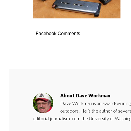
Facebook Comments
About
Dave Workman
Dave Workman is an award-winning ca
outdoors. He is the author of severa
editorial journalism from the University of Washing