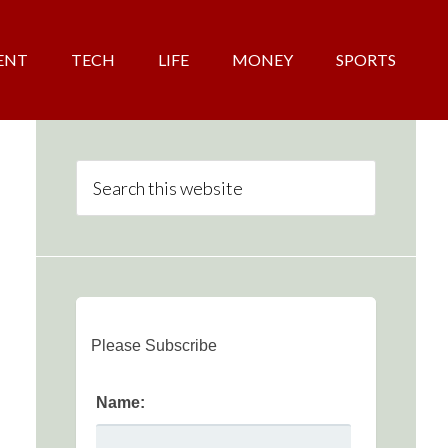
ENT
TECH
LIFE
MONEY
SPORTS
Please Subscribe
Name: