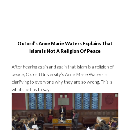
Oxford’s Anne Marie Waters Explains That
Islam Is Not A Religion Of Peace
After hearing again and again that Islam is a religion of
peace, Oxford University’s Anne Marie Waters is
clarifying to everyone why they are so wrong. This is
what she has to say: