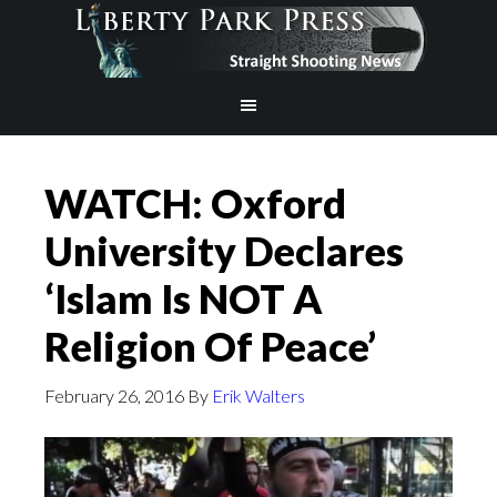
WATCH: Oxford
University Declares
‘Islam Is NOT A
Religion Of Peace’
February 26, 2016
By
Erik Walters