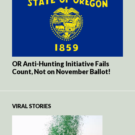
OR Anti-Hunting Initiative Fails
Count, Not on November Ballot!
VIRAL STORIES