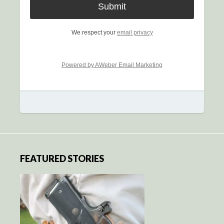
We respect your
email privacy
Powered by AWeber Email Marketing
FEATURED STORIES