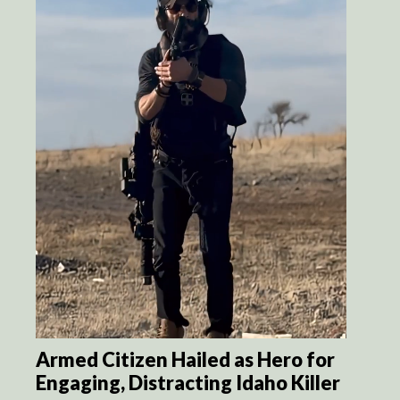
Armed Citizen Hailed as Hero for
Engaging, Distracting Idaho Killer