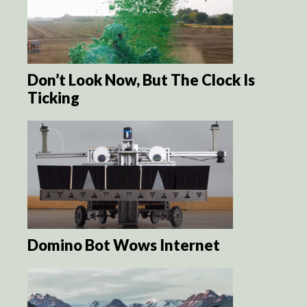
Don’t Look Now, But The Clock Is
Ticking
Domino Bot Wows Internet