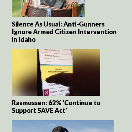
Silence As Usual: Anti-Gunners
Ignore Armed Citizen Intervention
in Idaho
Rasmussen: 62% ‘Continue to
Support SAVE Act’