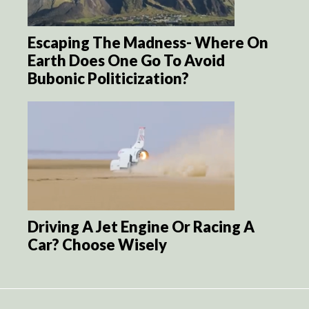
Escaping The Madness- Where On
Earth Does One Go To Avoid
Bubonic Politicization?
Driving A Jet Engine Or Racing A
Car? Choose Wisely