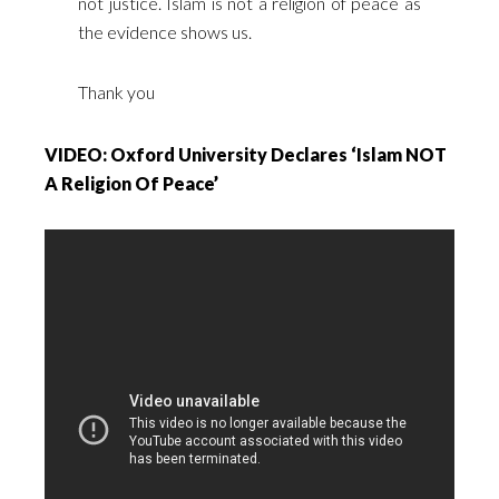
not justice. Islam is not a religion of peace as
the evidence shows us.
Thank you
VIDEO: Oxford University Declares ‘Islam NOT
A Religion Of Peace’