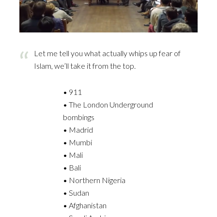
Let me tell you what actually whips up fear of
Islam, we’ll take it from the top.
• 911
• The London Underground
bombings
• Madrid
• Mumbi
• Mali
• Bali
• Northern Nigeria
• Sudan
• Afghanistan