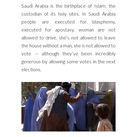
Saudi Arabia is the birthplace of Islam; the
custodian of its holy sites. In Saudi Arabia
people are executed for blasphemy,
executed for apostasy, woman are not
allowed to drive, she’s not allowed to leave
the house without a man, she is not allowed to
vote — although they’ve been incredibly
generous by allowing some votes in the next
elections.