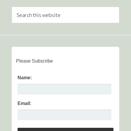
Please Subscribe
Name:
Email: