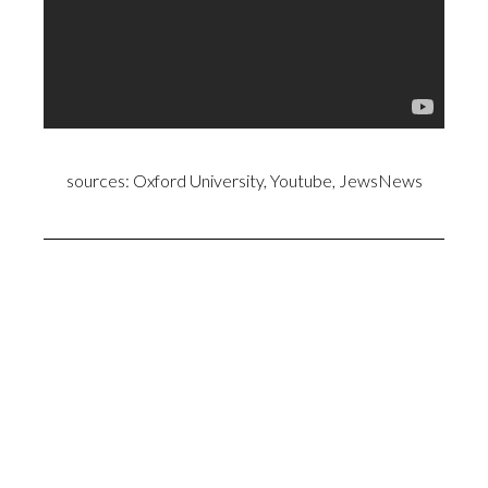
sources: Oxford University, Youtube, JewsNews
Anne Marie Waters and Oxford University.
False Prophet Mohamed did recite the Words of
Satan with his lying tongue…. Satanic Verses about Al-
Lat, Al-‘Uzzá and Manāt (Surah 53:19-23)
(Al-Tabari 6:111- Mohamed said: “I have fabricated
things against Allah and have imputed to Him words