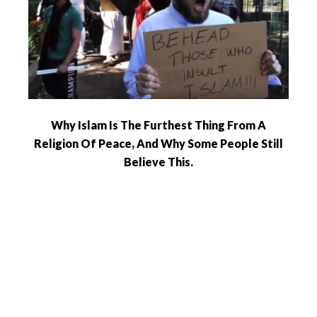
Why Islam Is The Furthest Thing From A
Religion Of Peace, And Why Some People Still
Believe This.