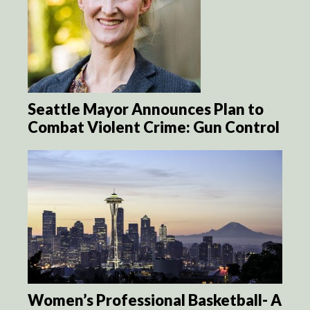
Seattle Mayor Announces Plan to
Combat Violent Crime: Gun Control
Women’s Professional Basketball- A