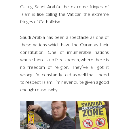
Calling Saudi Arabia the extreme fringes of
Islam is like calling the Vatican the extreme
fringes of Catholicism.
Saudi Arabia has been a spectacle as one of
these nations which have the Quran as their
constitution. One of innumerable nations
where there is no free speech, where there is
no freedom of religion. They’ve all got it
wrong. I’m constantly told as well that I need
to respect Islam. I’m never quite given a good
enough reason why.