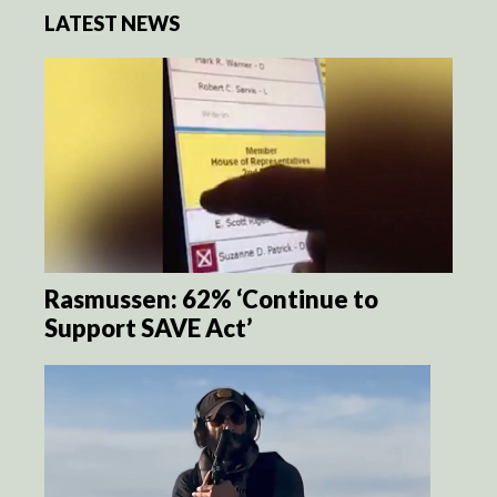
LATEST NEWS
Rasmussen: 62% ‘Continue to
Support SAVE Act’