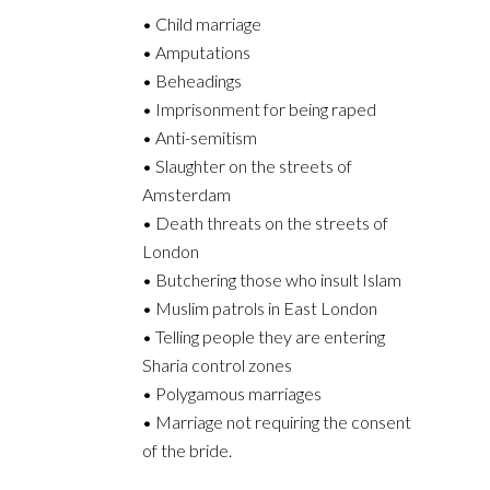
• Child marriage
• Amputations
• Beheadings
• Imprisonment for being raped
• Anti-semitism
• Slaughter on the streets of
Amsterdam
• Death threats on the streets of
London
• Butchering those who insult Islam
• Muslim patrols in East London
• Telling people they are entering
Sharia control zones
• Polygamous marriages
• Marriage not requiring the consent
of the bride.