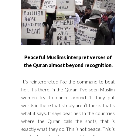
Peaceful Muslims interpret verses of
the Quran almost beyond recognition.
It’s reinterpreted like the command to beat
her. It’s there, in the Quran. I’ve seen Muslim
women try to dance around it; they put
words in there that simply aren’t there. That’s
what it says. It says beat her. In the countries
where the Quran calls the shots, that is
exactly what they do. This is not peace. This is