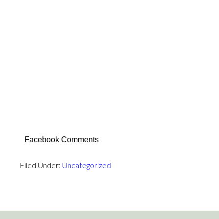
False Prophet Mohamed did own and sold Slaves
promoting Slavery of non-Moslems at the Moslem
hands…
False Prophet Mohamed did promised Moslems lots
of Sex Orgies in Moslem Heaven with 72 Virgins to
Moslems who die in Jihad for Allah by murdering non-
Moslems.
False Prophet Mohamed continues to lie and deceive
all his Moslems followers… even from the grave.
Facebook Comments
Filed Under:
Uncategorized