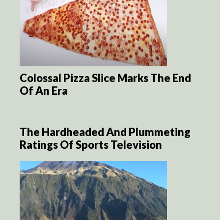
Colossal Pizza Slice Marks The End
Of An Era
The Hardheaded And Plummeting
Ratings Of Sports Television