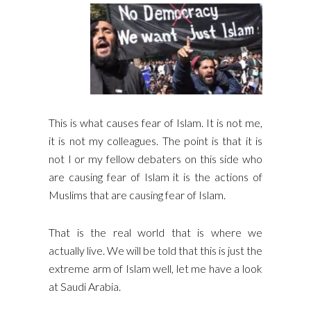
This is what causes fear of Islam. It is not me,
it is not my colleagues. The point is that it is
not I or my fellow debaters on this side who
are causing fear of Islam it is the actions of
Muslims that are causing fear of Islam.
That is the real world that is where we
actually live. We will be told that this is just the
extreme arm of Islam well, let me have a look
at Saudi Arabia.