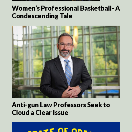
Women’s Professional Basketball- A
Condescending Tale
Anti-gun Law Professors Seek to
Cloud a Clear Issue