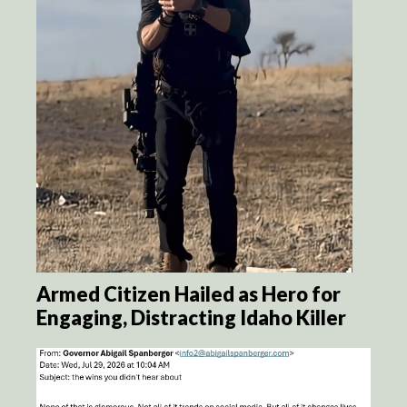
Armed Citizen Hailed as Hero for
Engaging, Distracting Idaho Killer