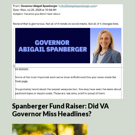
Spanberger Fund Raiser: Did VA
Governor Miss Headlines?