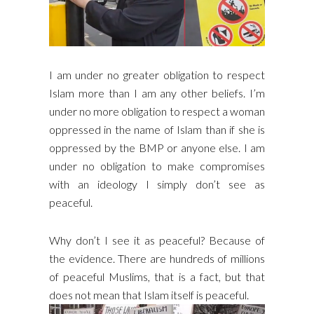
I am under no greater obligation to respect
Islam more than I am any other beliefs. I’m
under no more obligation to respect a woman
oppressed in the name of Islam than if she is
oppressed by the BMP or anyone else. I am
under no obligation to make compromises
with an ideology I simply don’t see as
peaceful.
Why don’t I see it as peaceful? Because of
the evidence. There are hundreds of millions
of peaceful Muslims, that is a fact, but that
does not mean that Islam itself is peaceful.