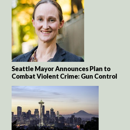
Seattle Mayor Announces Plan to
Combat Violent Crime: Gun Control