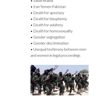
• Saudi Arabia
• Iran Yemen Pakistan
• Death for apostasy
• Death for blasphemy
• Death for adultery
• Death for homosexuality
• Gender segregation
• Gender discrimination
• Unequal testimony between men
and women in legal proceedings