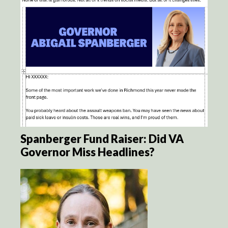
Spanberger Fund Raiser: Did VA
Governor Miss Headlines?