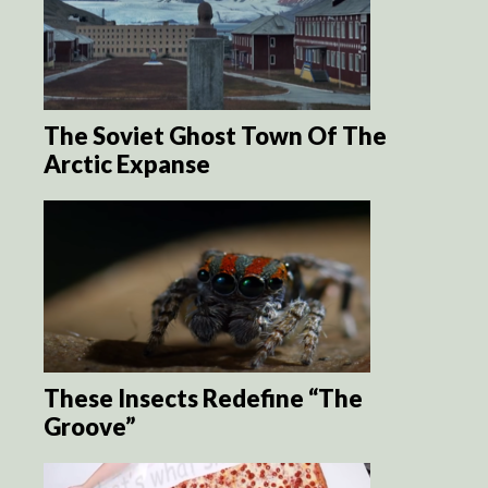
The Soviet Ghost Town Of The
Arctic Expanse
These Insects Redefine “The
Groove”