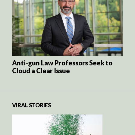
Anti-gun Law Professors Seek to
Cloud a Clear Issue
VIRAL STORIES