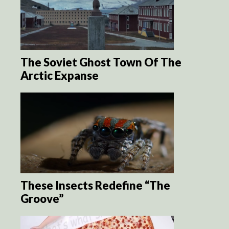
The Soviet Ghost Town Of The
Arctic Expanse
These Insects Redefine “The
Groove”