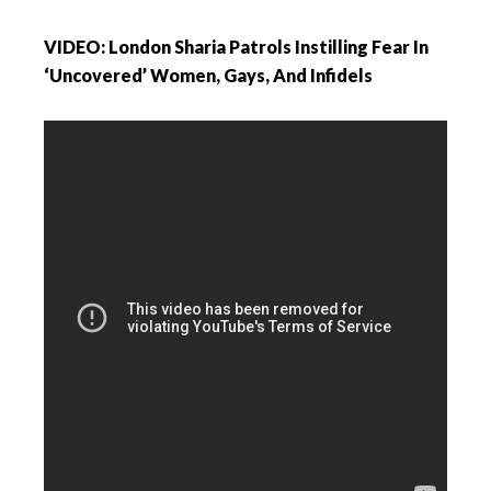
VIDEO: London Sharia Patrols Instilling Fear In
‘Uncovered’ Women, Gays, And Infidels