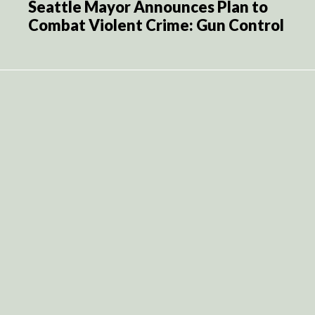
Seattle Mayor Announces Plan to
Combat Violent Crime: Gun Control