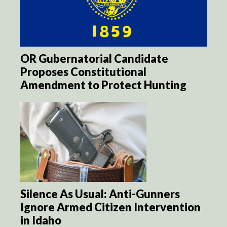
OR Gubernatorial Candidate
Proposes Constitutional
Amendment to Protect Hunting
Silence As Usual: Anti-Gunners
Ignore Armed Citizen Intervention
in Idaho