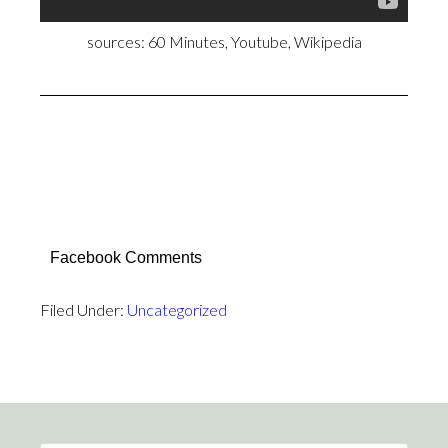
sources: 60 Minutes, Youtube, Wikipedia
Facebook Comments
Filed Under:
Uncategorized