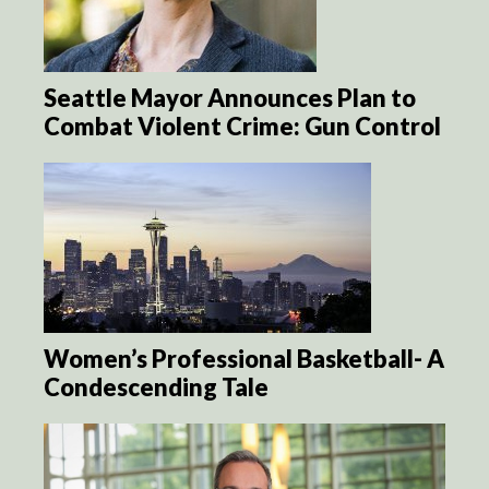
Seattle Mayor Announces Plan to
Combat Violent Crime: Gun Control
Women’s Professional Basketball- A
Condescending Tale