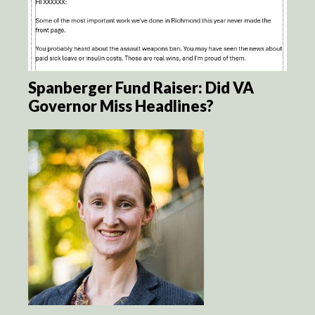
Spanberger Fund Raiser: Did VA
Governor Miss Headlines?