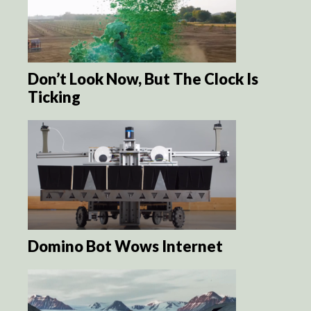
Don’t Look Now, But The Clock Is
Ticking
Domino Bot Wows Internet