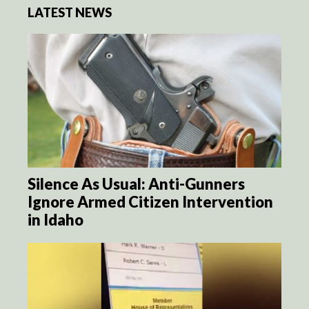
LATEST NEWS
Silence As Usual: Anti-Gunners
Ignore Armed Citizen Intervention
in Idaho