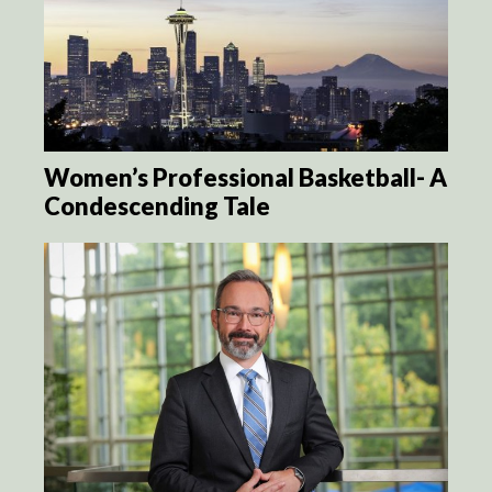
Women’s Professional Basketball- A
Condescending Tale