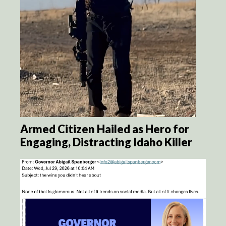
Armed Citizen Hailed as Hero for
Engaging, Distracting Idaho Killer