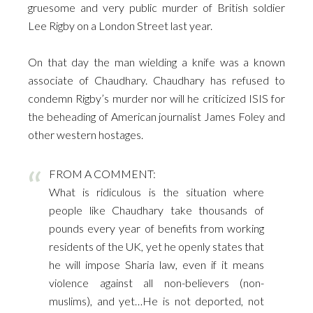
gruesome and very public murder of British soldier
Lee Rigby on a London Street last year.
.
On that day the man wielding a knife was a known
associate of Chaudhary. Chaudhary has refused to
condemn Rigby’s murder nor will he criticized ISIS for
the beheading of American journalist James Foley and
other western hostages.
FROM A COMMENT:
What is ridiculous is the situation where
people like Chaudhary take thousands of
pounds every year of benefits from working
residents of the UK, yet he openly states that
he will impose Sharia law, even if it means
violence against all non-believers (non-
muslims), and yet…He is not deported, not