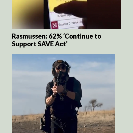
Rasmussen: 62% ‘Continue to
Support SAVE Act’