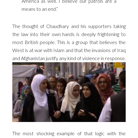
America as well. I believe our patrols are a
means to an end.”
The thought of
Chaudhary and his
supporters taking
the law into their own hands is deeply frightening to
most British people. This is a group that believes the
West is at war with Islam and that the invasions of Iraq
and Afghanistan justify any kind of violence in response.
The most shocking example of that logic with the