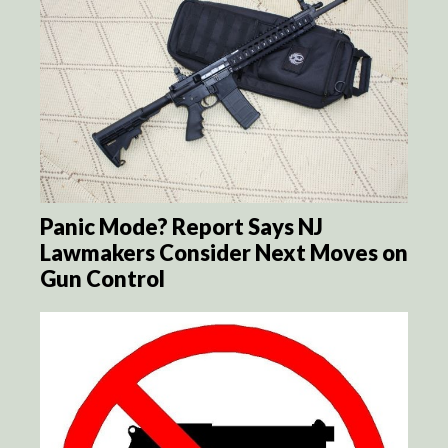
Panic Mode? Report Says NJ
Lawmakers Consider Next Moves on
Gun Control