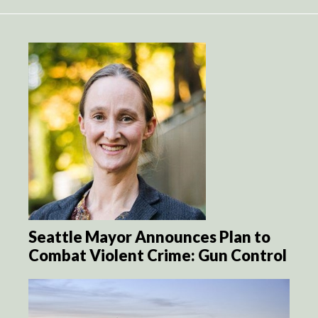
Seattle Mayor Announces Plan to
Combat Violent Crime: Gun Control