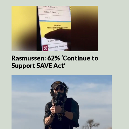
Rasmussen: 62% ‘Continue to
Support SAVE Act’