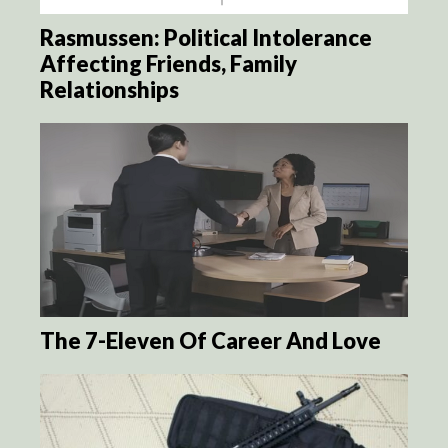
Rasmussen: Political Intolerance
Affecting Friends, Family
Relationships
The 7-Eleven Of Career And Love