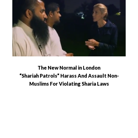
The New Normal in London
“Shariah Patrols” Harass And Assault Non-
Muslims For Violating Sharia Laws