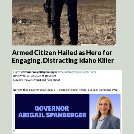
Armed Citizen Hailed as Hero for
Engaging, Distracting Idaho Killer