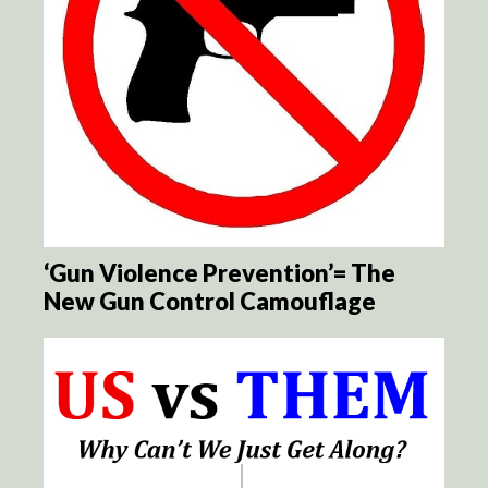
‘Gun Violence Prevention’= The
New Gun Control Camouflage