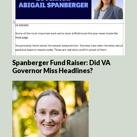
Spanberger Fund Raiser: Did VA
Governor Miss Headlines?