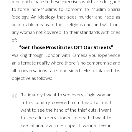
men participate in these exercises which are designed
to force non-Muslims to conform to Muslim Sharia
ideology. An ideology that sees murder and rape as
acceptable means to their religious end, and will taunt
any woman not ‘covered’ to their standards with cries
of:
“Get Those Prostitutes Off Our Streets”
Walking through London with Ramesa you experience
an alternate reality where there is no compromise and
all conversations are one-sided. He explained his
objective as follows:
“Ultimately I want to see every single woman
in this country covered from head to toe. I
want to see the hand of the thief cuts. I want
to see adulterers stoned to death. I want to
see Sharia law in Europe. I wanna see in