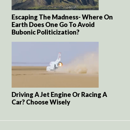
Escaping The Madness- Where On
Earth Does One Go To Avoid
Bubonic Politicization?
Driving A Jet Engine Or Racing A
Car? Choose Wisely