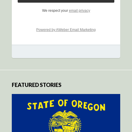
We respect your
email privacy
Powered by AWeber Email Marketing
FEATURED STORIES