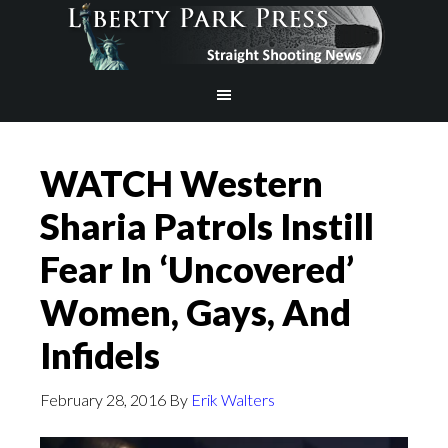
WATCH Western
Sharia Patrols Instill
Fear In ‘Uncovered’
Women, Gays, And
Infidels
February 28, 2016
By
Erik Walters