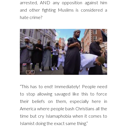
arrested, AND any opposition against him
and other fighting Muslims is considered a
hate crime?
“This has to end! Immediately! People need
to stop allowing savaged like this to force
their beliefs on them, especially here in
America where people bash Christians all the
time but cry Islamaphobia when it comes to
Islamist doing the exact same thing.”