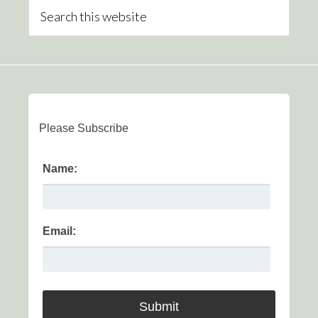
Please Subscribe
Name:
Email: