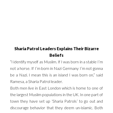
Sharia Patrol Leaders Explains Their Bizarre
Beliefs
“I identify myself as Muslim. If I was born in a stable I’m
not a horse. If I’m born in Nazi Germany I’m not gonna
be a Nazi. I mean this is an island I was born on,” said
Ramesa, a Sharia Patrol leader.
Both men live in East London which is home to one of
the largest Muslim populations in the UK. In one part of
town they have set up ‘Sharia Patrols’ to go out and
discourage behavior that they deem un-islamic. Both