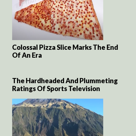
Colossal Pizza Slice Marks The End
Of An Era
The Hardheaded And Plummeting
Ratings Of Sports Television