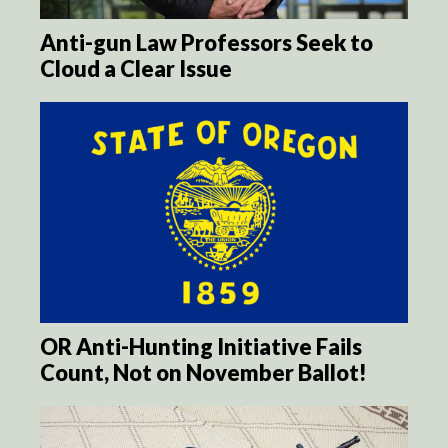
Anti-gun Law Professors Seek to
Cloud a Clear Issue
OR Anti-Hunting Initiative Fails
Count, Not on November Ballot!