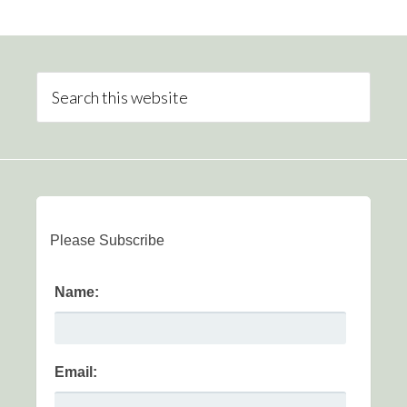
Please Subscribe
Name:
Email: