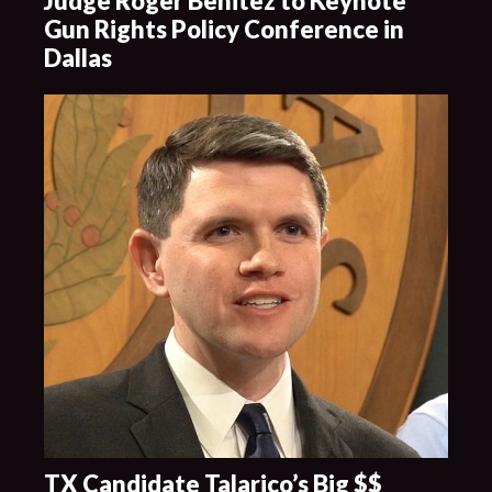
Judge Roger Benitez to Keynote
Gun Rights Policy Conference in
Dallas
TX Candidate Talarico’s Big $$