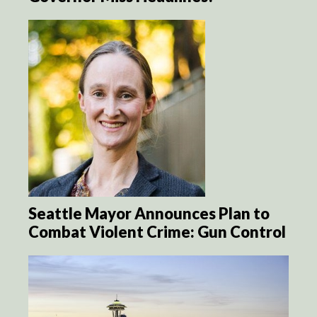
Seattle Mayor Announces Plan to
Combat Violent Crime: Gun Control