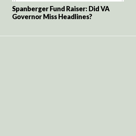
Spanberger Fund Raiser: Did VA
Governor Miss Headlines?