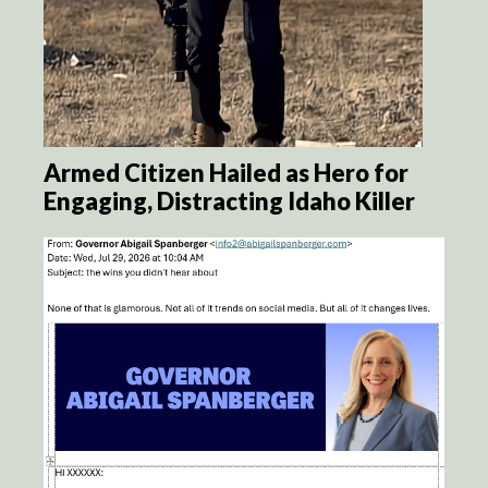
Armed Citizen Hailed as Hero for
Engaging, Distracting Idaho Killer