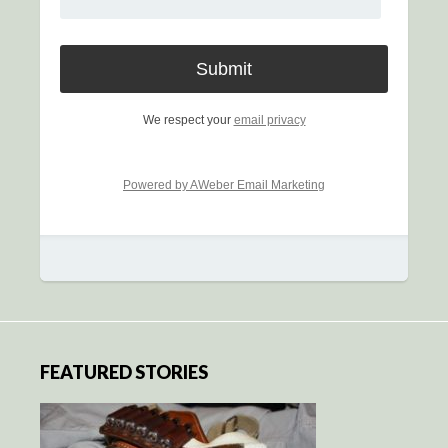
We respect your
email privacy
Powered by AWeber Email Marketing
FEATURED STORIES