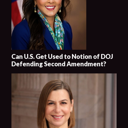
Can U.S. Get Used to Notion of DOJ
Defending Second Amendment?