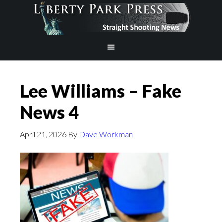
Lee Williams – Fake
News 4
April 21, 2026
By
Dave Workman