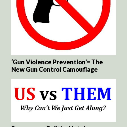
‘Gun Violence Prevention’= The
New Gun Control Camouflage