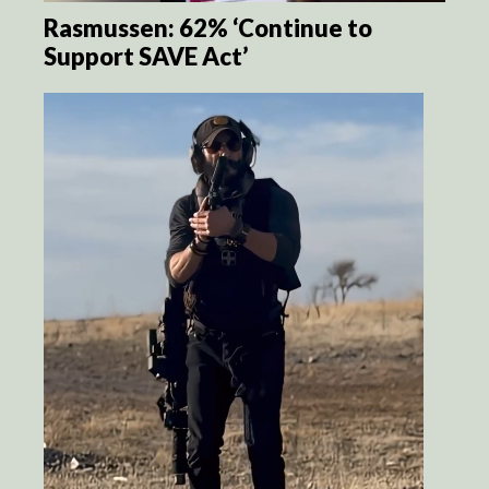
Rasmussen: 62% ‘Continue to
Support SAVE Act’