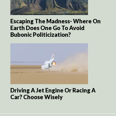
Escaping The Madness- Where On
Earth Does One Go To Avoid
Bubonic Politicization?
Driving A Jet Engine Or Racing A
Car? Choose Wisely