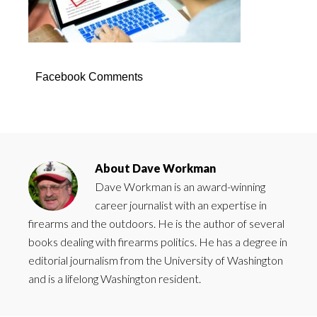
Facebook Comments
About
Dave Workman
Dave Workman is an award-winning
career journalist with an expertise in
firearms and the outdoors. He is the author of several
books dealing with firearms politics. He has a degree in
editorial journalism from the University of Washington
and is a lifelong Washington resident.