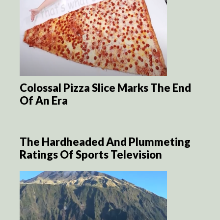
Colossal Pizza Slice Marks The End
Of An Era
The Hardheaded And Plummeting
Ratings Of Sports Television