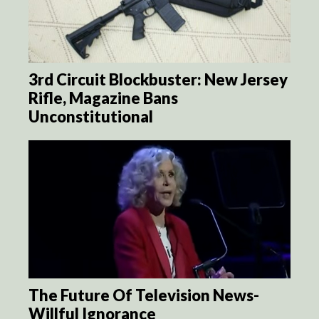
3rd Circuit Blockbuster: New Jersey
Rifle, Magazine Bans
Unconstitutional
The Future Of Television News-
Willful Ignorance