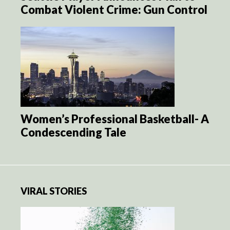
Combat Violent Crime: Gun Control
Women’s Professional Basketball- A
Condescending Tale
VIRAL STORIES