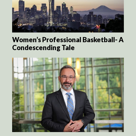
Women’s Professional Basketball- A
Condescending Tale