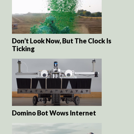
Don’t Look Now, But The Clock Is
Ticking
Domino Bot Wows Internet