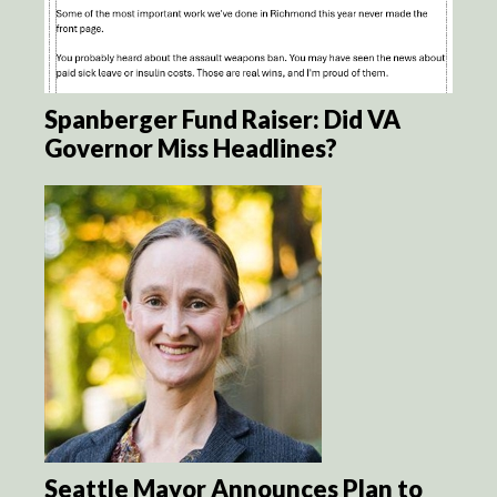
Spanberger Fund Raiser: Did VA
Governor Miss Headlines?
Seattle Mayor Announces Plan to