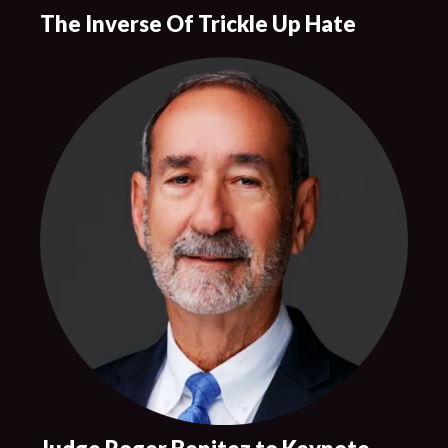
The Inverse Of Trickle Up Hate