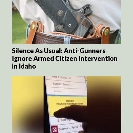
Silence As Usual: Anti-Gunners
Ignore Armed Citizen Intervention
in Idaho