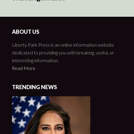
ABOUT US
Liberty Park Press is an online information website
dedicated to providing you with breaking, useful, or
interesting information.
Read More
TRENDING NEWS