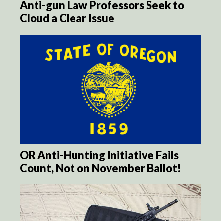
Anti-gun Law Professors Seek to
Cloud a Clear Issue
OR Anti-Hunting Initiative Fails
Count, Not on November Ballot!