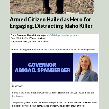
Armed Citizen Hailed as Hero for
Engaging, Distracting Idaho Killer