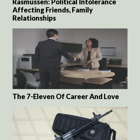
Rasmussen: Political Intolerance
Affecting Friends, Family
Relationships
The 7-Eleven Of Career And Love