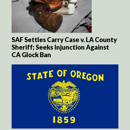
SAF Settles Carry Case v. LA County
Sheriff; Seeks Injunction Against
CA Glock Ban