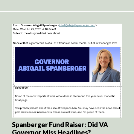
Spanberger Fund Raiser: Did VA
Governor Miss Headlines?