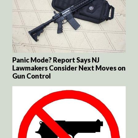
Panic Mode? Report Says NJ
Lawmakers Consider Next Moves on
Gun Control