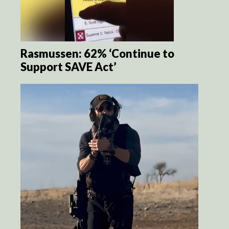
Rasmussen: 62% ‘Continue to
Support SAVE Act’