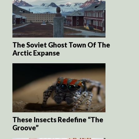
The Soviet Ghost Town Of The
Arctic Expanse
These Insects Redefine “The
Groove”