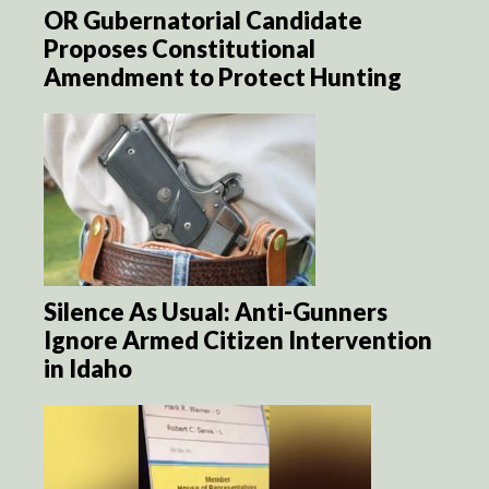
OR Gubernatorial Candidate
Proposes Constitutional
Amendment to Protect Hunting
Silence As Usual: Anti-Gunners
Ignore Armed Citizen Intervention
in Idaho