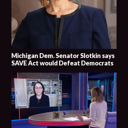
Michigan Dem. Senator Slotkin says
SAVE Act would Defeat Democrats