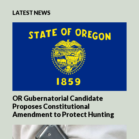
LATEST NEWS
OR Gubernatorial Candidate
Proposes Constitutional
Amendment to Protect Hunting