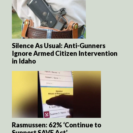
Silence As Usual: Anti-Gunners
Ignore Armed Citizen Intervention
in Idaho
Rasmussen: 62% ‘Continue to
Support SAVE Act’