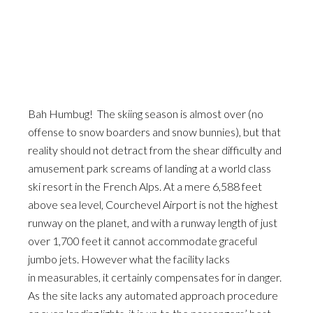
Bah Humbug! The skiing season is almost over (no
offense to snow boarders and snow bunnies), but that
reality should not detract from the shear difficulty and
amusement park screams of landing at a world class
ski resort in the French Alps. At a mere 6,588 feet
above sea level, Courchevel Airport is not the highest
runway on the planet, and with a runway length of just
over 1,700 feet it cannot accommodate graceful
jumbo jets. However what the facility lacks
in measurables, it certainly compensates for in danger.
As the site lacks any automated approach procedure