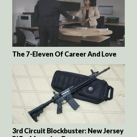
The 7-Eleven Of Career And Love
3rd Circuit Blockbuster: New Jersey