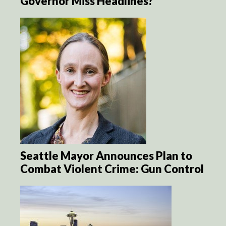
Governor Miss Headlines?
Seattle Mayor Announces Plan to
Combat Violent Crime: Gun Control