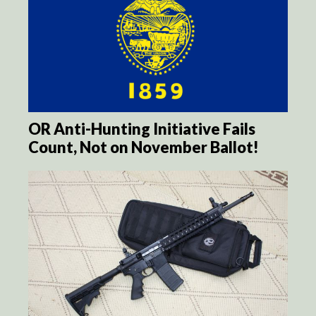
OR Anti-Hunting Initiative Fails
Count, Not on November Ballot!