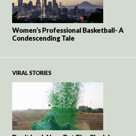
Women’s Professional Basketball- A
Condescending Tale
VIRAL STORIES