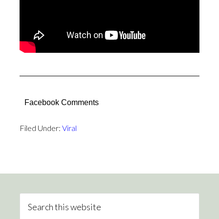
Facebook Comments
Filed Under:
Viral