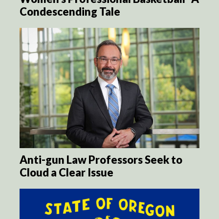
Condescending Tale
Anti-gun Law Professors Seek to
Cloud a Clear Issue