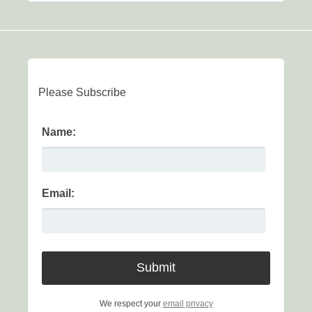
Please Subscribe
Name:
Email:
We respect your
email privacy