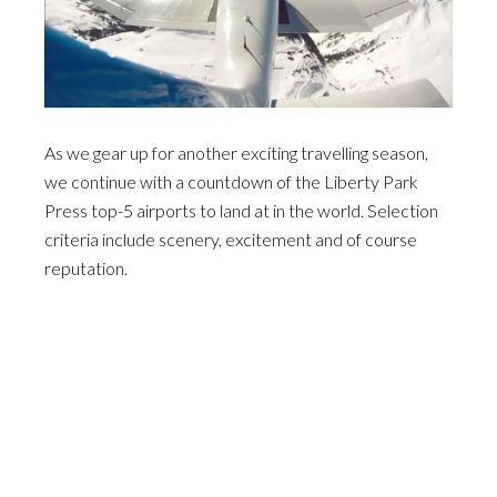
As we gear up for another exciting travelling season,
we continue with a countdown of the Liberty Park
Press top-5 airports to land at in the world. Selection
criteria include scenery, excitement and of course
reputation.