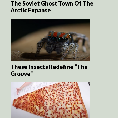
The Soviet Ghost Town Of The
Arctic Expanse
These Insects Redefine “The
Groove”