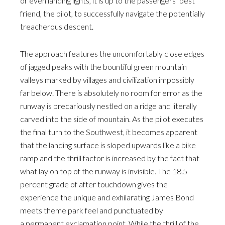
or even landing lights, it is up to the passengers’ best
friend, the pilot, to successfully navigate the potentially
treacherous descent.
The approach features the uncomfortably close edges
of jagged peaks with the bountiful green mountain
valleys marked by villages and civilization impossibly
far below. There is absolutely no room for error as the
runway is precariously nestled on a ridge and literally
carved into the side of mountain. As the pilot executes
the final turn to the Southwest, it becomes apparent
that the landing surface is sloped upwards like a bike
ramp and the thrill factor is increased by the fact that
what lay on top of the runway is invisible. The 18.5
percent grade of after touchdown gives the
experience the unique and exhilarating James Bond
meets theme park feel and punctuated by
a permanent exclamation point. While the thrill of the