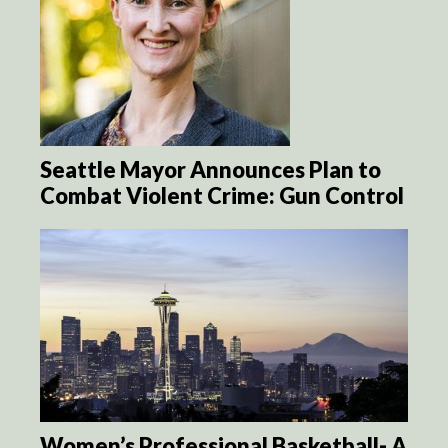
Seattle Mayor Announces Plan to
Combat Violent Crime: Gun Control
Women’s Professional Basketball- A