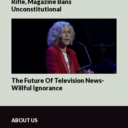
Rifle, Magazine Bans
Unconstitutional
The Future Of Television News-
Willful Ignorance
ABOUT US