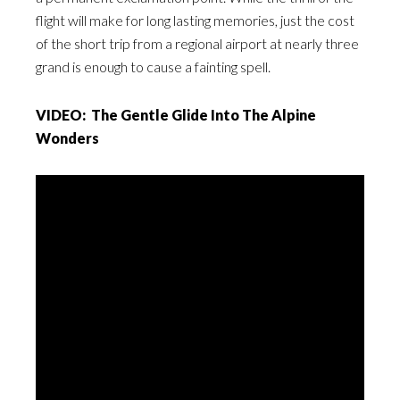
flight will make for long lasting memories, just the cost
of the short trip from a regional airport at nearly three
grand is enough to cause a fainting spell.
VIDEO: The Gentle Glide Into The Alpine
Wonders