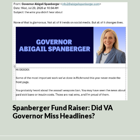
Spanberger Fund Raiser: Did VA
Governor Miss Headlines?