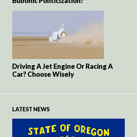
Bubonic Politicization?
Driving A Jet Engine Or Racing A
Car? Choose Wisely
LATEST NEWS