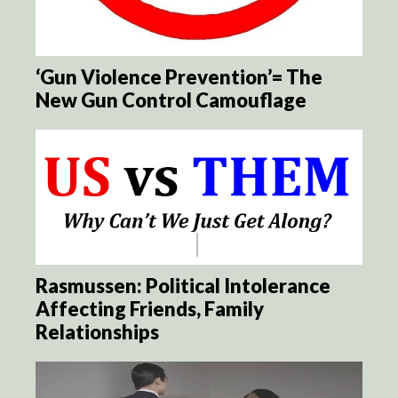
‘Gun Violence Prevention’= The
New Gun Control Camouflage
Rasmussen: Political Intolerance
Affecting Friends, Family
Relationships