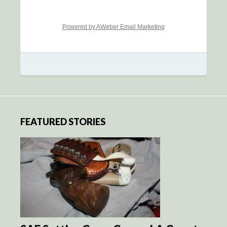
Powered by AWeber Email Marketing
FEATURED STORIES