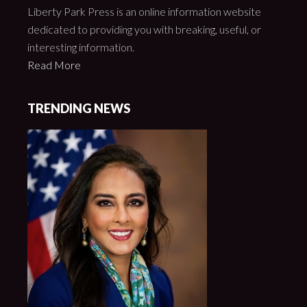
Liberty Park Press is an online information website
dedicated to providing you with breaking, useful, or
interesting information.
Read More
TRENDING NEWS