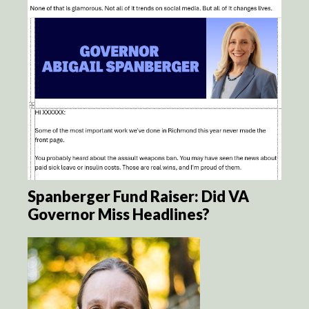
Spanberger Fund Raiser: Did VA
Governor Miss Headlines?