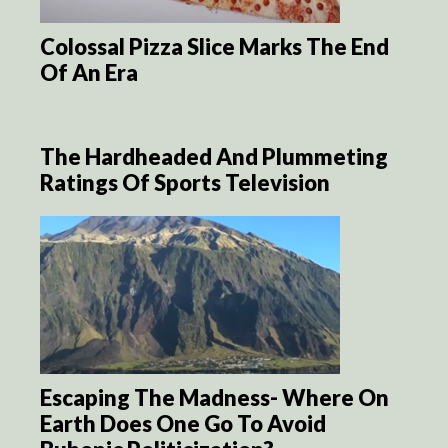
Colossal Pizza Slice Marks The End
Of An Era
The Hardheaded And Plummeting
Ratings Of Sports Television
Escaping The Madness- Where On
Earth Does One Go To Avoid