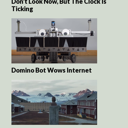
Don’t Look Now, But The Clock Is
Ticking
Domino Bot Wows Internet