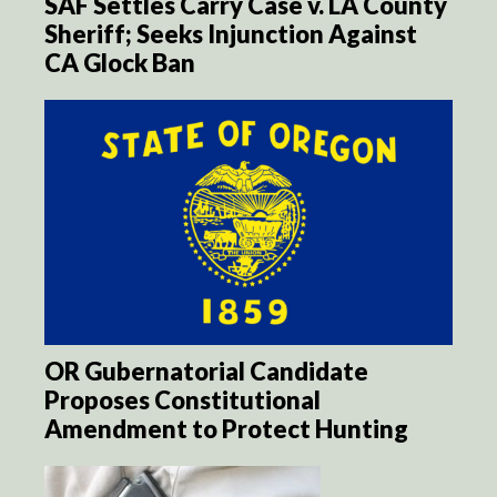
SAF Settles Carry Case v. LA County
Sheriff; Seeks Injunction Against
CA Glock Ban
OR Gubernatorial Candidate
Proposes Constitutional
Amendment to Protect Hunting