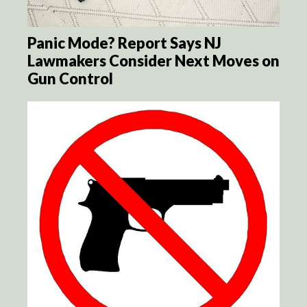
Panic Mode? Report Says NJ
Lawmakers Consider Next Moves on
Gun Control