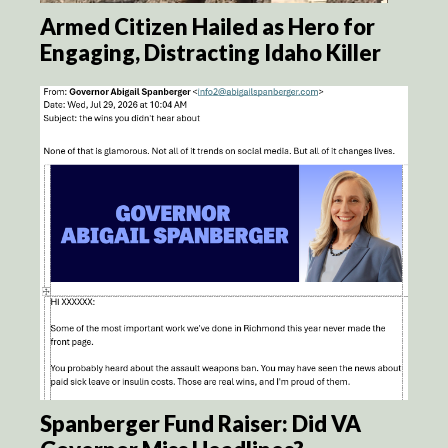
Armed Citizen Hailed as Hero for
Engaging, Distracting Idaho Killer
Spanberger Fund Raiser: Did VA