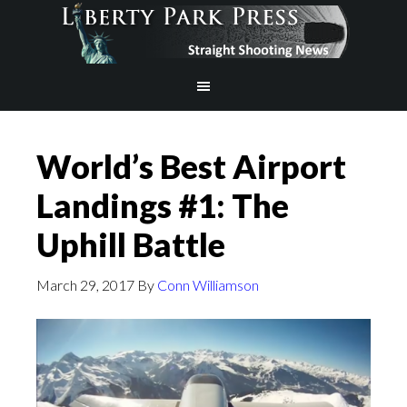
World’s Best Airport
Landings #1: The
Uphill Battle
March 29, 2017
By
Conn Williamson