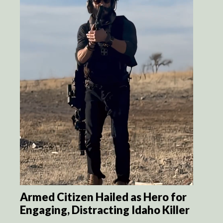
Armed Citizen Hailed as Hero for
Engaging, Distracting Idaho Killer