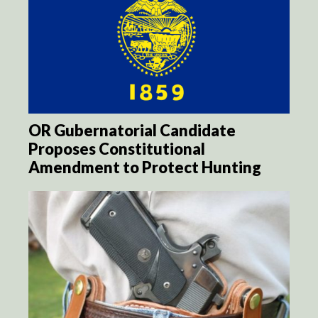
OR Gubernatorial Candidate
Proposes Constitutional
Amendment to Protect Hunting