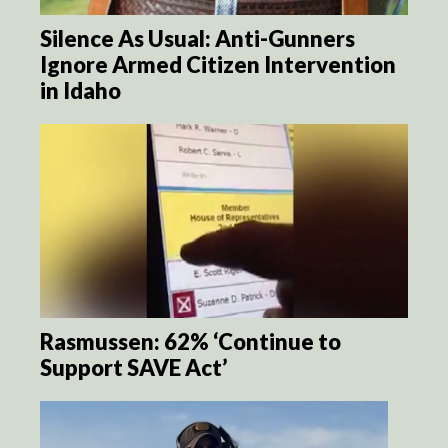
Silence As Usual: Anti-Gunners
Ignore Armed Citizen Intervention
in Idaho
Rasmussen: 62% ‘Continue to
Support SAVE Act’