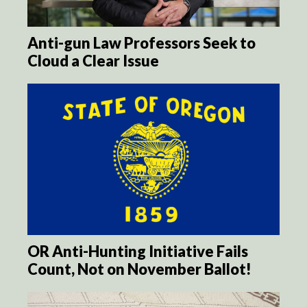
Anti-gun Law Professors Seek to
Cloud a Clear Issue
OR Anti-Hunting Initiative Fails
Count, Not on November Ballot!