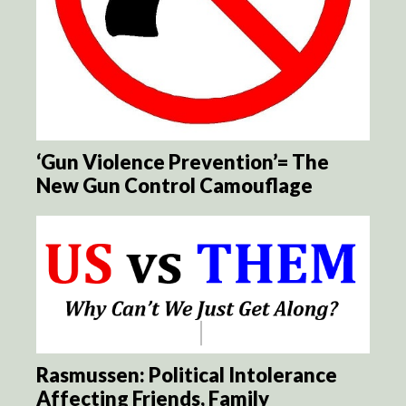
‘Gun Violence Prevention’= The
New Gun Control Camouflage
Rasmussen: Political Intolerance
Affecting Friends, Family