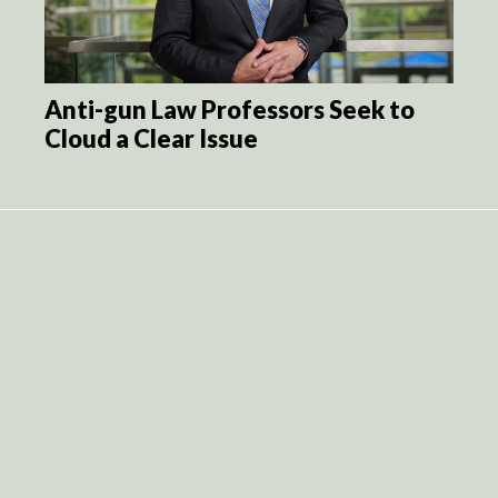
Anti-gun Law Professors Seek to
Cloud a Clear Issue