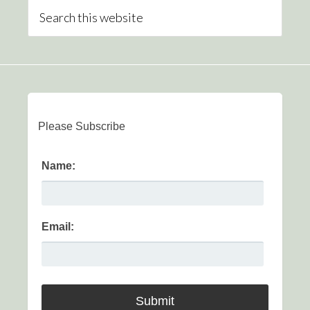
Please Subscribe
Name:
Email: