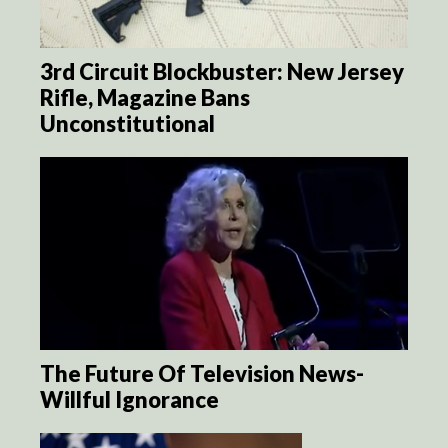
3rd Circuit Blockbuster: New Jersey
Rifle, Magazine Bans
Unconstitutional
The Future Of Television News-
Willful Ignorance