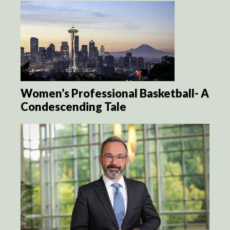
Women’s Professional Basketball- A
Condescending Tale