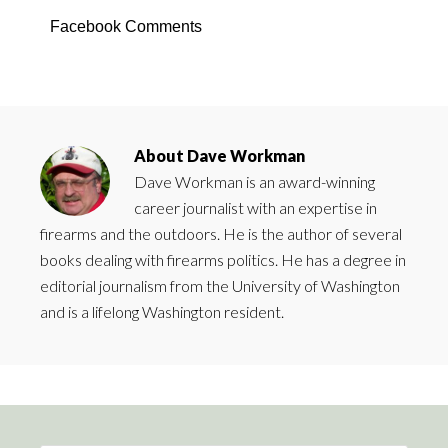
Facebook Comments
About
Dave Workman
Dave Workman is an award-winning
career journalist with an expertise in
firearms and the outdoors. He is the author of several
books dealing with firearms politics. He has a degree in
editorial journalism from the University of Washington
and is a lifelong Washington resident.