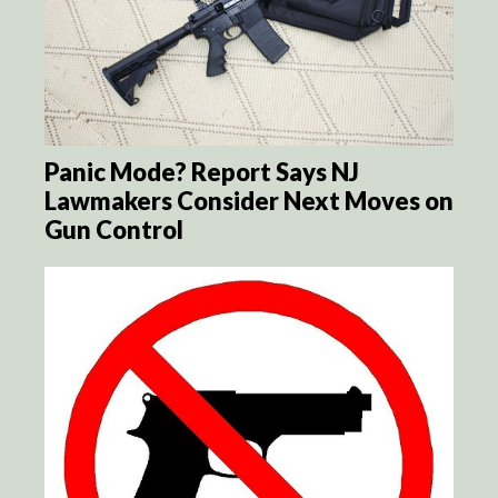
Panic Mode? Report Says NJ
Lawmakers Consider Next Moves on
Gun Control