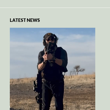
LATEST NEWS