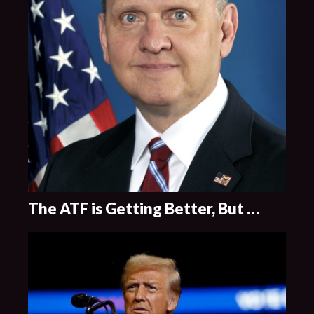
The ATF is Getting Better, But …