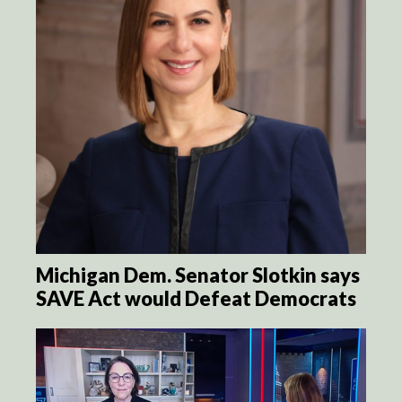
Michigan Dem. Senator Slotkin says
SAVE Act would Defeat Democrats