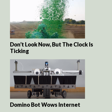
Don’t Look Now, But The Clock Is
Ticking
Domino Bot Wows Internet