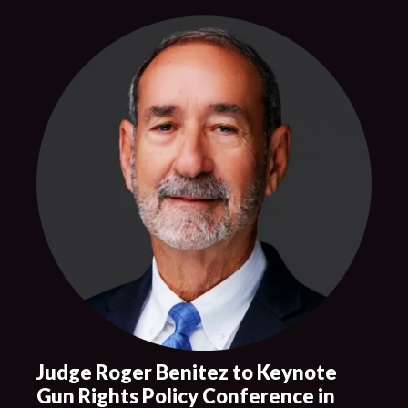
Judge Roger Benitez to Keynote
Gun Rights Policy Conference in