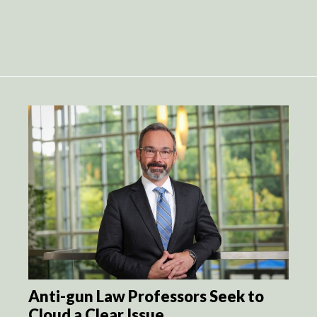
Anti-gun Law Professors Seek to
Cloud a Clear Issue