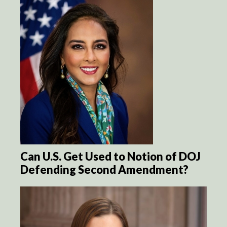
Can U.S. Get Used to Notion of DOJ
Defending Second Amendment?