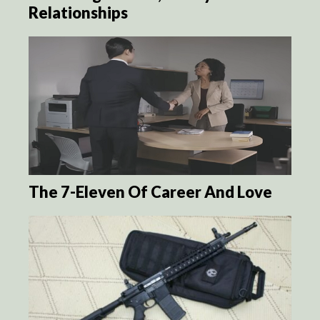
Relationships
The 7-Eleven Of Career And Love