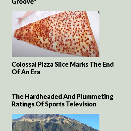
Groove”
Colossal Pizza Slice Marks The End
Of An Era
The Hardheaded And Plummeting
Ratings Of Sports Television