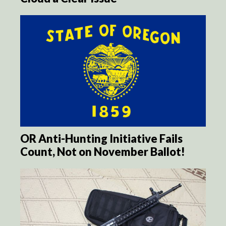
OR Anti-Hunting Initiative Fails
Count, Not on November Ballot!