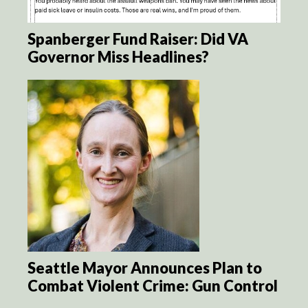
Spanberger Fund Raiser: Did VA
Governor Miss Headlines?
Seattle Mayor Announces Plan to
Combat Violent Crime: Gun Control