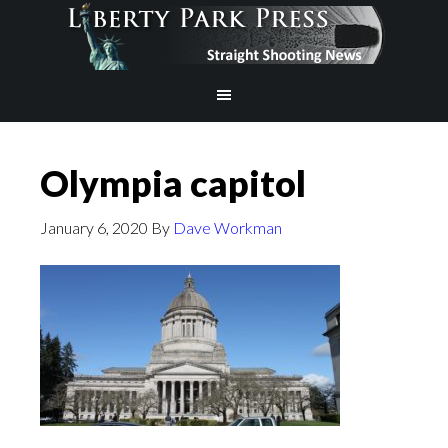
Olympia capitol
January 6, 2020
By
Dave Workman