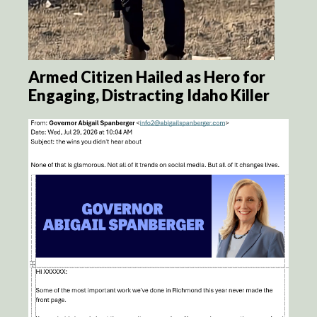
Armed Citizen Hailed as Hero for
Engaging, Distracting Idaho Killer