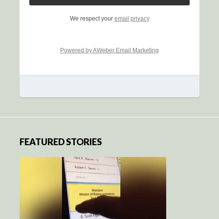
We respect your
email privacy
Powered by AWeber Email Marketing
FEATURED STORIES