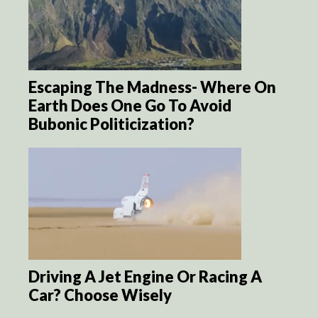
Escaping The Madness- Where On
Earth Does One Go To Avoid
Bubonic Politicization?
Driving A Jet Engine Or Racing A
Car? Choose Wisely