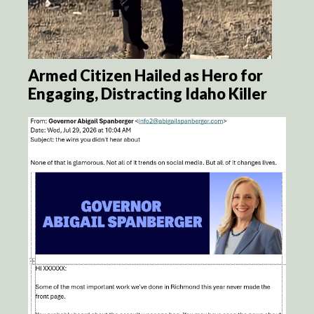
Armed Citizen Hailed as Hero for
Engaging, Distracting Idaho Killer