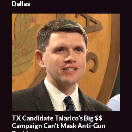
Dallas
TX Candidate Talarico’s Big $$
Campaign Can’t Mask Anti-Gun