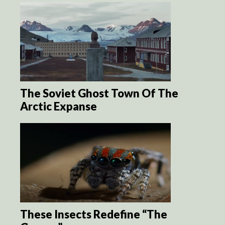
The Soviet Ghost Town Of The
Arctic Expanse
These Insects Redefine “The