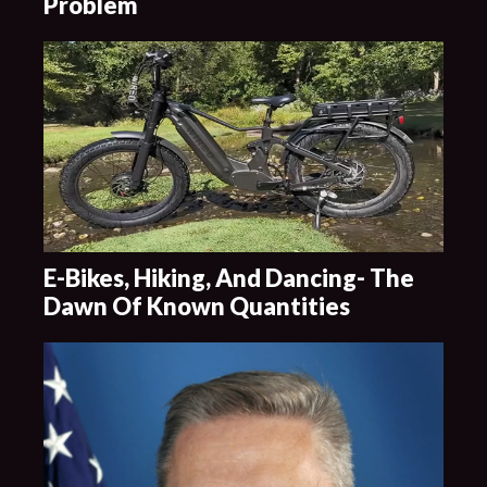
Problem
E-Bikes, Hiking, And Dancing- The
Dawn Of Known Quantities