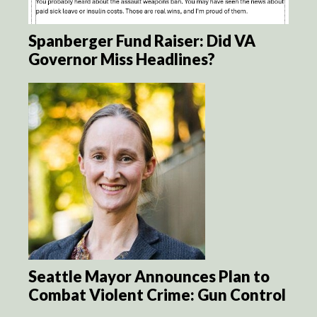
Spanberger Fund Raiser: Did VA
Governor Miss Headlines?
Seattle Mayor Announces Plan to
Combat Violent Crime: Gun Control