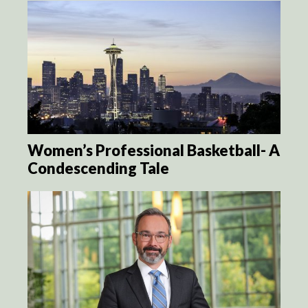
Women’s Professional Basketball- A
Condescending Tale