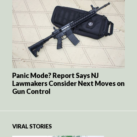
Panic Mode? Report Says NJ
Lawmakers Consider Next Moves on
Gun Control
VIRAL STORIES