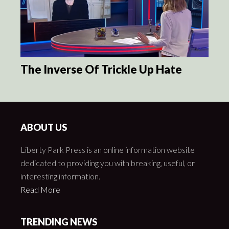
The Inverse Of Trickle Up Hate
ABOUT US
Liberty Park Press is an online information website
dedicated to providing you with breaking, useful, or
interesting information.
Read More
TRENDING NEWS