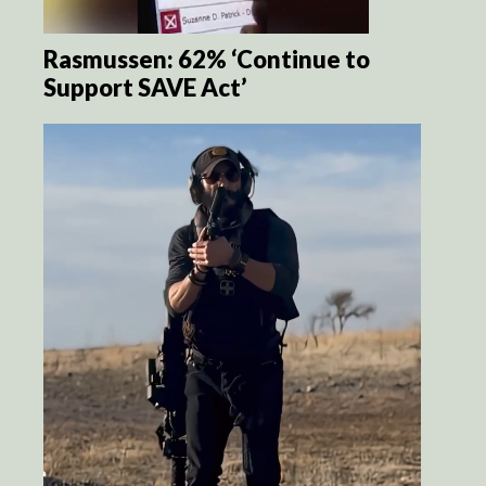
Rasmussen: 62% ‘Continue to
Support SAVE Act’