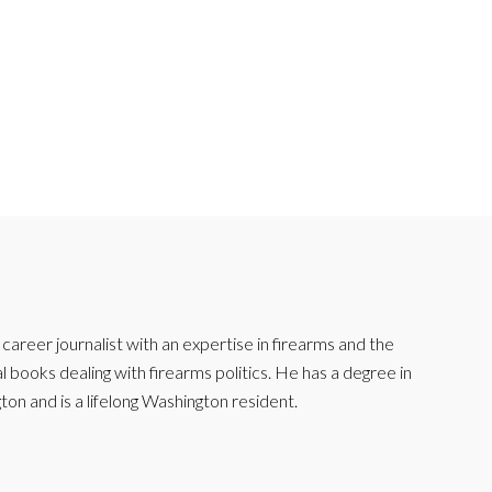
reer journalist with an expertise in firearms and the
l books dealing with firearms politics. He has a degree in
ton and is a lifelong Washington resident.