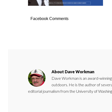
Facebook Comments
About
Dave Workman
Dave Workman is an award-winning ca
outdoors. He is the author of severa
editorial journalism from the University of Washing