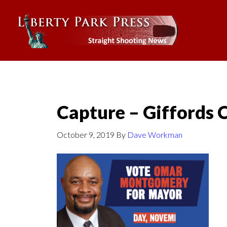
Capture – Giffords 
October 9, 2019
By
Dave Workman