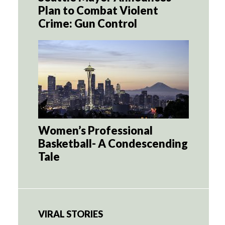
Plan to Combat Violent
Crime: Gun Control
Women’s Professional
Basketball- A Condescending
Tale
VIRAL STORIES