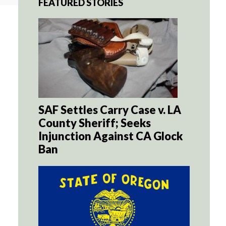
FEATURED STORIES
SAF Settles Carry Case v. LA
County Sheriff; Seeks
Injunction Against CA Glock
Ban