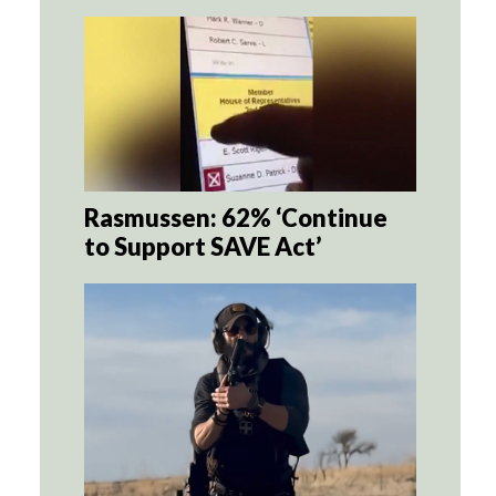
Rasmussen: 62% ‘Continue
to Support SAVE Act’