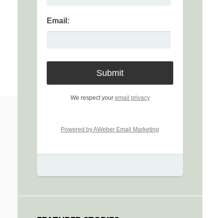
Email:
We respect your
email privacy
Powered by AWeber Email Marketing