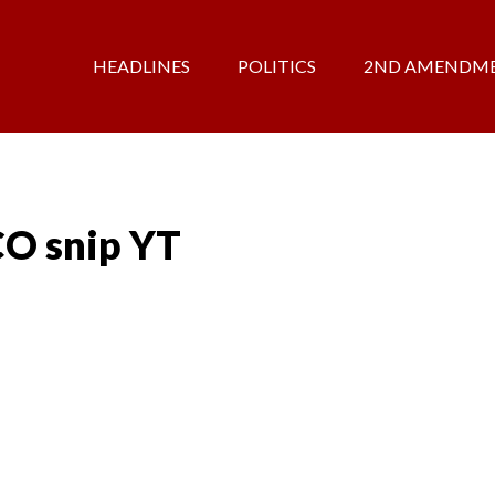
HEADLINES
POLITICS
2ND AMENDM
CO snip YT