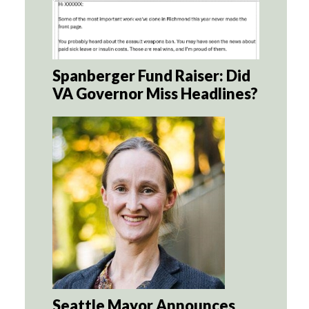
Spanberger Fund Raiser: Did
VA Governor Miss Headlines?
Seattle Mayor Announces