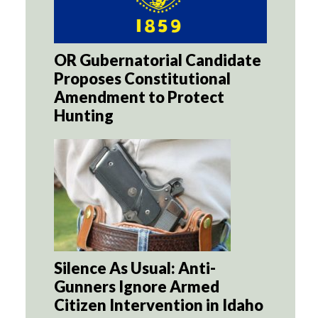
OR Gubernatorial Candidate
Proposes Constitutional
Amendment to Protect
Hunting
Silence As Usual: Anti-
Gunners Ignore Armed
Citizen Intervention in Idaho