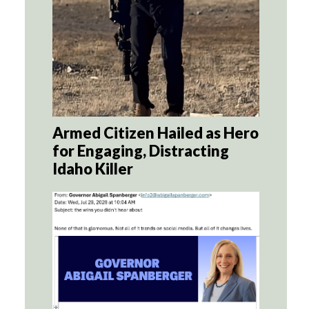
Armed Citizen Hailed as Hero
for Engaging, Distracting
Idaho Killer