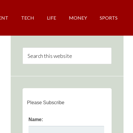
ENT
TECH
LIFE
MONEY
SPORTS
Please Subscribe
Name: