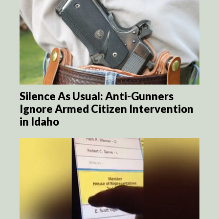
Silence As Usual: Anti-Gunners
Ignore Armed Citizen Intervention
in Idaho