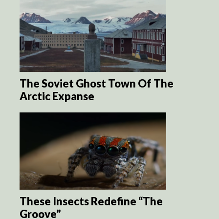
The Soviet Ghost Town Of The
Arctic Expanse
These Insects Redefine “The
Groove”