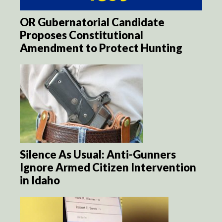
OR Gubernatorial Candidate
Proposes Constitutional
Amendment to Protect Hunting
Silence As Usual: Anti-Gunners
Ignore Armed Citizen Intervention
in Idaho