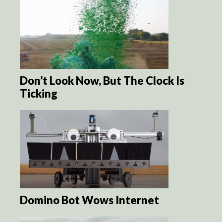
Don’t Look Now, But The Clock Is
Ticking
Domino Bot Wows Internet