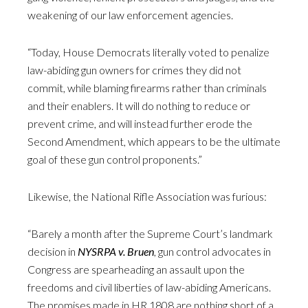
weakening of our law enforcement agencies.
“Today, House Democrats literally voted to penalize
law-abiding gun owners for crimes they did not
commit, while blaming firearms rather than criminals
and their enablers. It will do nothing to reduce or
prevent crime, and will instead further erode the
Second Amendment, which appears to be the ultimate
goal of these gun control proponents.”
Likewise, the National Rifle Association was furious:
“Barely a month after the Supreme Court’s landmark
decision in
NYSRPA v. Bruen
, gun control advocates in
Congress are spearheading an assault upon the
freedoms and civil liberties of law-abiding Americans.
The promises made in HR 1808 are nothing short of a