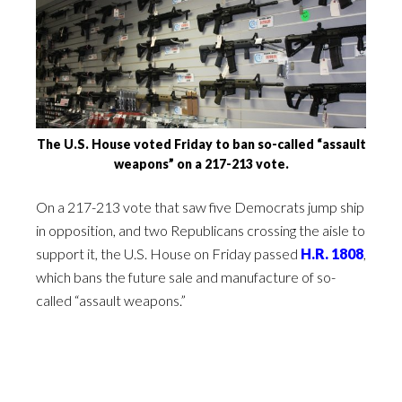
The U.S. House voted Friday to ban so-called “assault
weapons” on a 217-213 vote.
On a 217-213 vote that saw five Democrats jump ship
in opposition, and two Republicans crossing the aisle to
support it, the U.S. House on Friday passed
H.R. 1808
,
which bans the future sale and manufacture of so-
called “assault weapons.”