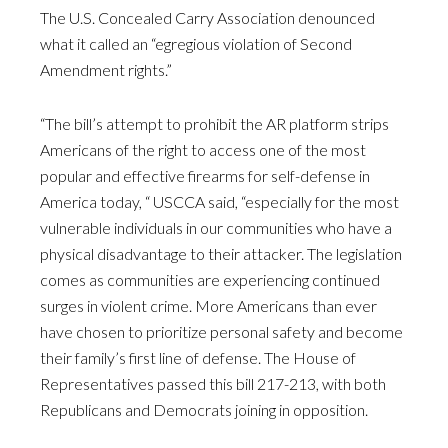
The U.S. Concealed Carry Association denounced
what it called an “egregious violation of Second
Amendment rights.”
“The bill’s attempt to prohibit the AR platform strips
Americans of the right to access one of the most
popular and effective firearms for self-defense in
America today, “ USCCA said, “especially for the most
vulnerable individuals in our communities who have a
physical disadvantage to their attacker. The legislation
comes as communities are experiencing continued
surges in violent crime. More Americans than ever
have chosen to prioritize personal safety and become
their family’s first line of defense. The House of
Representatives passed this bill 217-213, with both
Republicans and Democrats joining in opposition.