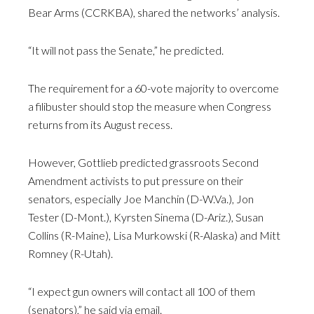
Bear Arms (CCRKBA), shared the networks’ analysis.
“It will not pass the Senate,” he predicted.
The requirement for a 60-vote majority to overcome
a filibuster should stop the measure when Congress
returns from its August recess.
However, Gottlieb predicted grassroots Second
Amendment activists to put pressure on their
senators, especially Joe Manchin (D-W.Va.), Jon
Tester (D-Mont.), Kyrsten Sinema (D-Ariz.), Susan
Collins (R-Maine), Lisa Murkowski (R-Alaska) and Mitt
Romney (R-Utah).
“I expect gun owners will contact all 100 of them
(senators),” he said via email.