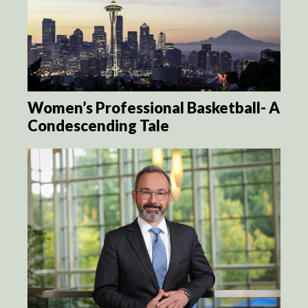
Women’s Professional Basketball- A
Condescending Tale