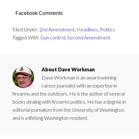
Facebook Comments
Filed Under:
2nd Amendment
,
Headlines
,
Politics
Tagged With:
Gun control
,
Second Amendment
About
Dave Workman
Dave Workman is an award-winning
career journalist with an expertise in
firearms and the outdoors. He is the author of several
books dealing with firearms politics. He has a degree in
editorial journalism from the University of Washington
and is a lifelong Washington resident.