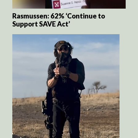
Rasmussen: 62% ‘Continue to
Support SAVE Act’