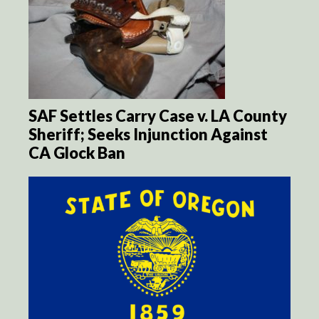
SAF Settles Carry Case v. LA County
Sheriff; Seeks Injunction Against
CA Glock Ban