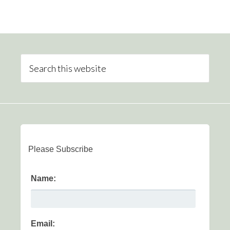
Please Subscribe
Name:
Email: