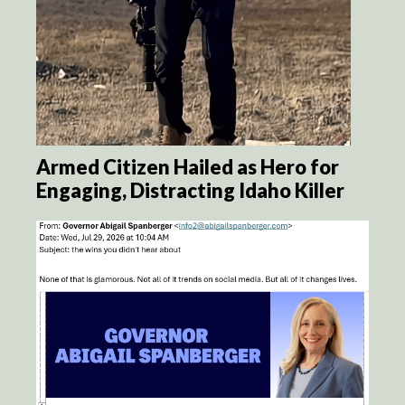
Armed Citizen Hailed as Hero for
Engaging, Distracting Idaho Killer