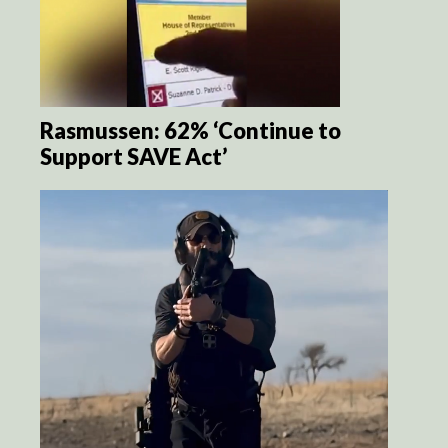
Rasmussen: 62% ‘Continue to
Support SAVE Act’