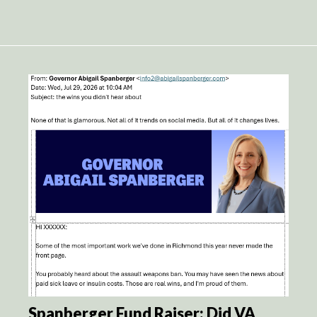
Spanberger Fund Raiser: Did VA