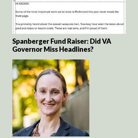
Spanberger Fund Raiser: Did VA
Governor Miss Headlines?