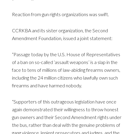
Reaction from gun rights organizations was swift.
CCRKBA and its sister organization, the Second
Amendment Foundation, issued a joint statement:
“Passage today by the U.S. House of Representatives
of a ban on so-called ‘assault weapons’ is a slap in the
face to tens of millions of law-abiding firearms owners,
including the 24 million citizens who lawfully own such
firearms and have harmed nobody.
“Supporters of this outrageous legislation have once
again demonstrated their willingness to throw honest
gun owners and their Second Amendment rights under
the bus, rather than deal with the genuine problems of
gang violence, lenient prosecutors and judges, and the