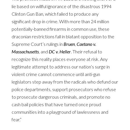
lie based on willful ignorance of the disastrous 1994
Clinton Gun Ban, which failed to produce any
significant drop in crime. With more than 24 million
potentially-banned firearms in common use, these
draconian restrictions fall in blatant opposition to the
Supreme Court’s rulings in
Bruen
,
Caetano v.
Massachusetts
, and
DC v. Heller
. Their refusal to
recognize this reality places everyone at risk. Any
legitimate attempt to address our nation’s surge in
violent crime cannot commence until anti-gun
legislators step away from the radicals who defund our
police departments, support prosecutors who refuse
to prosecute dangerous criminals, and promote no
cash bail policies that have turned once proud
communities into a playground of lawlessness and
fear.”