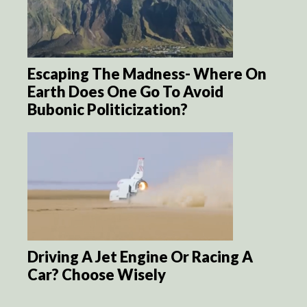
Escaping The Madness- Where On
Earth Does One Go To Avoid
Bubonic Politicization?
Driving A Jet Engine Or Racing A
Car? Choose Wisely