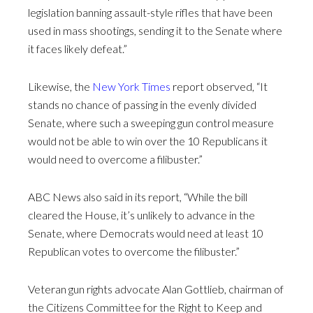
legislation banning assault-style rifles that have been
used in mass shootings, sending it to the Senate where
it faces likely defeat.”
Likewise, the
New York Times
report observed, “It
stands no chance of passing in the evenly divided
Senate, where such a sweeping gun control measure
would not be able to win over the 10 Republicans it
would need to overcome a filibuster.”
ABC News also said in its report, “While the bill
cleared the House, it’s unlikely to advance in the
Senate, where Democrats would need at least 10
Republican votes to overcome the filibuster.”
Veteran gun rights advocate Alan Gottlieb, chairman of
the Citizens Committee for the Right to Keep and