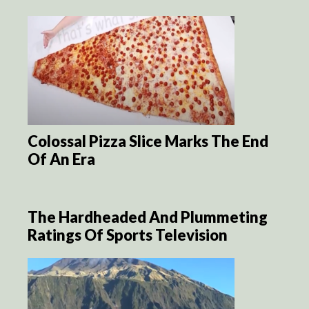
Colossal Pizza Slice Marks The End
Of An Era
The Hardheaded And Plummeting
Ratings Of Sports Television