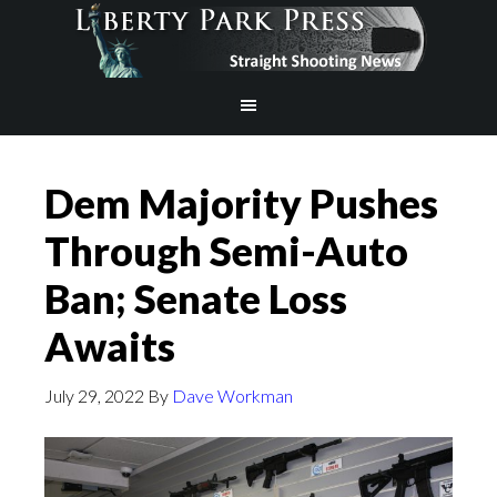
Dem Majority Pushes
Through Semi-Auto
Ban; Senate Loss
Awaits
July 29, 2022
By
Dave Workman