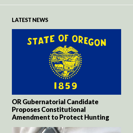
LATEST NEWS
OR Gubernatorial Candidate
Proposes Constitutional
Amendment to Protect Hunting