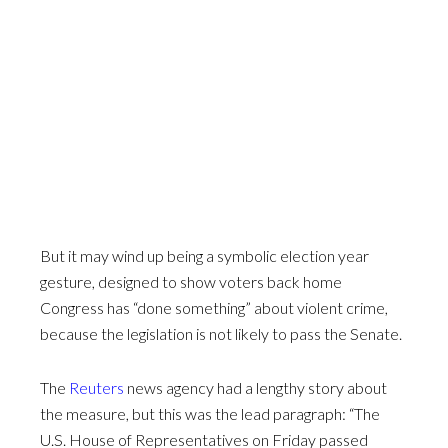
But it may wind up being a symbolic election year
gesture, designed to show voters back home
Congress has “done something” about violent crime,
because the legislation is not likely to pass the Senate.
The
Reuters
news agency had a lengthy story about
the measure, but this was the lead paragraph: “The
U.S. House of Representatives on Friday passed