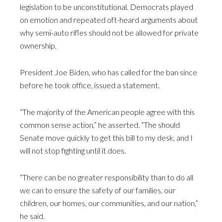
legislation to be unconstitutional. Democrats played
on emotion and repeated oft-heard arguments about
why semi-auto rifles should not be allowed for private
ownership.
President Joe Biden, who has called for the ban since
before he took office, issued a statement.
“The majority of the American people agree with this
common sense action,” he asserted. “The should
Senate move quickly to get this bill to my desk, and I
will not stop fighting until it does.
“There can be no greater responsibility than to do all
we can to ensure the safety of our families, our
children, our homes, our communities, and our nation,”
he said.