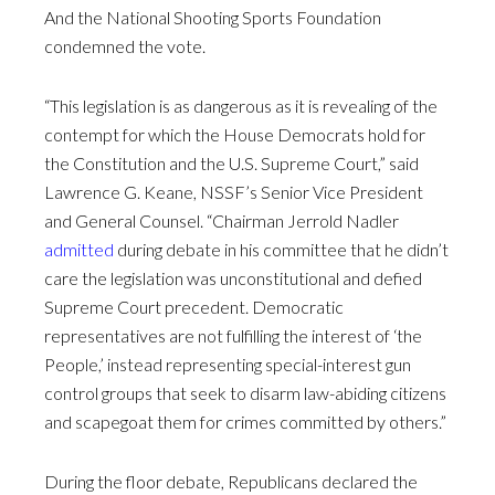
And the National Shooting Sports Foundation
condemned the vote.
“This legislation is as dangerous as it is revealing of the
contempt for which the House Democrats hold for
the Constitution and the U.S. Supreme Court,” said
Lawrence G. Keane, NSSF’s Senior Vice President
and General Counsel. “Chairman Jerrold Nadler
admitted
during debate in his committee that he didn’t
care the legislation was unconstitutional and defied
Supreme Court precedent. Democratic
representatives are not fulfilling the interest of ‘the
People,’ instead representing special-interest gun
control groups that seek to disarm law-abiding citizens
and scapegoat them for crimes committed by others.”
During the floor debate, Republicans declared the