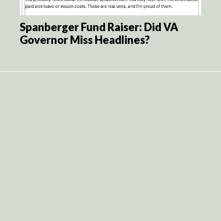
Spanberger Fund Raiser: Did VA
Governor Miss Headlines?