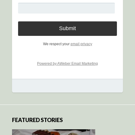
We respect your
email privacy
Powered by AWeber Email Marketing
FEATURED STORIES