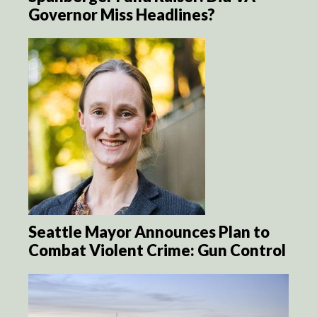
Governor Miss Headlines?
Seattle Mayor Announces Plan to
Combat Violent Crime: Gun Control