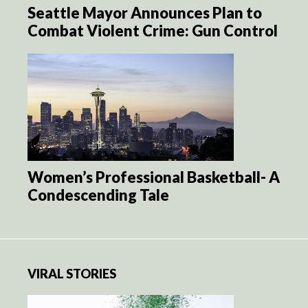
Seattle Mayor Announces Plan to
Combat Violent Crime: Gun Control
Women’s Professional Basketball- A
Condescending Tale
VIRAL STORIES