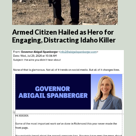
Armed Citizen Hailed as Hero for
Engaging, Distracting Idaho Killer