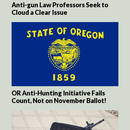
Anti-gun Law Professors Seek to
Cloud a Clear Issue
OR Anti-Hunting Initiative Fails
Count, Not on November Ballot!