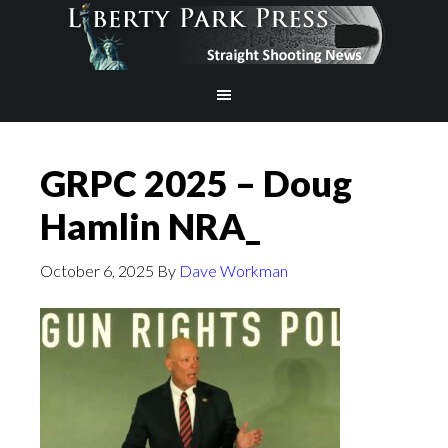
GRPC 2025 – Doug
Hamlin NRA_
October 6, 2025
By
Dave Workman