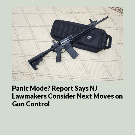
Panic Mode? Report Says NJ
Lawmakers Consider Next Moves on
Gun Control