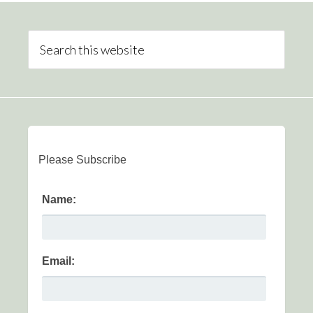
Please Subscribe
Name:
Email: