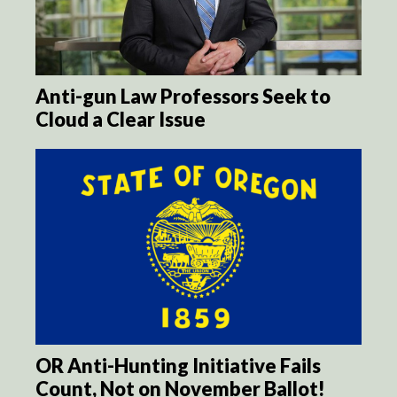
Anti-gun Law Professors Seek to
Cloud a Clear Issue
OR Anti-Hunting Initiative Fails
Count, Not on November Ballot!