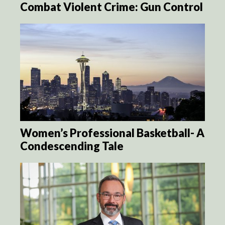
Combat Violent Crime: Gun Control
Women’s Professional Basketball- A
Condescending Tale