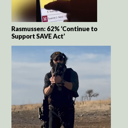
Rasmussen: 62% ‘Continue to
Support SAVE Act’