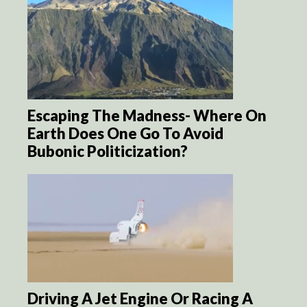
Escaping The Madness- Where On
Earth Does One Go To Avoid
Bubonic Politicization?
Driving A Jet Engine Or Racing A