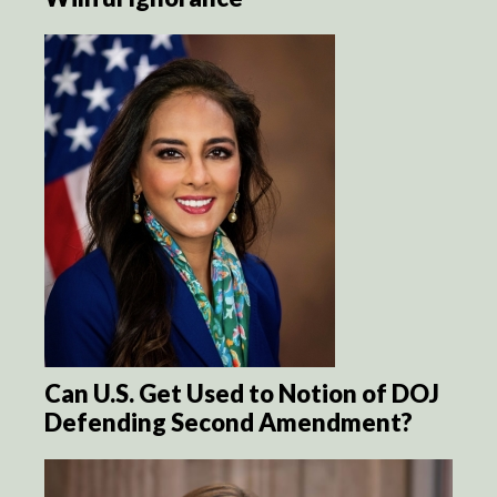
Can U.S. Get Used to Notion of DOJ
Defending Second Amendment?