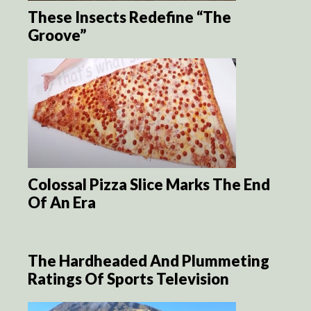
These Insects Redefine “The
Groove”
Colossal Pizza Slice Marks The End
Of An Era
The Hardheaded And Plummeting
Ratings Of Sports Television