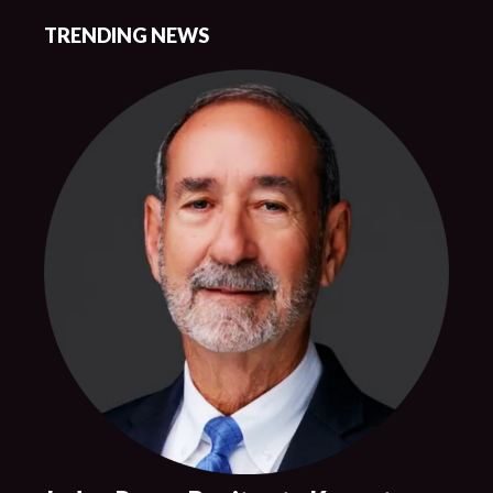
TRENDING NEWS