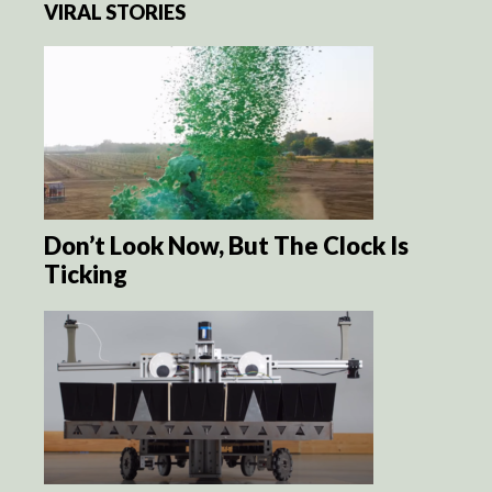
VIRAL STORIES
Don’t Look Now, But The Clock Is
Ticking