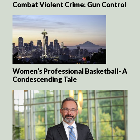
Combat Violent Crime: Gun Control
Women’s Professional Basketball- A
Condescending Tale