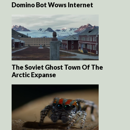
Domino Bot Wows Internet
The Soviet Ghost Town Of The
Arctic Expanse