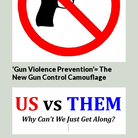
‘Gun Violence Prevention’= The
New Gun Control Camouflage