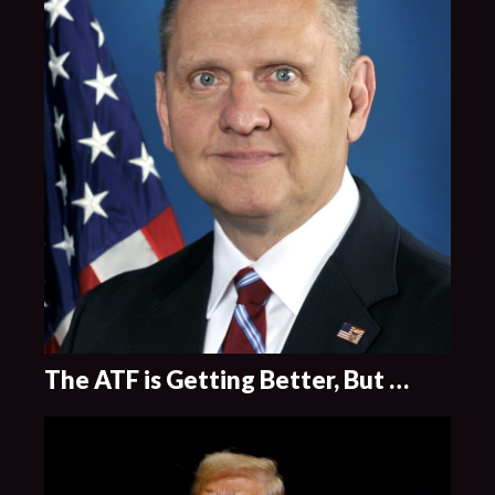
The ATF is Getting Better, But …