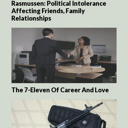
Rasmussen: Political Intolerance
Affecting Friends, Family
Relationships
The 7-Eleven Of Career And Love