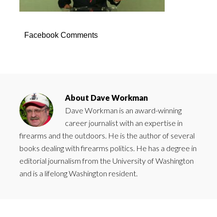
Facebook Comments
About
Dave Workman
Dave Workman is an award-winning
career journalist with an expertise in
firearms and the outdoors. He is the author of several
books dealing with firearms politics. He has a degree in
editorial journalism from the University of Washington
and is a lifelong Washington resident.