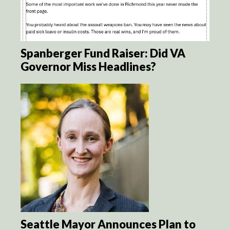
Spanberger Fund Raiser: Did VA
Governor Miss Headlines?
Seattle Mayor Announces Plan to