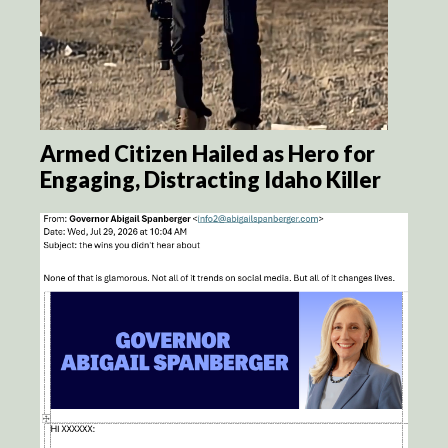
Armed Citizen Hailed as Hero for
Engaging, Distracting Idaho Killer