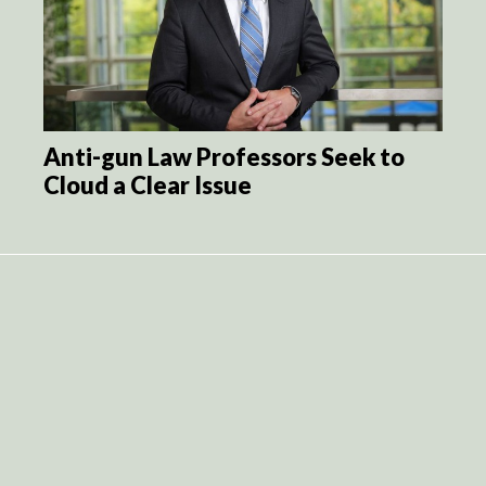
Anti-gun Law Professors Seek to
Cloud a Clear Issue