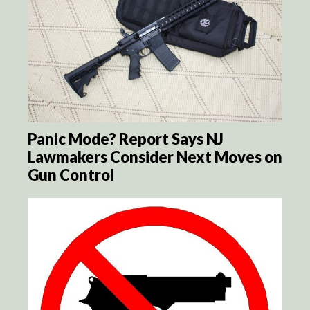
Panic Mode? Report Says NJ
Lawmakers Consider Next Moves on
Gun Control