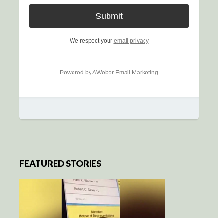
We respect your
email privacy
Powered by AWeber Email Marketing
FEATURED STORIES