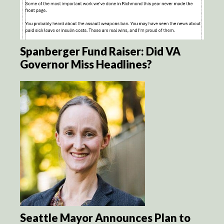
Spanberger Fund Raiser: Did VA
Governor Miss Headlines?
Seattle Mayor Announces Plan to