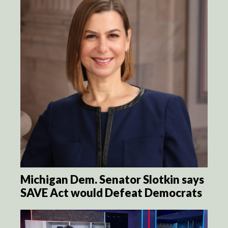
Michigan Dem. Senator Slotkin says
SAVE Act would Defeat Democrats