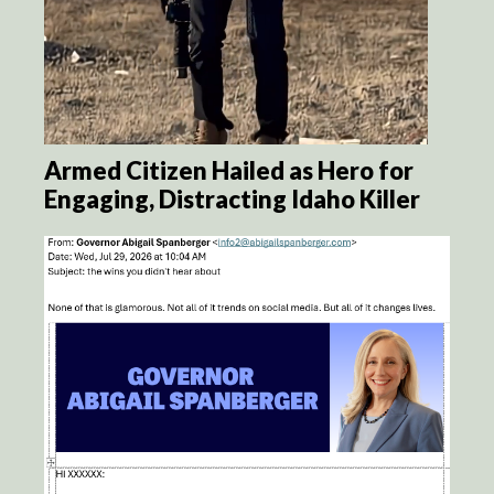
Armed Citizen Hailed as Hero for
Engaging, Distracting Idaho Killer