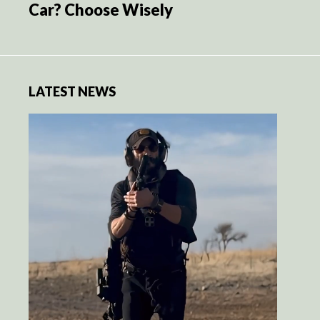
Car? Choose Wisely
LATEST NEWS