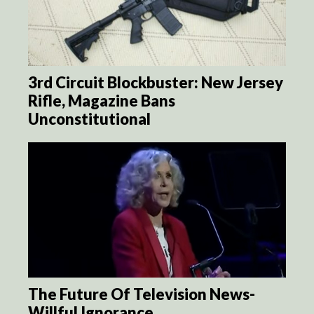
3rd Circuit Blockbuster: New Jersey
Rifle, Magazine Bans
Unconstitutional
The Future Of Television News-
Willful Ignorance