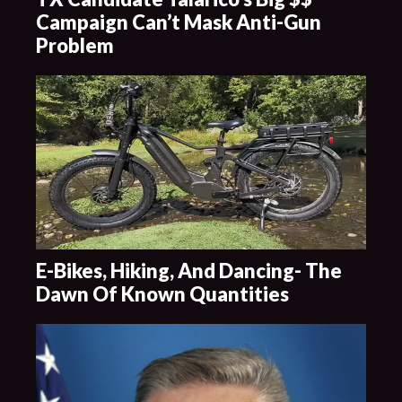
Campaign Can’t Mask Anti-Gun
Problem
E-Bikes, Hiking, And Dancing- The
Dawn Of Known Quantities