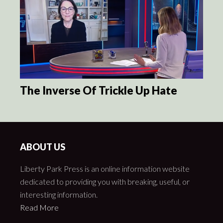
The Inverse Of Trickle Up Hate
ABOUT US
Liberty Park Press is an online information website
dedicated to providing you with breaking, useful, or
interesting information.
Read More