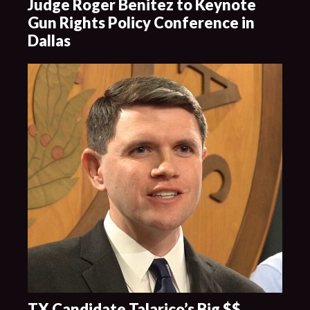
Judge Roger Benitez to Keynote
Gun Rights Policy Conference in
Dallas
TX Candidate Talarico’s Big $$