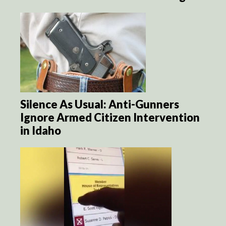
Silence As Usual: Anti-Gunners
Ignore Armed Citizen Intervention
in Idaho