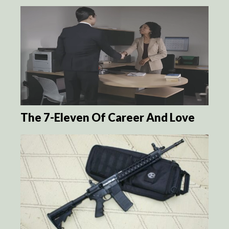
The 7-Eleven Of Career And Love