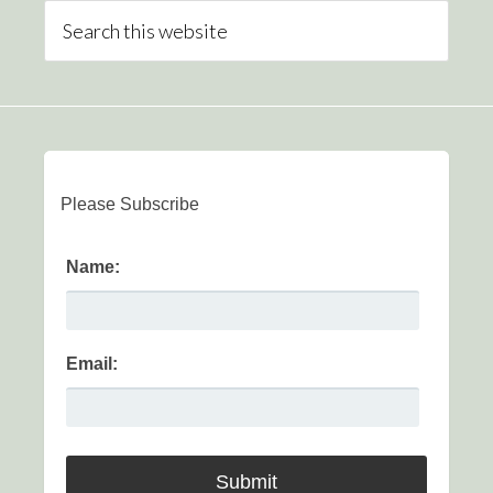
Please Subscribe
Name:
Email: