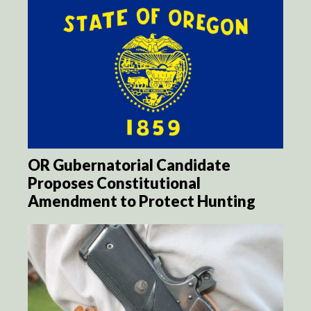
OR Gubernatorial Candidate
Proposes Constitutional
Amendment to Protect Hunting