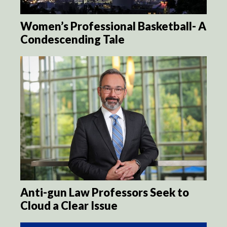
Women’s Professional Basketball- A
Condescending Tale
Anti-gun Law Professors Seek to
Cloud a Clear Issue