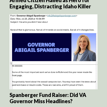
Armed Citizen Hailed as Hero for
Engaging, Distracting Idaho Killer
Spanberger Fund Raiser: Did VA
Governor Miss Headlines?