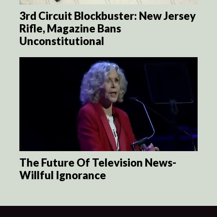
3rd Circuit Blockbuster: New Jersey
Rifle, Magazine Bans
Unconstitutional
The Future Of Television News-
Willful Ignorance