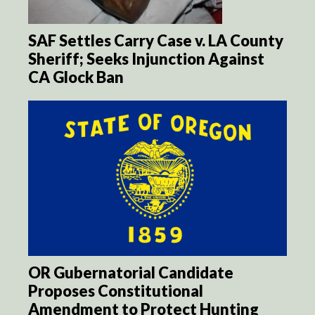
SAF Settles Carry Case v. LA County
Sheriff; Seeks Injunction Against
CA Glock Ban
OR Gubernatorial Candidate
Proposes Constitutional
Amendment to Protect Hunting