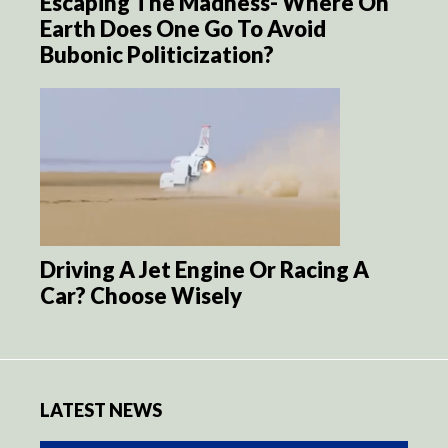
Escaping The Madness- Where On
Earth Does One Go To Avoid
Bubonic Politicization?
Driving A Jet Engine Or Racing A
Car? Choose Wisely
LATEST NEWS