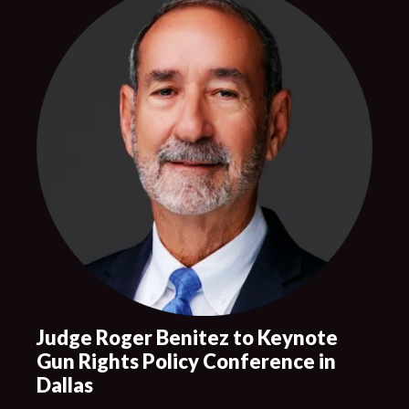
Judge Roger Benitez to Keynote
Gun Rights Policy Conference in
Dallas