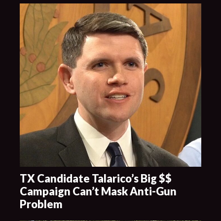
TX Candidate Talarico’s Big $$
Campaign Can’t Mask Anti-Gun
Problem