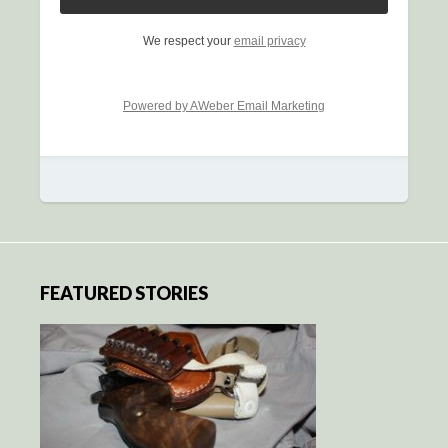
We respect your
email privacy
Powered by AWeber Email Marketing
FEATURED STORIES