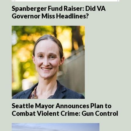
Spanberger Fund Raiser: Did VA
Governor Miss Headlines?
Seattle Mayor Announces Plan to
Combat Violent Crime: Gun Control