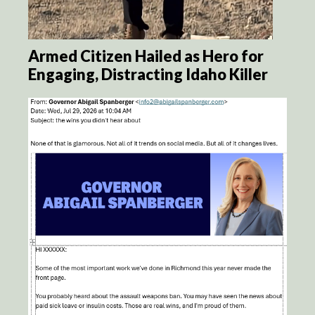
Armed Citizen Hailed as Hero for
Engaging, Distracting Idaho Killer