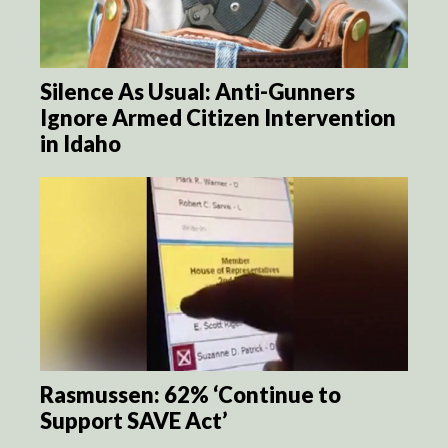
Silence As Usual: Anti-Gunners
Ignore Armed Citizen Intervention
in Idaho
Rasmussen: 62% ‘Continue to
Support SAVE Act’