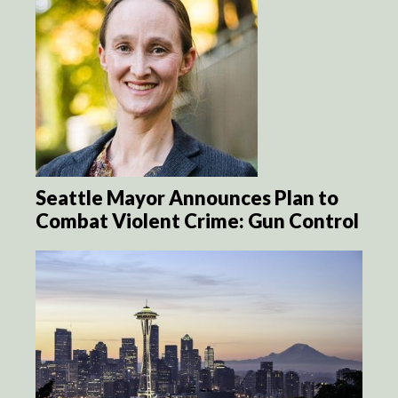
Seattle Mayor Announces Plan to
Combat Violent Crime: Gun Control