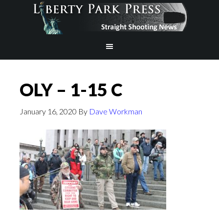
OLY – 1-15 C
January 16, 2020
By
Dave Workman