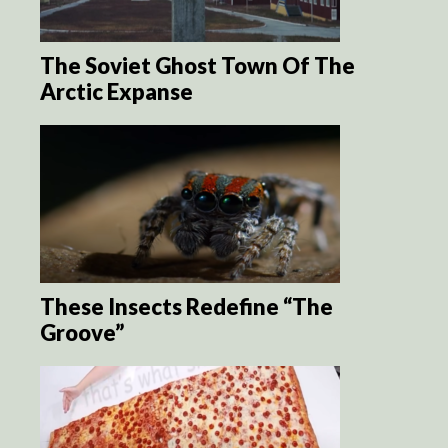
The Soviet Ghost Town Of The
Arctic Expanse
These Insects Redefine “The
Groove”