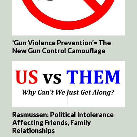
‘Gun Violence Prevention’= The
New Gun Control Camouflage
Rasmussen: Political Intolerance
Affecting Friends, Family
Relationships