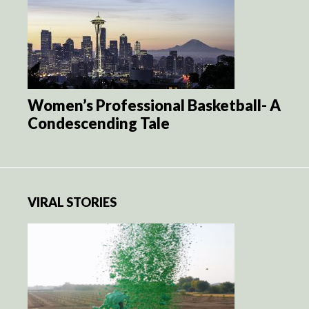
Women’s Professional Basketball- A
Condescending Tale
VIRAL STORIES