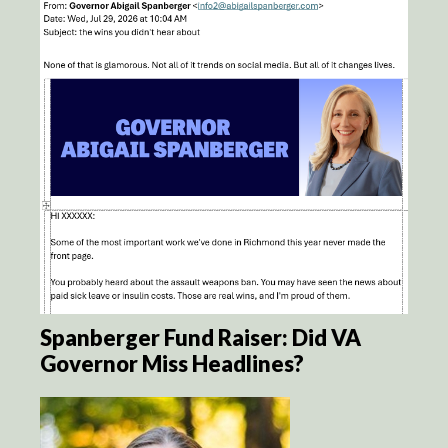
Spanberger Fund Raiser: Did VA
Governor Miss Headlines?