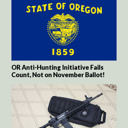
OR Anti-Hunting Initiative Fails
Count, Not on November Ballot!