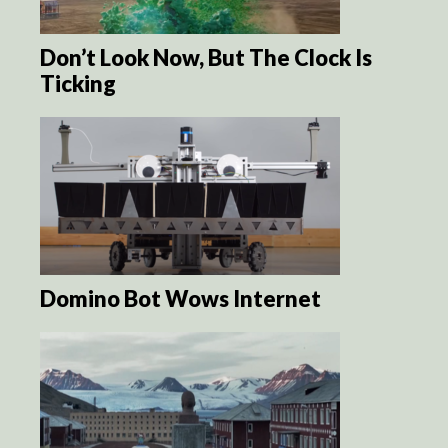
Don’t Look Now, But The Clock Is
Ticking
Domino Bot Wows Internet