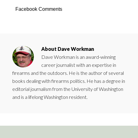
Facebook Comments
About
Dave Workman
Dave Workman is an award-winning
career journalist with an expertise in
firearms and the outdoors. He is the author of several
books dealing with firearms politics. He has a degree in
editorial journalism from the University of Washington
and is a lifelong Washington resident.