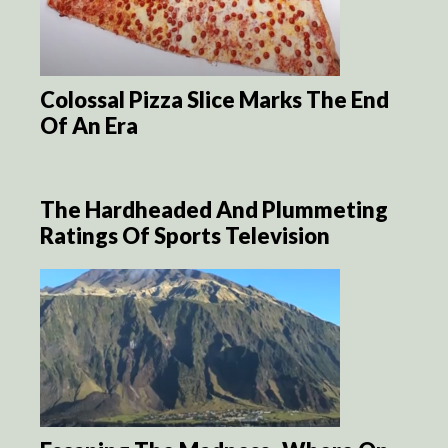
Colossal Pizza Slice Marks The End
Of An Era
The Hardheaded And Plummeting
Ratings Of Sports Television