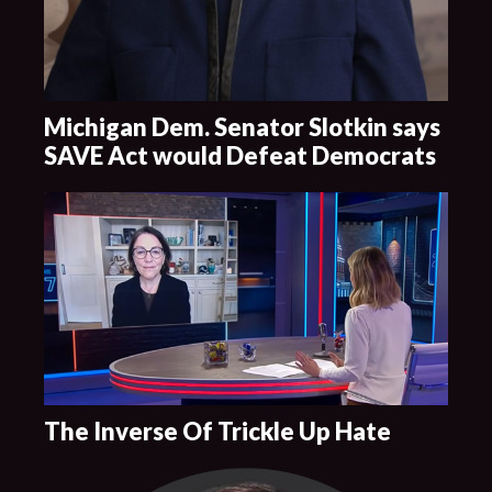
Michigan Dem. Senator Slotkin says
SAVE Act would Defeat Democrats
The Inverse Of Trickle Up Hate