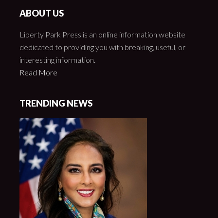
ABOUT US
Liberty Park Press is an online information website
dedicated to providing you with breaking, useful, or
interesting information.
Read More
TRENDING NEWS