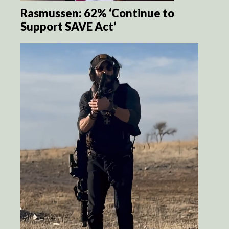
Rasmussen: 62% ‘Continue to
Support SAVE Act’