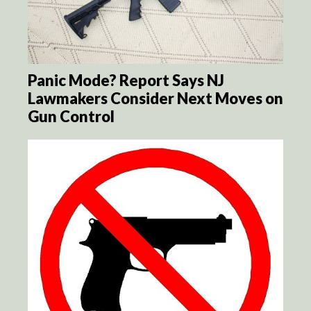
Panic Mode? Report Says NJ
Lawmakers Consider Next Moves on
Gun Control