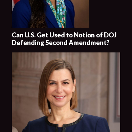
Can U.S. Get Used to Notion of DOJ
Defending Second Amendment?