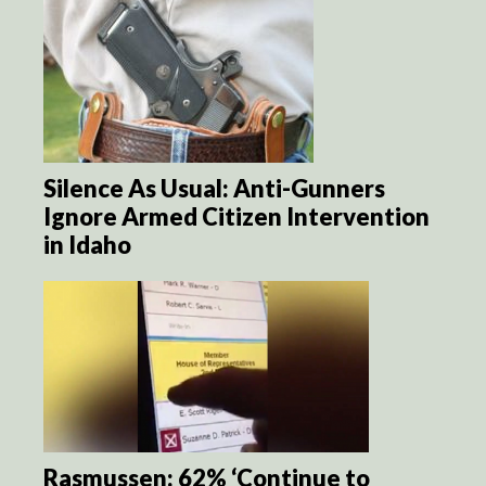
Silence As Usual: Anti-Gunners
Ignore Armed Citizen Intervention
in Idaho
Rasmussen: 62% ‘Continue to