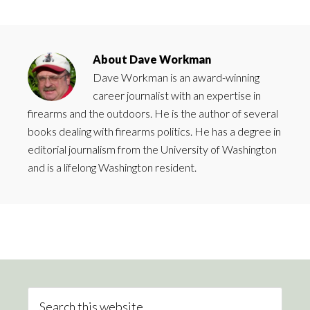
About
Dave Workman
Dave Workman is an award-winning
career journalist with an expertise in
firearms and the outdoors. He is the author of several
books dealing with firearms politics. He has a degree in
editorial journalism from the University of Washington
and is a lifelong Washington resident.