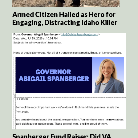
Armed Citizen Hailed as Hero for
Engaging, Distracting Idaho Killer
Spanberger Fund Raiser: Did VA