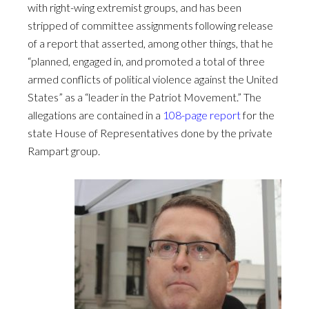
with right-wing extremist groups, and has been
stripped of committee assignments following release
of a report that asserted, among other things, that he
“planned, engaged in, and promoted a total of three
armed conflicts of political violence against the United
States” as a “leader in the Patriot Movement.” The
allegations are contained in a
108-page report
for the
state House of Representatives done by the private
Rampart group.