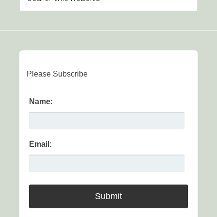
Please Subscribe
Name:
Email: