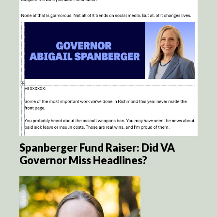
Spanberger Fund Raiser: Did VA
Governor Miss Headlines?