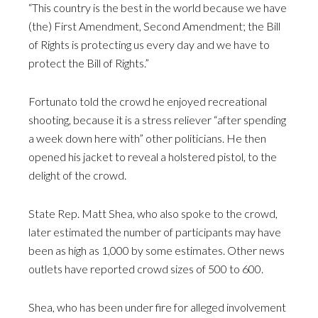
“This country is the best in the world because we have
(the) First Amendment, Second Amendment; the Bill
of Rights is protecting us every day and we have to
protect the Bill of Rights.”
Fortunato told the crowd he enjoyed recreational
shooting, because it is a stress reliever “after spending
a week down here with” other politicians. He then
opened his jacket to reveal a holstered pistol, to the
delight of the crowd.
State Rep. Matt Shea, who also spoke to the crowd,
later estimated the number of participants may have
been as high as 1,000 by some estimates. Other news
outlets have reported crowd sizes of 500 to 600.
Shea, who has been under fire for alleged involvement