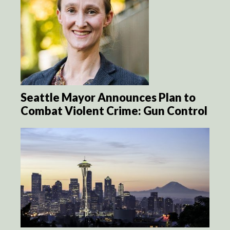
Seattle Mayor Announces Plan to
Combat Violent Crime: Gun Control