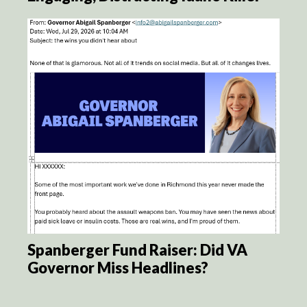
Spanberger Fund Raiser: Did VA
Governor Miss Headlines?