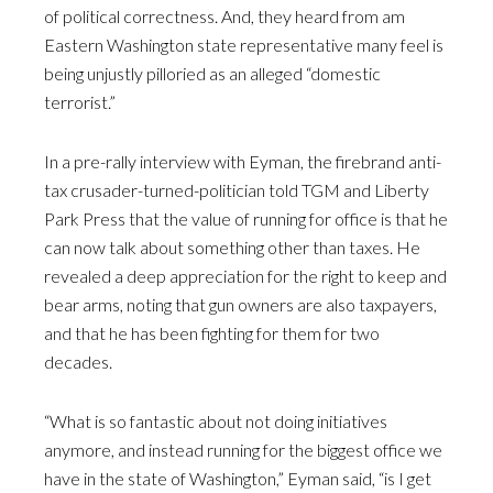
of political correctness. And, they heard from am
Eastern Washington state representative many feel is
being unjustly pilloried as an alleged “domestic
terrorist.”
In a pre-rally interview with Eyman, the firebrand anti-
tax crusader-turned-politician told TGM and Liberty
Park Press that the value of running for office is that he
can now talk about something other than taxes. He
revealed a deep appreciation for the right to keep and
bear arms, noting that gun owners are also taxpayers,
and that he has been fighting for them for two
decades.
“What is so fantastic about not doing initiatives
anymore, and instead running for the biggest office we
have in the state of Washington,” Eyman said, “is I get