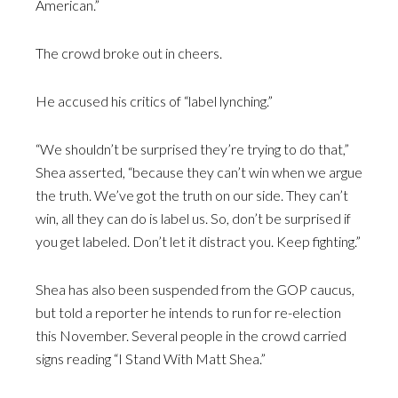
American.”
The crowd broke out in cheers.
He accused his critics of “label lynching.”
“We shouldn’t be surprised they’re trying to do that,”
Shea asserted, “because they can’t win when we argue
the truth. We’ve got the truth on our side. They can’t
win, all they can do is label us. So, don’t be surprised if
you get labeled. Don’t let it distract you. Keep fighting.”
Shea has also been suspended from the GOP caucus,
but told a reporter he intends to run for re-election
this November. Several people in the crowd carried
signs reading “I Stand With Matt Shea.”