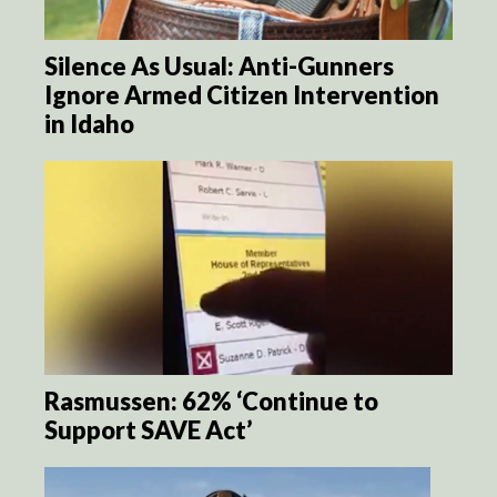
Silence As Usual: Anti-Gunners
Ignore Armed Citizen Intervention
in Idaho
Rasmussen: 62% ‘Continue to
Support SAVE Act’