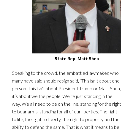
State Rep. Matt Shea
Speaking to the crowd, the embattled lawmaker, who
many have said should resign said, “This isn’t about one
person. This isn’t about President Trump or Matt Shea,
it’s about we the people. We’re just standing in the
way. We all need to be on the line, standing for the right
to bear arms, standing for all of our liberties. The right
to life, the right to liberty, the right to property and the
ability to defend the same. That is what it means to be