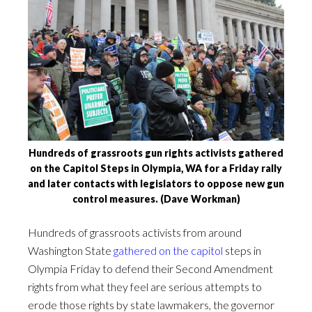
Hundreds of grassroots gun rights activists gathered
on the Capitol Steps in Olympia, WA for a Friday rally
and later contacts with legislators to oppose new gun
control measures. (Dave Workman)
Hundreds of grassroots activists from around
Washington State
gathered on the capitol
steps in
Olympia Friday to defend their Second Amendment
rights from what they feel are serious attempts to
erode those rights by state lawmakers, the governor