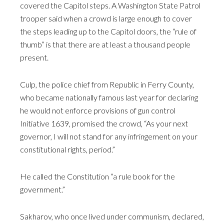
covered the Capitol steps. A Washington State Patrol
trooper said when a crowd is large enough to cover
the steps leading up to the Capitol doors, the “rule of
thumb” is that there are at least a thousand people
present.
Culp, the police chief from Republic in Ferry County,
who became nationally famous last year for declaring
he would not enforce provisions of gun control
Initiative 1639, promised the crowd, “As your next
governor, I will not stand for any infringement on your
constitutional rights, period.”
He called the Constitution “a rule book for the
government.”
Sakharov, who once lived under communism, declared,