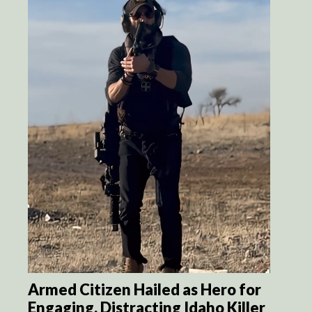
Armed Citizen Hailed as Hero for
Engaging, Distracting Idaho Killer