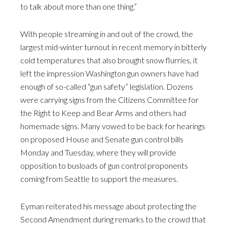
to talk about more than one thing.”
With people streaming in and out of the crowd, the
largest mid-winter turnout in recent memory in bitterly
cold temperatures that also brought snow flurries, it
left the impression Washington gun owners have had
enough of so-called “gun safety” legislation. Dozens
were carrying signs from the Citizens Committee for
the Right to Keep and Bear Arms and others had
homemade signs. Many vowed to be back for hearings
on proposed House and Senate gun control bills
Monday and Tuesday, where they will provide
opposition to busloads of gun control proponents
coming from Seattle to support the measures.
Eyman reiterated his message about protecting the
Second Amendment during remarks to the crowd that