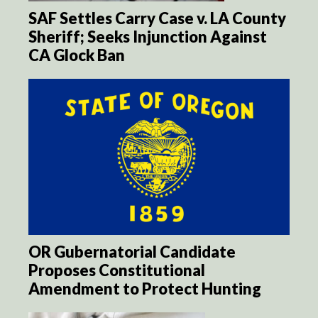
SAF Settles Carry Case v. LA County
Sheriff; Seeks Injunction Against
CA Glock Ban
OR Gubernatorial Candidate
Proposes Constitutional
Amendment to Protect Hunting