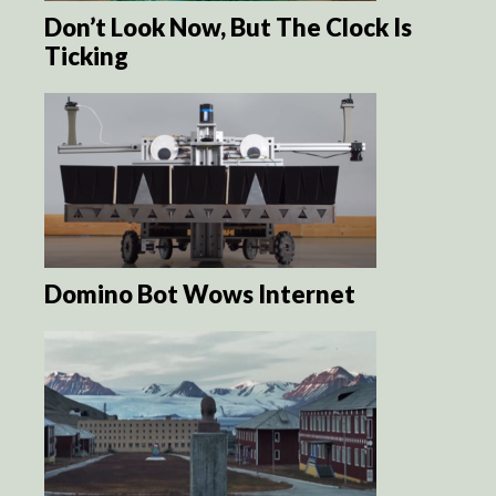
Don’t Look Now, But The Clock Is
Ticking
Domino Bot Wows Internet