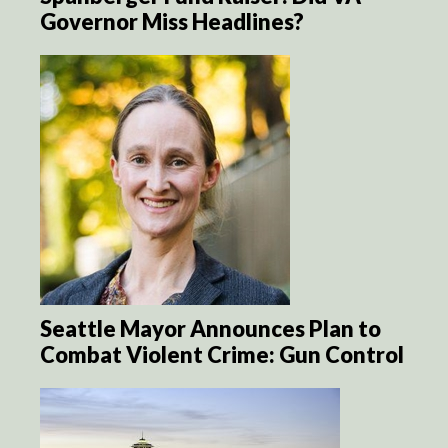
Governor Miss Headlines?
Seattle Mayor Announces Plan to
Combat Violent Crime: Gun Control