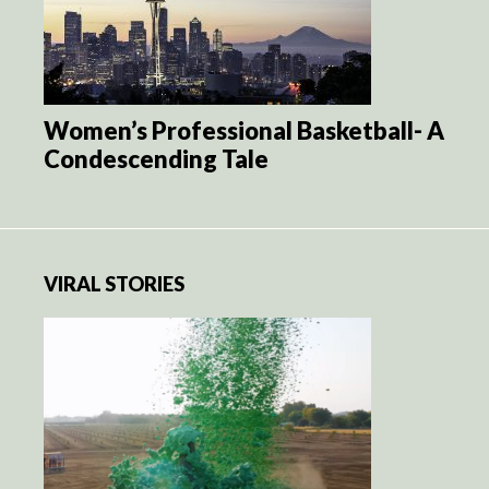
Women’s Professional Basketball- A
Condescending Tale
VIRAL STORIES