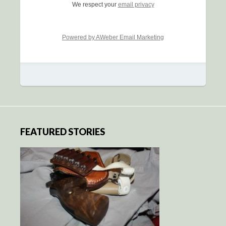
We respect your
email privacy
Powered by AWeber Email Marketing
FEATURED STORIES