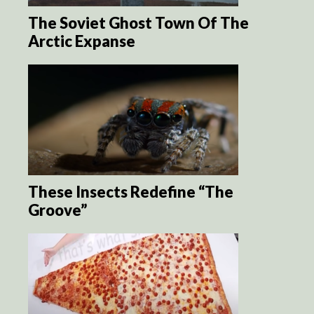
The Soviet Ghost Town Of The
Arctic Expanse
These Insects Redefine “The
Groove”