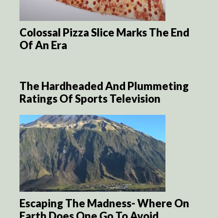
Colossal Pizza Slice Marks The End
Of An Era
The Hardheaded And Plummeting
Ratings Of Sports Television
Escaping The Madness- Where On
Earth Does One Go To Avoid