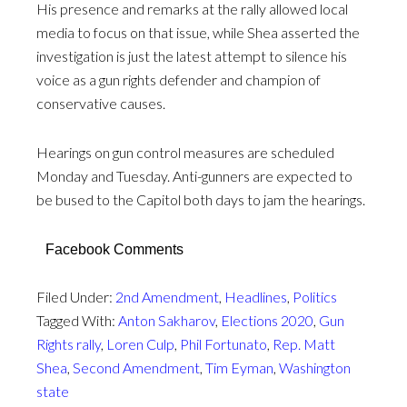
His presence and remarks at the rally allowed local
media to focus on that issue, while Shea asserted the
investigation is just the latest attempt to silence his
voice as a gun rights defender and champion of
conservative causes.
Hearings on gun control measures are scheduled
Monday and Tuesday. Anti-gunners are expected to
be bused to the Capitol both days to jam the hearings.
Facebook Comments
Filed Under:
2nd Amendment
,
Headlines
,
Politics
Tagged With:
Anton Sakharov
,
Elections 2020
,
Gun
Rights rally
,
Loren Culp
,
Phil Fortunato
,
Rep. Matt
Shea
,
Second Amendment
,
Tim Eyman
,
Washington
state