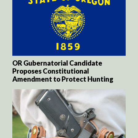
OR Gubernatorial Candidate
Proposes Constitutional
Amendment to Protect Hunting