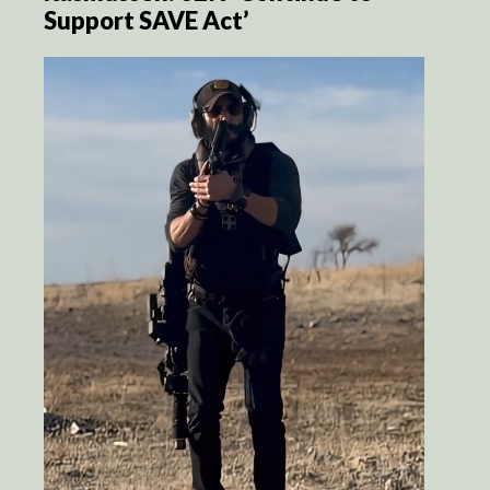
Support SAVE Act’