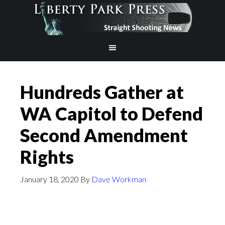
Hundreds Gather at
WA Capitol to Defend
Second Amendment
Rights
January 18, 2020
By
Dave Workman