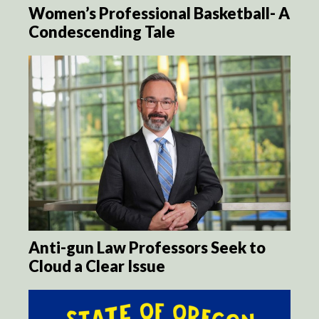
Women’s Professional Basketball- A
Condescending Tale
Anti-gun Law Professors Seek to
Cloud a Clear Issue