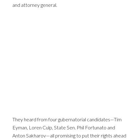
and attorney general.
They heard from four gubernatorial candidates—Tim
Eyman, Loren Culp, State Sen. Phil Fortunato and
Anton Sakharov—all promising to put their rights ahead