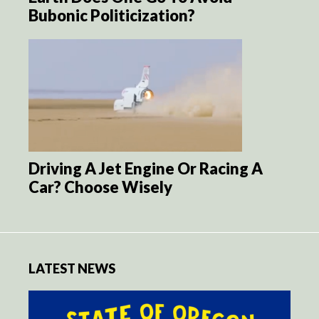
Bubonic Politicization?
Driving A Jet Engine Or Racing A
Car? Choose Wisely
LATEST NEWS