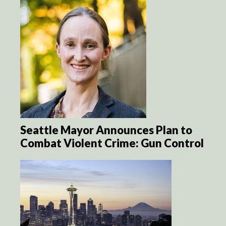
Seattle Mayor Announces Plan to
Combat Violent Crime: Gun Control