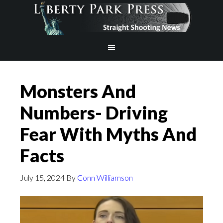
Monsters And
Numbers- Driving
Fear With Myths And
Facts
July 15, 2024
By
Conn Williamson