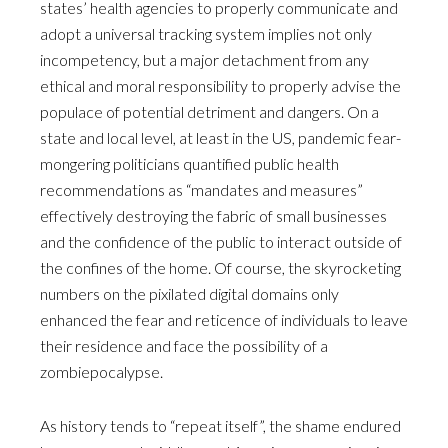
states’ health agencies to properly communicate and
adopt a universal tracking system implies not only
incompetency, but a major detachment from any
ethical and moral responsibility to properly advise the
populace of potential detriment and dangers. On a
state and local level, at least in the US, pandemic fear-
mongering politicians quantified public health
recommendations as “mandates and measures”
effectively destroying the fabric of small businesses
and the confidence of the public to interact outside of
the confines of the home. Of course, the skyrocketing
numbers on the pixilated digital domains only
enhanced the fear and reticence of individuals to leave
their residence and face the possibility of a
zombiepocalypse.
As history tends to “repeat itself”, the shame endured