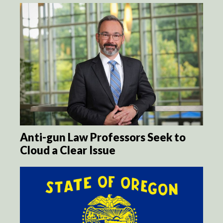
Anti-gun Law Professors Seek to
Cloud a Clear Issue