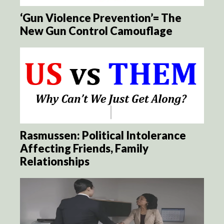
‘Gun Violence Prevention’= The
New Gun Control Camouflage
Rasmussen: Political Intolerance
Affecting Friends, Family
Relationships