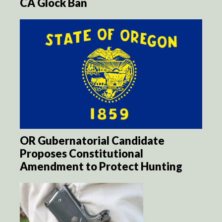
CA Glock Ban
OR Gubernatorial Candidate
Proposes Constitutional
Amendment to Protect Hunting