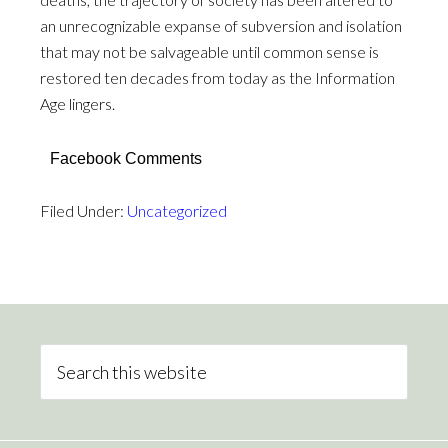
an unrecognizable expanse of subversion and isolation
that may not be salvageable until common sense is
restored ten decades from today as the Information
Age lingers.
Facebook Comments
Filed Under:
Uncategorized