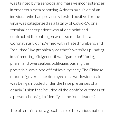
was tainted by falsehoods and massive inconsistencies
in erroneous data reporting. A death by suicide of an
individual who had previously tested positive for the
virus was categorized as a fatality of Covid-19, or a
terminal cancer patient who at one point had
contracted the pathogen was also marked as a
Coronavirus victim. Armed with inflated numbers, and
“real-time” live graphically aesthetic websites pulsating
in shimmering effulgence, it was “game on!” for big
pharm and overzealous politicians pushing the
proverbial envelope of first level tyranny. The Chinese
model of governance deployed on a worldwide scale
was being shrouded under the false pretenses of a
deadly illusion that included all the contrite cuteness of
a person choosing to identify as the “dear leader”.
The utter failure on a global scale of the various nation