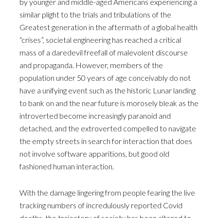
by younger and middle-aged Americans experiencing a
similar plight to the trials and tribulations of the
Greatest generation in the aftermath of a global health
“crises”, societal engineering has reached a critical
mass of a daredevil freefall of malevolent discourse
and propaganda. However, members of the
population under 50 years of age conceivably do not
have a unifying event such as the historic Lunar landing
to bank on and the near future is morosely bleak as the
introverted become increasingly paranoid and
detached, and the extroverted compelled to navigate
the empty streets in search for interaction that does
not involve software apparitions, but good old
fashioned human interaction.
With the damage lingering from people fearing the live
tracking numbers of incredulously reported Covid
deaths, the trajectory of society has been altered to