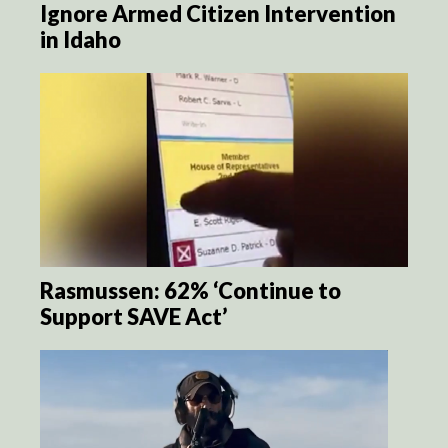
Ignore Armed Citizen Intervention
in Idaho
Rasmussen: 62% ‘Continue to
Support SAVE Act’