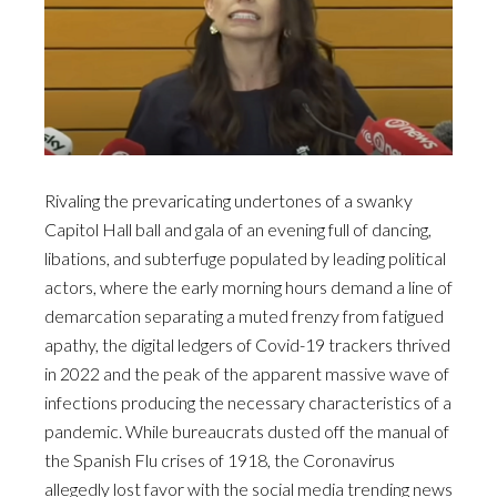
Rivaling the prevaricating undertones of a swanky
Capitol Hall ball and gala of an evening full of dancing,
libations, and subterfuge populated by leading political
actors, where the early morning hours demand a line of
demarcation separating a muted frenzy from fatigued
apathy, the digital ledgers of Covid-19 trackers thrived
in 2022 and the peak of the apparent massive wave of
infections producing the necessary characteristics of a
pandemic. While bureaucrats dusted off the manual of
the Spanish Flu crises of 1918, the Coronavirus
allegedly lost favor with the social media trending news