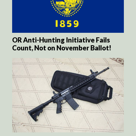
OR Anti-Hunting Initiative Fails
Count, Not on November Ballot!