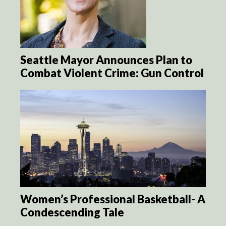
Seattle Mayor Announces Plan to
Combat Violent Crime: Gun Control
Women’s Professional Basketball- A
Condescending Tale