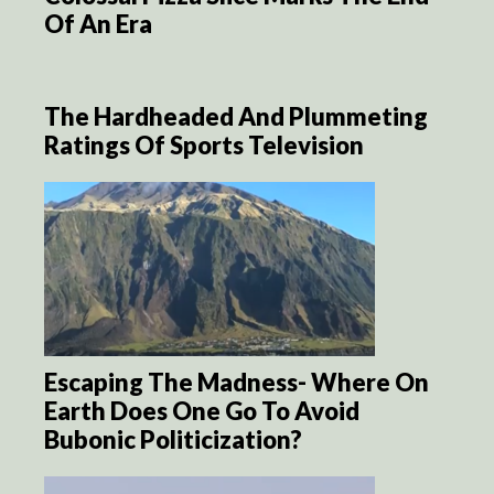
Of An Era
The Hardheaded And Plummeting
Ratings Of Sports Television
Escaping The Madness- Where On
Earth Does One Go To Avoid
Bubonic Politicization?