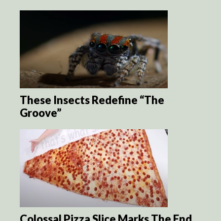
These Insects Redefine “The
Groove”
Colossal Pizza Slice Marks The End