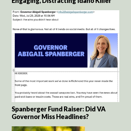
Engaging, Distracting Idaho Killer
Spanberger Fund Raiser: Did VA
Governor Miss Headlines?