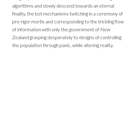
algorithms and slowly descend towards an eternal
finality, the bot mechanisms twitching in a ceremony of
pre-rigor mortis and corresponding to the trickling flow
of information with only the government of New
Zealand grasping desperately to designs of controlling
the population through panic, while altering reality.