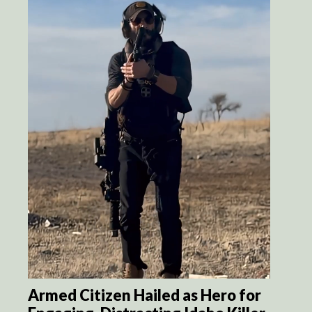
Armed Citizen Hailed as Hero for