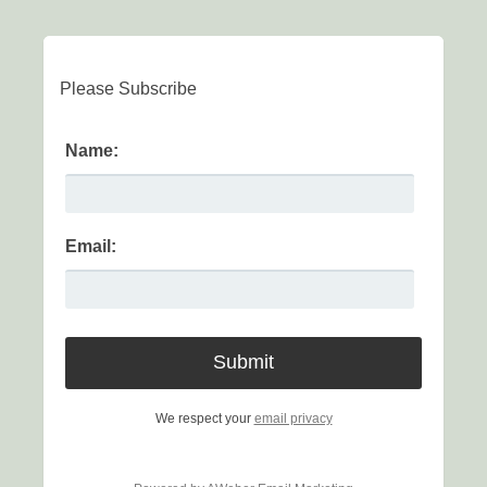
Please Subscribe
Name:
Email:
We respect your
email privacy