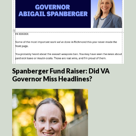
Spanberger Fund Raiser: Did VA
Governor Miss Headlines?