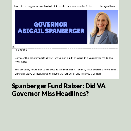
Spanberger Fund Raiser: Did VA
Governor Miss Headlines?