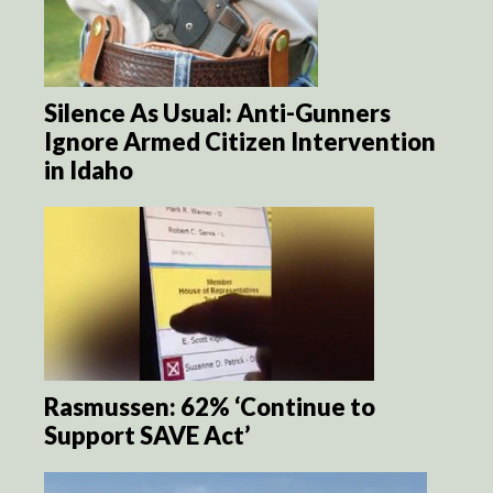
Silence As Usual: Anti-Gunners
Ignore Armed Citizen Intervention
in Idaho
Rasmussen: 62% ‘Continue to
Support SAVE Act’