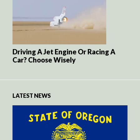
Driving A Jet Engine Or Racing A
Car? Choose Wisely
LATEST NEWS