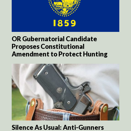
OR Gubernatorial Candidate
Proposes Constitutional
Amendment to Protect Hunting
Silence As Usual: Anti-Gunners