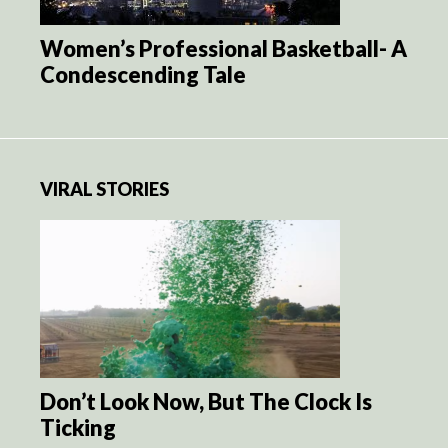
Women’s Professional Basketball- A
Condescending Tale
VIRAL STORIES
Don’t Look Now, But The Clock Is
Ticking