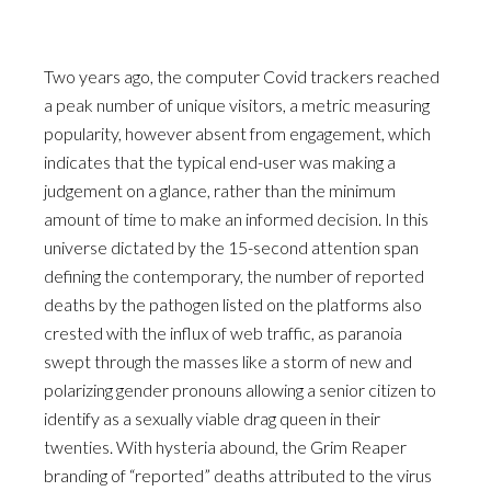
Two years ago, the computer Covid trackers reached
a peak number of unique visitors, a metric measuring
popularity, however absent from engagement, which
indicates that the typical end-user was making a
judgement on a glance, rather than the minimum
amount of time to make an informed decision. In this
universe dictated by the 15-second attention span
defining the contemporary, the number of reported
deaths by the pathogen listed on the platforms also
crested with the influx of web traffic, as paranoia
swept through the masses like a storm of new and
polarizing gender pronouns allowing a senior citizen to
identify as a sexually viable drag queen in their
twenties. With hysteria abound, the Grim Reaper
branding of “reported” deaths attributed to the virus