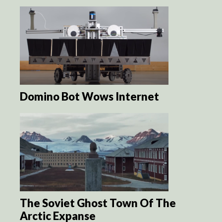
Domino Bot Wows Internet
The Soviet Ghost Town Of The
Arctic Expanse