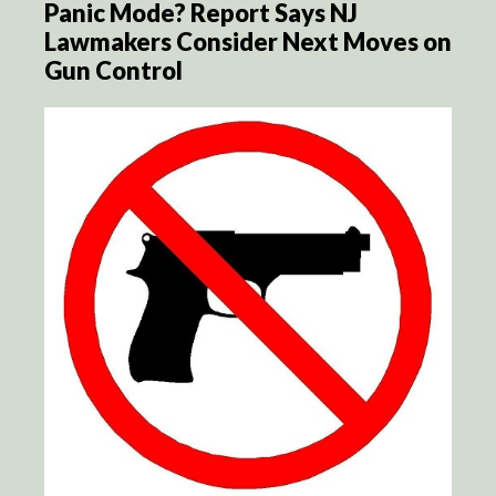
Panic Mode? Report Says NJ
Lawmakers Consider Next Moves on
Gun Control