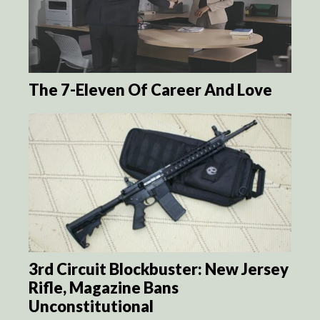
The 7-Eleven Of Career And Love
3rd Circuit Blockbuster: New Jersey
Rifle, Magazine Bans
Unconstitutional