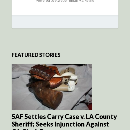
Powered by AWeber Email Marketing
FEATURED STORIES
SAF Settles Carry Case v. LA County
Sheriff; Seeks Injunction Against