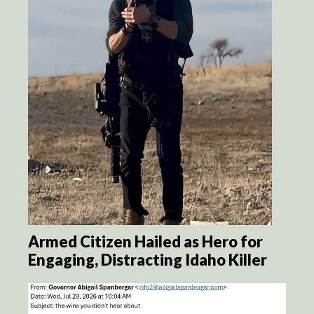
Armed Citizen Hailed as Hero for
Engaging, Distracting Idaho Killer