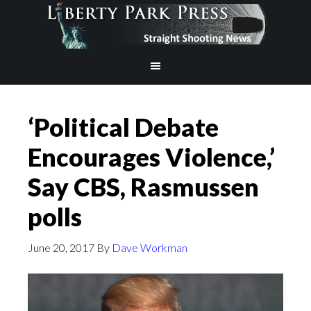
‘Political Debate
Encourages Violence,’
Say CBS, Rasmussen
polls
June 20, 2017
By
Dave Workman