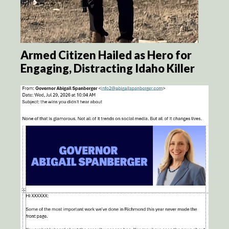
Armed Citizen Hailed as Hero for
Engaging, Distracting Idaho Killer