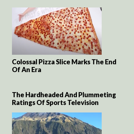
Colossal Pizza Slice Marks The End
Of An Era
The Hardheaded And Plummeting
Ratings Of Sports Television