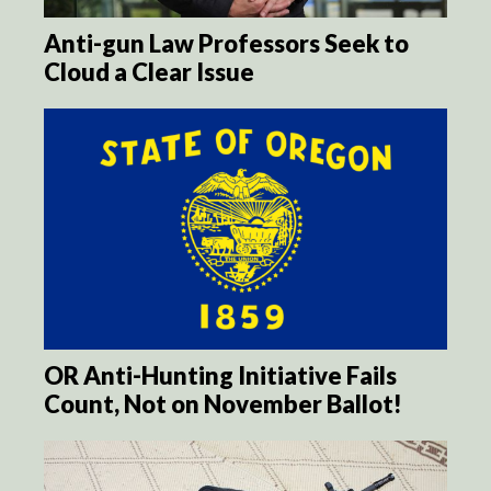
Anti-gun Law Professors Seek to
Cloud a Clear Issue
OR Anti-Hunting Initiative Fails
Count, Not on November Ballot!