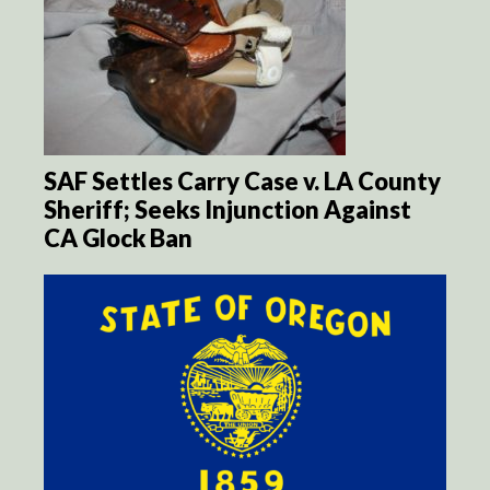
SAF Settles Carry Case v. LA County
Sheriff; Seeks Injunction Against
CA Glock Ban