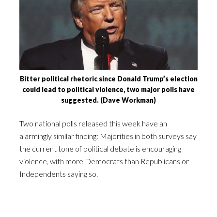
Bitter political rhetoric since Donald Trump’s election
could lead to political violence, two major polls have
suggested. (Dave Workman)
Two national polls released this week have an
alarmingly similar finding: Majorities in both surveys say
the current tone of political debate is encouraging
violence, with more Democrats than Republicans or
Independents saying so.