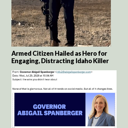
Armed Citizen Hailed as Hero for
Engaging, Distracting Idaho Killer