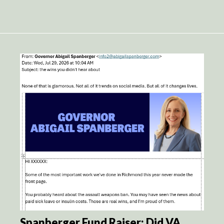
Spanberger Fund Raiser: Did VA