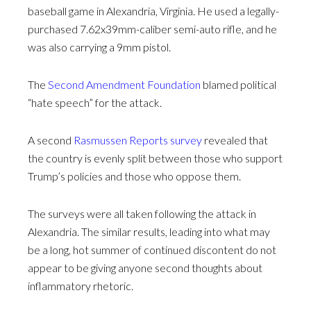
baseball game in Alexandria, Virginia. He used a legally-
purchased 7.62x39mm-caliber semi-auto rifle, and he
was also carrying a 9mm pistol.
The
Second Amendment Foundation
blamed political
“hate speech” for the attack.
A second
Rasmussen Reports survey
revealed that
the country is evenly split between those who support
Trump’s policies and those who oppose them.
The surveys were all taken following the attack in
Alexandria. The similar results, leading into what may
be a long, hot summer of continued discontent do not
appear to be giving anyone second thoughts about
inflammatory rhetoric.