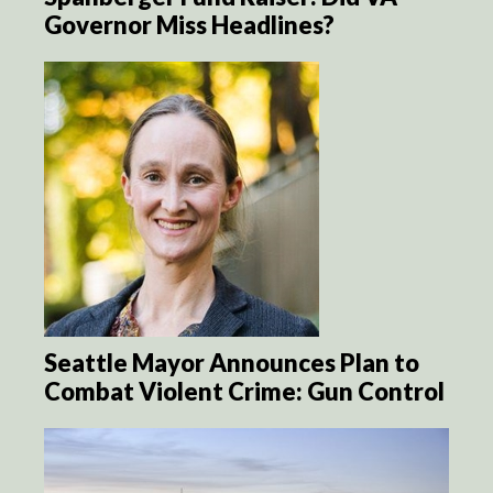
Governor Miss Headlines?
Seattle Mayor Announces Plan to
Combat Violent Crime: Gun Control