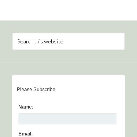
Please Subscribe
Name:
Email: