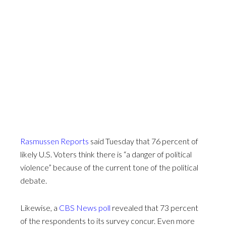
Rasmussen Reports
said Tuesday that 76 percent of
likely U.S. Voters think there is “a danger of political
violence” because of the current tone of the political
debate.
Likewise, a
CBS News poll
revealed that 73 percent
of the respondents to its survey concur. Even more