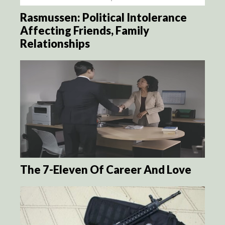
Rasmussen: Political Intolerance
Affecting Friends, Family
Relationships
The 7-Eleven Of Career And Love