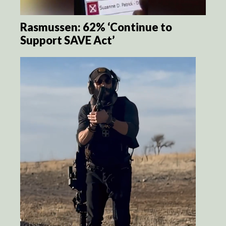
Rasmussen: 62% ‘Continue to
Support SAVE Act’