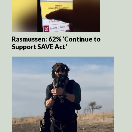
Rasmussen: 62% ‘Continue to
Support SAVE Act’