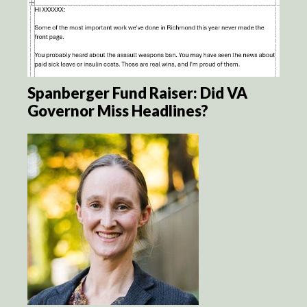
Spanberger Fund Raiser: Did VA
Governor Miss Headlines?