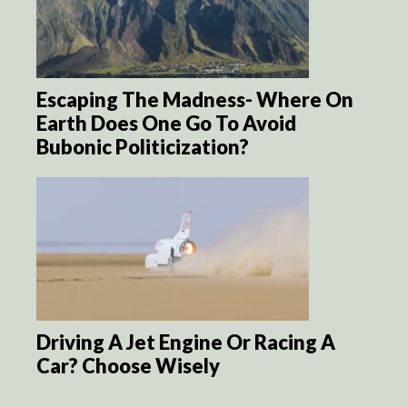
Escaping The Madness- Where On
Earth Does One Go To Avoid
Bubonic Politicization?
Driving A Jet Engine Or Racing A
Car? Choose Wisely