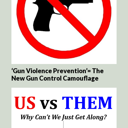
‘Gun Violence Prevention’= The
New Gun Control Camouflage