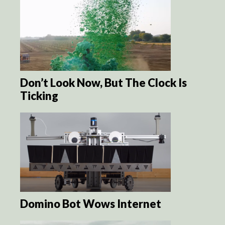
Don’t Look Now, But The Clock Is
Ticking
Domino Bot Wows Internet