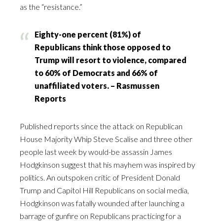
as the “resistance.”
Eighty-one percent (81%) of
Republicans think those opposed to
Trump will resort to violence, compared
to 60% of Democrats and 66% of
unaffiliated voters. – Rasmussen
Reports
Published reports since the attack on Republican
House Majority Whip Steve Scalise and three other
people last week by would-be assassin James
Hodgkinson suggest that his mayhem was inspired by
politics. An outspoken critic of President Donald
Trump and Capitol Hill Republicans on social media,
Hodgkinson was fatally wounded after launching a
barrage of gunfire on Republicans practicing for a