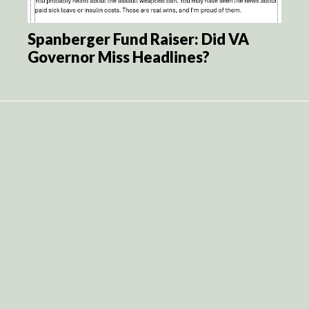
Spanberger Fund Raiser: Did VA
Governor Miss Headlines?