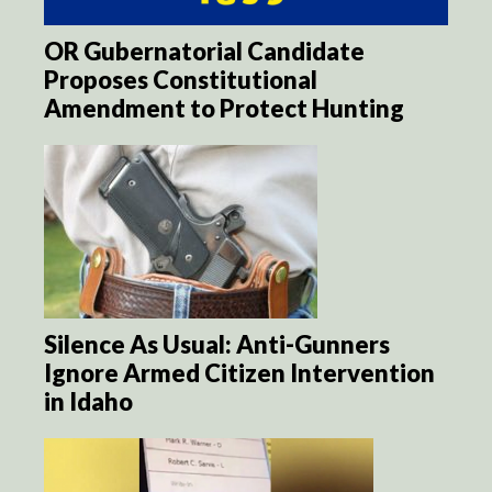
OR Gubernatorial Candidate
Proposes Constitutional
Amendment to Protect Hunting
Silence As Usual: Anti-Gunners
Ignore Armed Citizen Intervention
in Idaho