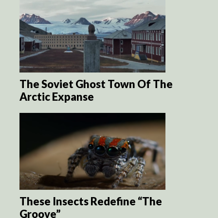
The Soviet Ghost Town Of The
Arctic Expanse
These Insects Redefine “The
Groove”