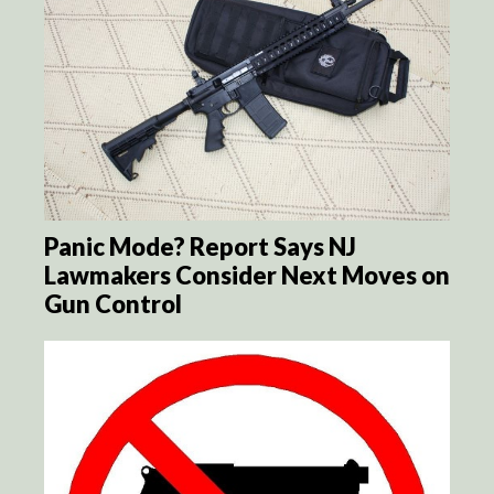
Panic Mode? Report Says NJ
Lawmakers Consider Next Moves on
Gun Control