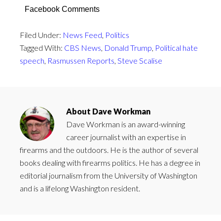
Facebook Comments
Filed Under:
News Feed
,
Politics
Tagged With:
CBS News
,
Donald Trump
,
Political hate
speech
,
Rasmussen Reports
,
Steve Scalise
About
Dave Workman
Dave Workman is an award-winning
career journalist with an expertise in
firearms and the outdoors. He is the author of several
books dealing with firearms politics. He has a degree in
editorial journalism from the University of Washington
and is a lifelong Washington resident.