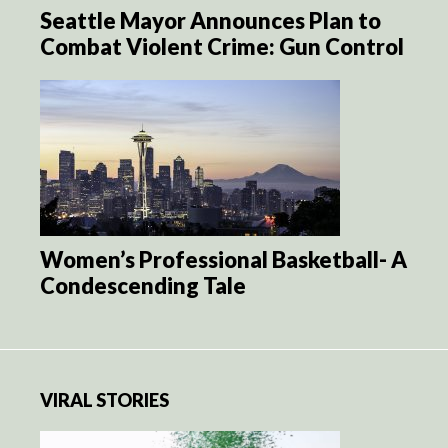
Seattle Mayor Announces Plan to
Combat Violent Crime: Gun Control
Women’s Professional Basketball- A
Condescending Tale
VIRAL STORIES