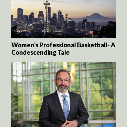
Women’s Professional Basketball- A
Condescending Tale