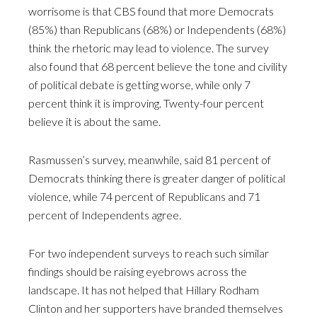
worrisome is that CBS found that more Democrats
(85%) than Republicans (68%) or Independents (68%)
think the rhetoric may lead to violence. The survey
also found that 68 percent believe the tone and civility
of political debate is getting worse, while only 7
percent think it is improving. Twenty-four percent
believe it is about the same.
Rasmussen’s survey, meanwhile, said 81 percent of
Democrats thinking there is greater danger of political
violence, while 74 percent of Republicans and 71
percent of Independents agree.
For two independent surveys to reach such similar
findings should be raising eyebrows across the
landscape. It has not helped that Hillary Rodham
Clinton and her supporters have branded themselves