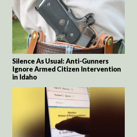
Silence As Usual: Anti-Gunners
Ignore Armed Citizen Intervention
in Idaho