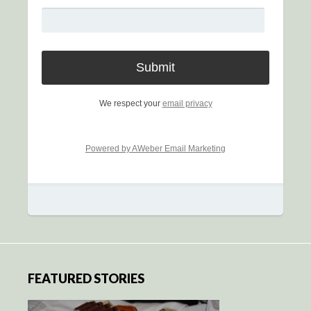
We respect your
email privacy
Powered by AWeber Email Marketing
FEATURED STORIES