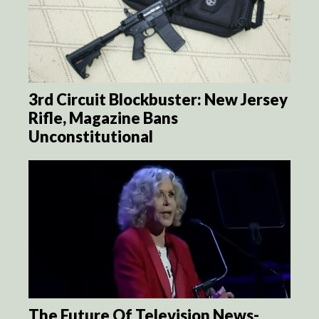
3rd Circuit Blockbuster: New Jersey
Rifle, Magazine Bans
Unconstitutional
The Future Of Television News-