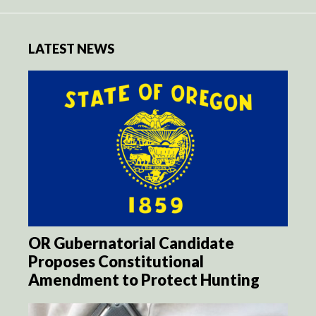
LATEST NEWS
OR Gubernatorial Candidate
Proposes Constitutional
Amendment to Protect Hunting