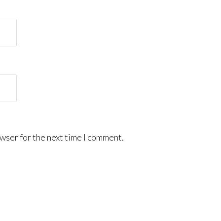
wser for the next time I comment.