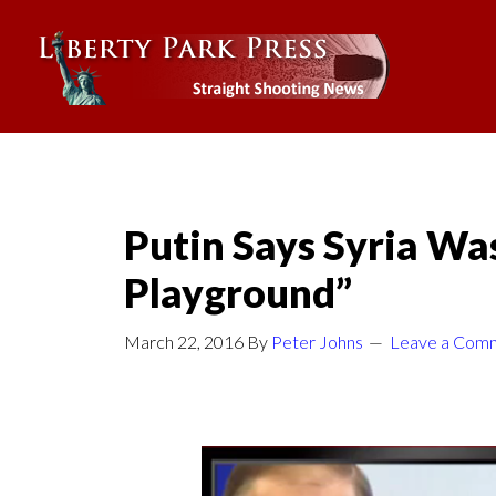
Putin Says Syria Was
Playground”
March 22, 2016
By
Peter Johns
Leave a Com