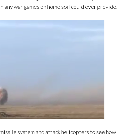
han any war games on home soil could ever provide.
 missile system and attack helicopters to see how