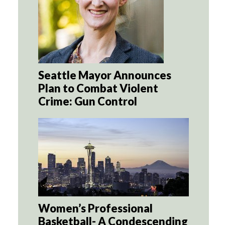
Seattle Mayor Announces
Plan to Combat Violent
Crime: Gun Control
Women’s Professional
Basketball- A Condescending