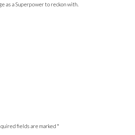
e as a Superpower to reckon with.
quired fields are marked
*