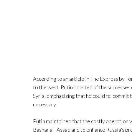
According to an article in The Express by To
to the west. Putin boasted of the successes o
Syria, emphasizing that he could re-commit th
necessary.
Putin maintained that the costly operation 
Bashar al- Assad and to enhance Russia’s pr