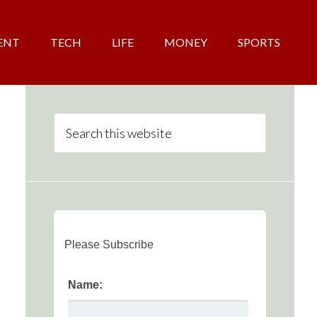
ENT
TECH
LIFE
MONEY
SPORTS
Please Subscribe
Name: