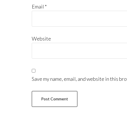
Email
*
Website
Save my name, email, and website in this bro