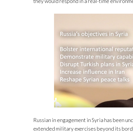
they would respond in a real-time environm
Russian in engagement in Syria has been und
extended military exercises beyond its border