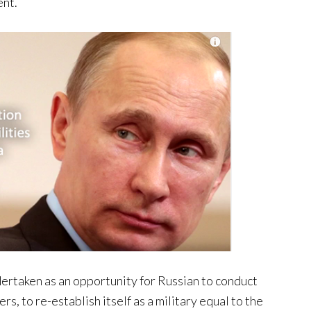
ent.
ertaken as an opportunity for Russian to conduct
s, to re-establish itself as a military equal to the