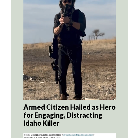
Armed Citizen Hailed as Hero
for Engaging, Distracting
Idaho Killer