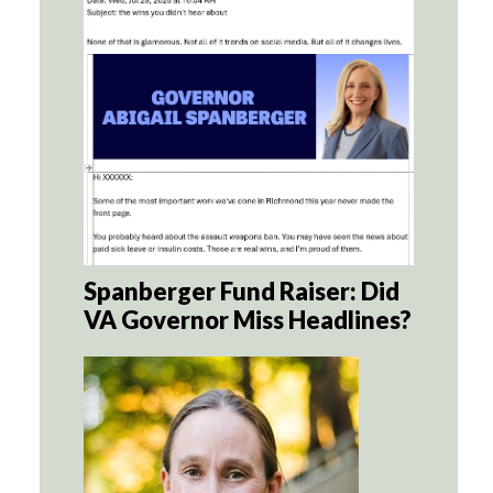
Spanberger Fund Raiser: Did
VA Governor Miss Headlines?