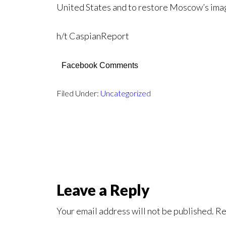
United States and to restore Moscow’s imag
h/t CaspianReport
Facebook Comments
Filed Under:
Uncategorized
Leave a Reply
Your email address will not be published.
Re