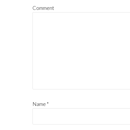
Comment
Name
*