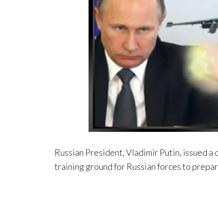
Russian President, Vladimir Putin, issued a c
training ground for Russian forces to prepare