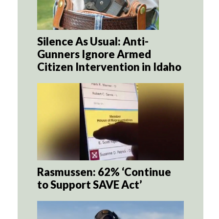
Silence As Usual: Anti-
Gunners Ignore Armed
Citizen Intervention in Idaho
Rasmussen: 62% ‘Continue
to Support SAVE Act’