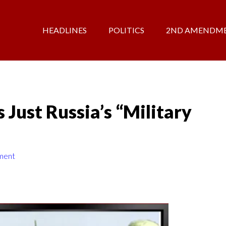
HEADLINES
POLITICS
2ND AMENDM
 Just Russia’s “Military
ment