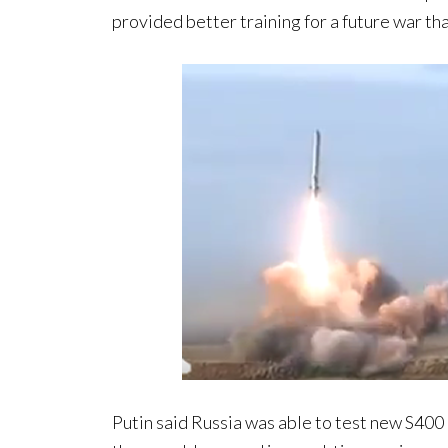
provided better training for a future war t
Putin said Russia was able to test new S400