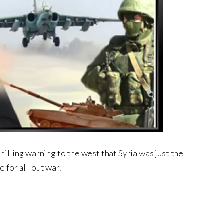
hilling warning to the west that Syria was just the
 for all-out war.