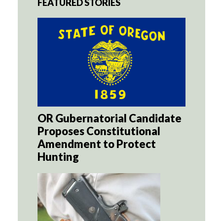
FEATURED STORIES
OR Gubernatorial Candidate
Proposes Constitutional
Amendment to Protect
Hunting