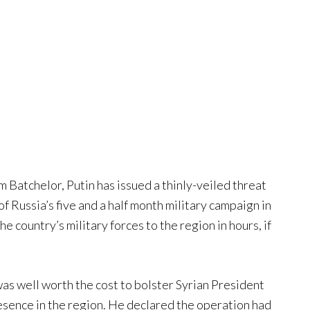
m Batchelor, Putin has issued a thinly-veiled threat
f Russia’s five and a half month military campaign in
e country’s military forces to the region in hours, if
was well worth the cost to bolster Syrian President
esence in the region. He declared the operation had