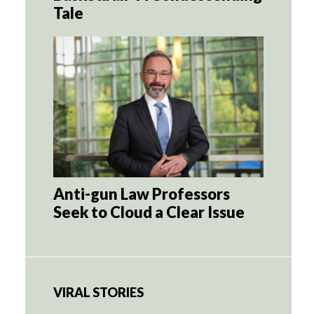
Tale
Anti-gun Law Professors
Seek to Cloud a Clear Issue
VIRAL STORIES