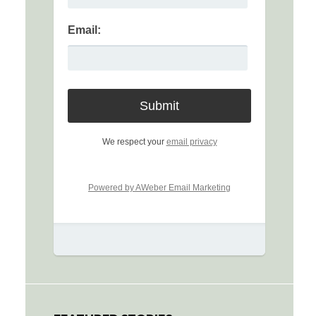
Email:
We respect your
email privacy
Powered by AWeber Email Marketing