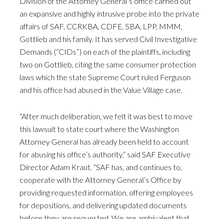
Division of the Attorney General’s office carried out
an expansive and highly intrusive probe into the private
affairs of SAF, CCRKBA, CDFE, SBA, LPP, MMM,
Gottlieb and his family. It has served Civil Investigative
Demands (“CIDs”) on each of the plaintiffs, including
two on Gottlieb, citing the same consumer protection
laws which the state Supreme Court ruled Ferguson
and his office had abused in the Value Village case.
“After much deliberation, we felt it was best to move
this lawsuit to state court where the Washington
Attorney General has already been held to account
for abusing his office’s authority,” said SAF Executive
Director Adam Kraut. “SAF has, and continues to,
cooperate with the Attorney General’s Office by
providing requested information, offering employees
for depositions, and delivering updated documents
before they are requested. We are ambivalent that