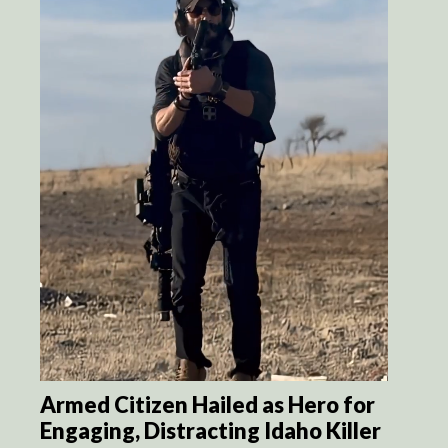
Armed Citizen Hailed as Hero for
Engaging, Distracting Idaho Killer