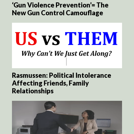
‘Gun Violence Prevention’= The
New Gun Control Camouflage
Rasmussen: Political Intolerance
Affecting Friends, Family
Relationships