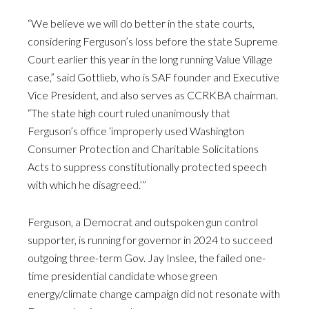
“We believe we will do better in the state courts,
considering Ferguson’s loss before the state Supreme
Court earlier this year in the long running Value Village
case,” said Gottlieb, who is SAF founder and Executive
Vice President, and also serves as CCRKBA chairman.
“The state high court ruled unanimously that
Ferguson’s office ‘improperly used Washington
Consumer Protection and Charitable Solicitations
Acts to suppress constitutionally protected speech
with which he disagreed.’”
Ferguson, a Democrat and outspoken gun control
supporter, is running for governor in 2024 to succeed
outgoing three-term Gov. Jay Inslee, the failed one-
time presidential candidate whose green
energy/climate change campaign did not resonate with