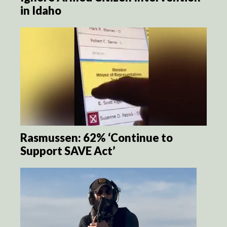
in Idaho
Rasmussen: 62% ‘Continue to
Support SAVE Act’