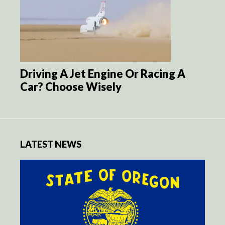
Driving A Jet Engine Or Racing A
Car? Choose Wisely
LATEST NEWS