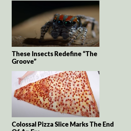
These Insects Redefine “The
Groove”
Colossal Pizza Slice Marks The End