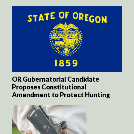
OR Gubernatorial Candidate
Proposes Constitutional
Amendment to Protect Hunting