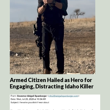
Armed Citizen Hailed as Hero for
Engaging, Distracting Idaho Killer