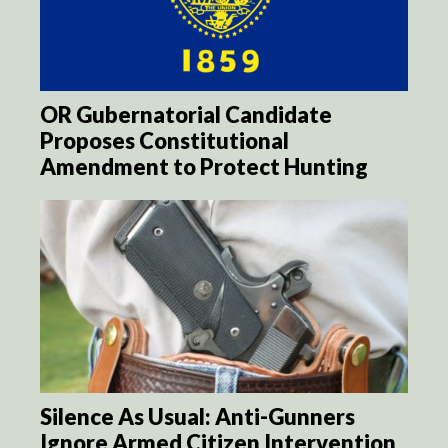
OR Gubernatorial Candidate
Proposes Constitutional
Amendment to Protect Hunting
Silence As Usual: Anti-Gunners
Ignore Armed Citizen Intervention