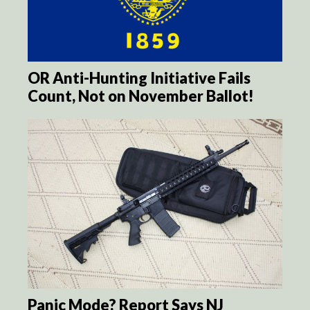
OR Anti-Hunting Initiative Fails
Count, Not on November Ballot!
Panic Mode? Report Says NJ