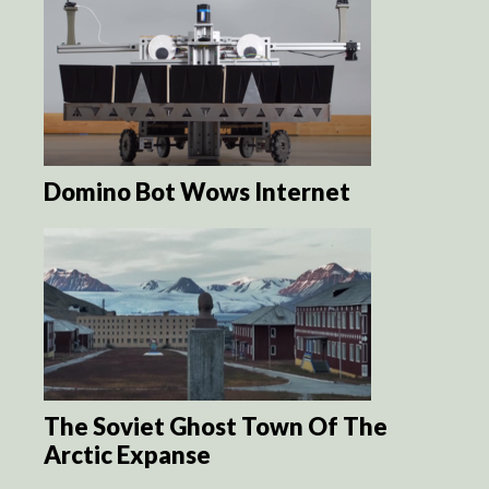
Domino Bot Wows Internet
The Soviet Ghost Town Of The
Arctic Expanse