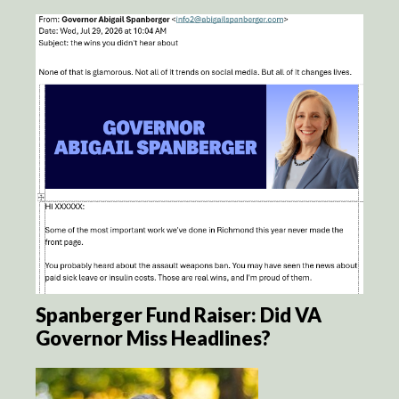
Spanberger Fund Raiser: Did VA
Governor Miss Headlines?