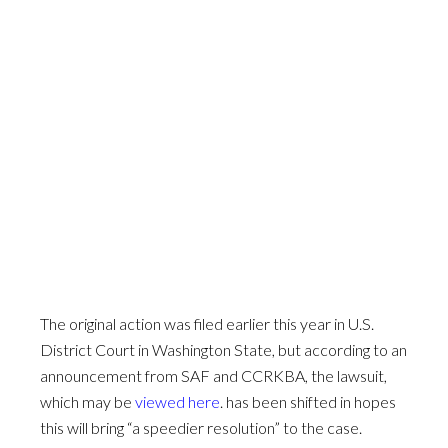
The original action was filed earlier this year in U.S.
District Court in Washington State, but according to an
announcement from SAF and CCRKBA, the lawsuit,
which may be
viewed here
. has been shifted in hopes
this will bring “a speedier resolution” to the case.