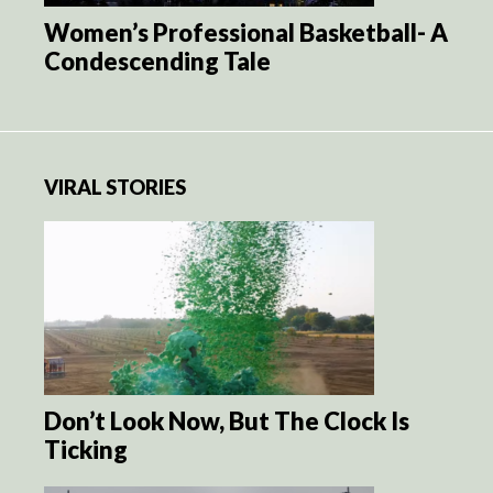
Women’s Professional Basketball- A
Condescending Tale
VIRAL STORIES
Don’t Look Now, But The Clock Is
Ticking