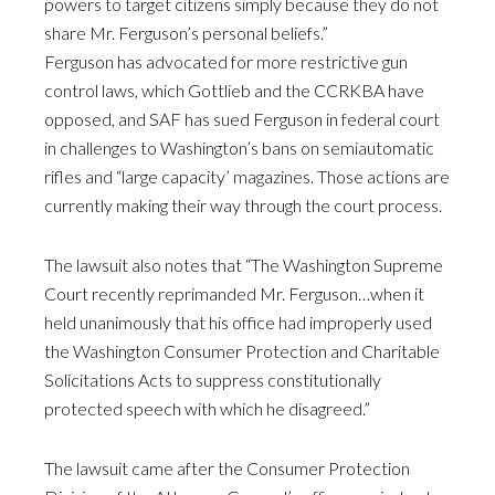
powers to target citizens simply because they do not
share Mr. Ferguson’s personal beliefs.”
Ferguson has advocated for more restrictive gun
control laws, which Gottlieb and the CCRKBA have
opposed, and SAF has sued Ferguson in federal court
in challenges to Washington’s bans on semiautomatic
rifles and “large capacity’ magazines. Those actions are
currently making their way through the court process.
The lawsuit also notes that “The Washington Supreme
Court recently reprimanded Mr. Ferguson…when it
held unanimously that his office had improperly used
the Washington Consumer Protection and Charitable
Solicitations Acts to suppress constitutionally
protected speech with which he disagreed.”
The lawsuit came after the Consumer Protection