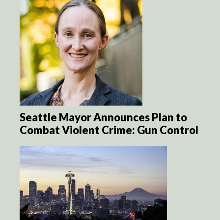
Seattle Mayor Announces Plan to
Combat Violent Crime: Gun Control