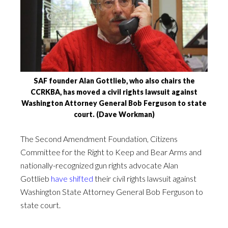
SAF founder Alan Gottlieb, who also chairs the
CCRKBA, has moved a civil rights lawsuit against
Washington Attorney General Bob Ferguson to state
court. (Dave Workman)
The Second Amendment Foundation, Citizens
Committee for the Right to Keep and Bear Arms and
nationally-recognized gun rights advocate Alan
Gottlieb
have shifted
their civil rights lawsuit against
Washington State Attorney General Bob Ferguson to
state court.