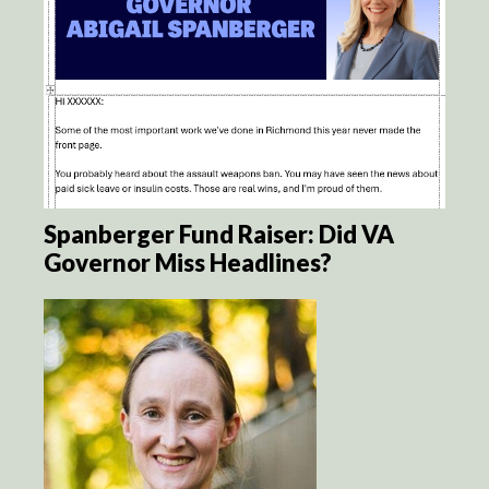
Spanberger Fund Raiser: Did VA
Governor Miss Headlines?