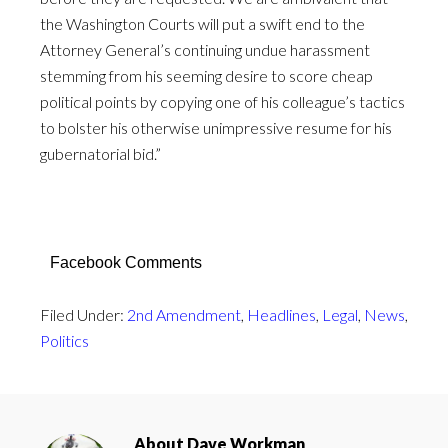
the Washington Courts will put a swift end to the
Attorney General’s continuing undue harassment
stemming from his seeming desire to score cheap
political points by copying one of his colleague’s tactics
to bolster his otherwise unimpressive resume for his
gubernatorial bid.”
Facebook Comments
Filed Under:
2nd Amendment
,
Headlines
,
Legal
,
News
,
Politics
About
Dave Workman