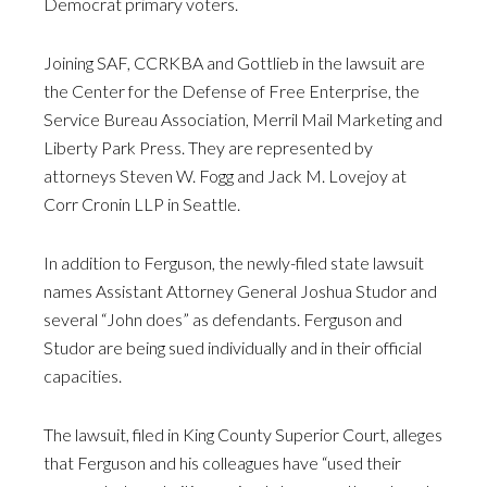
Democrat primary voters.
Joining SAF, CCRKBA and Gottlieb in the lawsuit are
the Center for the Defense of Free Enterprise, the
Service Bureau Association, Merril Mail Marketing and
Liberty Park Press. They are represented by
attorneys Steven W. Fogg and Jack M. Lovejoy at
Corr Cronin LLP in Seattle.
In addition to Ferguson, the newly-filed state lawsuit
names Assistant Attorney General Joshua Studor and
several “John does” as defendants. Ferguson and
Studor are being sued individually and in their official
capacities.
The lawsuit, filed in King County Superior Court, alleges
that Ferguson and his colleagues have “used their