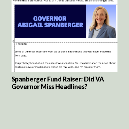
Spanberger Fund Raiser: Did VA
Governor Miss Headlines?