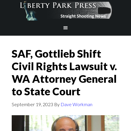
SAF, Gottlieb Shift
Civil Rights Lawsuit v.
WA Attorney General
to State Court
September 19, 2023
By
Dave Workman