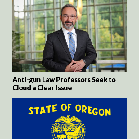
Anti-gun Law Professors Seek to
Cloud a Clear Issue