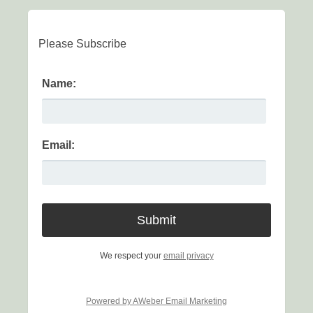
Please Subscribe
Name:
Email:
We respect your
email privacy
Powered by AWeber Email Marketing