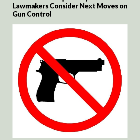
Lawmakers Consider Next Moves on
Gun Control