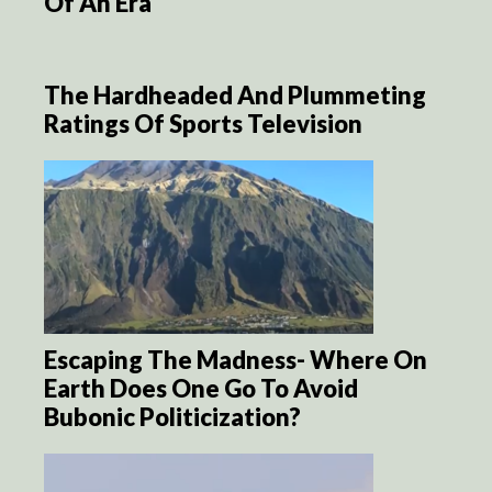
Of An Era
The Hardheaded And Plummeting
Ratings Of Sports Television
Escaping The Madness- Where On
Earth Does One Go To Avoid
Bubonic Politicization?