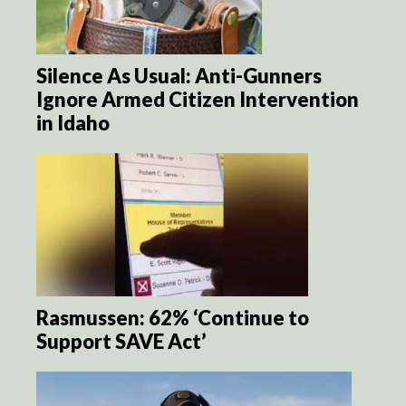
Silence As Usual: Anti-Gunners
Ignore Armed Citizen Intervention
in Idaho
Rasmussen: 62% ‘Continue to
Support SAVE Act’