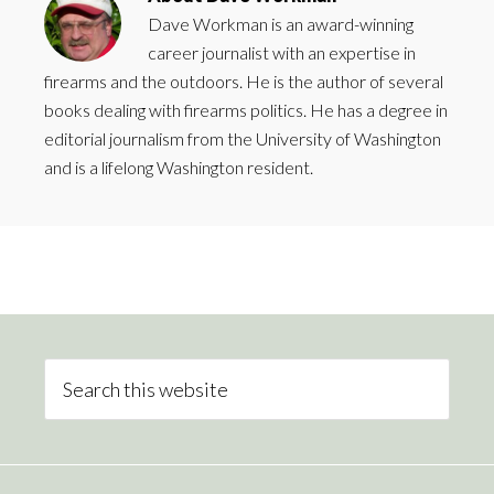
Dave Workman is an award-winning
career journalist with an expertise in
firearms and the outdoors. He is the author of several
books dealing with firearms politics. He has a degree in
editorial journalism from the University of Washington
and is a lifelong Washington resident.