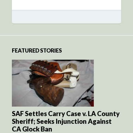
FEATURED STORIES
SAF Settles Carry Case v. LA County
Sheriff; Seeks Injunction Against
CA Glock Ban