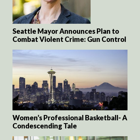
Seattle Mayor Announces Plan to
Combat Violent Crime: Gun Control
Women’s Professional Basketball- A
Condescending Tale