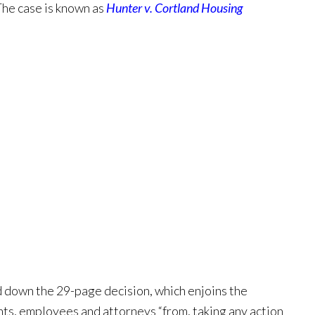
The case is known as
Hunter v. Cortland Housing
d down the 29-page decision, which enjoins the
nts, employees and attorneys “from, taking any action