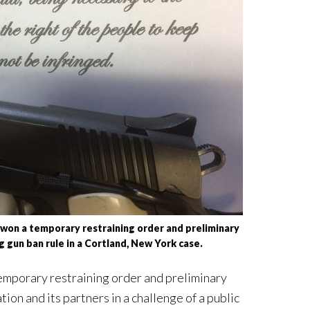
on a temporary restraining order and preliminary
ng gun ban rule in a Cortland, New York case.
emporary restraining order and preliminary
on and its partners in a challenge of a public