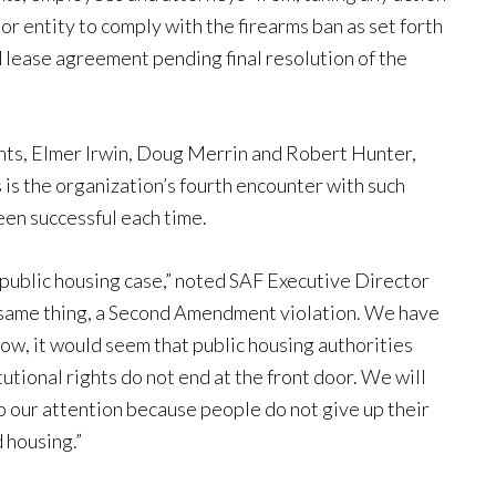
or entity to comply with the firearms ban as set forth
rd lease agreement pending final resolution of the
ents, Elmer Irwin, Doug Merrin and Robert Hunter,
 is the organization’s fourth encounter with such
been successful each time.
 a public housing case,” noted SAF Executive Director
 same thing, a Second Amendment violation. We have
now, it would seem that public housing authorities
tional rights do not end at the front door. We will
o our attention because people do not give up their
 housing.”