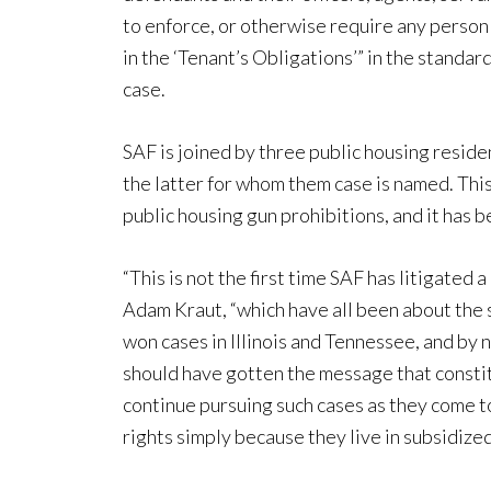
to enforce, or otherwise require any person 
in the ‘Tenant’s Obligations’” in the standa
case.
SAF is joined by three public housing resid
the latter for whom them case is named. This
public housing gun prohibitions, and it has 
“This is not the first time SAF has litigated
Adam Kraut, “which have all been about the
won cases in Illinois and Tennessee, and by 
should have gotten the message that constitu
continue pursuing such cases as they come t
rights simply because they live in subsidized