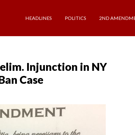
HEADLINES
POLITICS
2ND AMENDM
elim. Injunction in NY
 Ban Case