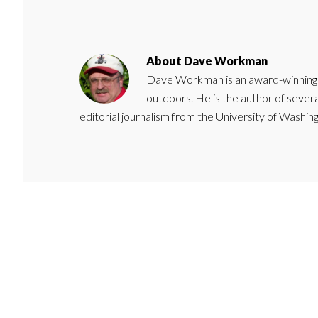
About
Dave Workman
Dave Workman is an award-winning ca
outdoors. He is the author of severa
editorial journalism from the University of Washing