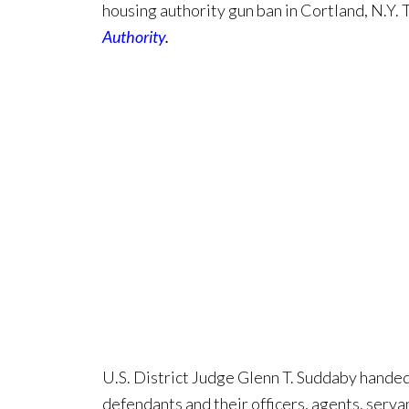
housing authority gun ban in Cortland, N.Y. 
Authority
.
U.S. District Judge Glenn T. Suddaby hande
defendants and their officers, agents, serva