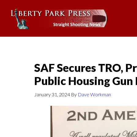
SAF Secures TRO, Pr
Public Housing Gun
January 31, 2024
By
Dave Workman