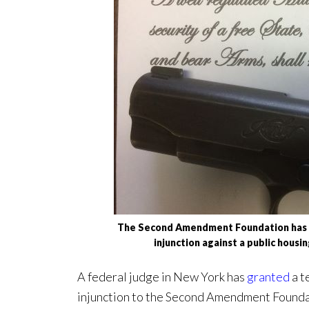
The Second Amendment Foundation has w
injunction against a public housi
A federal judge in New York has
granted
a t
injunction to the Second Amendment Foundati