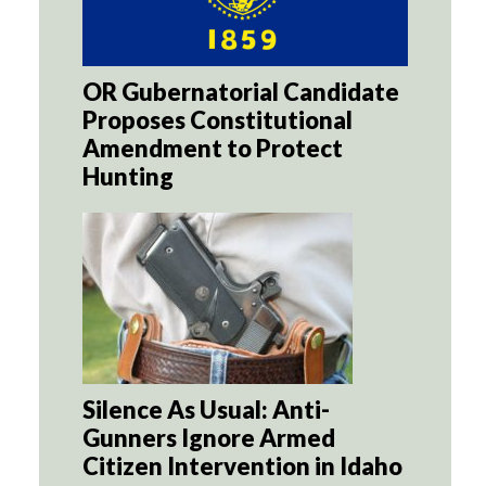
OR Gubernatorial Candidate
Proposes Constitutional
Amendment to Protect
Hunting
Silence As Usual: Anti-
Gunners Ignore Armed
Citizen Intervention in Idaho