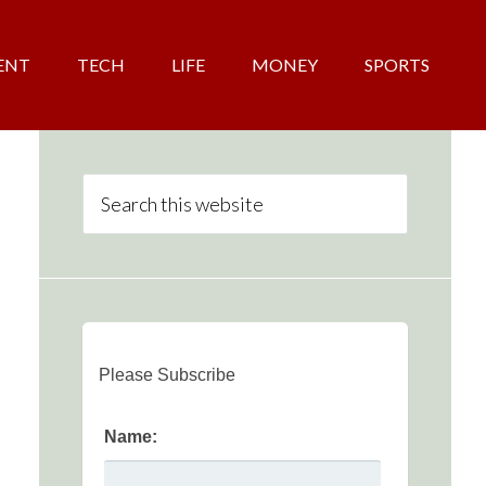
ENT
TECH
LIFE
MONEY
SPORTS
Please Subscribe
Name: