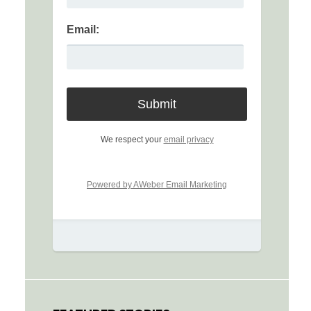
Email:
We respect your
email privacy
Powered by AWeber Email Marketing