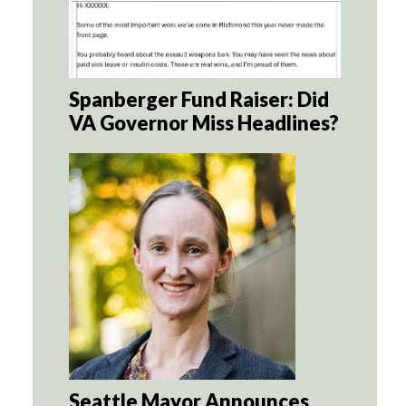
Spanberger Fund Raiser: Did
VA Governor Miss Headlines?
Seattle Mayor Announces