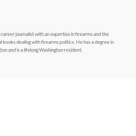
reer journalist with an expertise in firearms and the
l books dealing with firearms politics. He has a degree in
ton and is a lifelong Washington resident.