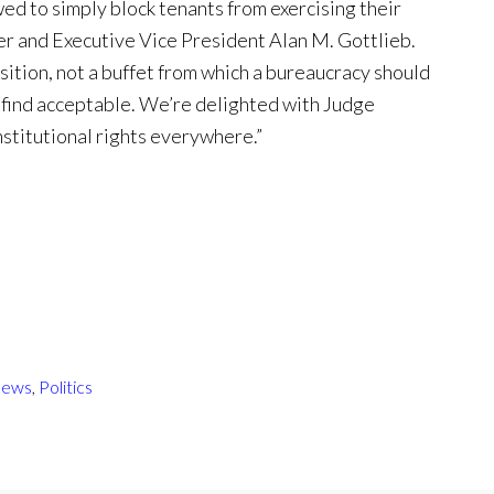
ed to simply block tenants from exercising their
der and Executive Vice President Alan M. Gottlieb.
osition, not a buffet from which a bureaucracy should
y find acceptable. We’re delighted with Judge
nstitutional rights everywhere.”
ews
,
Politics