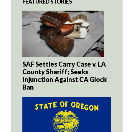
FEATURED STORIES
SAF Settles Carry Case v. LA
County Sheriff; Seeks
Injunction Against CA Glock
Ban