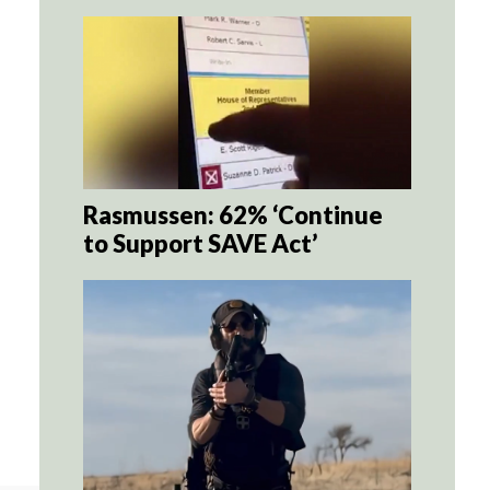
Rasmussen: 62% ‘Continue
to Support SAVE Act’