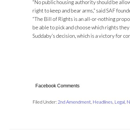
“No public housing authority should be allow
right to keep and bear arms,” said SAF foun
“The Bill of Rights is an all-or-nothing prop
be able to pick and choose which rights the
Suddaby’s decision, which is a victory for co
Facebook Comments
Filed Under:
2nd Amendment
,
Headlines
,
Legal
,
N