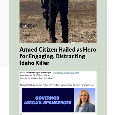
Armed Citizen Hailed as Hero
for Engaging, Distracting
Idaho Killer