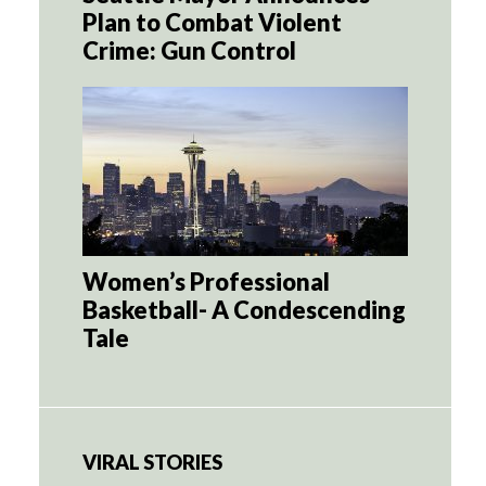
Plan to Combat Violent
Crime: Gun Control
Women’s Professional
Basketball- A Condescending
Tale
VIRAL STORIES