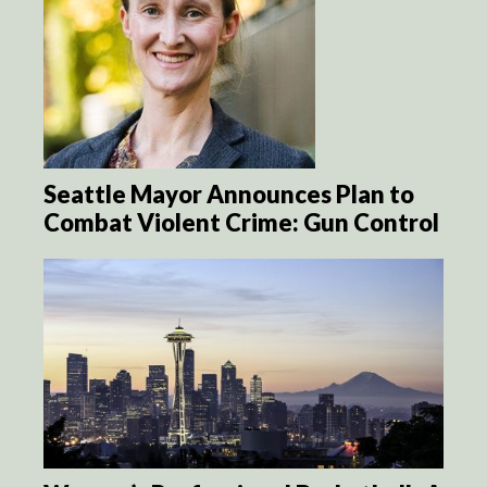
Seattle Mayor Announces Plan to
Combat Violent Crime: Gun Control