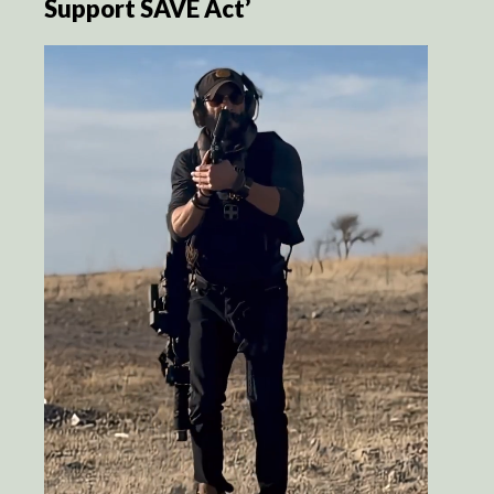
Support SAVE Act’