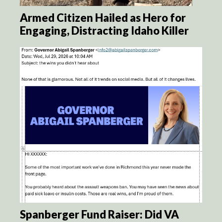
Armed Citizen Hailed as Hero for
Engaging, Distracting Idaho Killer
Spanberger Fund Raiser: Did VA