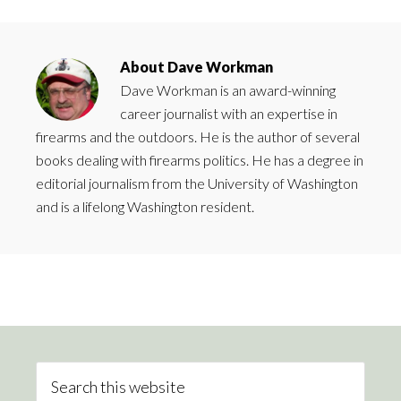
About
Dave Workman
Dave Workman is an award-winning
career journalist with an expertise in
firearms and the outdoors. He is the author of several
books dealing with firearms politics. He has a degree in
editorial journalism from the University of Washington
and is a lifelong Washington resident.