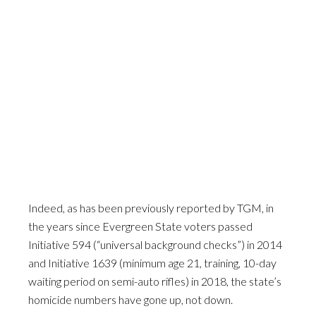
Indeed, as has been previously reported by TGM, in
the years since Evergreen State voters passed
Initiative 594 (“universal background checks”) in 2014
and Initiative 1639 (minimum age 21, training, 10-day
waiting period on semi-auto rifles) in 2018, the state’s
homicide numbers have gone up, not down.