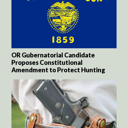
OR Gubernatorial Candidate
Proposes Constitutional
Amendment to Protect Hunting