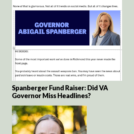
Spanberger Fund Raiser: Did VA
Governor Miss Headlines?