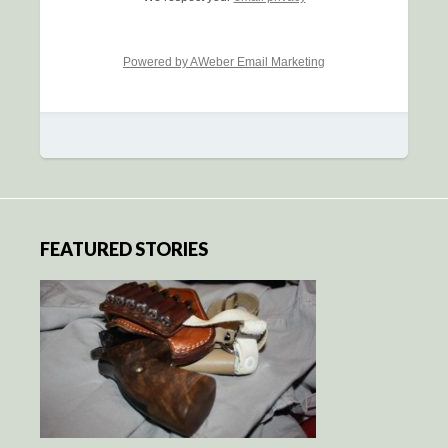
Powered by AWeber Email Marketing
FEATURED STORIES