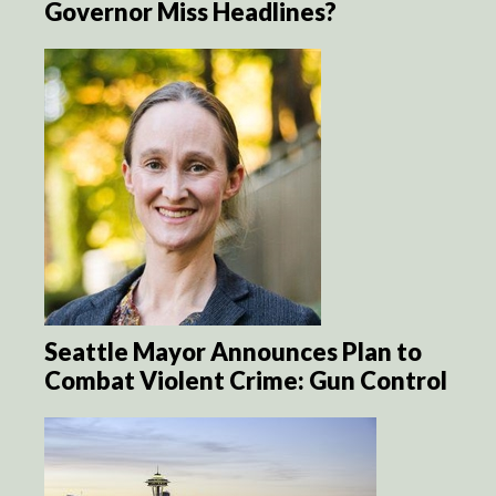
Governor Miss Headlines?
Seattle Mayor Announces Plan to
Combat Violent Crime: Gun Control