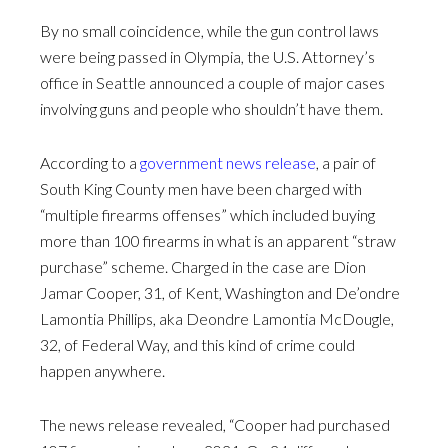
By no small coincidence, while the gun control laws
were being passed in Olympia, the U.S. Attorney’s
office in Seattle announced a couple of major cases
involving guns and people who shouldn’t have them.
According to a
government news release
, a pair of
South King County men have been charged with
“multiple firearms offenses” which included buying
more than 100 firearms in what is an apparent “straw
purchase” scheme. Charged in the case are Dion
Jamar Cooper, 31, of Kent, Washington and De’ondre
Lamontia Phillips, aka Deondre Lamontia McDougle,
32, of Federal Way, and this kind of crime could
happen anywhere.
The news release revealed, “Cooper had purchased