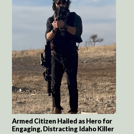
Armed Citizen Hailed as Hero for
Engaging, Distracting Idaho Killer