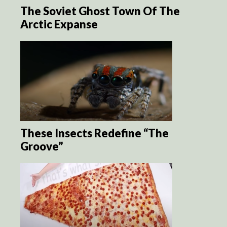
The Soviet Ghost Town Of The
Arctic Expanse
These Insects Redefine “The
Groove”