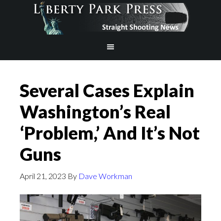
Several Cases Explain
Washington’s Real
‘Problem,’ And It’s Not
Guns
April 21, 2023
By
Dave Workman