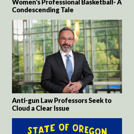
Women’s Professional Basketball- A
Condescending Tale
Anti-gun Law Professors Seek to
Cloud a Clear Issue