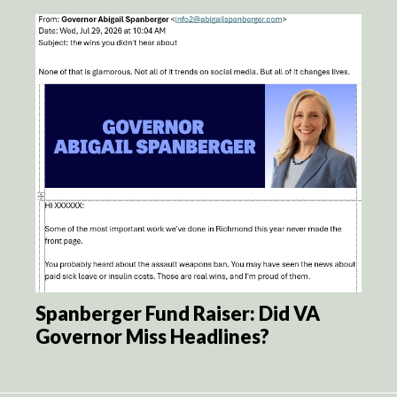
Spanberger Fund Raiser: Did VA
Governor Miss Headlines?