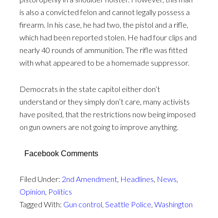
is also a convicted felon and cannot legally possess a
firearm. In his case, he had two, the pistol and a rifle,
which had been reported stolen. He had four clips and
nearly 40 rounds of ammunition. The rifle was fitted
with what appeared to be a homemade suppressor.
Democrats in the state capitol either don’t
understand or they simply don’t care, many activists
have posited, that the restrictions now being imposed
on gun owners are not going to improve anything.
Facebook Comments
Filed Under:
2nd Amendment
,
Headlines
,
News
,
Opinion
,
Politics
Tagged With:
Gun control
,
Seattle Police
,
Washington