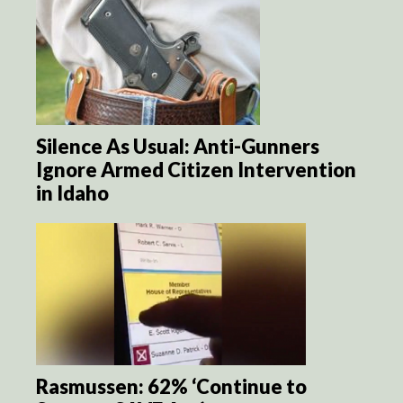
Silence As Usual: Anti-Gunners
Ignore Armed Citizen Intervention
in Idaho
Rasmussen: 62% ‘Continue to