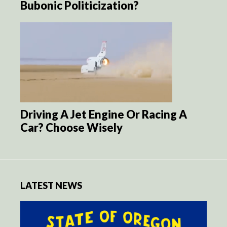
Bubonic Politicization?
Driving A Jet Engine Or Racing A
Car? Choose Wisely
LATEST NEWS