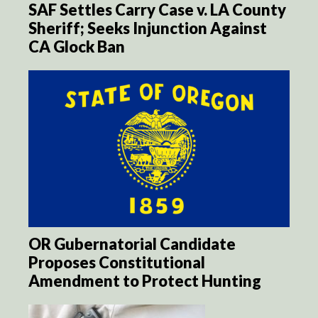
SAF Settles Carry Case v. LA County
Sheriff; Seeks Injunction Against
CA Glock Ban
OR Gubernatorial Candidate
Proposes Constitutional
Amendment to Protect Hunting