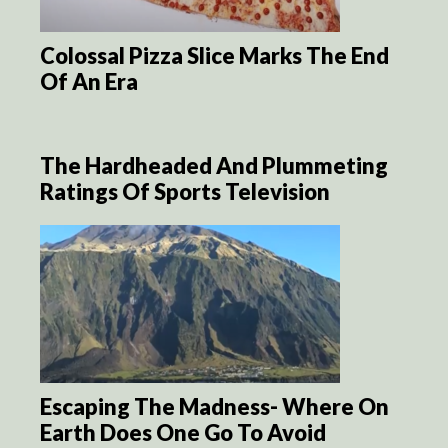
Colossal Pizza Slice Marks The End
Of An Era
The Hardheaded And Plummeting
Ratings Of Sports Television
Escaping The Madness- Where On
Earth Does One Go To Avoid