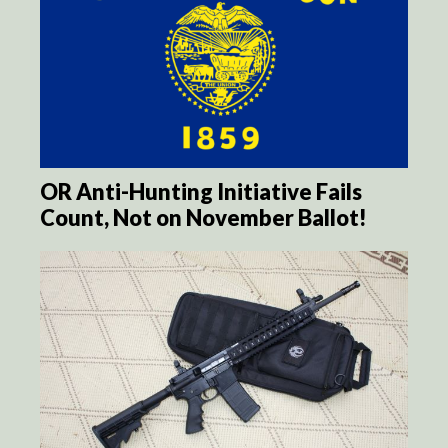
OR Anti-Hunting Initiative Fails
Count, Not on November Ballot!