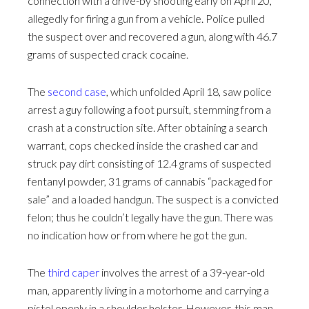
connection with a drive-by shooting early on April 20,
allegedly for firing a gun from a vehicle. Police pulled
the suspect over and recovered a gun, along with 46.7
grams of suspected crack cocaine.
The
second case
, which unfolded April 18, saw police
arrest a guy following a foot pursuit, stemming from a
crash at a construction site. After obtaining a search
warrant, cops checked inside the crashed car and
struck pay dirt consisting of 12.4 grams of suspected
fentanyl powder, 31 grams of cannabis “packaged for
sale” and a loaded handgun. The suspect is a convicted
felon; thus he couldn’t legally have the gun. There was
no indication how or from where he got the gun.
The
third caper
involves the arrest of a 39-year-old
man, apparently living in a motorhome and carrying a
pistol openly in a shoulder holster. However, this man