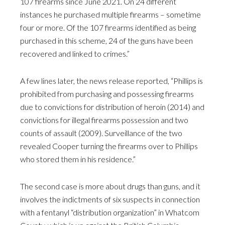
107 firearms since June 2021. On 24 different
instances he purchased multiple firearms – sometime
four or more. Of the 107 firearms identified as being
purchased in this scheme, 24 of the guns have been
recovered and linked to crimes.”
A few lines later, the news release reported, “Phillips is
prohibited from purchasing and possessing firearms
due to convictions for distribution of heroin (2014) and
convictions for illegal firearms possession and two
counts of assault (2009). Surveillance of the two
revealed Cooper turning the firearms over to Phillips
who stored them in his residence.”
The second case is more about drugs than guns, and it
involves the indictments of six suspects in connection
with a fentanyl “distribution organization” in Whatcom