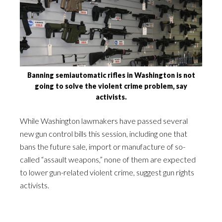
Banning semiautomatic rifles in Washington is not
going to solve the violent crime problem, say
activists.
While Washington lawmakers have passed several
new gun control bills this session, including one that
bans the future sale, import or manufacture of so-
called “assault weapons,” none of them are expected
to lower gun-related violent crime, suggest gun rights
activists.