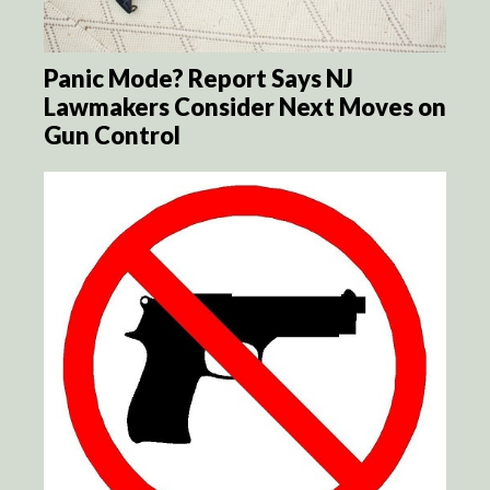
Panic Mode? Report Says NJ
Lawmakers Consider Next Moves on
Gun Control