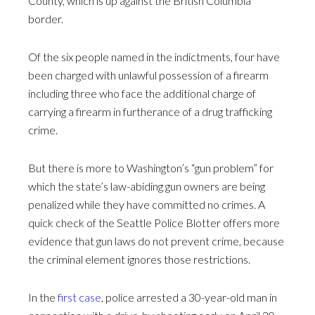
County, which is up against the British Columbia
border.
Of the six people named in the indictments, four have
been charged with unlawful possession of a firearm
including three who face the additional charge of
carrying a firearm in furtherance of a drug trafficking
crime.
But there is more to Washington’s “gun problem” for
which the state’s law-abiding gun owners are being
penalized while they have committed no crimes. A
quick check of the Seattle Police Blotter offers more
evidence that gun laws do not prevent crime, because
the criminal element ignores those restrictions.
In the
first case
, police arrested a 30-year-old man in