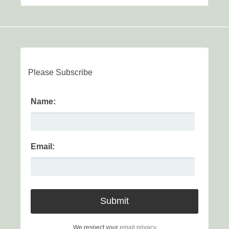
Please Subscribe
Name:
Email:
We respect your
email privacy