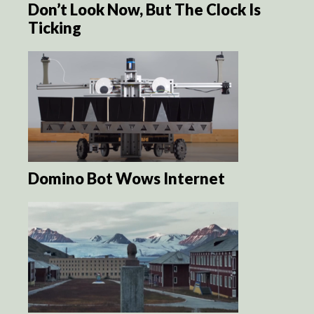
Don’t Look Now, But The Clock Is
Ticking
Domino Bot Wows Internet