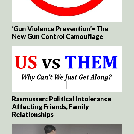
‘Gun Violence Prevention’= The
New Gun Control Camouflage
Rasmussen: Political Intolerance
Affecting Friends, Family
Relationships