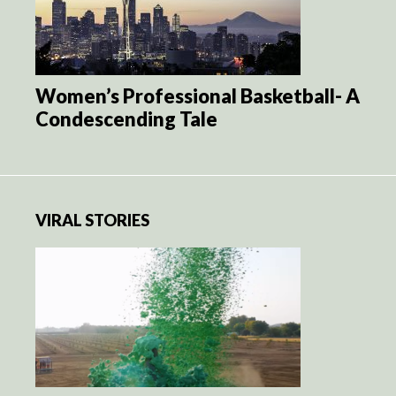
Women’s Professional Basketball- A
Condescending Tale
VIRAL STORIES