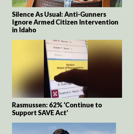
Silence As Usual: Anti-Gunners
Ignore Armed Citizen Intervention
in Idaho
Rasmussen: 62% ‘Continue to
Support SAVE Act’