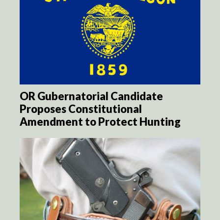
OR Gubernatorial Candidate
Proposes Constitutional
Amendment to Protect Hunting