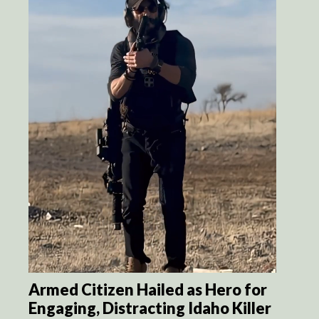
Armed Citizen Hailed as Hero for
Engaging, Distracting Idaho Killer