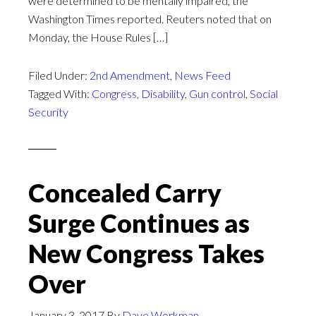
were determined to be mentally impaired, the
Washington Times reported. Reuters noted that on
Monday, the House Rules […]
Filed Under:
2nd Amendment
,
News Feed
Tagged With:
Congress
,
Disability
,
Gun control
,
Social
Security
Concealed Carry
Surge Continues as
New Congress Takes
Over
January 3, 2017
By
Dave Workman