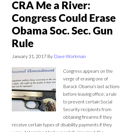
CRA Me a River:
Congress Could Erase
Obama Soc. Sec. Gun
Rule
January 31, 2017
By
Dave Workman
Congress appears on the
verge of erasing one of
Barack Obama’s last actions
before leaving office; a rule
to prevent certain Social
Security recipients from
obtaining firearms if they
receive certain types of disability payments if they