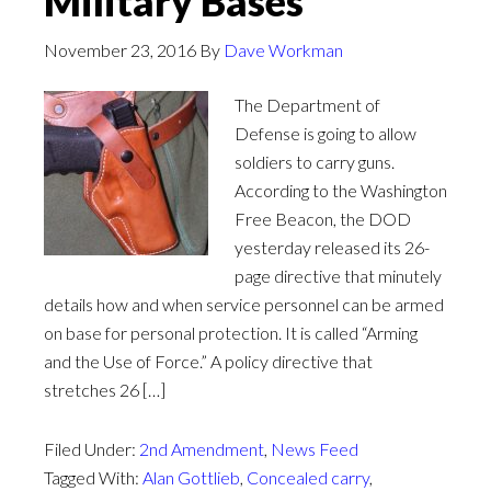
Military Bases
November 23, 2016
By
Dave Workman
The Department of
Defense is going to allow
soldiers to carry guns.
According to the Washington
Free Beacon, the DOD
yesterday released its 26-
page directive that minutely
details how and when service personnel can be armed
on base for personal protection. It is called “Arming
and the Use of Force.” A policy directive that
stretches 26 […]
Filed Under:
2nd Amendment
,
News Feed
Tagged With:
Alan Gottlieb
,
Concealed carry
,