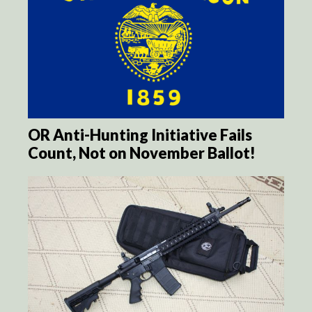
OR Anti-Hunting Initiative Fails
Count, Not on November Ballot!