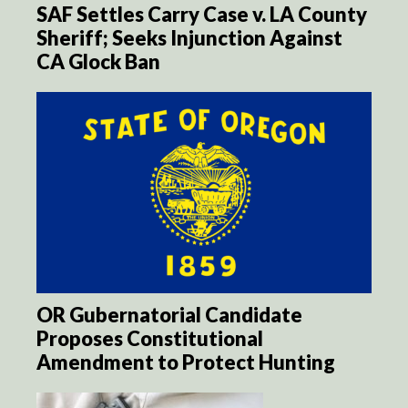
SAF Settles Carry Case v. LA County
Sheriff; Seeks Injunction Against
CA Glock Ban
OR Gubernatorial Candidate
Proposes Constitutional
Amendment to Protect Hunting