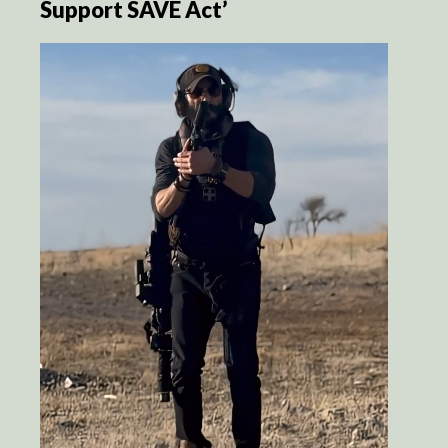
Support SAVE Act’