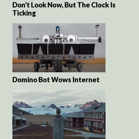
Don’t Look Now, But The Clock Is
Ticking
Domino Bot Wows Internet