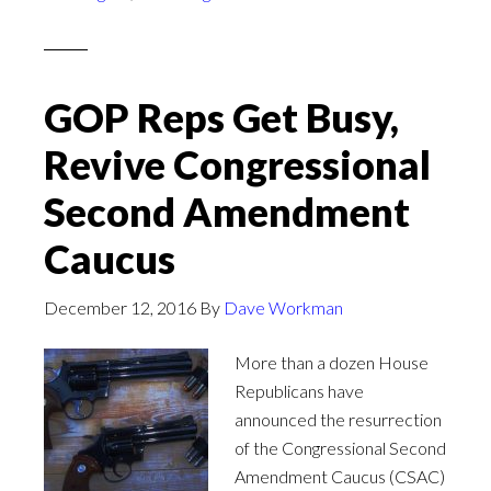
GOP Reps Get Busy,
Revive Congressional
Second Amendment
Caucus
December 12, 2016
By
Dave Workman
More than a dozen House
Republicans have
announced the resurrection
of the Congressional Second
Amendment Caucus (CSAC)