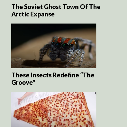
The Soviet Ghost Town Of The
Arctic Expanse
These Insects Redefine “The
Groove”