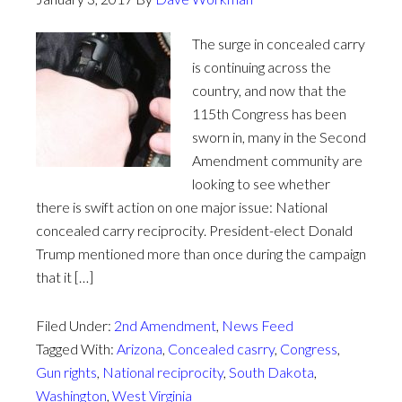
The surge in concealed carry
is continuing across the
country, and now that the
115th Congress has been
sworn in, many in the Second
Amendment community are
looking to see whether
there is swift action on one major issue: National
concealed carry reciprocity. President-elect Donald
Trump mentioned more than once during the campaign
that it […]
Filed Under:
2nd Amendment
,
News Feed
Tagged With:
Arizona
,
Concealed casrry
,
Congress
,
Gun rights
,
National reciprocity
,
South Dakota
,
Washington
,
West Virginia