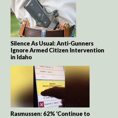
Silence As Usual: Anti-Gunners
Ignore Armed Citizen Intervention
in Idaho
Rasmussen: 62% ‘Continue to