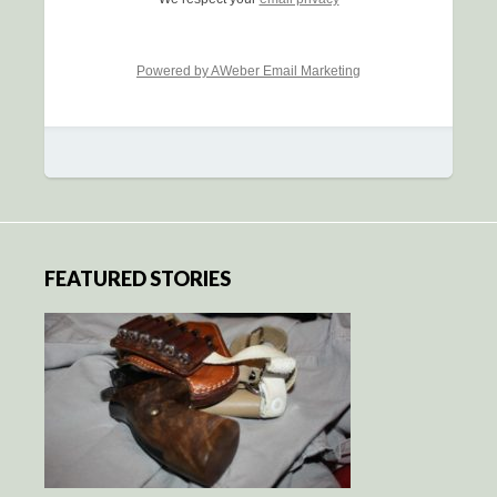
Powered by AWeber Email Marketing
FEATURED STORIES