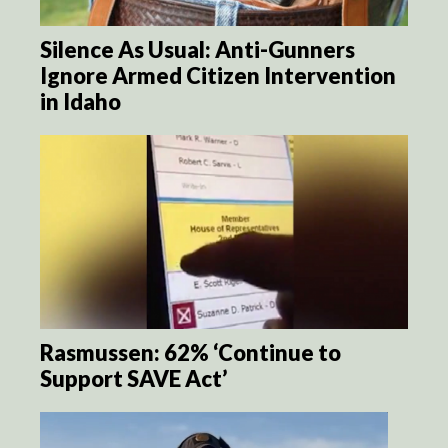
Silence As Usual: Anti-Gunners
Ignore Armed Citizen Intervention
in Idaho
Rasmussen: 62% ‘Continue to
Support SAVE Act’