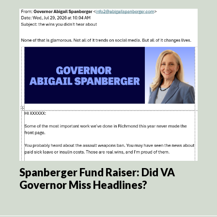
Spanberger Fund Raiser: Did VA
Governor Miss Headlines?