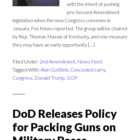
with the intent of pushing
pro-Second Amendment
legislation when the new Congress convenes in
January, Fox News reported. The group will be chaired
by Rep. Thomas Massie of Kentucky, and one measure
they may have an early opportunity […]
Filed Under:
2nd Amendment
,
News Feed
Tagged With:
Alan Gottlieb
,
Concealed carry
,
Congress
,
Donald Trump
,
GOP
DoD Releases Policy
for Packing Guns on