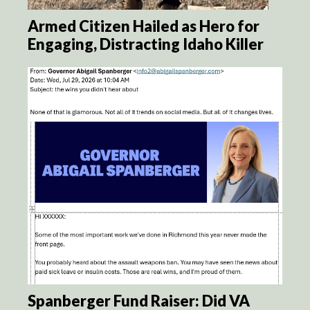
Armed Citizen Hailed as Hero for
Engaging, Distracting Idaho Killer
Spanberger Fund Raiser: Did VA