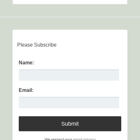
Please Subscribe
Name:
Email:
We respect your
email privacy