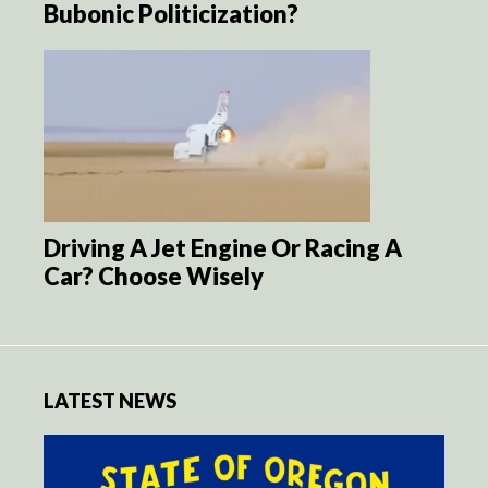
Bubonic Politicization?
Driving A Jet Engine Or Racing A
Car? Choose Wisely
LATEST NEWS