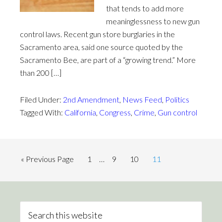
that tends to add more
meaninglessness to new gun
control laws. Recent gun store burglaries in the
Sacramento area, said one source quoted by the
Sacramento Bee, are part of a “growing trend.” More
than 200 […]
Filed Under:
2nd Amendment
,
News Feed
,
Politics
Tagged With:
California
,
Congress
,
Crime
,
Gun control
« Previous Page
1
…
9
10
11