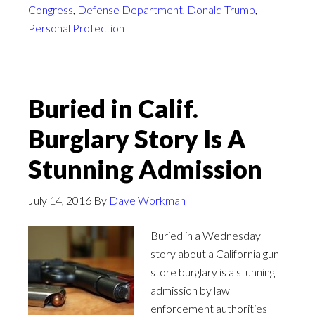
Congress
,
Defense Department
,
Donald Trump
,
Personal Protection
Buried in Calif.
Burglary Story Is A
Stunning Admission
July 14, 2016
By
Dave Workman
Buried in a Wednesday
story about a California gun
store burglary is a stunning
admission by law
enforcement authorities