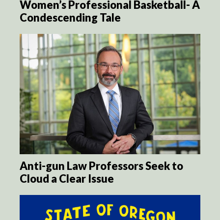
Women’s Professional Basketball- A
Condescending Tale
Anti-gun Law Professors Seek to
Cloud a Clear Issue