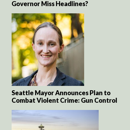
Governor Miss Headlines?
Seattle Mayor Announces Plan to
Combat Violent Crime: Gun Control