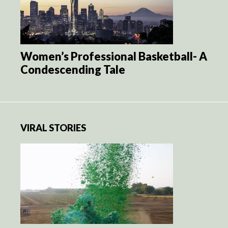
Women’s Professional Basketball- A
Condescending Tale
VIRAL STORIES