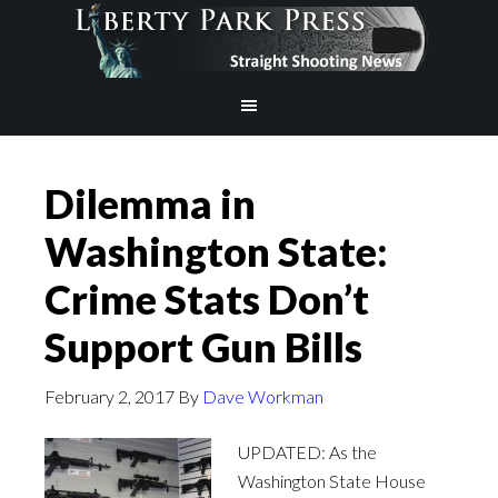
Dilemma in
Washington State:
Crime Stats Don’t
Support Gun Bills
February 2, 2017
By
Dave Workman
UPDATED: As the
Washington State House