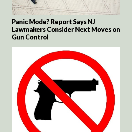
Panic Mode? Report Says NJ
Lawmakers Consider Next Moves on
Gun Control