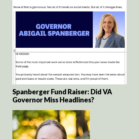
Spanberger Fund Raiser: Did VA
Governor Miss Headlines?