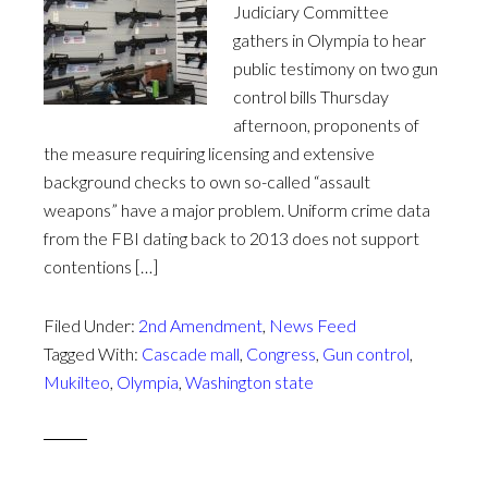
Judiciary Committee
gathers in Olympia to hear
public testimony on two gun
control bills Thursday
afternoon, proponents of
the measure requiring licensing and extensive
background checks to own so-called “assault
weapons” have a major problem. Uniform crime data
from the FBI dating back to 2013 does not support
contentions […]
Filed Under:
2nd Amendment
,
News Feed
Tagged With:
Cascade mall
,
Congress
,
Gun control
,
Mukilteo
,
Olympia
,
Washington state