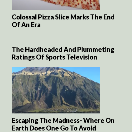
Colossal Pizza Slice Marks The End
Of An Era
The Hardheaded And Plummeting
Ratings Of Sports Television
Escaping The Madness- Where On
Earth Does One Go To Avoid