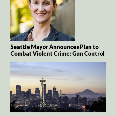
Seattle Mayor Announces Plan to
Combat Violent Crime: Gun Control