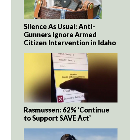
Silence As Usual: Anti-
Gunners Ignore Armed
Citizen Intervention in Idaho
Rasmussen: 62% ‘Continue
to Support SAVE Act’