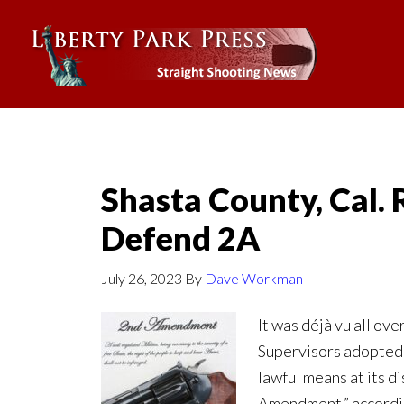
Shasta County, Cal. 
Defend 2A
July 26, 2023
By
Dave Workman
It was déjà vu all ov
Supervisors adopted a
lawful means at its d
Amendment,” accordin