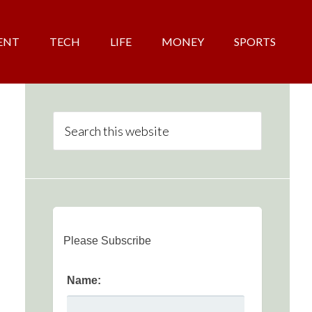
ENT
TECH
LIFE
MONEY
SPORTS
Please Subscribe
Name: