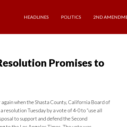
HEADLINES
POLITICS
2ND AMENDM
Resolution Promises to
er again when the Shasta County, California Board of
 resolution Tuesday by a vote of 4-0 to “use all
isposal to support and defend the Second
g to the Los Angeles Times. The vote was