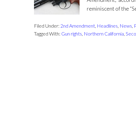
reminiscent of the 
Filed Under:
2nd Amendment
,
Headlines
,
News
,
P
Tagged With:
Gun rights
,
Northern California
,
Sec