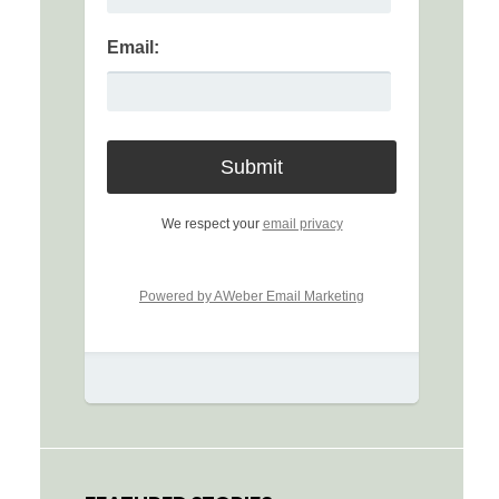
Email:
We respect your
email privacy
Powered by AWeber Email Marketing