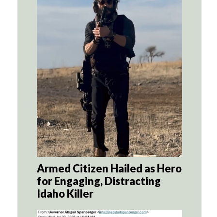
Armed Citizen Hailed as Hero
for Engaging, Distracting
Idaho Killer