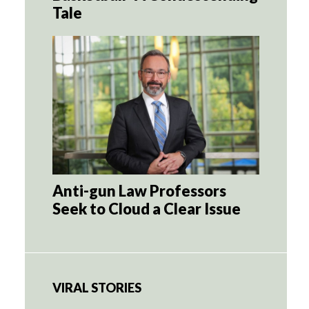
Tale
Anti-gun Law Professors
Seek to Cloud a Clear Issue
VIRAL STORIES