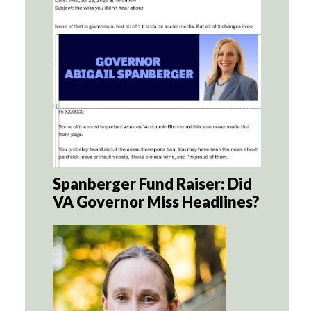
Spanberger Fund Raiser: Did
VA Governor Miss Headlines?