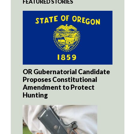
FEATURED STORIES
OR Gubernatorial Candidate
Proposes Constitutional
Amendment to Protect
Hunting