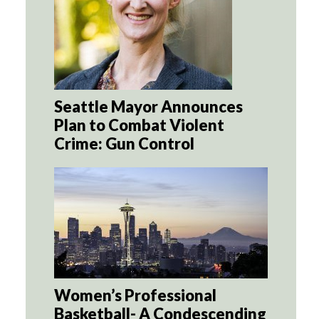
Seattle Mayor Announces
Plan to Combat Violent
Crime: Gun Control
Women’s Professional
Basketball- A Condescending