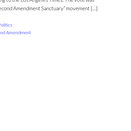
“Second Amendment Sanctuary” movement […]
olitics
ond Amendment