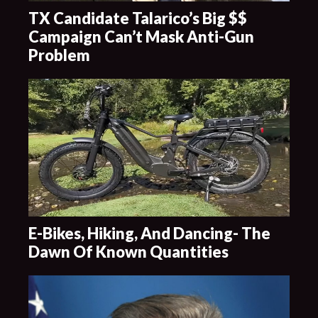
TX Candidate Talarico’s Big $$
Campaign Can’t Mask Anti-Gun
Problem
E-Bikes, Hiking, And Dancing- The
Dawn Of Known Quantities