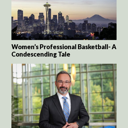
Women’s Professional Basketball- A
Condescending Tale