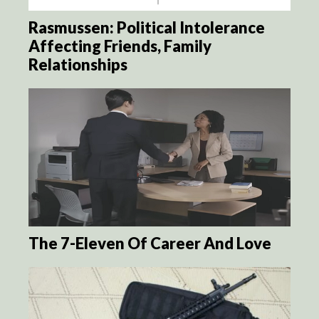
Rasmussen: Political Intolerance
Affecting Friends, Family
Relationships
The 7-Eleven Of Career And Love