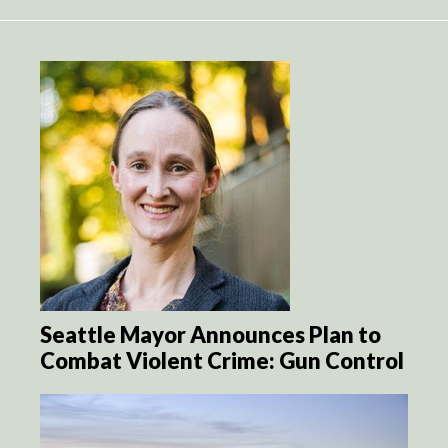
Seattle Mayor Announces Plan to
Combat Violent Crime: Gun Control