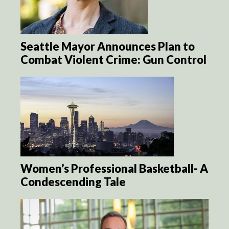
Seattle Mayor Announces Plan to
Combat Violent Crime: Gun Control
Women’s Professional Basketball- A
Condescending Tale