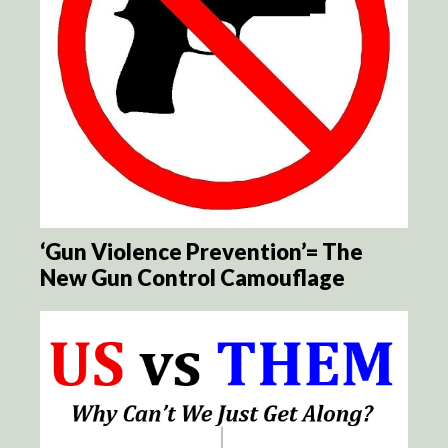
‘Gun Violence Prevention’= The
New Gun Control Camouflage