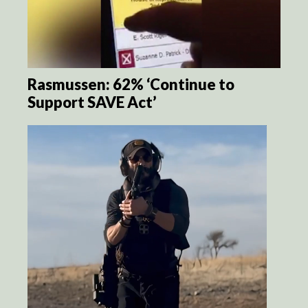
Rasmussen: 62% ‘Continue to
Support SAVE Act’