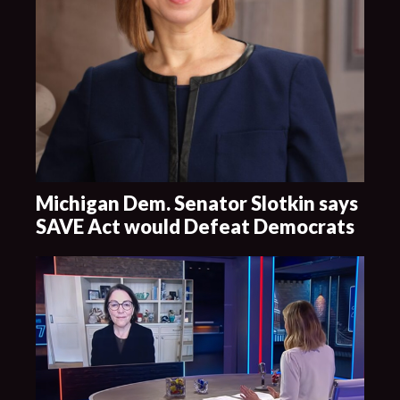
Michigan Dem. Senator Slotkin says
SAVE Act would Defeat Democrats