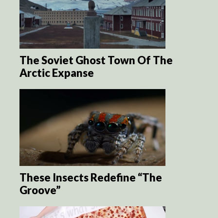
The Soviet Ghost Town Of The
Arctic Expanse
These Insects Redefine “The
Groove”