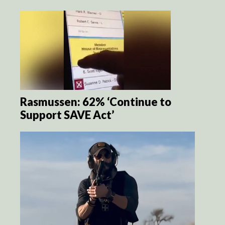
Rasmussen: 62% ‘Continue to
Support SAVE Act’