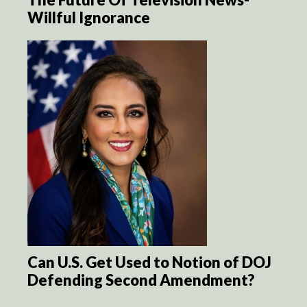
Willful Ignorance
Can U.S. Get Used to Notion of DOJ
Defending Second Amendment?