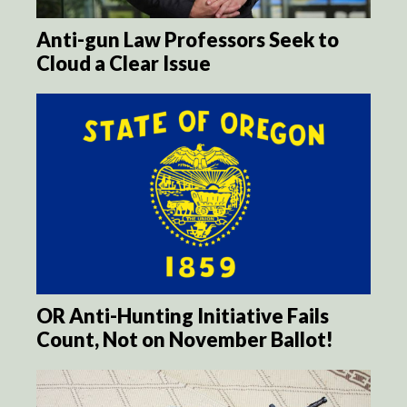
Anti-gun Law Professors Seek to
Cloud a Clear Issue
OR Anti-Hunting Initiative Fails
Count, Not on November Ballot!