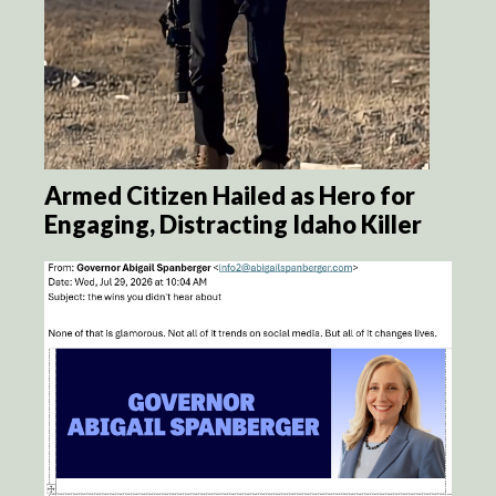
Armed Citizen Hailed as Hero for
Engaging, Distracting Idaho Killer