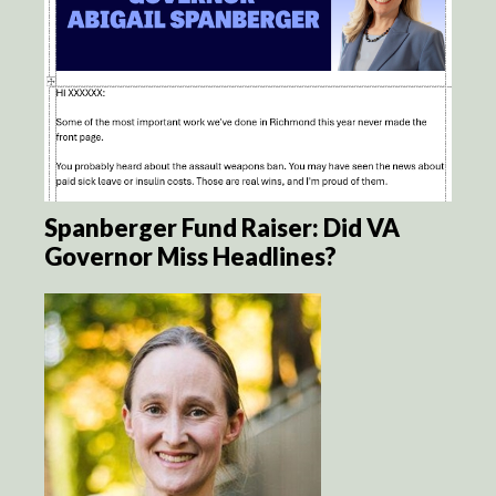
Spanberger Fund Raiser: Did VA
Governor Miss Headlines?