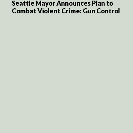
Seattle Mayor Announces Plan to
Combat Violent Crime: Gun Control