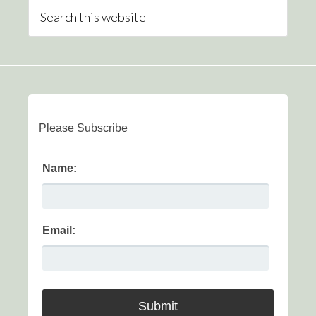
Please Subscribe
Name:
Email: