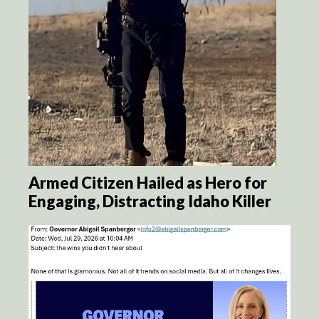
Armed Citizen Hailed as Hero for
Engaging, Distracting Idaho Killer