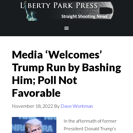
Media ‘Welcomes’
Trump Run by Bashing
Him; Poll Not
Favorable
November 18, 2022
By
Dave Workman
In the aftermath of former
President Donald Trump’s