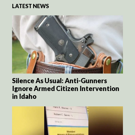
LATEST NEWS
Silence As Usual: Anti-Gunners
Ignore Armed Citizen Intervention
in Idaho