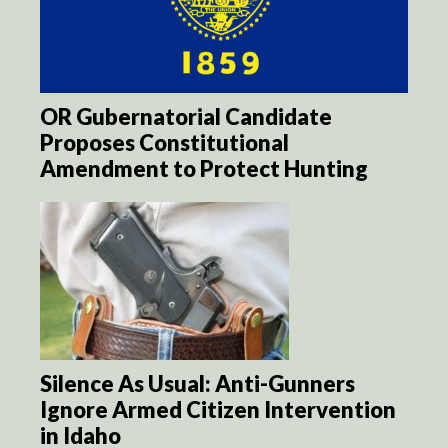
OR Gubernatorial Candidate
Proposes Constitutional
Amendment to Protect Hunting
Silence As Usual: Anti-Gunners
Ignore Armed Citizen Intervention
in Idaho