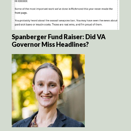
Spanberger Fund Raiser: Did VA
Governor Miss Headlines?