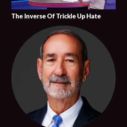
The Inverse Of Trickle Up Hate