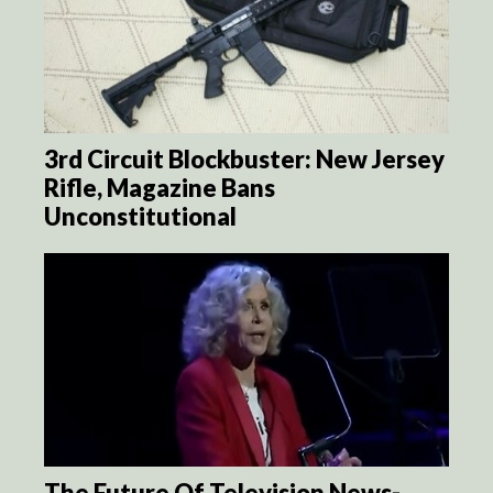
3rd Circuit Blockbuster: New Jersey
Rifle, Magazine Bans
Unconstitutional
The Future Of Television News-