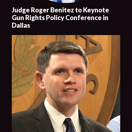
Judge Roger Benitez to Keynote
Gun Rights Policy Conference in
Dallas