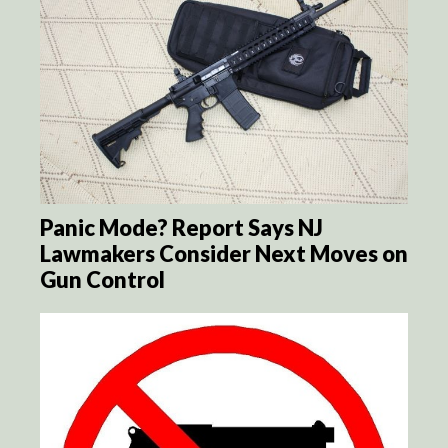
Panic Mode? Report Says NJ
Lawmakers Consider Next Moves on
Gun Control