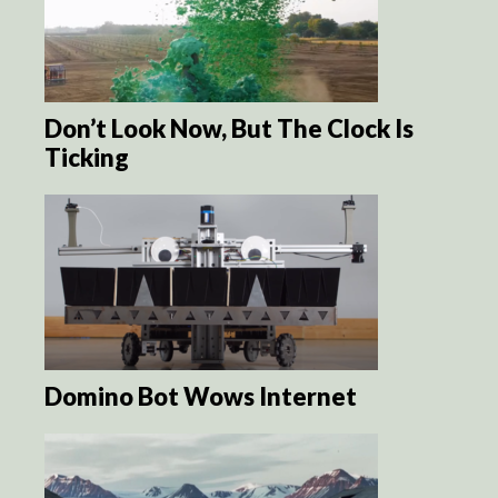
Don’t Look Now, But The Clock Is
Ticking
Domino Bot Wows Internet