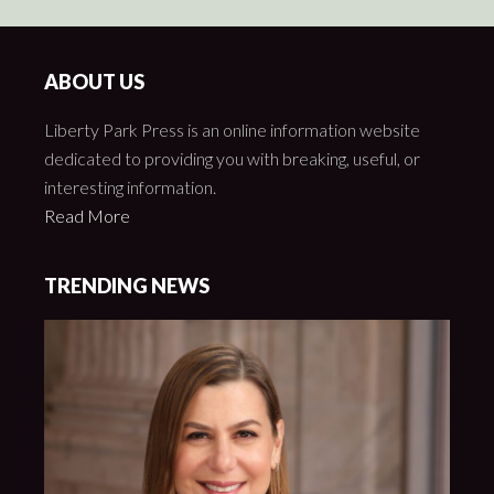
ABOUT US
Liberty Park Press is an online information website
dedicated to providing you with breaking, useful, or
interesting information.
Read More
TRENDING NEWS