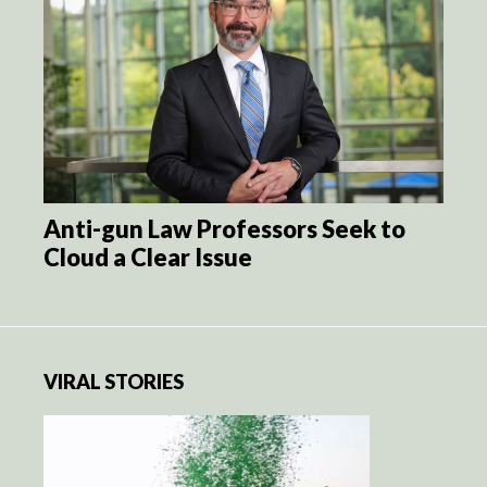
Anti-gun Law Professors Seek to
Cloud a Clear Issue
VIRAL STORIES