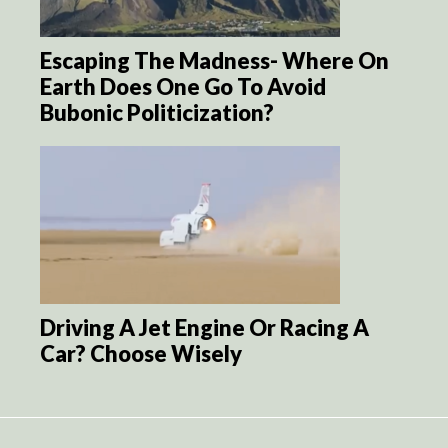
Escaping The Madness- Where On
Earth Does One Go To Avoid
Bubonic Politicization?
Driving A Jet Engine Or Racing A
Car? Choose Wisely