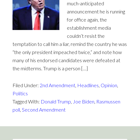
much-anticipated
announcement he is running
for office again, the
establishment media
couldn’t resist the
temptation to call him a liar, remind the country he was
“the only president impeached twice,” and note how
many of his endorsed candidates were defeated at
the midterms. Trump is a person […]
Filed Under:
2nd Amendment
,
Headlines
,
Opinion
,
Politics
Tagged With:
Donald Trump
,
Joe Biden
,
Rasmussen
poll
,
Second Amendment