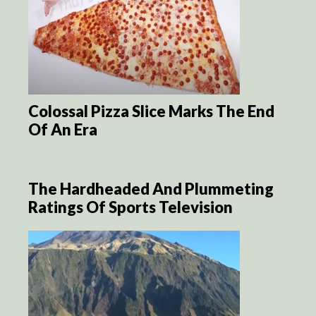
Colossal Pizza Slice Marks The End
Of An Era
The Hardheaded And Plummeting
Ratings Of Sports Television