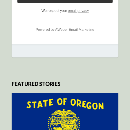
We respect your
email privacy
Powered by AWeber Email Marketing
FEATURED STORIES