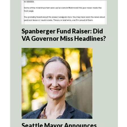
Spanberger Fund Raiser: Did
VA Governor Miss Headlines?
Seattle Mayor Announces