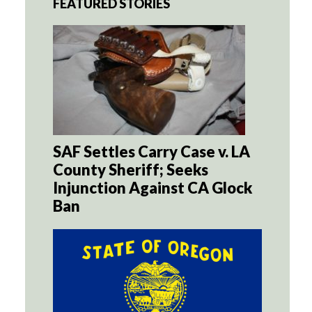
FEATURED STORIES
SAF Settles Carry Case v. LA
County Sheriff; Seeks
Injunction Against CA Glock
Ban