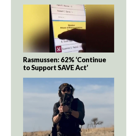
Rasmussen: 62% ‘Continue
to Support SAVE Act’