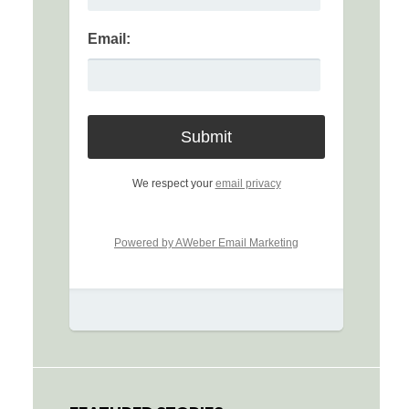
Email:
We respect your
email privacy
Powered by AWeber Email Marketing