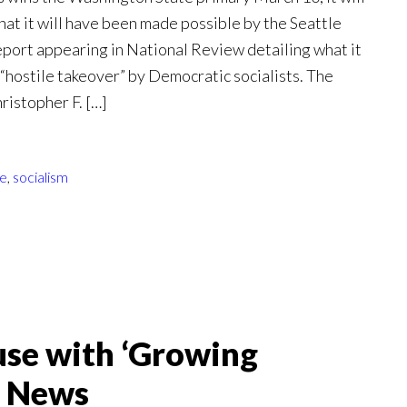
hat it will have been made possible by the Seattle
report appearing in National Review detailing what it
s “hostile takeover” by Democratic socialists. The
ristopher F. […]
le
,
socialism
se with ‘Growing
x News