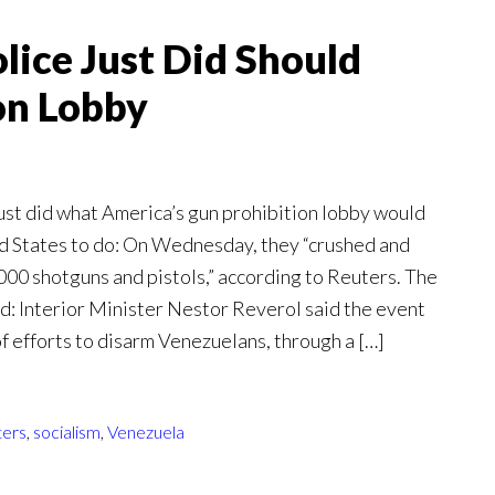
ice Just Did Should
on Lobby
ust did what America’s gun prohibition lobby would
ted States to do: On Wednesday, they “crushed and
000 shotguns and pistols,” according to Reuters. The
: Interior Minister Nestor Reverol said the event
f efforts to disarm Venezuelans, through a […]
ters
,
socialism
,
Venezuela