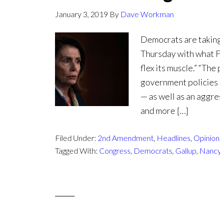
January 3, 2019
By
Dave Workman
Democrats are taking
Thursday with what Fo
flex its muscle.” “Th
government policies 
— as well as an aggre
and more […]
Filed Under:
2nd Amendment
,
Headlines
,
Opinion 
Tagged With:
Congress
,
Democrats
,
Gallup
,
Nancy