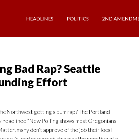
HEADLINES
POLITICS
2ND AMENDM
ng Bad Rap? Seattle
unding Effort
ific Northwest getting a bum rap? The Portland
ry headlined “New Polling shows most Oregonians
atter, many don’t approve of the job their local
e story’s lead paragraph stresses the negative of a