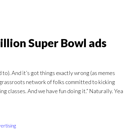
illion Super Bowl ads
 to). And it’s got things exactly wrong (as memes
“grassroots network of folks committed to kicking
g classes. And we have fun doing it.” Naturally. Yea
ertising