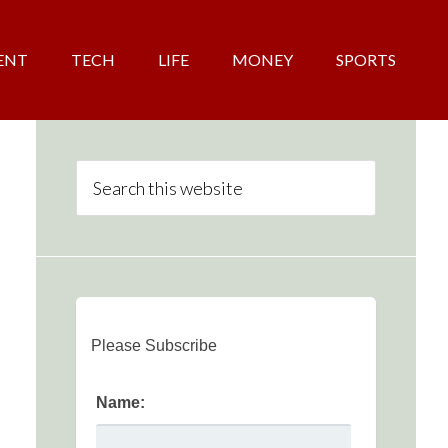
ENT
TECH
LIFE
MONEY
SPORTS
Please Subscribe
Name: