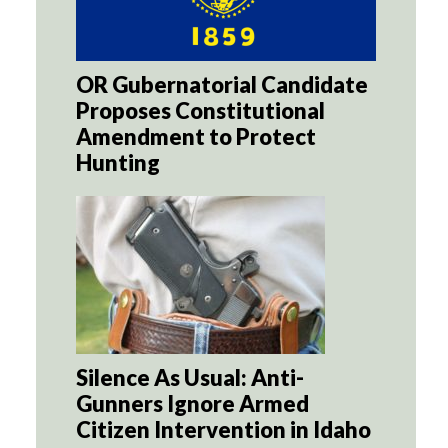
OR Gubernatorial Candidate
Proposes Constitutional
Amendment to Protect
Hunting
Silence As Usual: Anti-
Gunners Ignore Armed
Citizen Intervention in Idaho