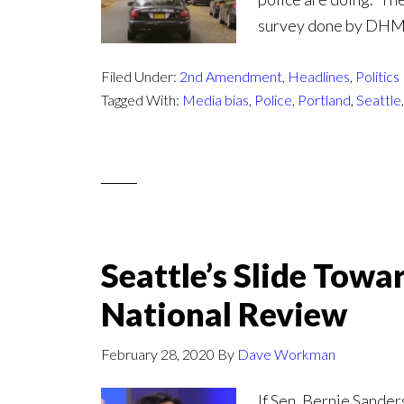
survey done by DHM R
Filed Under:
2nd Amendment
,
Headlines
,
Politics
Tagged With:
Media bias
,
Police
,
Portland
,
Seattle
Seattle’s Slide Towa
National Review
February 28, 2020
By
Dave Workman
If Sen. Bernie Sander