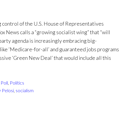
 control of the U.S. House of Representatives
x News calls a “growing socialist wing” that “will
e party agenda is increasingly embracing big-
like ‘Medicare-for-all’ and guaranteed jobs programs
ssive ‘Green New Deal’ that would include all this
Poll
,
Politics
 Pelosi
,
socialism