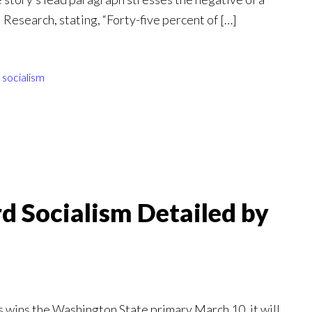
esearch, stating, “Forty-five percent of […]
,
socialism
rd Socialism Detailed by
s wins the Washington State primary March 10, it will