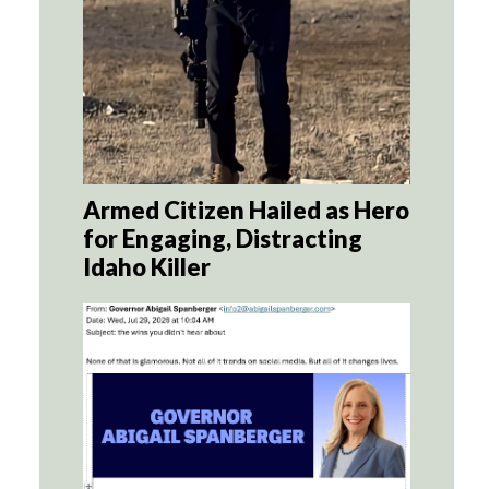
Armed Citizen Hailed as Hero
for Engaging, Distracting
Idaho Killer