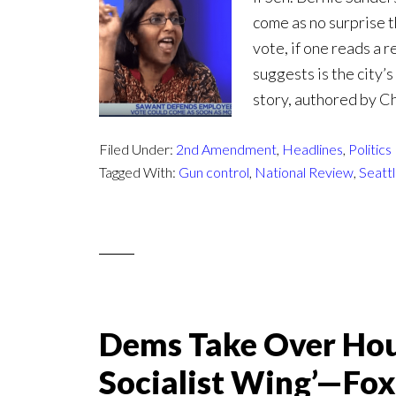
come as no surprise t
vote, if one reads a 
suggests is the city’
story, authored by Ch
Filed Under:
2nd Amendment
,
Headlines
,
Politics
Tagged With:
Gun control
,
National Review
,
Seatt
Dems Take Over Hou
Socialist Wing’—Fo