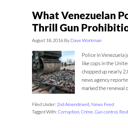
What Venezuelan Pol
Thrill Gun Prohibiti
August 18, 2016
By
Dave Workman
Police in Venezuela j
like cops in the Uni
chopped up nearly 2,
news agency reported
marked the renewal o
Filed Under:
2nd Amendment
,
News Feed
Tagged With:
Corruption
,
Crime
,
Gun control
,
Reu