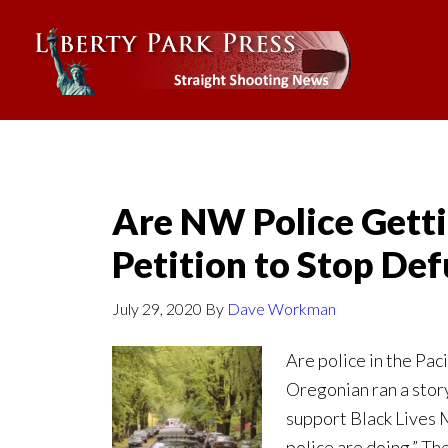
Are NW Police Getti
Petition to Stop Def
July 29, 2020
By
Dave Workman
Are police in the Pac
Oregonian ran a sto
support Black Lives M
police are doing.” Th