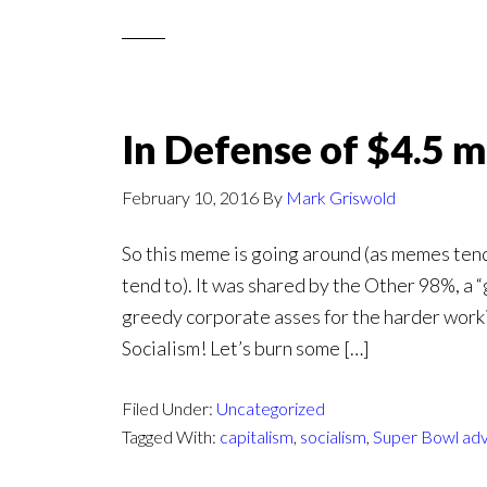
In Defense of $4.5 m
February 10, 2016
By
Mark Griswold
So this meme is going around (as memes tend
tend to). It was shared by the Other 98%, a 
greedy corporate asses for the harder workin
Socialism! Let’s burn some […]
Filed Under:
Uncategorized
Tagged With:
capitalism
,
socialism
,
Super Bowl adv