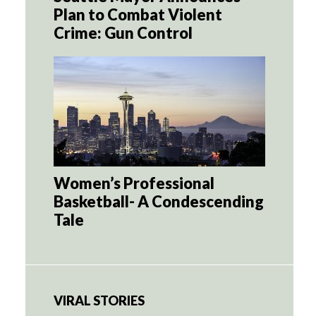
Plan to Combat Violent
Crime: Gun Control
Women’s Professional
Basketball- A Condescending
Tale
VIRAL STORIES