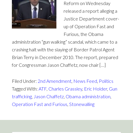
Reform on Wednesday
released a report alleging a
Justice Department cover-
up of Operation Fast and
Furious, the Obama
administration “gun walking” scandal, which came to a
crashing halt with the slaying of Border Patrol Agent
Brian Terry in December 2010. The report, prepared
for Congressman Jason Chaffetz, now chair […]
Filed Under:
2nd Amendment
,
News Feed
,
Politics
Tagged With:
ATF
,
Charles Grassley
,
Eric Holder
,
Gun
trafficking
,
Jason Chaffetz
,
Obama administration
,
Operation Fast and Furious
,
Stonewalling