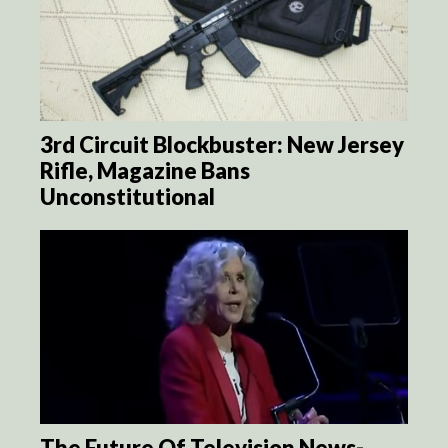
3rd Circuit Blockbuster: New Jersey
Rifle, Magazine Bans
Unconstitutional
The Future Of Television News-