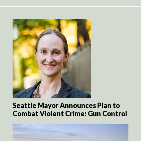
Seattle Mayor Announces Plan to
Combat Violent Crime: Gun Control