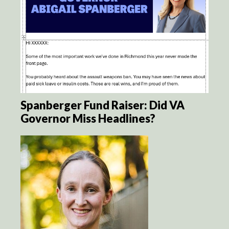
Spanberger Fund Raiser: Did VA
Governor Miss Headlines?