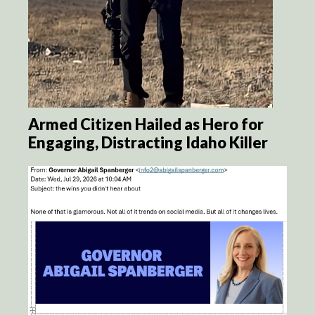
Armed Citizen Hailed as Hero for
Engaging, Distracting Idaho Killer