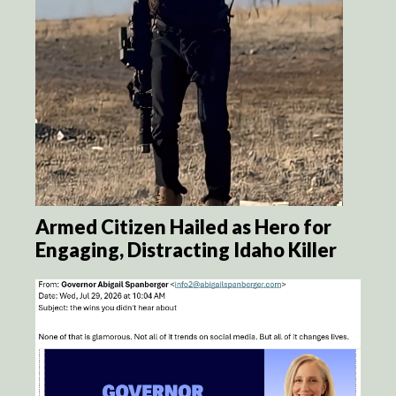
Armed Citizen Hailed as Hero for
Engaging, Distracting Idaho Killer