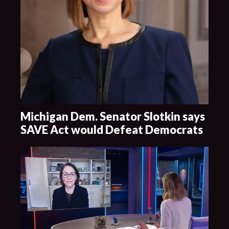
Michigan Dem. Senator Slotkin says
SAVE Act would Defeat Democrats