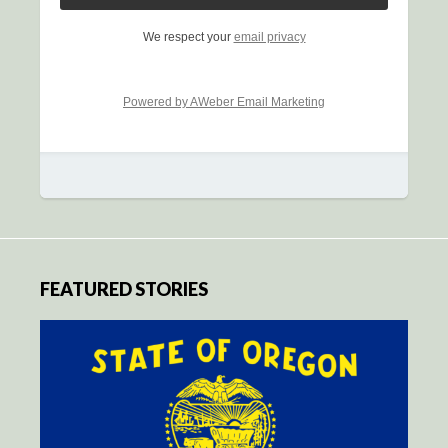
We respect your
email privacy
Powered by AWeber Email Marketing
FEATURED STORIES