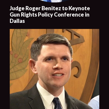
Judge Roger Benitez to Keynote
Gun Rights Policy Conference in
Dallas