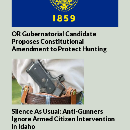
OR Gubernatorial Candidate
Proposes Constitutional
Amendment to Protect Hunting
Silence As Usual: Anti-Gunners
Ignore Armed Citizen Intervention
in Idaho