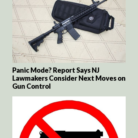
Panic Mode? Report Says NJ
Lawmakers Consider Next Moves on
Gun Control