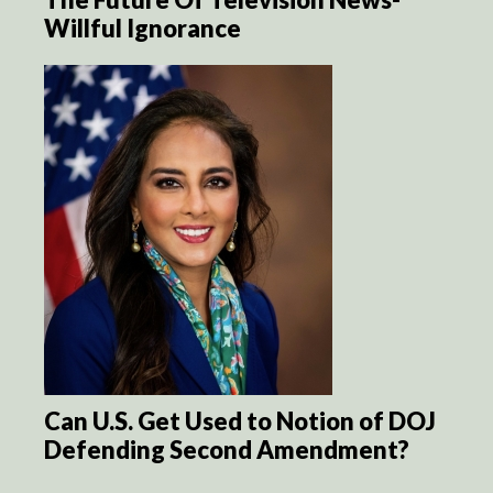
Willful Ignorance
Can U.S. Get Used to Notion of DOJ
Defending Second Amendment?