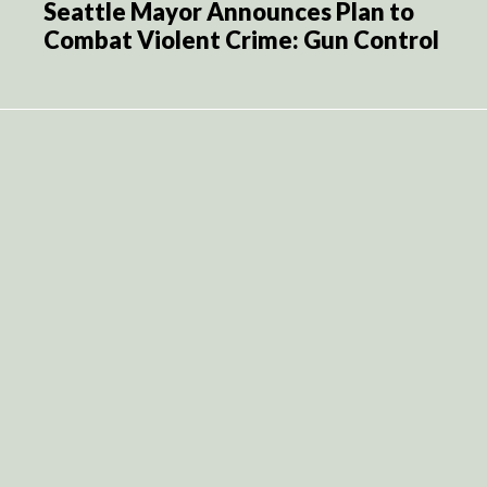
Seattle Mayor Announces Plan to
Combat Violent Crime: Gun Control