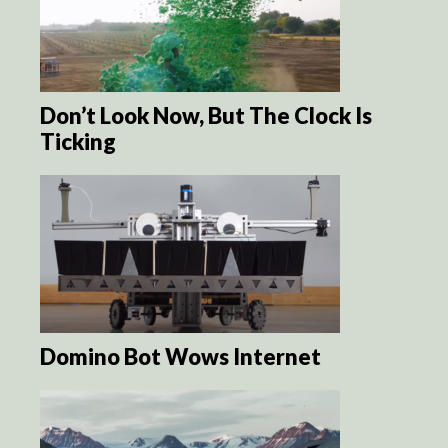
Don’t Look Now, But The Clock Is
Ticking
Domino Bot Wows Internet