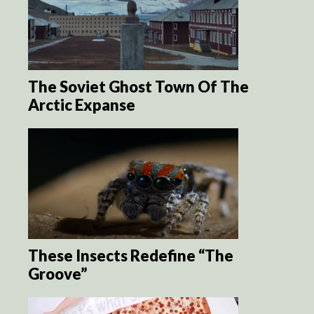
The Soviet Ghost Town Of The
Arctic Expanse
These Insects Redefine “The
Groove”