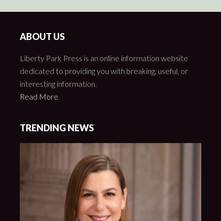
ABOUT US
Liberty Park Press is an online information website
dedicated to providing you with breaking, useful, or
interesting information.
Read More
TRENDING NEWS