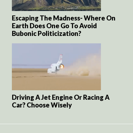
Escaping The Madness- Where On
Earth Does One Go To Avoid
Bubonic Politicization?
Driving A Jet Engine Or Racing A
Car? Choose Wisely