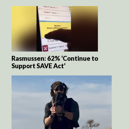
Rasmussen: 62% ‘Continue to
Support SAVE Act’