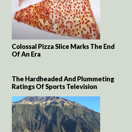
Colossal Pizza Slice Marks The End
Of An Era
The Hardheaded And Plummeting
Ratings Of Sports Television