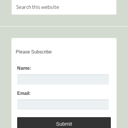
Please Subscribe
Name:
Email: