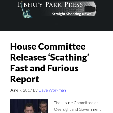
House Committee
Releases ‘Scathing’
Fast and Furious
Report
June 7, 2017
By
Dave Workman
The House Committee on
Oversight and Government