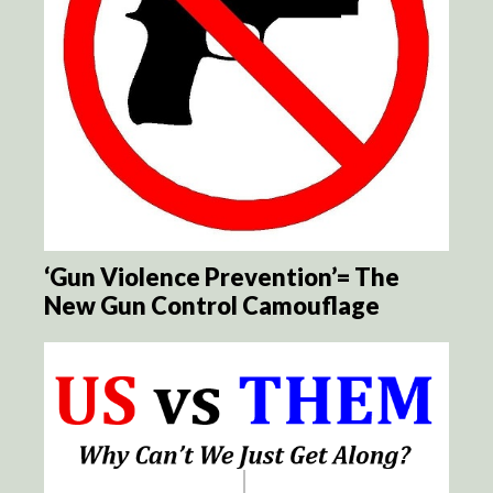
‘Gun Violence Prevention’= The
New Gun Control Camouflage