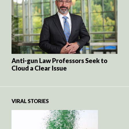
Anti-gun Law Professors Seek to
Cloud a Clear Issue
VIRAL STORIES