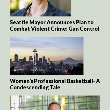
Seattle Mayor Announces Plan to
Combat Violent Crime: Gun Control
Women’s Professional Basketball- A
Condescending Tale