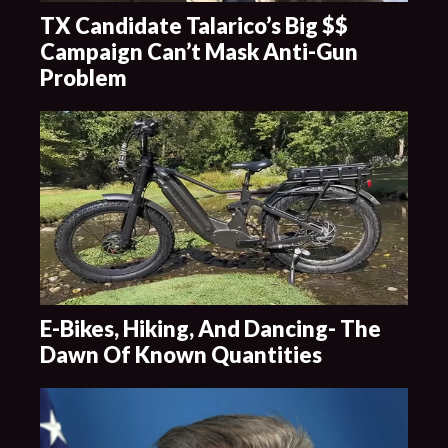
TX Candidate Talarico’s Big $$
Campaign Can’t Mask Anti-Gun
Problem
E-Bikes, Hiking, And Dancing- The
Dawn Of Known Quantities