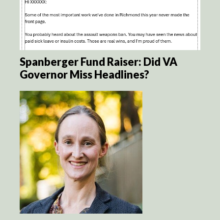
Spanberger Fund Raiser: Did VA
Governor Miss Headlines?