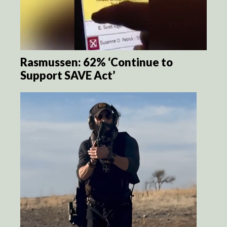
Rasmussen: 62% ‘Continue to
Support SAVE Act’