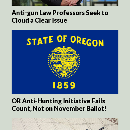
Anti-gun Law Professors Seek to
Cloud a Clear Issue
OR Anti-Hunting Initiative Fails
Count, Not on November Ballot!