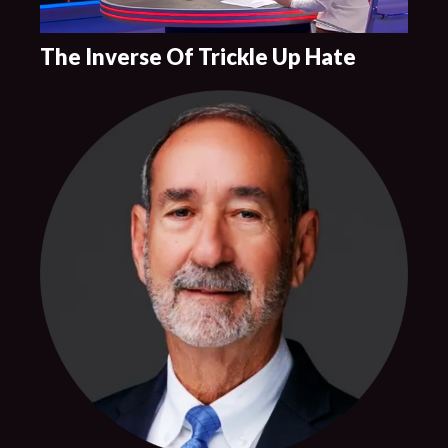
The Inverse Of Trickle Up Hate