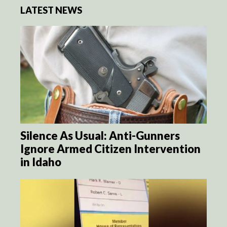
LATEST NEWS
Silence As Usual: Anti-Gunners
Ignore Armed Citizen Intervention
in Idaho