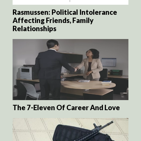
Rasmussen: Political Intolerance
Affecting Friends, Family
Relationships
The 7-Eleven Of Career And Love