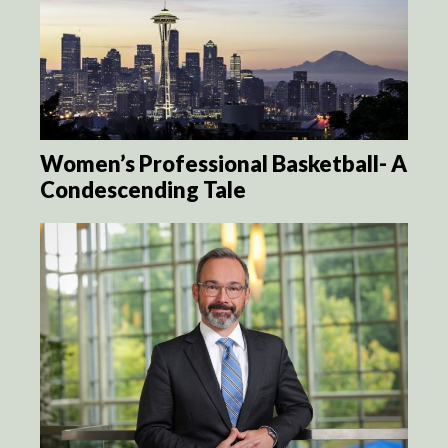
Women’s Professional Basketball- A
Condescending Tale