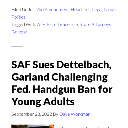
Filed Under:
2nd Amendment
,
Headlines
,
Legal
,
News
,
Politics
Tagged With:
ATF
,
Pistol brace rule
,
State Attorneys
General
SAF Sues Dettelbach,
Garland Challenging
Fed. Handgun Ban for
Young Adults
September 28, 2022
By
Dave Workman