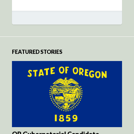
FEATURED STORIES