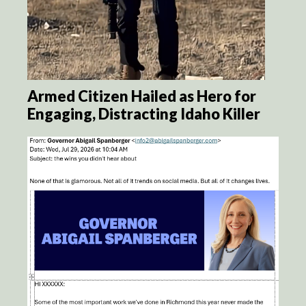
Armed Citizen Hailed as Hero for
Engaging, Distracting Idaho Killer