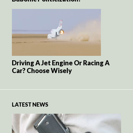
Driving A Jet Engine Or Racing A
Car? Choose Wisely
LATEST NEWS