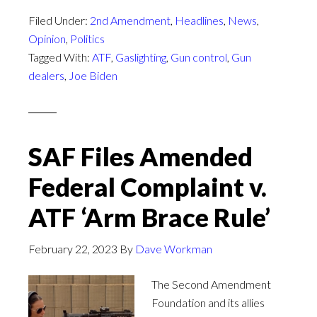
Filed Under:
2nd Amendment
,
Headlines
,
News
,
Opinion
,
Politics
Tagged With:
ATF
,
Gaslighting
,
Gun control
,
Gun
dealers
,
Joe Biden
SAF Files Amended
Federal Complaint v.
ATF ‘Arm Brace Rule’
February 22, 2023
By
Dave Workman
The Second Amendment
Foundation and its allies