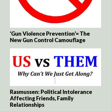
‘Gun Violence Prevention’= The
New Gun Control Camouflage
Rasmussen: Political Intolerance
Affecting Friends, Family
Relationships