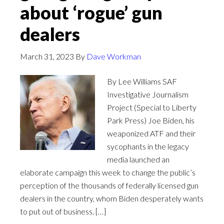
about ‘rogue’ gun
dealers
March 31, 2023
By
Dave Workman
By Lee Williams SAF
Investigative Journalism
Project (Special to Liberty
Park Press) Joe Biden, his
weaponized ATF and their
sycophants in the legacy
media launched an
elaborate campaign this week to change the public’s
perception of the thousands of federally licensed gun
dealers in the country, whom Biden desperately wants
to put out of business. […]