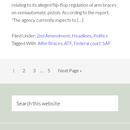
relating to its alleged flip-flop regulation of arm braces
on semiautomatic pistols. According to the report,
“The agency currently expects to […]
Filed Under:
2nd Amendment
,
Headlines
,
Politics
Tagged With:
ARm Braces
,
ATF
,
Federal court
,
SAF
1
2
3
…
5
Next Page »