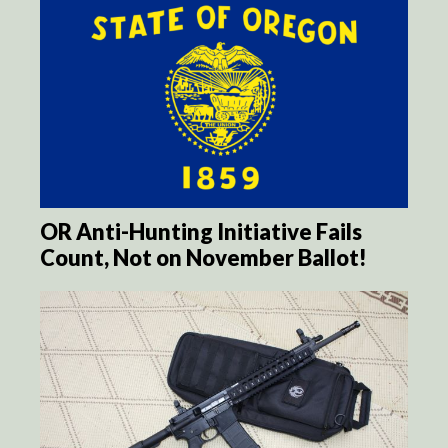
OR Anti-Hunting Initiative Fails
Count, Not on November Ballot!