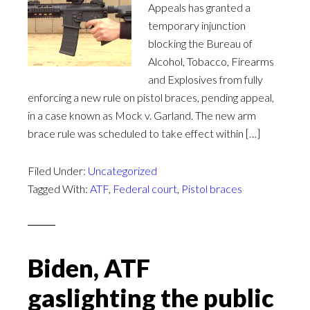
Appeals has granted a
temporary injunction
blocking the Bureau of
Alcohol, Tobacco, Firearms
and Explosives from fully
enforcing a new rule on pistol braces, pending appeal,
in a case known as Mock v. Garland. The new arm
brace rule was scheduled to take effect within […]
Filed Under:
Uncategorized
Tagged With:
ATF
,
Federal court
,
Pistol braces
Biden, ATF
gaslighting the public