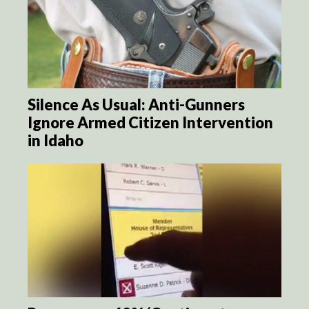
Silence As Usual: Anti-Gunners
Ignore Armed Citizen Intervention
in Idaho