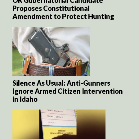
OR Gubernatorial Candidate
Proposes Constitutional
Amendment to Protect Hunting
Silence As Usual: Anti-Gunners
Ignore Armed Citizen Intervention
in Idaho