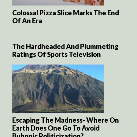
Colossal Pizza Slice Marks The End
Of An Era
The Hardheaded And Plummeting
Ratings Of Sports Television
Escaping The Madness- Where On
Earth Does One Go To Avoid
Bubonic Politicization?