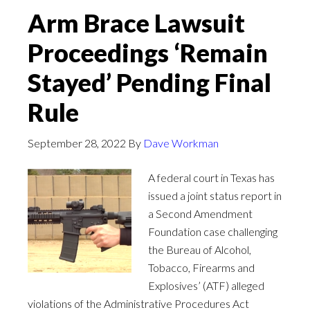
Arm Brace Lawsuit
Proceedings ‘Remain
Stayed’ Pending Final
Rule
September 28, 2022
By
Dave Workman
A federal court in Texas has
issued a joint status report in
a Second Amendment
Foundation case challenging
the Bureau of Alcohol,
Tobacco, Firearms and
Explosives’ (ATF) alleged
violations of the Administrative Procedures Act