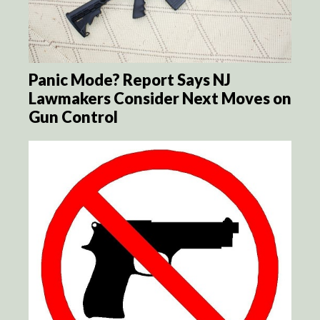
Panic Mode? Report Says NJ
Lawmakers Consider Next Moves on
Gun Control