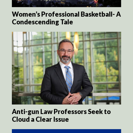
Women’s Professional Basketball- A
Condescending Tale
Anti-gun Law Professors Seek to
Cloud a Clear Issue