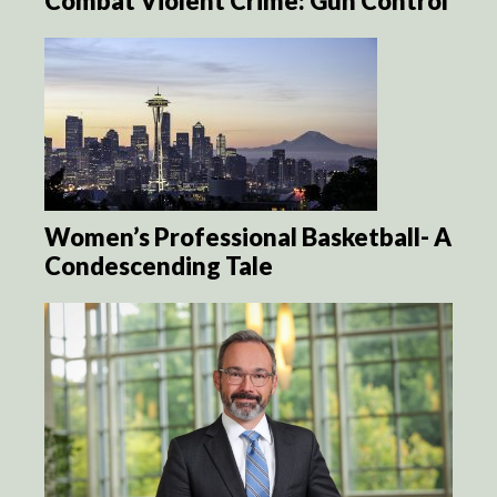
Combat Violent Crime: Gun Control
Women’s Professional Basketball- A
Condescending Tale