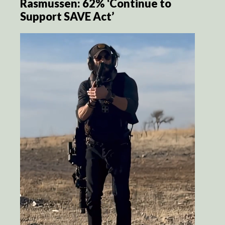
Rasmussen: 62% ‘Continue to
Support SAVE Act’