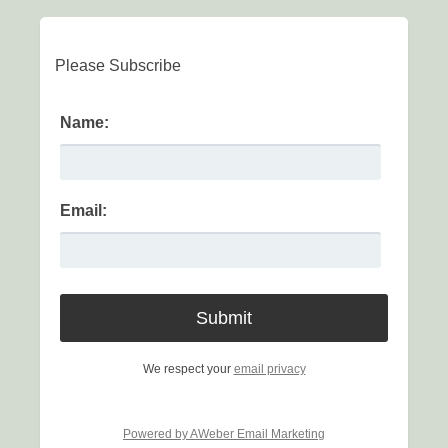
Please Subscribe
Name:
Email:
We respect your
email privacy
Powered by AWeber Email Marketing