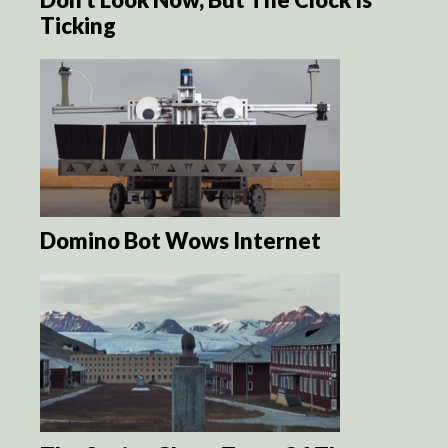
Ticking
Domino Bot Wows Internet