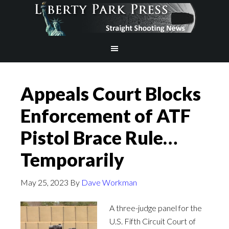
Appeals Court Blocks
Enforcement of ATF
Pistol Brace Rule…
Temporarily
May 25, 2023
By
Dave Workman
A three-judge panel for the
U.S. Fifth Circuit Court of