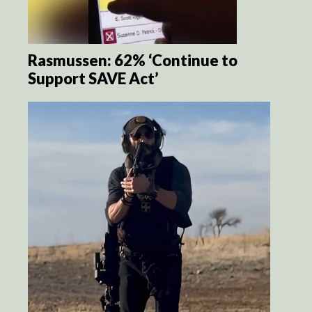
Rasmussen: 62% ‘Continue to
Support SAVE Act’