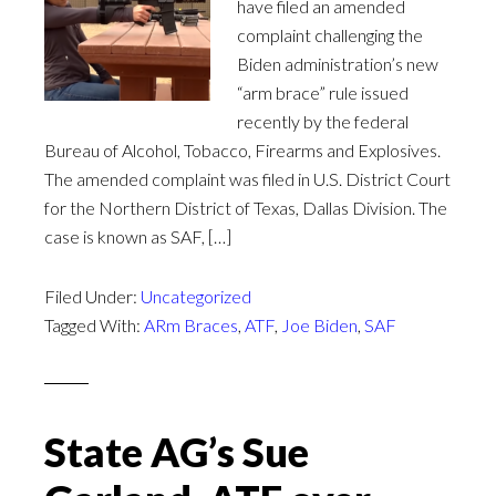
have filed an amended
complaint challenging the
Biden administration’s new
“arm brace” rule issued
recently by the federal
Bureau of Alcohol, Tobacco, Firearms and Explosives.
The amended complaint was filed in U.S. District Court
for the Northern District of Texas, Dallas Division. The
case is known as SAF, […]
Filed Under:
Uncategorized
Tagged With:
ARm Braces
,
ATF
,
Joe Biden
,
SAF
State AG’s Sue