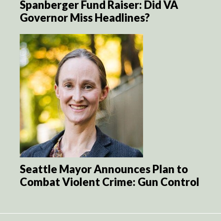
Spanberger Fund Raiser: Did VA
Governor Miss Headlines?
Seattle Mayor Announces Plan to
Combat Violent Crime: Gun Control