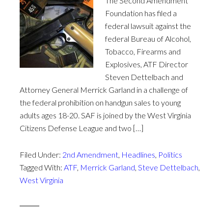
The Second Amendment
Foundation has filed a
federal lawsuit against the
federal Bureau of Alcohol,
Tobacco, Firearms and
Explosives, ATF Director
Steven Dettelbach and
Attorney General Merrick Garland in a challenge of
the federal prohibition on handgun sales to young
adults ages 18-20. SAF is joined by the West Virginia
Citizens Defense League and two […]
Filed Under:
2nd Amendment
,
Headlines
,
Politics
Tagged With:
ATF
,
Merrick Garland
,
Steve Dettelbach
,
West Virginia