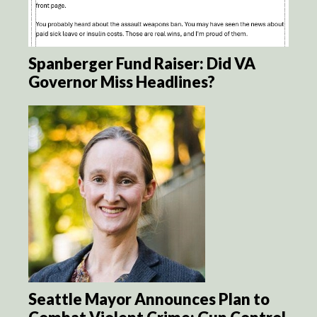
Spanberger Fund Raiser: Did VA
Governor Miss Headlines?
Seattle Mayor Announces Plan to