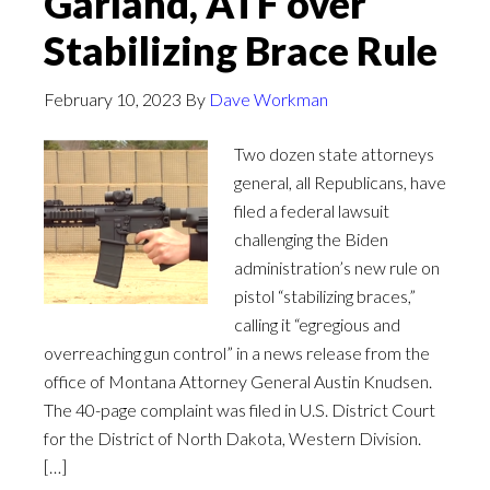
Garland, ATF over
Stabilizing Brace Rule
February 10, 2023
By
Dave Workman
Two dozen state attorneys
general, all Republicans, have
filed a federal lawsuit
challenging the Biden
administration’s new rule on
pistol “stabilizing braces,”
calling it “egregious and
overreaching gun control” in a news release from the
office of Montana Attorney General Austin Knudsen.
The 40-page complaint was filed in U.S. District Court
for the District of North Dakota, Western Division.
[…]