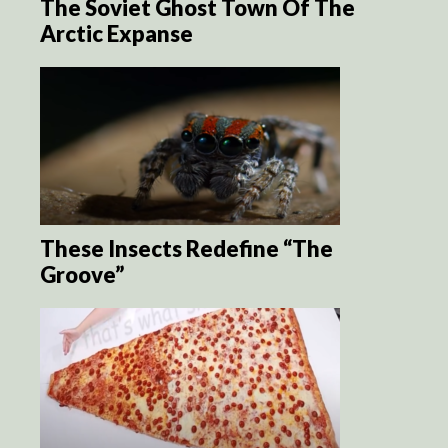
The Soviet Ghost Town Of The
Arctic Expanse
These Insects Redefine “The
Groove”