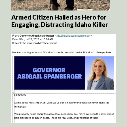
Armed Citizen Hailed as Hero for
Engaging, Distracting Idaho Killer