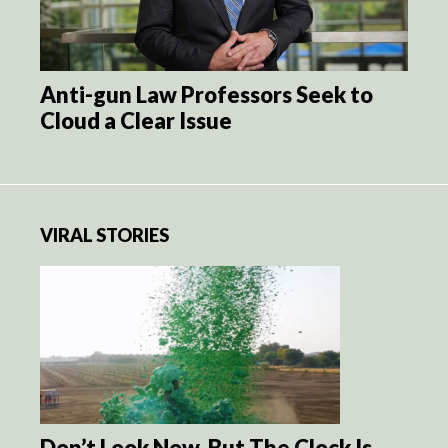
Anti-gun Law Professors Seek to
Cloud a Clear Issue
VIRAL STORIES
Don’t Look Now, But The Clock Is