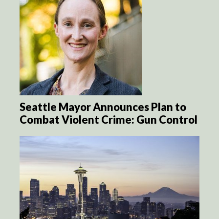
Seattle Mayor Announces Plan to
Combat Violent Crime: Gun Control