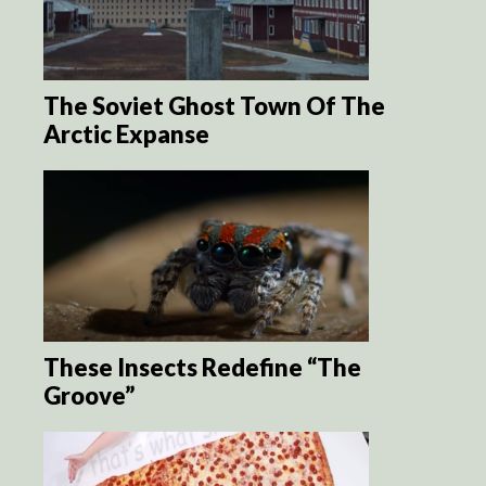
The Soviet Ghost Town Of The
Arctic Expanse
These Insects Redefine “The
Groove”