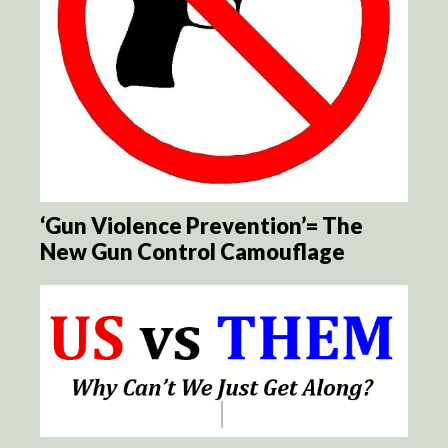
‘Gun Violence Prevention’= The
New Gun Control Camouflage