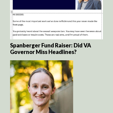
Spanberger Fund Raiser: Did VA
Governor Miss Headlines?