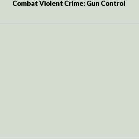
Combat Violent Crime: Gun Control