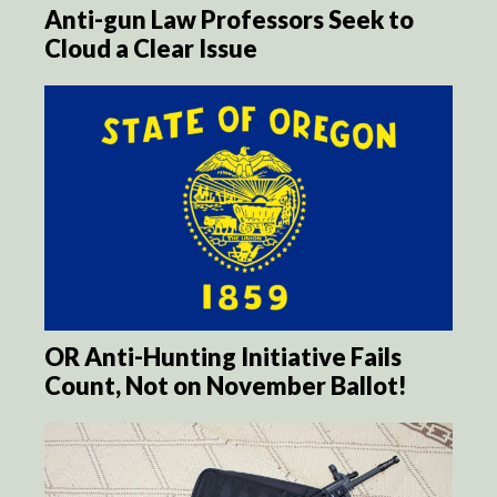
Anti-gun Law Professors Seek to
Cloud a Clear Issue
OR Anti-Hunting Initiative Fails
Count, Not on November Ballot!