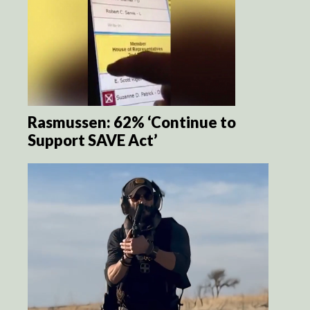
Rasmussen: 62% ‘Continue to
Support SAVE Act’