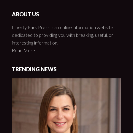
ABOUT US
Liberty Park Press is an online information website
dedicated to providing you with breaking, useful, or
interesting information.
Read More
TRENDING NEWS