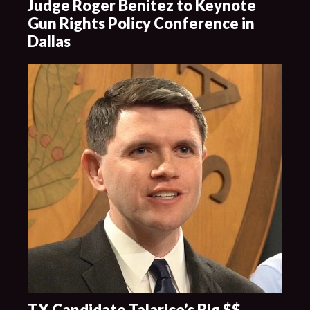
Judge Roger Benitez to Keynote
Gun Rights Policy Conference in
Dallas
TX Candidate Talarico’s Big $$