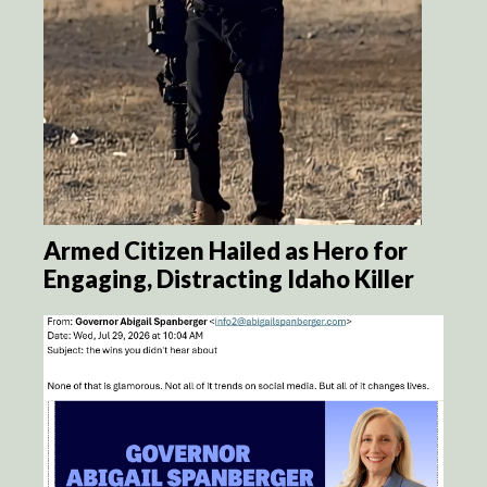
Armed Citizen Hailed as Hero for
Engaging, Distracting Idaho Killer