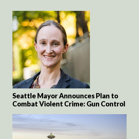
Seattle Mayor Announces Plan to
Combat Violent Crime: Gun Control