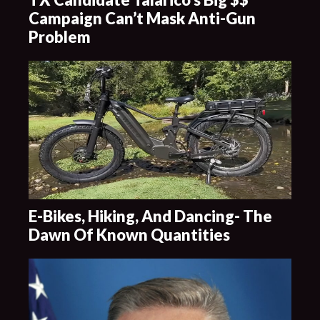
Campaign Can’t Mask Anti-Gun
Problem
E-Bikes, Hiking, And Dancing- The
Dawn Of Known Quantities