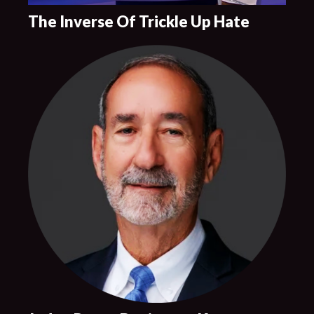
The Inverse Of Trickle Up Hate