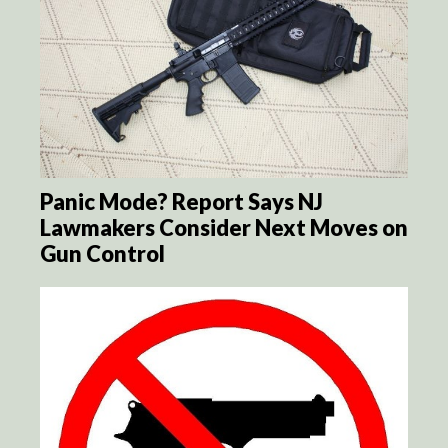
Panic Mode? Report Says NJ
Lawmakers Consider Next Moves on
Gun Control