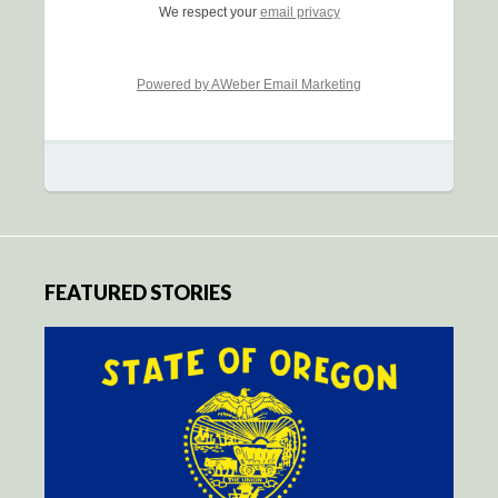
We respect your
email privacy
Powered by AWeber Email Marketing
FEATURED STORIES