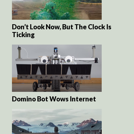
Don’t Look Now, But The Clock Is
Ticking
Domino Bot Wows Internet