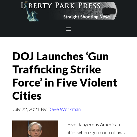
DOJ Launches ‘Gun
Trafficking Strike
Force’ in Five Violent
Cities
July 22, 2021
By
Dave Workman
Five dangerous American
cities where gun control laws