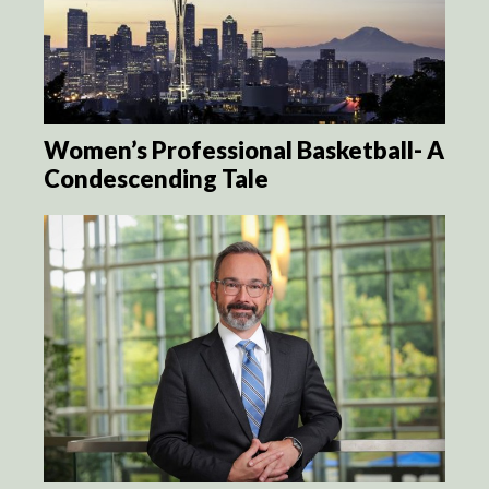
Women’s Professional Basketball- A
Condescending Tale