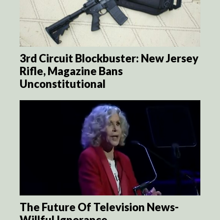
3rd Circuit Blockbuster: New Jersey
Rifle, Magazine Bans
Unconstitutional
The Future Of Television News-
Willful Ignorance