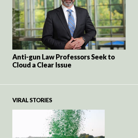
Anti-gun Law Professors Seek to
Cloud a Clear Issue
VIRAL STORIES