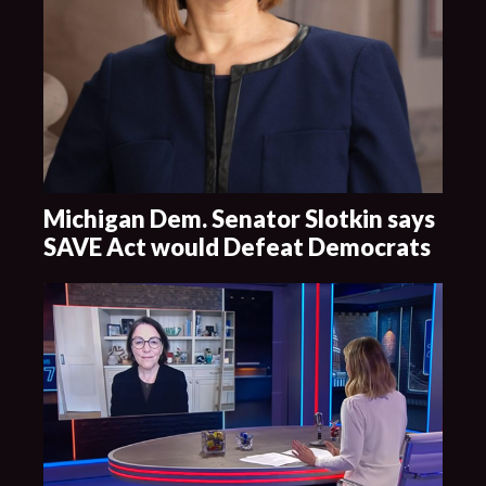
Michigan Dem. Senator Slotkin says
SAVE Act would Defeat Democrats