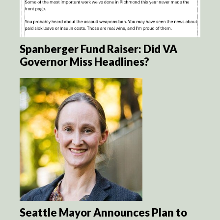
Spanberger Fund Raiser: Did VA
Governor Miss Headlines?
Seattle Mayor Announces Plan to