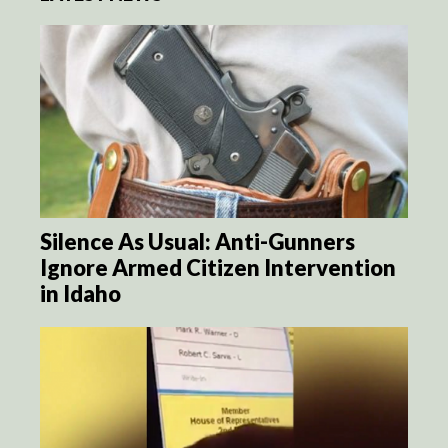
Silence As Usual: Anti-Gunners
Ignore Armed Citizen Intervention
in Idaho