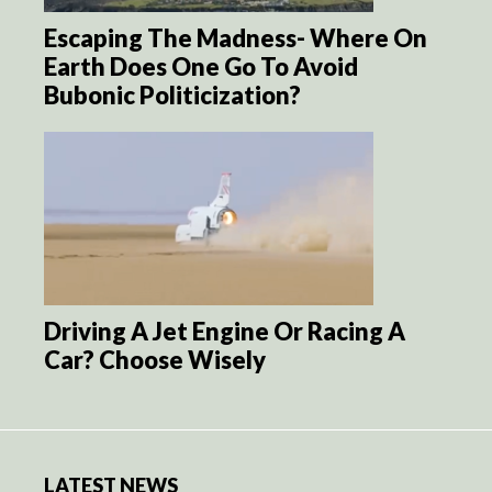
Escaping The Madness- Where On
Earth Does One Go To Avoid
Bubonic Politicization?
Driving A Jet Engine Or Racing A
Car? Choose Wisely
LATEST NEWS