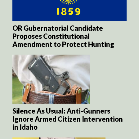
OR Gubernatorial Candidate
Proposes Constitutional
Amendment to Protect Hunting
Silence As Usual: Anti-Gunners
Ignore Armed Citizen Intervention
in Idaho