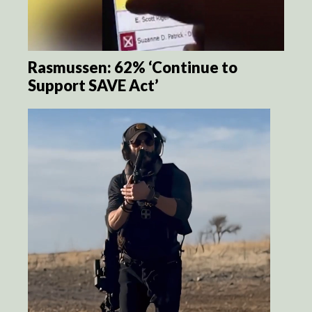
Rasmussen: 62% ‘Continue to
Support SAVE Act’