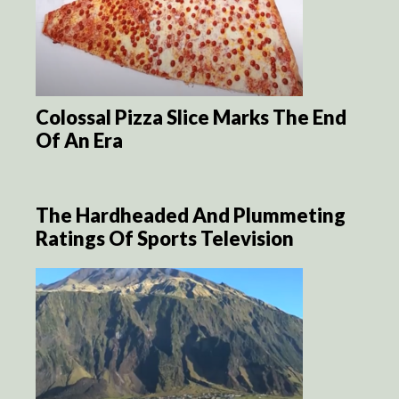
Colossal Pizza Slice Marks The End
Of An Era
The Hardheaded And Plummeting
Ratings Of Sports Television