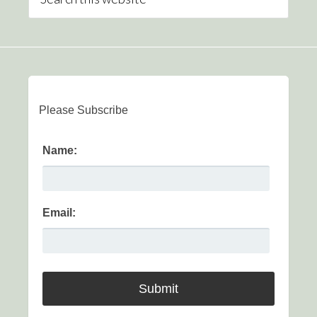
Please Subscribe
Name:
Email: