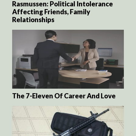
Rasmussen: Political Intolerance
Affecting Friends, Family
Relationships
The 7-Eleven Of Career And Love