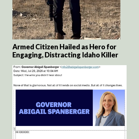
Armed Citizen Hailed as Hero for
Engaging, Distracting Idaho Killer