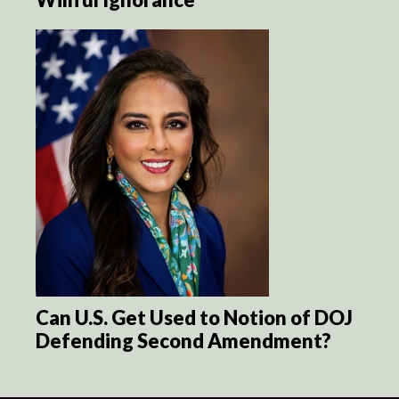
Can U.S. Get Used to Notion of DOJ
Defending Second Amendment?