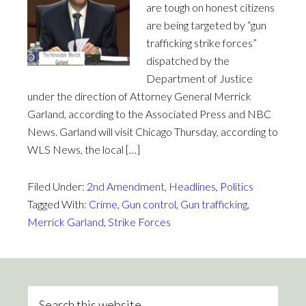
are tough on honest citizens
are being targeted by “gun
trafficking strike forces”
dispatched by the
Department of Justice
under the direction of Attorney General Merrick
Garland, according to the Associated Press and NBC
News. Garland will visit Chicago Thursday, according to
WLS News, the local […]
Filed Under:
2nd Amendment
,
Headlines
,
Politics
Tagged With:
Crime
,
Gun control
,
Gun trafficking
,
Merrick Garland
,
Strike Forces