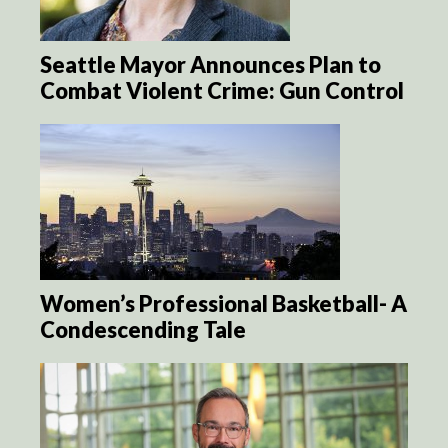
Seattle Mayor Announces Plan to
Combat Violent Crime: Gun Control
Women’s Professional Basketball- A
Condescending Tale