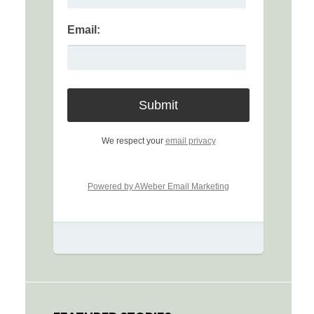
Email:
We respect your
email privacy
Powered by AWeber Email Marketing