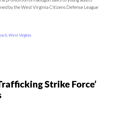
oined by the West Virginia Citizens Defense League
bach
,
West Virginia
afficking Strike Force’
s