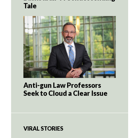
Tale
Anti-gun Law Professors
Seek to Cloud a Clear Issue
VIRAL STORIES