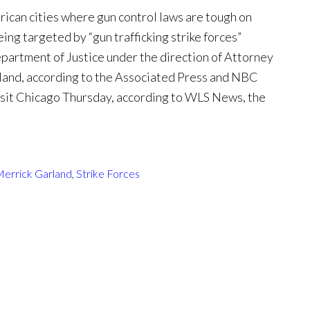
can cities where gun control laws are tough on
eing targeted by “gun trafficking strike forces”
partment of Justice under the direction of Attorney
land, according to the Associated Press and NBC
isit Chicago Thursday, according to WLS News, the
errick Garland
,
Strike Forces