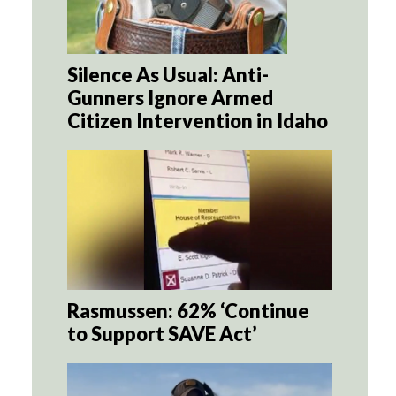
Silence As Usual: Anti-
Gunners Ignore Armed
Citizen Intervention in Idaho
Rasmussen: 62% ‘Continue
to Support SAVE Act’