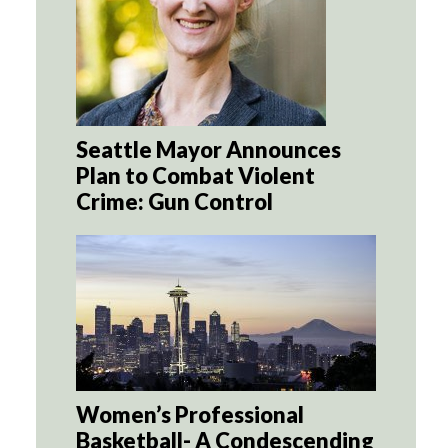
Seattle Mayor Announces
Plan to Combat Violent
Crime: Gun Control
Women’s Professional
Basketball- A Condescending