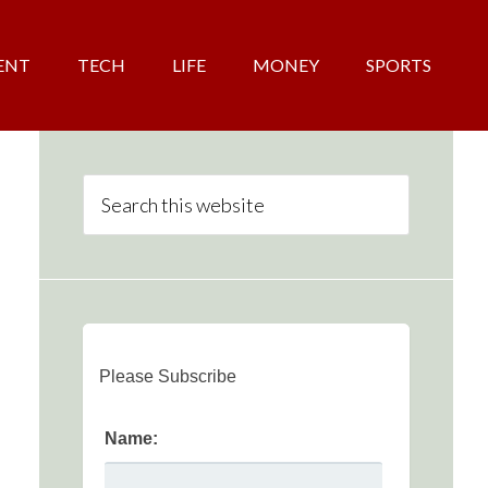
ENT
TECH
LIFE
MONEY
SPORTS
Please Subscribe
Name: