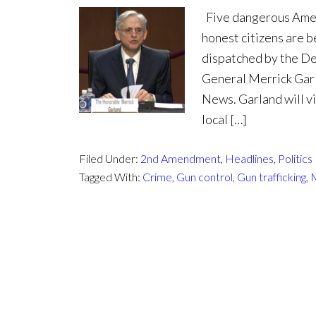
Five dangerous Ameri
honest citizens are b
dispatched by the De
General Merrick Gar
News. Garland will v
local […]
Filed Under:
2nd Amendment
,
Headlines
,
Politics
Tagged With:
Crime
,
Gun control
,
Gun trafficking
,
M