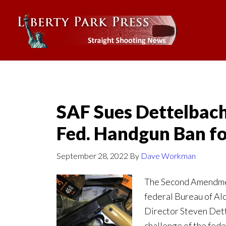
SAF Sues Dettelbach
Fed. Handgun Ban fo
September 28, 2022
By
Dave Workman
The Second Amendment
federal Bureau of Al
Director Steven Dett
challenge of the fede