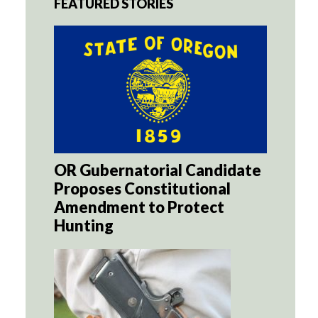
FEATURED STORIES
OR Gubernatorial Candidate
Proposes Constitutional
Amendment to Protect
Hunting