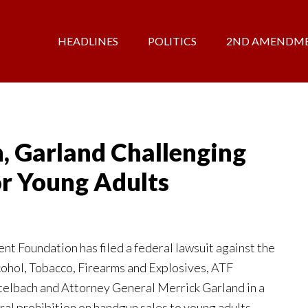
HEADLINES
POLITICS
2ND AMENDM
, Garland Challenging
r Young Adults
 Foundation has filed a federal lawsuit against the
cohol, Tobacco, Firearms and Explosives, ATF
elbach and Attorney General Merrick Garland in a
ral prohibition on handgun sales to young adults