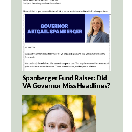
Spanberger Fund Raiser: Did
VA Governor Miss Headlines?