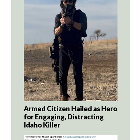
Armed Citizen Hailed as Hero
for Engaging, Distracting
Idaho Killer