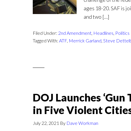
ages 18-20. SAF is j
and two […]
Filed Under:
2nd Amendment
,
Headlines
,
Politics
Tagged With:
ATF
,
Merrick Garland
,
Steve Dettel
DOJ Launches ‘Gun Tr
in Five Violent Citie
July 22, 2021
By
Dave Workman