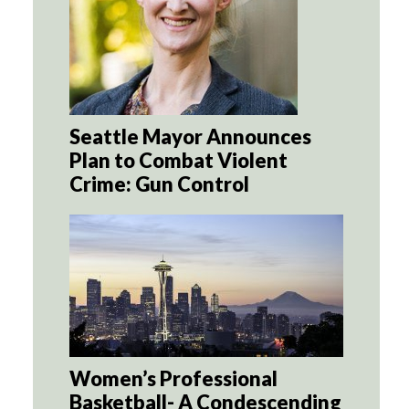
Seattle Mayor Announces
Plan to Combat Violent
Crime: Gun Control
Women’s Professional
Basketball- A Condescending