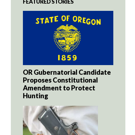
FEATURED STORIES
OR Gubernatorial Candidate
Proposes Constitutional
Amendment to Protect
Hunting