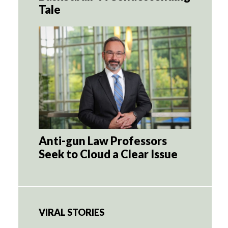
Tale
Anti-gun Law Professors
Seek to Cloud a Clear Issue
VIRAL STORIES