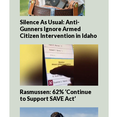
Silence As Usual: Anti-
Gunners Ignore Armed
Citizen Intervention in Idaho
Rasmussen: 62% ‘Continue
to Support SAVE Act’