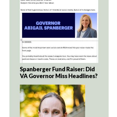
Spanberger Fund Raiser: Did
VA Governor Miss Headlines?