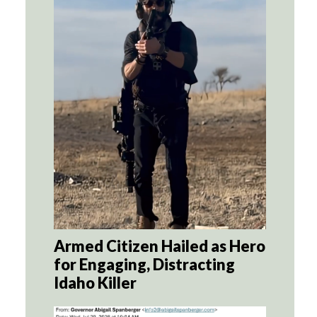
Armed Citizen Hailed as Hero
for Engaging, Distracting
Idaho Killer