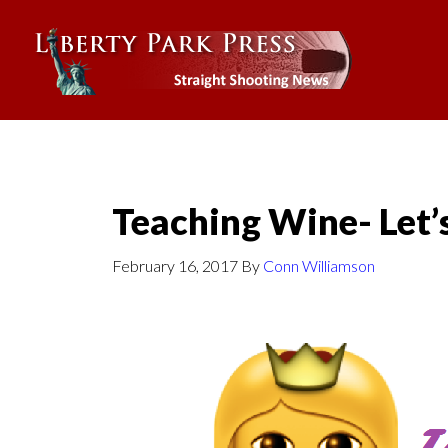
Teaching Wine- Let’
February 16, 2017
By
Conn Williamson