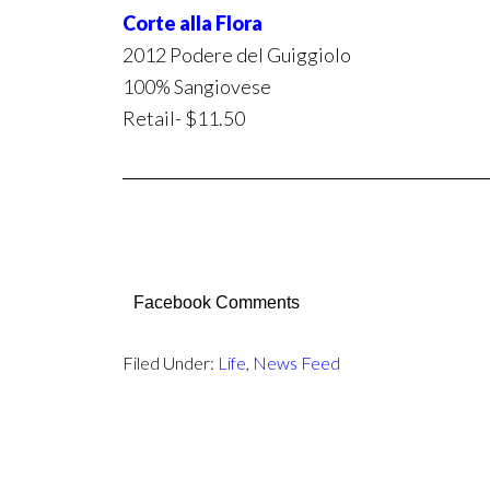
Corte alla Flora
2012 Podere del Guiggiolo
100% Sangiovese
Retail- $11.50
Facebook Comments
Filed Under:
Life
,
News Feed