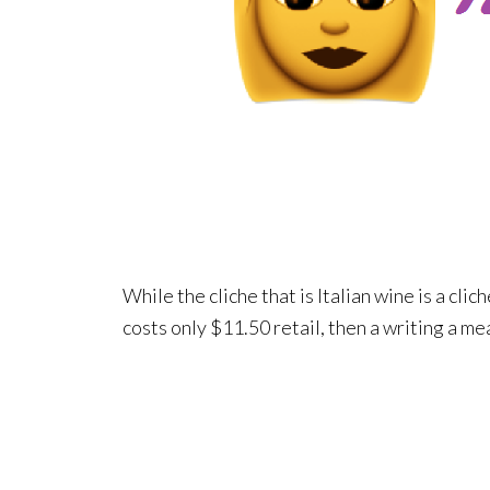
While the cliche that is Italian wine is a clich
costs only $11.50 retail, then a writing a me