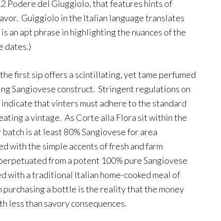
2 Podere del Giuggiolo, that features hints of
flavor. Guiggiolo in the Italian language translates
 is an apt phrase in highlighting the nuances of the
e dates.)
the first sip offers a scintillating, yet tame perfumed
ing Sangiovese construct. Stringent regulations on
y indicate that vinters must adhere to the standard
reating a vintage. As Corte alla Flora sit within the
 batch is at least 80% Sangiovese for area
ed with the simple accents of fresh and farm
s perpetuated from a potent 100% pure Sangiovese
 with a traditional Italian home-cooked meal of
 purchasing a bottle is the reality that the money
ith less than savory consequences.