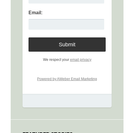
Email:
We respect your
email privacy
Powered by AWeber Email Marketing