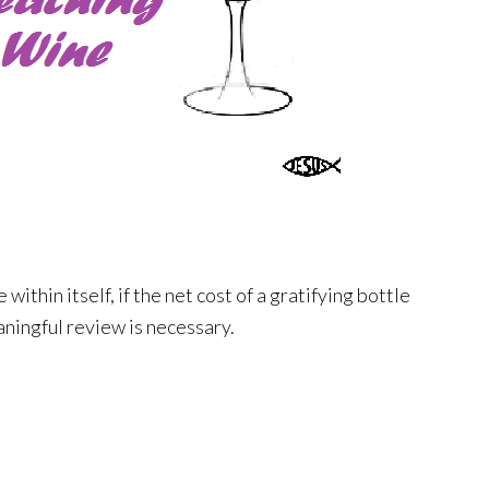
e within itself, if the net cost of a gratifying bottle
aningful review is necessary.