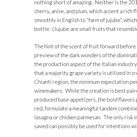
nothing short of amazing. Neither is the 201
cherry, anise, and plum, which accent a rich 
smoothly in English to “farm of jujube”, which
bottle. (Jujube are small fruits that resembl
The hint of the scent of fruit forward before 
preview of the dark wonders of the dominat
the production aspect of the Italian industr
that a majority grape variety is utilized in c
Chianti region, the minimum expectation per
winemakers. While the creation is best pair
produced base appetizers, the bold flavor
red, formulate a meaningful tandem combined
lasagna or chicken parmesan. The only risk in
saved can possibly be used for intentions w