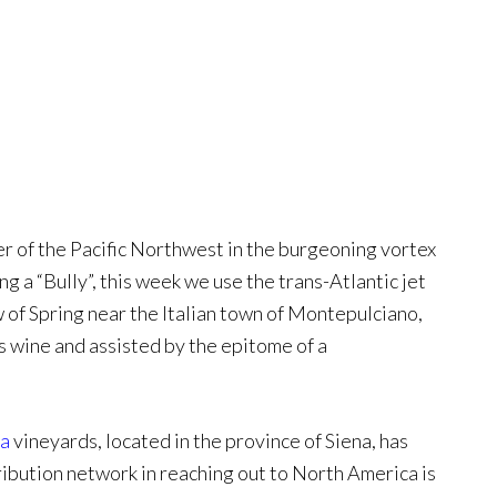
er of the Pacific Northwest in the burgeoning vortex
 a “Bully”, this week we use the trans-Atlantic jet
 of Spring near the Italian town of Montepulciano,
is wine and assisted by the epitome of a
ra
vineyards, located in the province of Siena, has
tribution network in reaching out to North America is