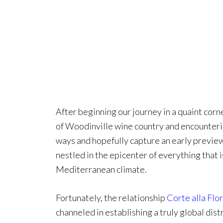
After beginning our journey in a quaint corn
of Woodinville wine country and encountering
ways and hopefully capture an early preview
nestled in the epicenter of everything that 
Mediterranean climate.
Fortunately, the relationship
Corte alla Flo
channeled in establishing a truly global dis