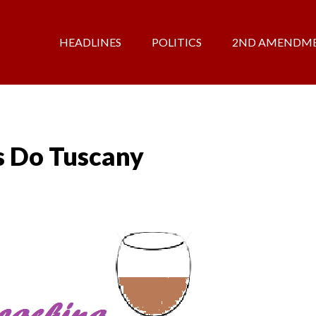
HEADLINES
POLITICS
2ND AMENDM
s Do Tuscany