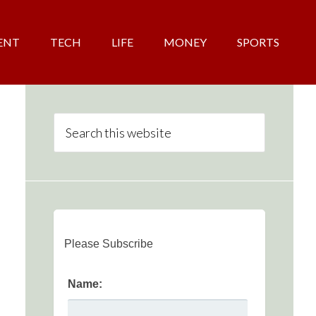
ENT
TECH
LIFE
MONEY
SPORTS
Please Subscribe
Name: