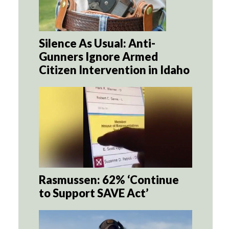
Silence As Usual: Anti-
Gunners Ignore Armed
Citizen Intervention in Idaho
Rasmussen: 62% ‘Continue
to Support SAVE Act’