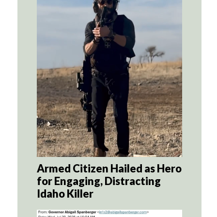
Armed Citizen Hailed as Hero
for Engaging, Distracting
Idaho Killer