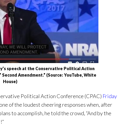
’s speech at the Conservative Political Action
r” Second Amendment.” (Source: YouTube, White
House)
servative Political Action Conference (CPAC)
Friday
one of the loudest cheering responses when, after
n plans to accomplish, he told the crowd, “And by the
!”