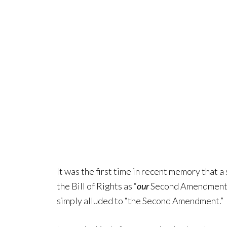
It was the first time in recent memory that a
the Bill of Rights as “
our
Second Amendment.” 
simply alluded to “the Second Amendment.”