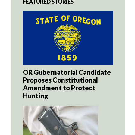
FEATURED STORIES
OR Gubernatorial Candidate
Proposes Constitutional
Amendment to Protect
Hunting