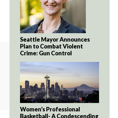
Seattle Mayor Announces
Plan to Combat Violent
Crime: Gun Control
Women’s Professional
Basketball- A Condescending