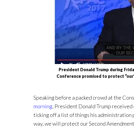
President Donald Trump during Friday
Conference promised to protect “ou
Speaking before a packed crowd at the Con
morning
, President Donald Trump received 
ticking off a list of things his administratio
way, we will protect our Second Amendment