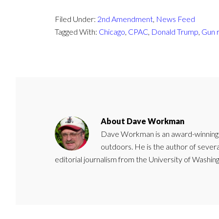
Filed Under:
2nd Amendment
,
News Feed
Tagged With:
Chicago
,
CPAC
,
Donald Trump
,
Gun r
About
Dave Workman
Dave Workman is an award-winning ca
outdoors. He is the author of severa
editorial journalism from the University of Washing