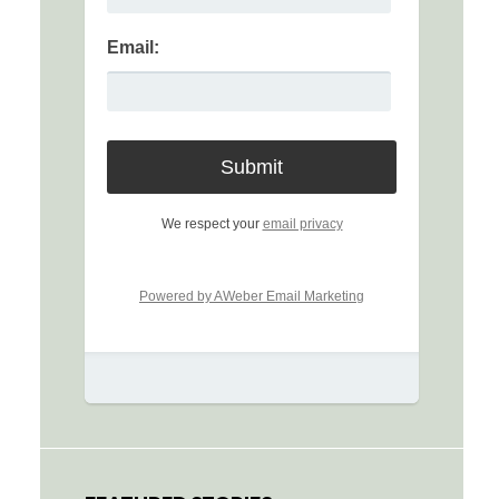
Email:
We respect your
email privacy
Powered by AWeber Email Marketing