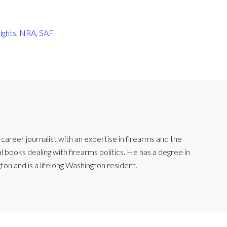
ights
,
NRA
,
SAF
reer journalist with an expertise in firearms and the
l books dealing with firearms politics. He has a degree in
ton and is a lifelong Washington resident.