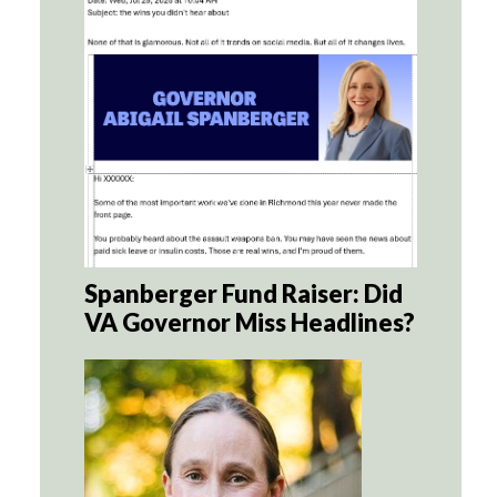
Spanberger Fund Raiser: Did
VA Governor Miss Headlines?