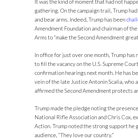
It was the kind of moment that had not happ
gathering. On the campaign trail, Trump had
and bear arms. Indeed, Trump has been
chal
Amendment Foundation and chairman of the 
Arms to “make the Second Amendment great 
In office for just over one month, Trump ha
to fill the vacancy on the U.S. Supreme Cour
confirmation hearings next month. He has bee
vein of the late Justice Antonin Scalia, who
affirmed the Second Amendment protects an 
Trump made the pledge noting the presence 
National Rifle Association and Chris Cox, ex
Action. Trump noted the strong support he 
audience, “They love our country.”