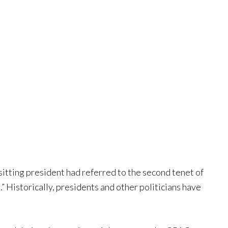
 sitting president had referred to the second tenet of
Historically, presidents and other politicians have