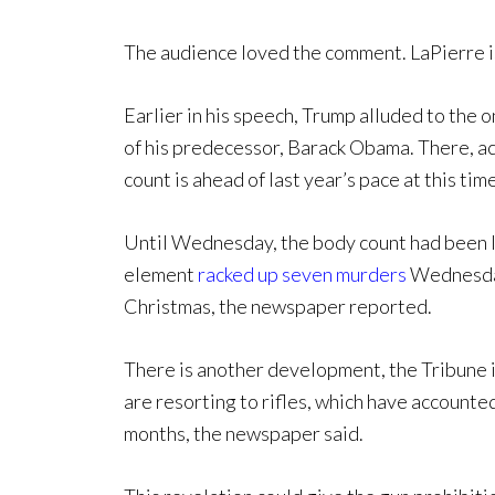
The audience loved the comment. LaPierre is
Earlier in his speech, Trump alluded to the
of his predecessor, Barack Obama. There, a
count is ahead of last year’s pace at this time
Until Wednesday, the body count had been la
element
racked up seven murders
Wednesday
Christmas, the newspaper reported.
There is another development, the Tribune is
are resorting to rifles, which have accounted
months, the newspaper said.