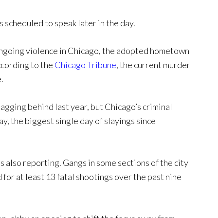
 scheduled to speak later in the day.
 ongoing violence in Chicago, the adopted hometown
ccording to the
Chicago Tribune
, the current murder
.
gging behind last year, but Chicago’s criminal
, the biggest single day of slayings since
 also reporting. Gangs in some sections of the city
 for at least 13 fatal shootings over the past nine