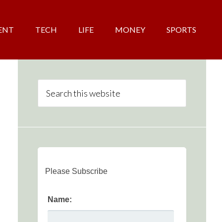
ENT
TECH
LIFE
MONEY
SPORTS
Please Subscribe
Name: