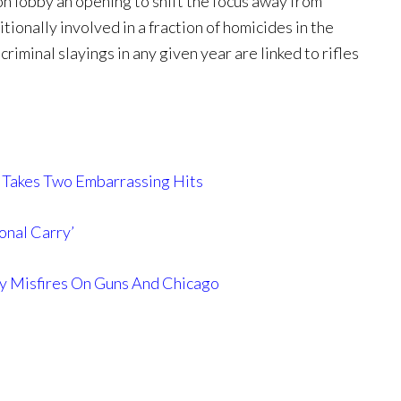
on lobby an opening to shift the focus away from
tionally involved in a fraction of homicides in the
riminal slayings in any given year are linked to rifles
 Takes Two Embarrassing Hits
onal Carry’
ly Misfires On Guns And Chicago