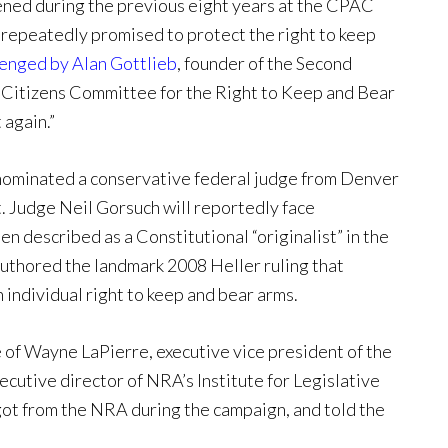
ened during the previous eight years at the CPAC
 repeatedly promised to protect the right to keep
lenged by Alan Gottlieb
, founder of the Second
Citizens Committee for the Right to Keep and Bear
again.”
s nominated a conservative federal judge from Denver
t. Judge Neil Gorsuch will reportedly face
n described as a Constitutional “originalist” in the
 authored the landmark 2008 Heller ruling that
individual right to keep and bear arms.
of Wayne LaPierre, executive vice president of the
ecutive director of NRA’s Institute for Legislative
got from the NRA during the campaign, and told the