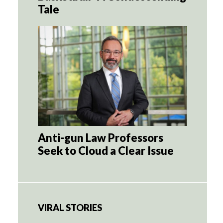
Tale
Anti-gun Law Professors
Seek to Cloud a Clear Issue
VIRAL STORIES