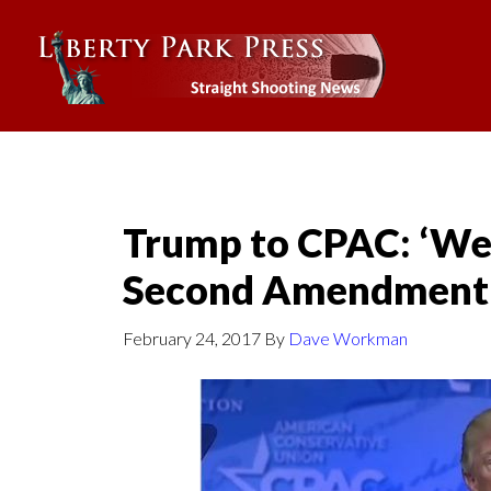
Trump to CPAC: ‘We
Second Amendment
February 24, 2017
By
Dave Workman