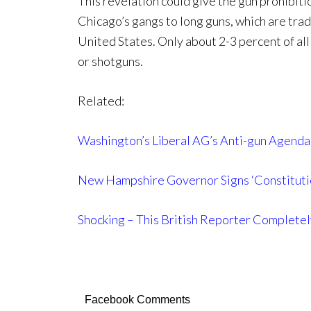
This revelation could give the gun prohibiti
Chicago’s gangs to long guns, which are tradi
United States. Only about 2-3 percent of all c
or shotguns.
Related:
Washington’s Liberal AG’s Anti-gun Agenda
New Hampshire Governor Signs ‘Constituti
Shocking – This British Reporter Complete
Facebook Comments