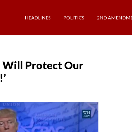
HEADLINES
POLITICS
2ND AMENDM
 Will Protect Our
!’