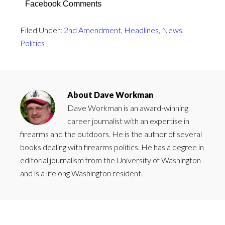
Facebook Comments
Filed Under:
2nd Amendment
,
Headlines
,
News
,
Politics
About
Dave Workman
Dave Workman is an award-winning
career journalist with an expertise in
firearms and the outdoors. He is the author of several
books dealing with firearms politics. He has a degree in
editorial journalism from the University of Washington
and is a lifelong Washington resident.