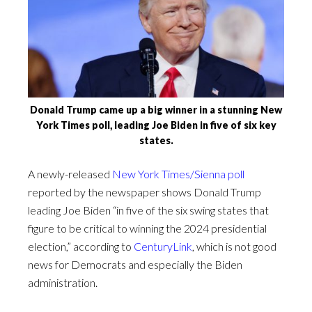
Donald Trump came up a big winner in a stunning New
York Times poll, leading Joe Biden in five of six key
states.
A newly-released
New York Times/Sienna poll
reported by the newspaper shows Donald Trump
leading Joe Biden “in five of the six swing states that
figure to be critical to winning the 2024 presidential
election,” according to
CenturyLink
, which is not good
news for Democrats and especially the Biden
administration.