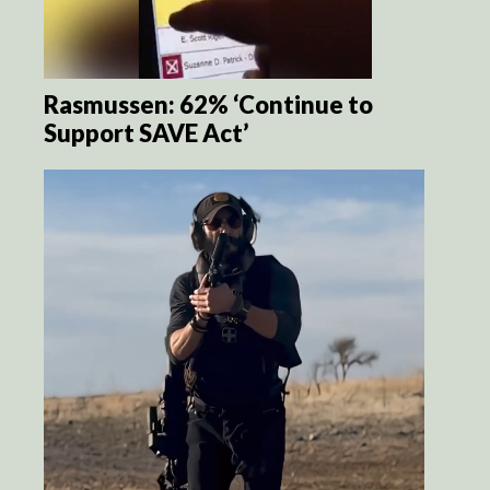
Rasmussen: 62% ‘Continue to
Support SAVE Act’