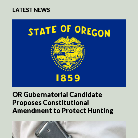
LATEST NEWS
OR Gubernatorial Candidate
Proposes Constitutional
Amendment to Protect Hunting