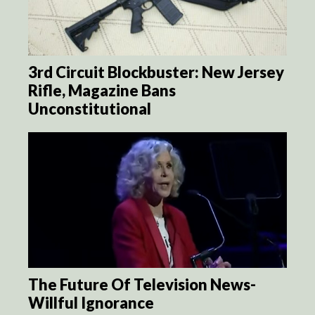
3rd Circuit Blockbuster: New Jersey
Rifle, Magazine Bans
Unconstitutional
The Future Of Television News-
Willful Ignorance