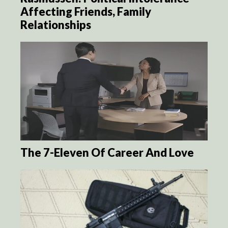
Affecting Friends, Family
Relationships
The 7-Eleven Of Career And Love