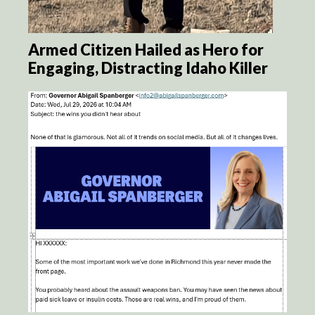
Armed Citizen Hailed as Hero for
Engaging, Distracting Idaho Killer