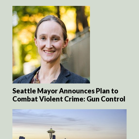
Seattle Mayor Announces Plan to
Combat Violent Crime: Gun Control