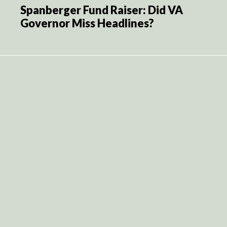
Spanberger Fund Raiser: Did VA
Governor Miss Headlines?