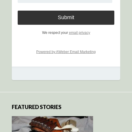
We respect your
email privacy
Powered by AWeber Email Marketing
FEATURED STORIES