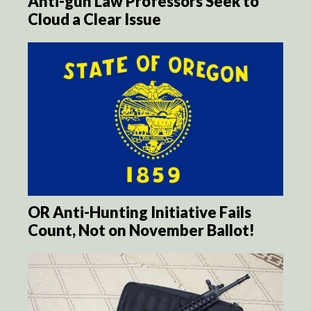
Anti-gun Law Professors Seek to
Cloud a Clear Issue
OR Anti-Hunting Initiative Fails
Count, Not on November Ballot!