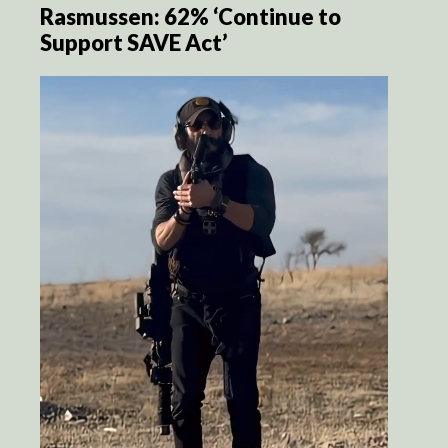
Rasmussen: 62% ‘Continue to
Support SAVE Act’