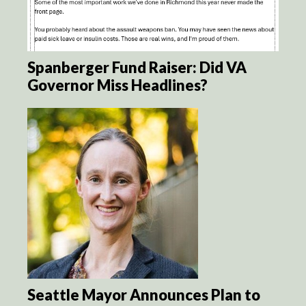
Spanberger Fund Raiser: Did VA
Governor Miss Headlines?
Seattle Mayor Announces Plan to