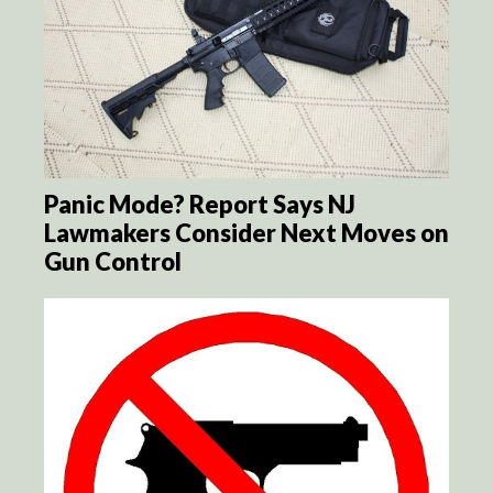
Panic Mode? Report Says NJ
Lawmakers Consider Next Moves on
Gun Control