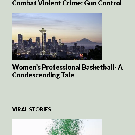
Combat Violent Crime: Gun Control
Women’s Professional Basketball- A
Condescending Tale
VIRAL STORIES