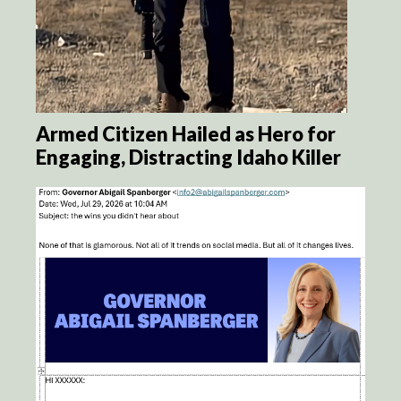
Armed Citizen Hailed as Hero for
Engaging, Distracting Idaho Killer