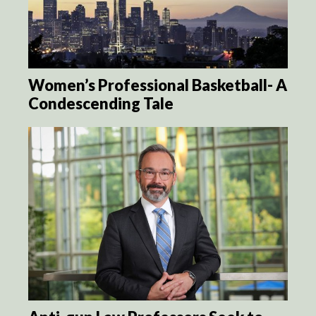
Women’s Professional Basketball- A
Condescending Tale