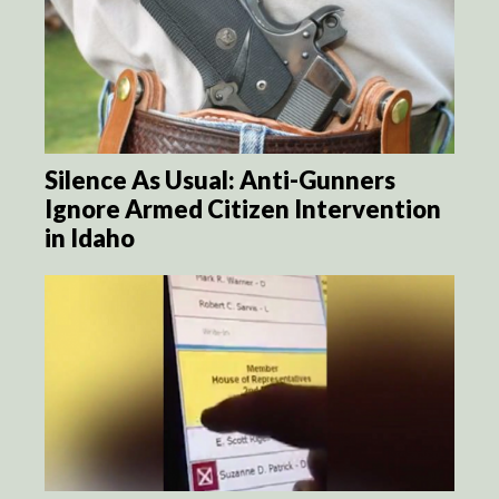
Silence As Usual: Anti-Gunners
Ignore Armed Citizen Intervention
in Idaho