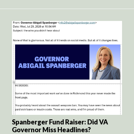
Spanberger Fund Raiser: Did VA
Governor Miss Headlines?