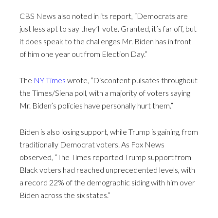
CBS News also noted in its report, “Democrats are
just less apt to say they’ll vote. Granted, it’s far off, but
it does speak to the challenges Mr. Biden has in front
of him one year out from Election Day.”
The
NY Times
wrote, “Discontent pulsates throughout
the Times/Siena poll, with a majority of voters saying
Mr. Biden’s policies have personally hurt them.”
Biden is also losing support, while Trump is gaining, from
traditionally Democrat voters. As Fox News
observed, “The Times reported Trump support from
Black voters had reached unprecedented levels, with
a record 22% of the demographic siding with him over
Biden across the six states.”