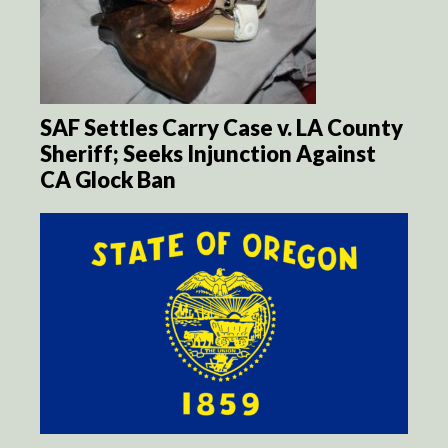
SAF Settles Carry Case v. LA County
Sheriff; Seeks Injunction Against
CA Glock Ban