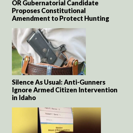
OR Gubernatorial Candidate
Proposes Constitutional
Amendment to Protect Hunting
Silence As Usual: Anti-Gunners
Ignore Armed Citizen Intervention
in Idaho