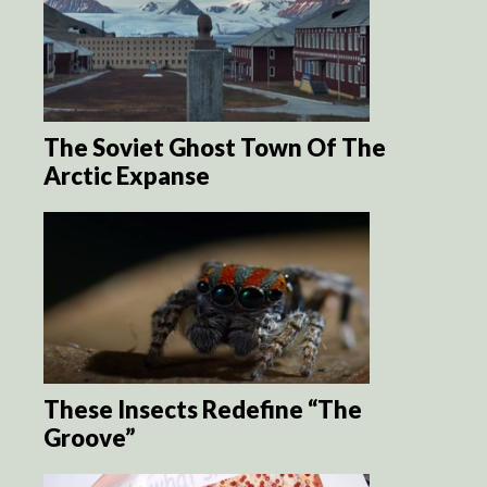
The Soviet Ghost Town Of The
Arctic Expanse
These Insects Redefine “The
Groove”