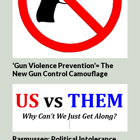
‘Gun Violence Prevention’= The
New Gun Control Camouflage
Rasmussen: Political Intolerance