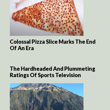
Colossal Pizza Slice Marks The End
Of An Era
The Hardheaded And Plummeting
Ratings Of Sports Television