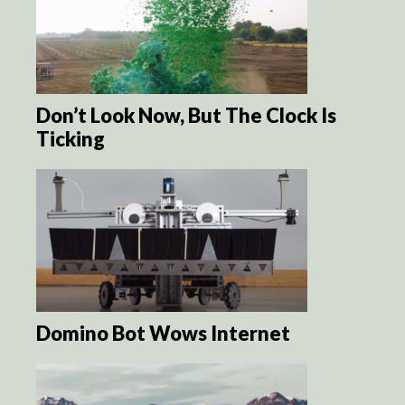
Don’t Look Now, But The Clock Is
Ticking
Domino Bot Wows Internet