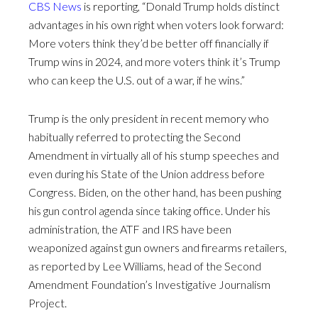
CBS News
is reporting, “Donald Trump holds distinct
advantages in his own right when voters look forward:
More voters think they’d be better off financially if
Trump wins in 2024, and more voters think it’s Trump
who can keep the U.S. out of a war, if he wins.”
Trump is the only president in recent memory who
habitually referred to protecting the Second
Amendment in virtually all of his stump speeches and
even during his State of the Union address before
Congress. Biden, on the other hand, has been pushing
his gun control agenda since taking office. Under his
administration, the ATF and IRS have been
weaponized against gun owners and firearms retailers,
as reported by Lee Williams, head of the Second
Amendment Foundation’s Investigative Journalism
Project.