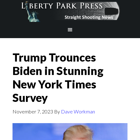
Trump Trounces
Biden in Stunning
New York Times
Survey
November 7, 2023
By
Dave Workman