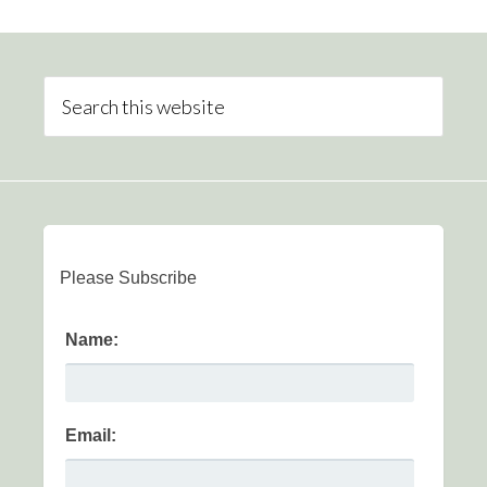
Please Subscribe
Name:
Email: