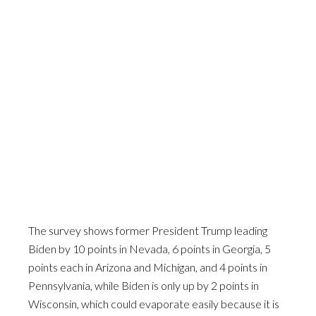
The survey shows former President Trump leading
Biden by 10 points in Nevada, 6 points in Georgia, 5
points each in Arizona and Michigan, and 4 points in
Pennsylvania, while Biden is only up by 2 points in
Wisconsin, which could evaporate easily because it is