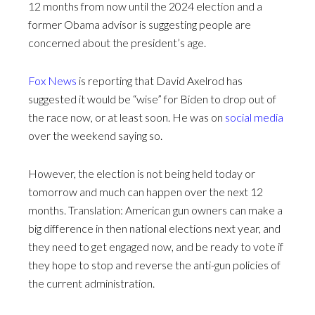
12 months from now until the 2024 election and a
former Obama advisor is suggesting people are
concerned about the president’s age.
Fox News
is reporting that David Axelrod has
suggested it would be “wise” for Biden to drop out of
the race now, or at least soon. He was on
social media
over the weekend saying so.
However, the election is not being held today or
tomorrow and much can happen over the next 12
months. Translation: American gun owners can make a
big difference in then national elections next year, and
they need to get engaged now, and be ready to vote if
they hope to stop and reverse the anti-gun policies of
the current administration.