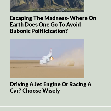
Escaping The Madness- Where On
Earth Does One Go To Avoid
Bubonic Politicization?
Driving A Jet Engine Or Racing A
Car? Choose Wisely