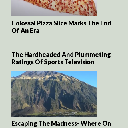
Colossal Pizza Slice Marks The End
Of An Era
The Hardheaded And Plummeting
Ratings Of Sports Television
Escaping The Madness- Where On