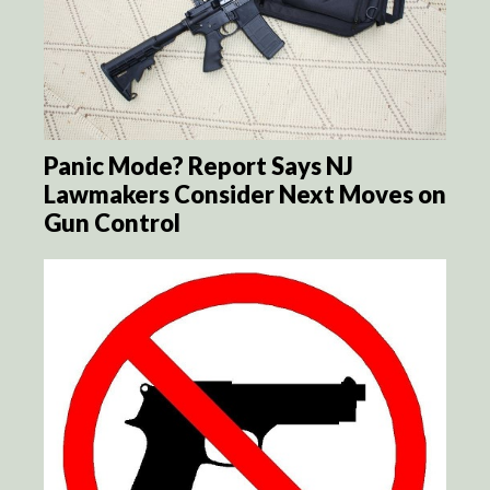
Panic Mode? Report Says NJ
Lawmakers Consider Next Moves on
Gun Control