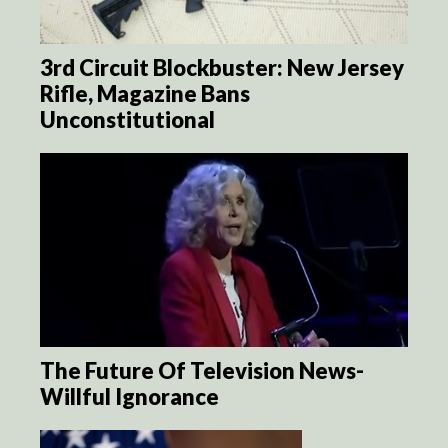
3rd Circuit Blockbuster: New Jersey
Rifle, Magazine Bans
Unconstitutional
The Future Of Television News-
Willful Ignorance