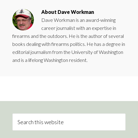
About
Dave Workman
Dave Workman is an award-winning
career journalist with an expertise in
firearms and the outdoors. He is the author of several
books dealing with firearms politics. He has a degree in
editorial journalism from the University of Washington
and is a lifelong Washington resident.