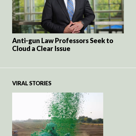
Anti-gun Law Professors Seek to
Cloud a Clear Issue
VIRAL STORIES