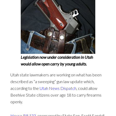
Legislation now under consideration in Utah
would allow open carry by young adults.
Utah state lawmakers are working on what has been
described as “a sweeping” gun law update which,
according to the
Utah News Dispatch
, could allow
Beehive State citizens over age 18 to carry firearms
openly.
House Bill 133
, sponsored by State Sen. Scott Sandall