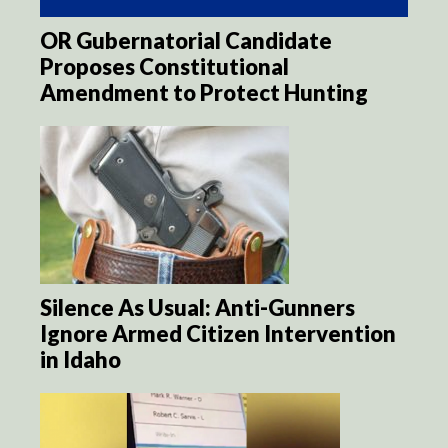
OR Gubernatorial Candidate
Proposes Constitutional
Amendment to Protect Hunting
Silence As Usual: Anti-Gunners
Ignore Armed Citizen Intervention
in Idaho