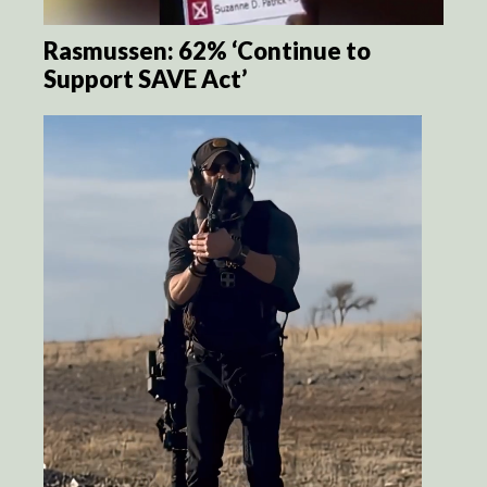
Rasmussen: 62% ‘Continue to
Support SAVE Act’