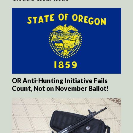
OR Anti-Hunting Initiative Fails
Count, Not on November Ballot!