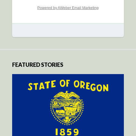
Powered by AWeber Email Marketing
FEATURED STORIES