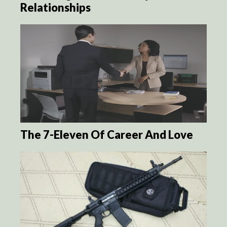
Relationships
The 7-Eleven Of Career And Love