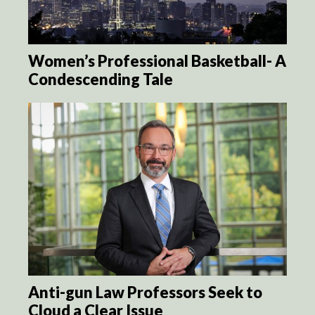
Women’s Professional Basketball- A
Condescending Tale
Anti-gun Law Professors Seek to
Cloud a Clear Issue