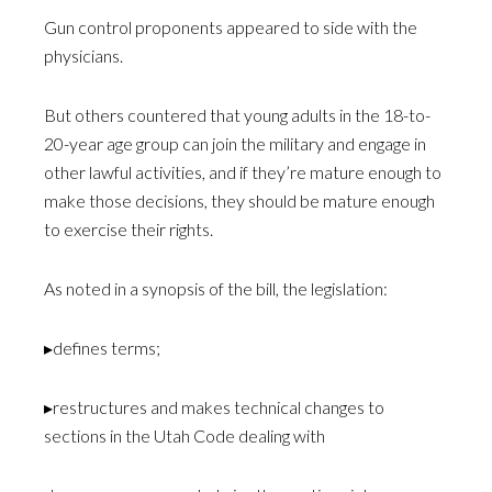
Gun control proponents appeared to side with the
physicians.
But others countered that young adults in the 18-to-
20-year age group can join the military and engage in
other lawful activities, and if they’re mature enough to
make those decisions, they should be mature enough
to exercise their rights.
As noted in a synopsis of the bill, the legislation:
▸defines terms;
▸restructures and makes technical changes to
sections in the Utah Code dealing with