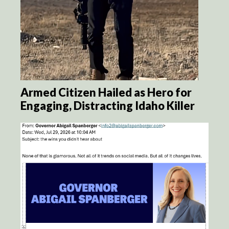
Armed Citizen Hailed as Hero for
Engaging, Distracting Idaho Killer