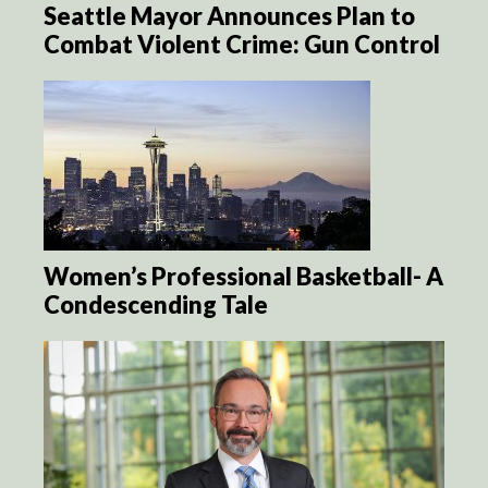
Seattle Mayor Announces Plan to
Combat Violent Crime: Gun Control
Women’s Professional Basketball- A
Condescending Tale