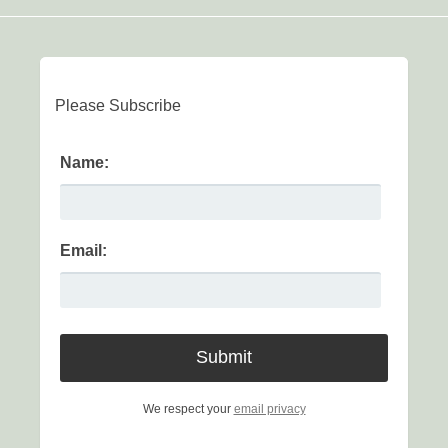
Please Subscribe
Name:
Email:
We respect your
email privacy