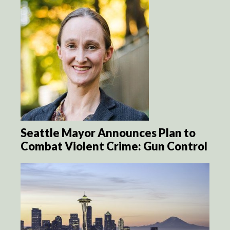
Seattle Mayor Announces Plan to
Combat Violent Crime: Gun Control