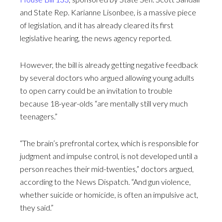
and State Rep. Karianne Lisonbee, is a massive piece
of legislation, and it has already cleared its first
legislative hearing, the news agency reported.
However, the bill is already getting negative feedback
by several doctors who argued allowing young adults
to open carry could be an invitation to trouble
because 18-year-olds “are mentally still very much
teenagers.”
“The brain’s prefrontal cortex, which is responsible for
judgment and impulse control, is not developed until a
person reaches their mid-twenties,” doctors argued,
according to the News Dispatch. “And gun violence,
whether suicide or homicide, is often an impulsive act,
they said.”