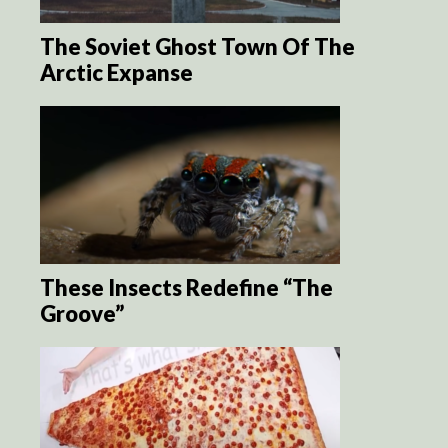
The Soviet Ghost Town Of The
Arctic Expanse
These Insects Redefine “The
Groove”