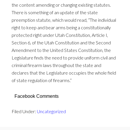
the content amending or changing existing statutes.
There is something of an update of the state
preemption statute, which would read, “The individual
right to keep and bear arms being a constitutionally
protected right under Utah Constitution, Article I,
Section 6, of the Utah Constitution and the Second
Amendment to the United States Constitution, the
Legislature finds the need to provide uniform civil and
criminal firearm laws throughout the state and
declares that the Legislature occupies the whole field
of state regulation of firearms.”
Facebook Comments
Filed Under:
Uncategorized