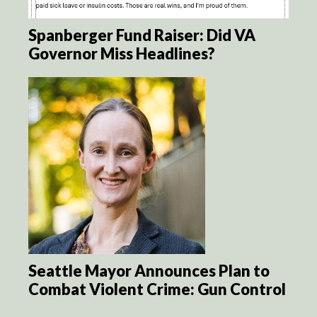
Spanberger Fund Raiser: Did VA
Governor Miss Headlines?
Seattle Mayor Announces Plan to
Combat Violent Crime: Gun Control