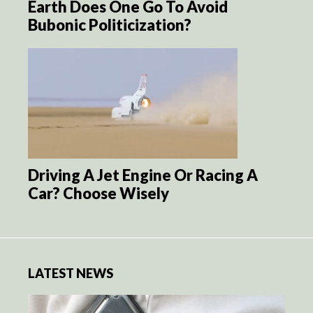
Earth Does One Go To Avoid
Bubonic Politicization?
Driving A Jet Engine Or Racing A
Car? Choose Wisely
LATEST NEWS