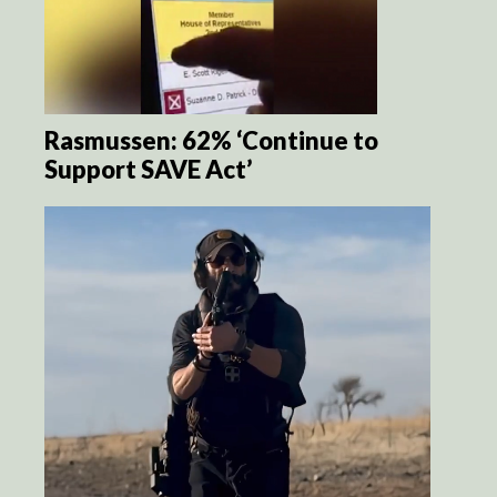
Rasmussen: 62% ‘Continue to
Support SAVE Act’