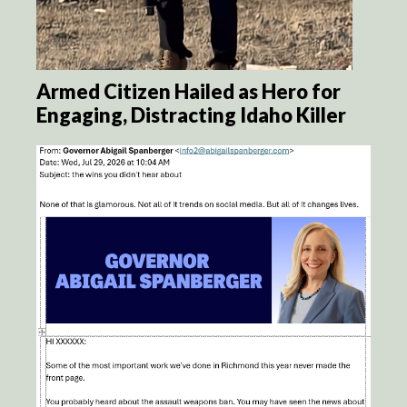
Armed Citizen Hailed as Hero for
Engaging, Distracting Idaho Killer