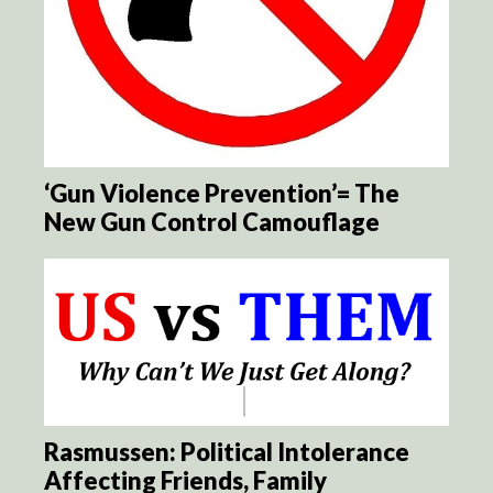
‘Gun Violence Prevention’= The
New Gun Control Camouflage
Rasmussen: Political Intolerance
Affecting Friends, Family