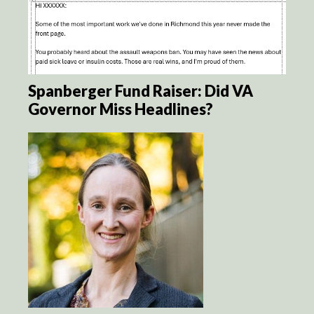
Spanberger Fund Raiser: Did VA
Governor Miss Headlines?