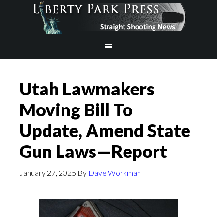
Utah Lawmakers
Moving Bill To
Update, Amend State
Gun Laws—Report
January 27, 2025
By
Dave Workman