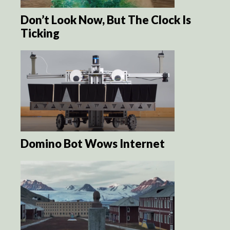
Don’t Look Now, But The Clock Is
Ticking
Domino Bot Wows Internet