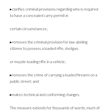
▸clarifies criminal provisions regarding who is required
to have a concealed carry permit in
certain circumstances;
▸removes the criminal provision for law-abiding
citizens to possess a loaded rifle, shotgun,
or muzzle-loading rifle in a vehicle;
▸removes the crime of carrying a loaded firearm on a
public street; and
▸makes technical and conforming changes.
The measure extends for thousands of words, much of