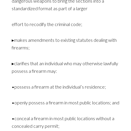
dangerous weapons to bring the sections into a
standardized format as part of a larger
effort to recodify the criminal code;
▸makes amendments to existing statutes dealing with
firearms;
▸clarifies that an individual who may otherwise lawfully
possess a firearm may:
•possess a firearm at the individual’s residence;
•openly possess a firearm in most public locations; and
•conceal a firearm in most public locations without a
concealed carry permit;