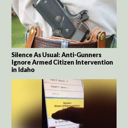
Silence As Usual: Anti-Gunners
Ignore Armed Citizen Intervention
in Idaho