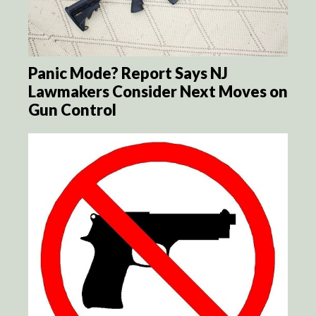
Panic Mode? Report Says NJ
Lawmakers Consider Next Moves on
Gun Control