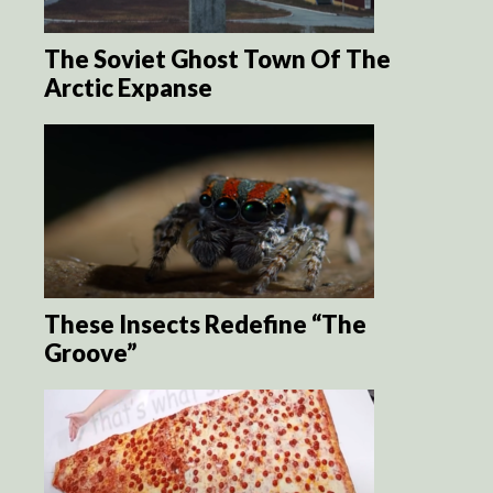
The Soviet Ghost Town Of The
Arctic Expanse
These Insects Redefine “The
Groove”