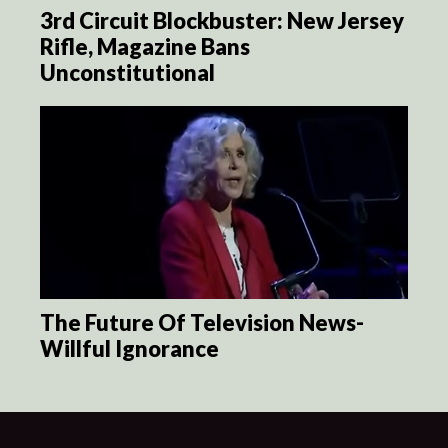
3rd Circuit Blockbuster: New Jersey
Rifle, Magazine Bans
Unconstitutional
The Future Of Television News-
Willful Ignorance