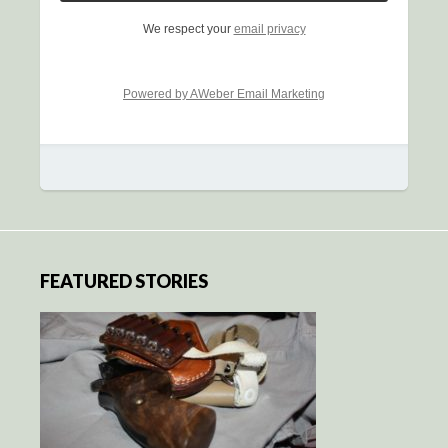
We respect your
email privacy
Powered by AWeber Email Marketing
FEATURED STORIES