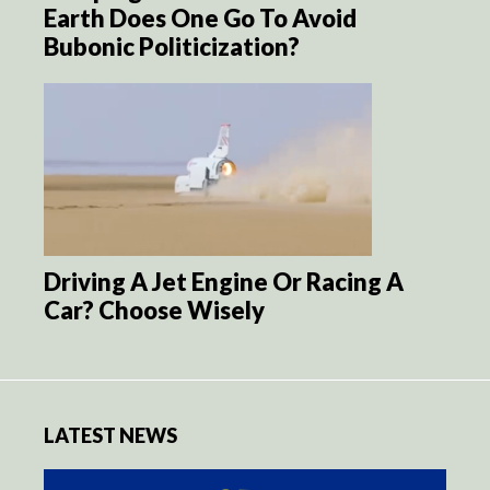
Earth Does One Go To Avoid
Bubonic Politicization?
Driving A Jet Engine Or Racing A
Car? Choose Wisely
LATEST NEWS