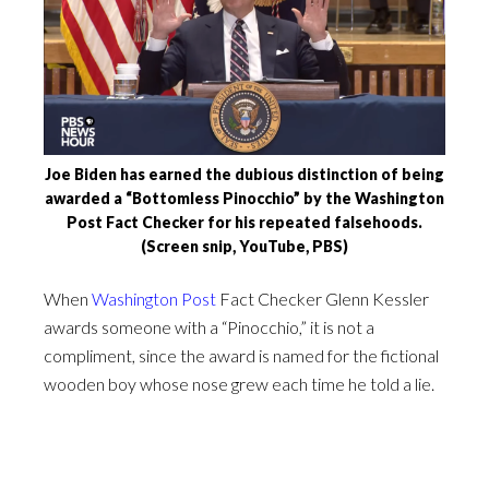
Joe Biden has earned the dubious distinction of being
awarded a “Bottomless Pinocchio” by the Washington
Post Fact Checker for his repeated falsehoods.
(Screen snip, YouTube, PBS)
When
Washington Post
Fact Checker Glenn Kessler
awards someone with a “Pinocchio,” it is not a
compliment, since the award is named for the fictional
wooden boy whose nose grew each time he told a lie.