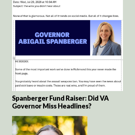
Spanberger Fund Raiser: Did VA
Governor Miss Headlines?