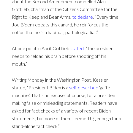
about the Second Amendment compelled Alan
Gottlieb, chairman of the Citizens Committee for the
Right to Keep and Bear Arms,
to declare
, “Every time
Joe Biden repeats this canard, he reinforces the
notion that he is a habitual, pathological liar.”
At one point in April, Gottlieb
stated
, “The president
needs to reload his brain before shooting off his
mouth.”
Writing Monday in the Washington Post, Kessler
stated, “President Biden is a
self-described
‘gaffe
machine.’ That’s no excuse, of course, for a president
making false or misleading statements. Readers have
asked for fact checks of a variety of recent Biden
statements, but none of them seemed big enough for a
stand-alone fact check.”