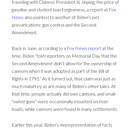
traveling with Chinese President Xi Jinping, the price of
gasoline and student loan forgiveness, a report at
Fox
News
also pointed to another of Biden’s pet
prevarications: gun control and the Second
Amendment.
Back in June, according to a
Fox News report
at the
time, Biden “told reporters on Memorial Day that the
Second Amendment didn’t allow for the ownership of
cannons when it was adopted as part of the Bill of
Rights in 1791.” As it turned out, that claim was just as
much malarkey as are many of Biden’s other tales. At
that time, people actually did own cannons, and small
“swivel guns” were occasionally mounted on river
boats, while cannons were found in many settlements.
Earlier this year, Biden’s misrepresentation of facts