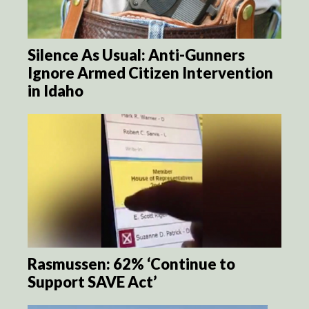
Silence As Usual: Anti-Gunners
Ignore Armed Citizen Intervention
in Idaho
Rasmussen: 62% ‘Continue to
Support SAVE Act’