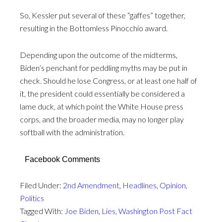
So, Kessler put several of these “gaffes” together,
resulting in the Bottomless Pinocchio award.
Depending upon the outcome of the midterms,
Biden’s penchant for peddling myths may be put in
check. Should he lose Congress, or at least one half of
it, the president could essentially be considered a
lame duck, at which point the White House press
corps, and the broader media, may no longer play
softball with the administration.
Facebook Comments
Filed Under:
2nd Amendment
,
Headlines
,
Opinion
,
Politics
Tagged With:
Joe Biden
,
Lies
,
Washington Post Fact