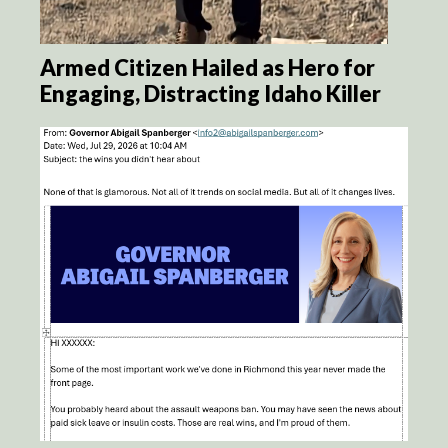
Armed Citizen Hailed as Hero for
Engaging, Distracting Idaho Killer