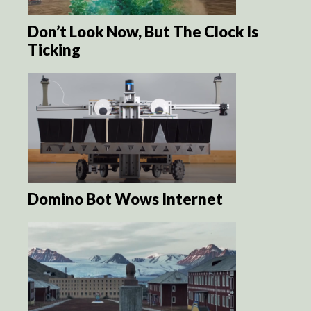
Don’t Look Now, But The Clock Is
Ticking
Domino Bot Wows Internet