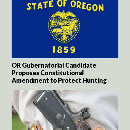
OR Gubernatorial Candidate
Proposes Constitutional
Amendment to Protect Hunting