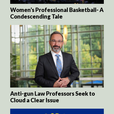
Women’s Professional Basketball- A
Condescending Tale
Anti-gun Law Professors Seek to
Cloud a Clear Issue