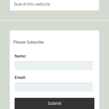
Please Subscribe
Name:
Email: