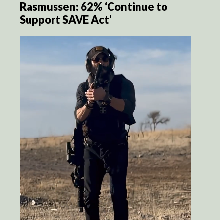
Rasmussen: 62% ‘Continue to
Support SAVE Act’