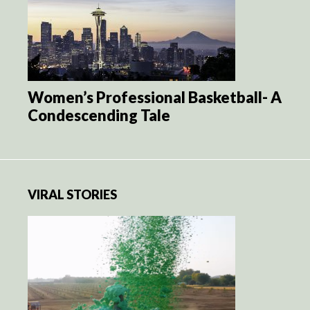
Women’s Professional Basketball- A
Condescending Tale
VIRAL STORIES