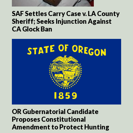
SAF Settles Carry Case v. LA County
Sheriff; Seeks Injunction Against
CA Glock Ban
OR Gubernatorial Candidate
Proposes Constitutional
Amendment to Protect Hunting