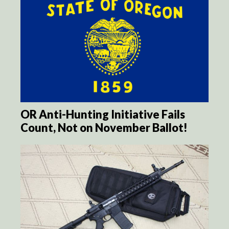
OR Anti-Hunting Initiative Fails
Count, Not on November Ballot!