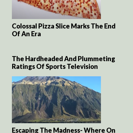
Colossal Pizza Slice Marks The End
Of An Era
The Hardheaded And Plummeting
Ratings Of Sports Television
Escaping The Madness- Where On