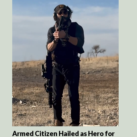
Armed Citizen Hailed as Hero for