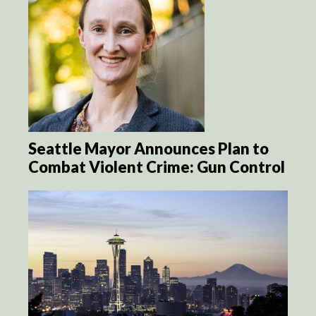
Seattle Mayor Announces Plan to
Combat Violent Crime: Gun Control