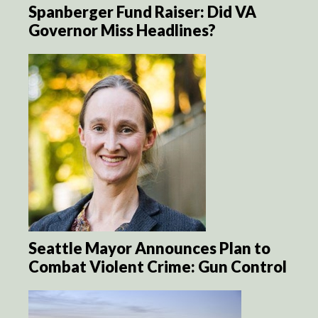
Spanberger Fund Raiser: Did VA
Governor Miss Headlines?
Seattle Mayor Announces Plan to
Combat Violent Crime: Gun Control