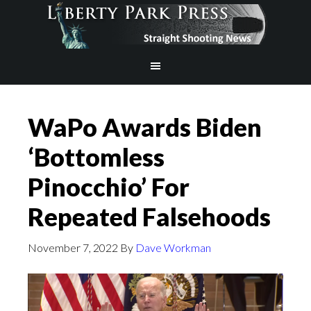
WaPo Awards Biden
‘Bottomless
Pinocchio’ For
Repeated Falsehoods
November 7, 2022
By
Dave Workman