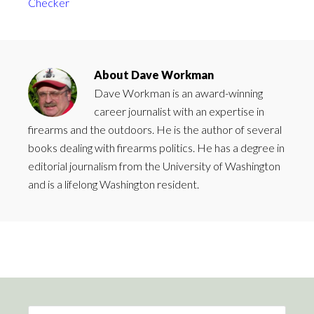
Checker
About
Dave Workman
Dave Workman is an award-winning
career journalist with an expertise in
firearms and the outdoors. He is the author of several
books dealing with firearms politics. He has a degree in
editorial journalism from the University of Washington
and is a lifelong Washington resident.