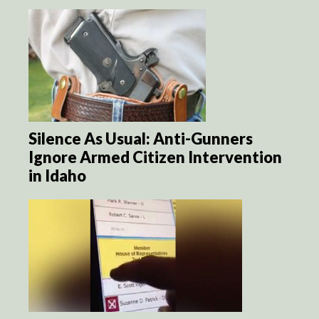
Silence As Usual: Anti-Gunners
Ignore Armed Citizen Intervention
in Idaho