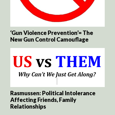
‘Gun Violence Prevention’= The
New Gun Control Camouflage
Rasmussen: Political Intolerance
Affecting Friends, Family
Relationships