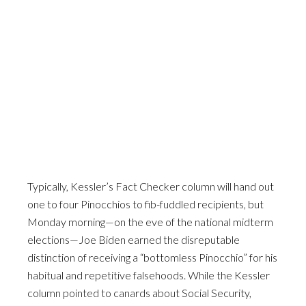
Typically, Kessler’s Fact Checker column will hand out
one to four Pinocchios to fib-fuddled recipients, but
Monday morning—on the eve of the national midterm
elections—Joe Biden earned the disreputable
distinction of receiving a “bottomless Pinocchio” for his
habitual and repetitive falsehoods. While the Kessler
column pointed to canards about Social Security,