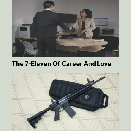
The 7-Eleven Of Career And Love