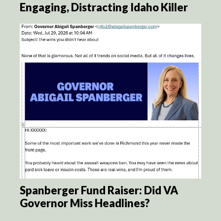
Engaging, Distracting Idaho Killer
Spanberger Fund Raiser: Did VA
Governor Miss Headlines?