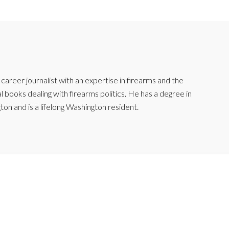
reer journalist with an expertise in firearms and the
l books dealing with firearms politics. He has a degree in
ton and is a lifelong Washington resident.