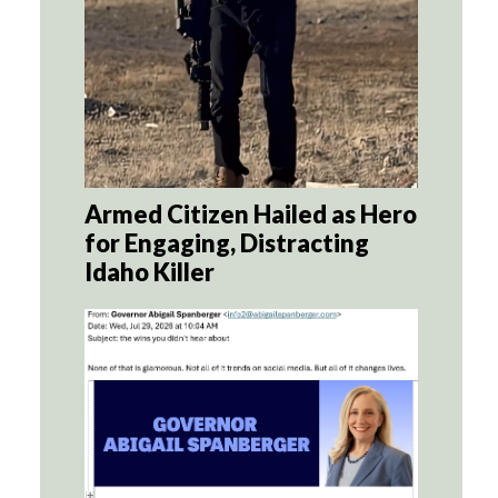
Armed Citizen Hailed as Hero
for Engaging, Distracting
Idaho Killer