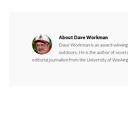
About
Dave Workman
Dave Workman is an award-winning ca
outdoors. He is the author of severa
editorial journalism from the University of Washing