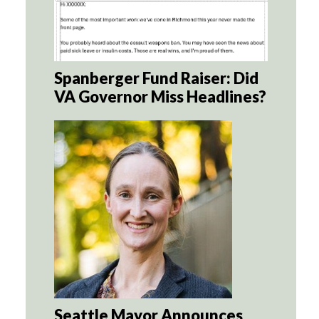
Spanberger Fund Raiser: Did
VA Governor Miss Headlines?
Seattle Mayor Announces