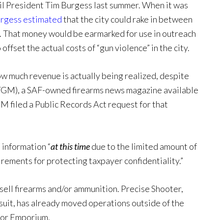
il President Tim Burgess last summer. When it was
rgess estimated
that the city could rake in between
 That money would be earmarked for use in outreach
offset the actual costs of “gun violence” in the city.
ow much revenue is actually being realized, despite
GM), a SAF-owned firearms news magazine available
GM filed a Public Records Act request for that
e information “
at this time
due to the limited amount of
rements for protecting taxpayer confidentiality.”
 sell firearms and/or ammunition. Precise Shooter,
awsuit, has already moved operations outside of the
door Emporium.