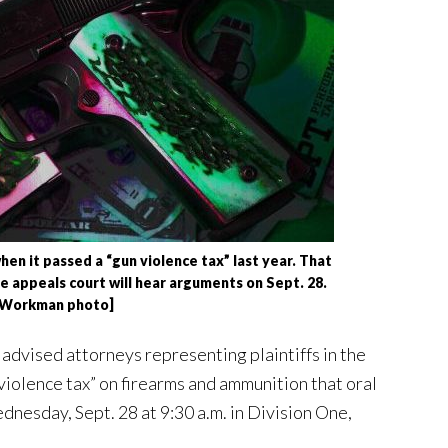
n it passed a “gun violence tax” last year. That
he appeals court will hear arguments on Sept. 28.
 Workman photo]
dvised attorneys representing plaintiffs in the
 violence tax” on firearms and ammunition that oral
dnesday, Sept. 28 at 9:30 a.m. in Division One,