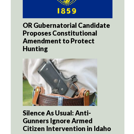
OR Gubernatorial Candidate
Proposes Constitutional
Amendment to Protect
Hunting
Silence As Usual: Anti-
Gunners Ignore Armed
Citizen Intervention in Idaho