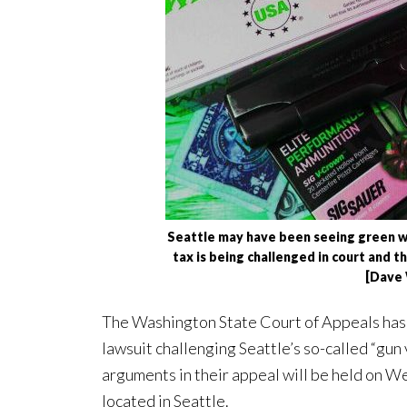
Seattle may have been seeing green whe
tax is being challenged in court and t
[Dave
The Washington State Court of Appeals has a
lawsuit challenging Seattle’s so-called “gun
arguments in their appeal will be held on We
located in Seattle.