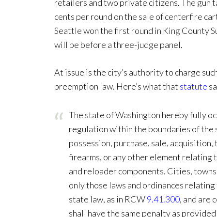
retailers and two private citizens. The gun ta
cents per round on the sale of centerfire ca
Seattle won the first round in King County 
will be before a three-judge panel.
At issue is the city’s authority to charge su
preemption law. Here’s what that
statute
sa
The state of Washington hereby fully oc
regulation within the boundaries of the s
possession, purchase, sale, acquisition, 
firearms, or any other element relating 
and reloader components. Cities, towns,
only those laws and ordinances relating 
state law, as in RCW
9.41.300
, and are 
shall have the same penalty as provided 