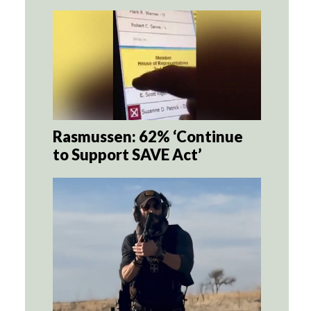
Rasmussen: 62% ‘Continue
to Support SAVE Act’