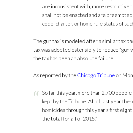
are inconsistent with, more restrictive 
shall not be enacted and are preempted 
code, charter, or home rule status of such
The gun tax is modeled after a similar tax pa
tax was adopted ostensibly to reduce “gun v
the tax has been an absolute failure.
As reported by the
Chicago Tribune
on Mon
So far this year, more than 2,700 people
kept by the Tribune. All of last year th
homicides through this year’s first eight
the total for all of 2015.”