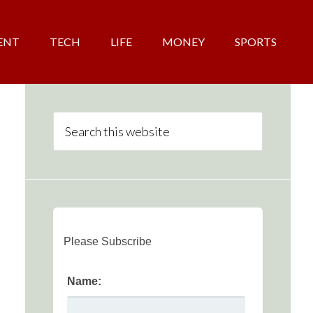
ENT
TECH
LIFE
MONEY
SPORTS
Please Subscribe
Name: