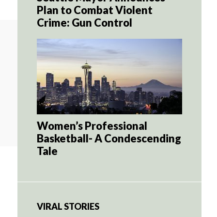
Plan to Combat Violent
Crime: Gun Control
Women’s Professional
Basketball- A Condescending
Tale
VIRAL STORIES