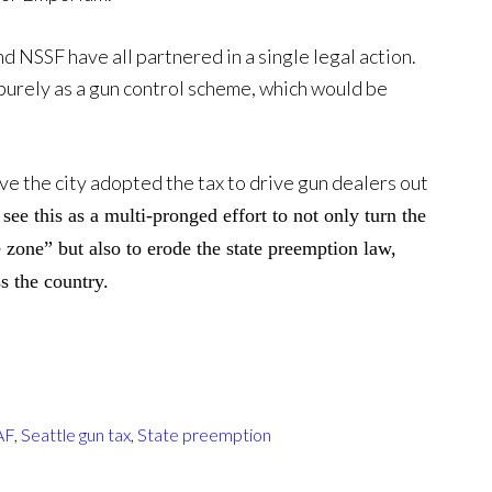
and NSSF have all partnered in a single legal action.
purely as a gun control scheme, which would be
ve the city adopted the tax to drive gun dealers out
see this as a multi-pronged effort to not only turn the
e zone” but also to erode the state preemption law,
s the country.
AF
,
Seattle gun tax
,
State preemption