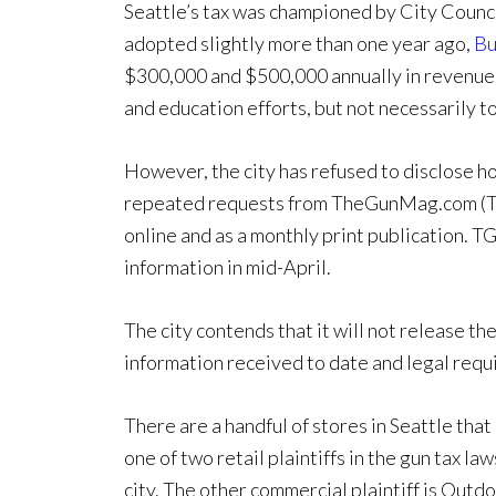
Seattle’s tax was championed by City Counc
adopted slightly more than one year ago,
Bu
$300,000 and $500,000 annually in revenue.
and education efforts, but not necessarily to 
However, the city has refused to disclose h
repeated requests from TheGunMag.com (T
online and as a monthly print publication. T
information in mid-April.
The city contends that it will not release th
information received to date and legal requi
There are a handful of stores in Seattle that
one of two retail plaintiffs in the gun tax l
city. The other commercial plaintiff is Out