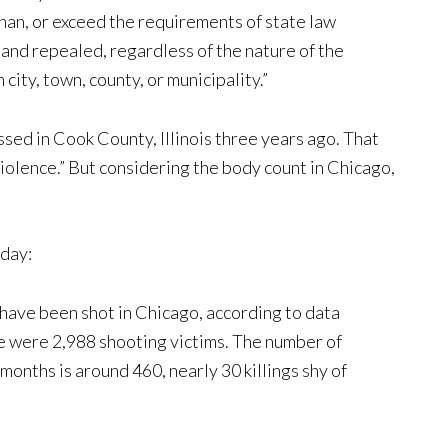
than, or exceed the requirements of state law
and repealed, regardless of the nature of the
 city, town, county, or municipality.”
ssed in Cook County, Illinois three years ago. That
iolence.” But considering the body count in Chicago,
day:
 have been shot in Chicago, according to data
ere were 2,988 shooting victims. The number of
 months is around 460, nearly 30 killings shy of