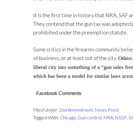
It is the first time in history that NRA, SAF 
They contend that the gun tax was adopted 
prohibited under the preemption statute.
Some critics in the firearms community belie
of business, or at least out of the city.
Others 
liberal city into something of a “gun sales fre
which has been a model for similar laws acros
Facebook Comments
Filed Under:
2nd Amendment
,
News Feed
Tagged With:
Chicago
,
Gun control
,
NRA
,
NSSF
,
S