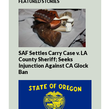
FEATURED STORIES
SAF Settles Carry Case v. LA
County Sheriff; Seeks
Injunction Against CA Glock
Ban