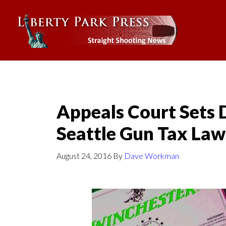
Appeals Court Sets 
Seattle Gun Tax Law
August 24, 2016
By
Dave Workman