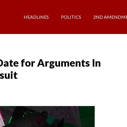
HEADLINES
POLITICS
2ND AMENDM
Date for Arguments In
suit