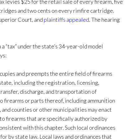
x levies $25 for the retail sale of every firearm, five
rtridges and two cents on every rimfire cartridge.
Superior Court, and
plaintiffs appealed
. The hearing
ch a “tax” under the state’s 34-year-old model
ys:
cupies and preempts the entire field of firearms
tate, including the registration, licensing,
transfer, discharge, and transportation of
to firearms or parts thereof, including ammunition
 and counties or other municipalities may enact
to firearms that are specifically authorized by
consistent with this chapter. Such local ordinances
for by state law. Local laws and ordinances that