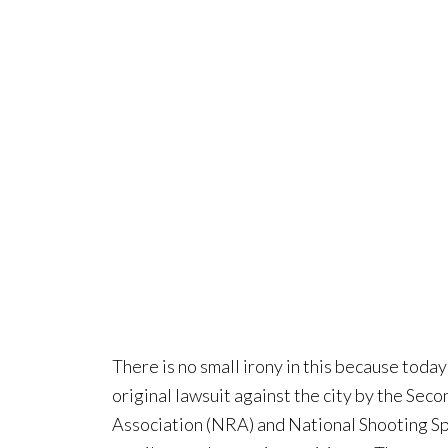
There is no small irony in this because today 
original lawsuit against the city by the Se
Association (NRA) and National Shooting Sp