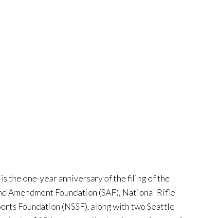
is the one-year anniversary of the filing of the
cond Amendment Foundation (SAF), National Rifle
orts Foundation (NSSF), along with two Seattle