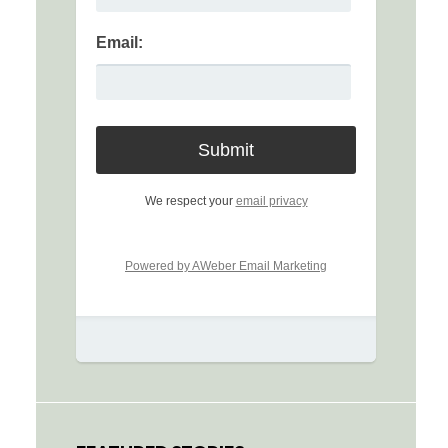
Email:
We respect your
email privacy
Powered by AWeber Email Marketing