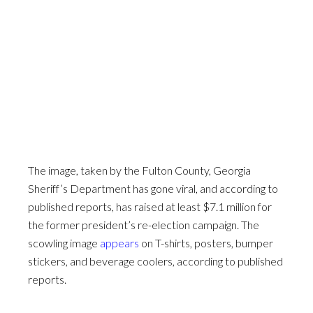
The image, taken by the Fulton County, Georgia
Sheriff’s Department has gone viral, and according to
published reports, has raised at least $7.1 million for
the former president’s re-election campaign. The
scowling image
appears
on T-shirts, posters, bumper
stickers, and beverage coolers, according to published
reports.