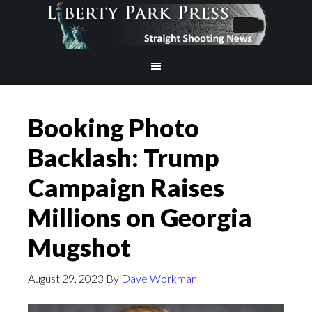
Booking Photo
Backlash: Trump
Campaign Raises
Millions on Georgia
Mugshot
August 29, 2023
By
Dave Workman