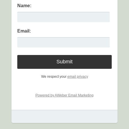
Name:
Email:
We respect your
email privacy
Powered by AWeber Email Marketing