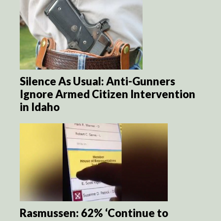
Silence As Usual: Anti-Gunners
Ignore Armed Citizen Intervention
in Idaho
Rasmussen: 62% ‘Continue to