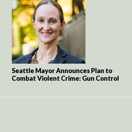
Seattle Mayor Announces Plan to
Combat Violent Crime: Gun Control