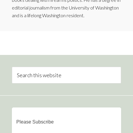
editorial journalism from the University of Washington
and is a lifelong Washington resident.
Please Subscribe