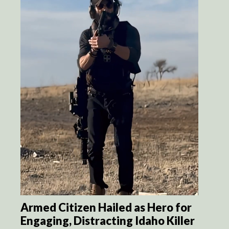
Armed Citizen Hailed as Hero for
Engaging, Distracting Idaho Killer