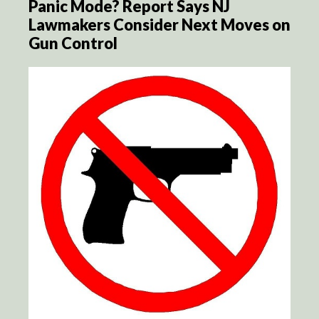
Panic Mode? Report Says NJ
Lawmakers Consider Next Moves on
Gun Control