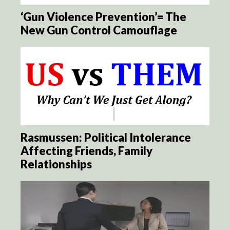
‘Gun Violence Prevention’= The
New Gun Control Camouflage
Rasmussen: Political Intolerance
Affecting Friends, Family
Relationships