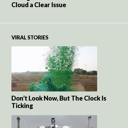
Cloud a Clear Issue
VIRAL STORIES
Don’t Look Now, But The Clock Is
Ticking