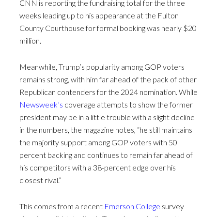
CNN is reporting the fundraising total for the three
weeks leading up to his appearance at the Fulton
County Courthouse for formal booking was nearly $20
million.
Meanwhile, Trump’s popularity among GOP voters
remains strong, with him far ahead of the pack of other
Republican contenders for the 2024 nomination. While
Newsweek’s
coverage attempts to show the former
president may be in a little trouble with a slight decline
in the numbers, the magazine notes, “he still maintains
the majority support among GOP voters with 50
percent backing and continues to remain far ahead of
his competitors with a 38-percent edge over his
closest rival.”
This comes from a recent
Emerson College
survey