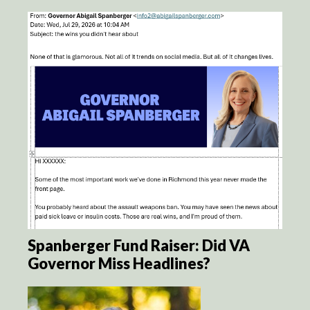
Spanberger Fund Raiser: Did VA
Governor Miss Headlines?