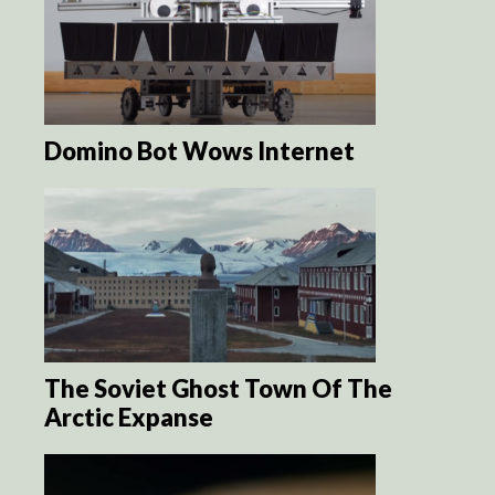
Domino Bot Wows Internet
The Soviet Ghost Town Of The
Arctic Expanse