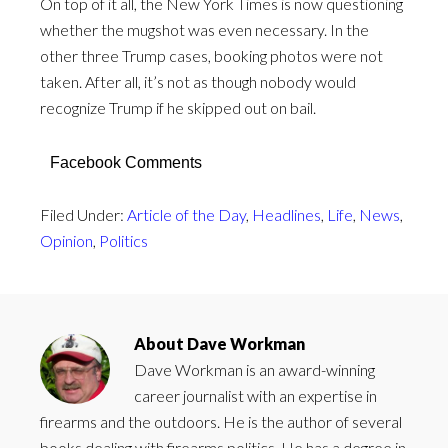
On top of it all, the New York Times is now questioning
whether the mugshot was even necessary. In the
other three Trump cases, booking photos were not
taken. After all, it’s not as though nobody would
recognize Trump if he skipped out on bail.
Facebook Comments
Filed Under:
Article of the Day
,
Headlines
,
Life
,
News
,
Opinion
,
Politics
About
Dave Workman
Dave Workman is an award-winning
career journalist with an expertise in
firearms and the outdoors. He is the author of several
books dealing with firearms politics. He has a degree in