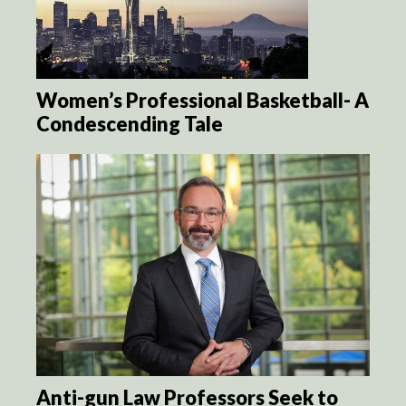
Women’s Professional Basketball- A
Condescending Tale
Anti-gun Law Professors Seek to