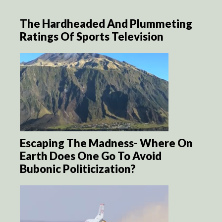
The Hardheaded And Plummeting
Ratings Of Sports Television
Escaping The Madness- Where On
Earth Does One Go To Avoid
Bubonic Politicization?