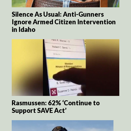
Silence As Usual: Anti-Gunners
Ignore Armed Citizen Intervention
in Idaho
Rasmussen: 62% ‘Continue to
Support SAVE Act’