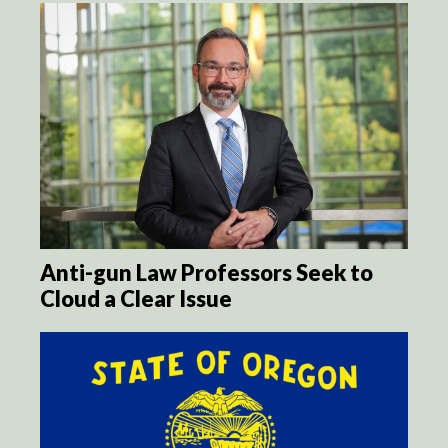
Anti-gun Law Professors Seek to
Cloud a Clear Issue