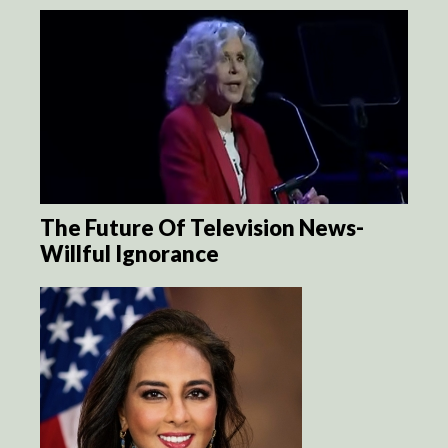
The Future Of Television News-
Willful Ignorance