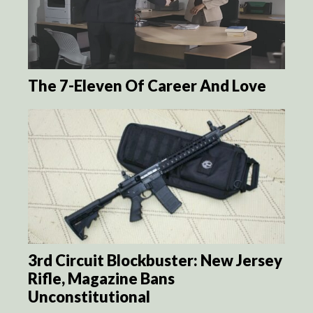
The 7-Eleven Of Career And Love
3rd Circuit Blockbuster: New Jersey
Rifle, Magazine Bans
Unconstitutional