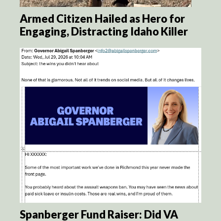
Armed Citizen Hailed as Hero for
Engaging, Distracting Idaho Killer
Spanberger Fund Raiser: Did VA