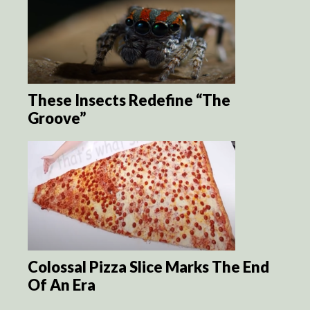
These Insects Redefine “The
Groove”
Colossal Pizza Slice Marks The End
Of An Era