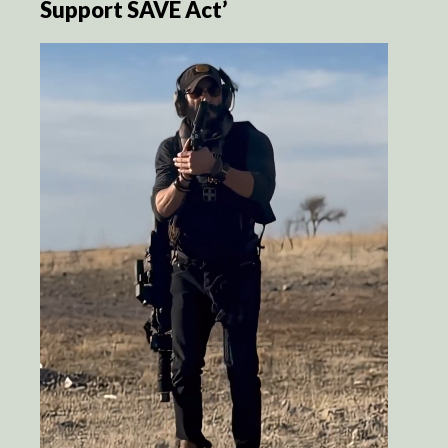
Support SAVE Act’