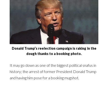
Donald Trump’s reelection campaign is raking in the
dough thanks to a booking photo.
It may go down as one of the biggest political snafus in
history; the arrest of former President Donald Trump
and having him pose for a booking mugshot.