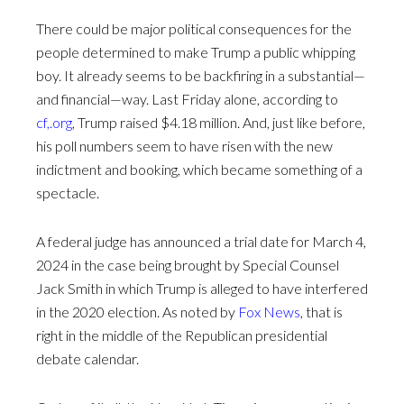
There could be major political consequences for the
people determined to make Trump a public whipping
boy. It already seems to be backfiring in a substantial—
and financial—way. Last Friday alone, according to
cf,.org
, Trump raised $4.18 million. And, just like before,
his poll numbers seem to have risen with the new
indictment and booking, which became something of a
spectacle.
A federal judge has announced a trial date for March 4,
2024 in the case being brought by Special Counsel
Jack Smith in which Trump is alleged to have interfered
in the 2020 election. As noted by
Fox News
, that is
right in the middle of the Republican presidential
debate calendar.