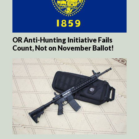
OR Anti-Hunting Initiative Fails
Count, Not on November Ballot!