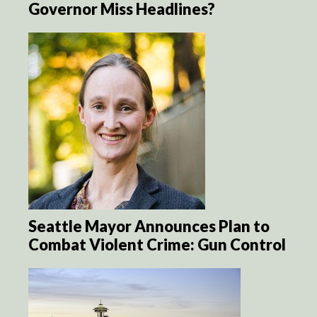
Governor Miss Headlines?
Seattle Mayor Announces Plan to
Combat Violent Crime: Gun Control