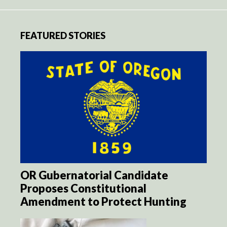
FEATURED STORIES
OR Gubernatorial Candidate
Proposes Constitutional
Amendment to Protect Hunting