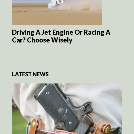
Driving A Jet Engine Or Racing A
Car? Choose Wisely
LATEST NEWS