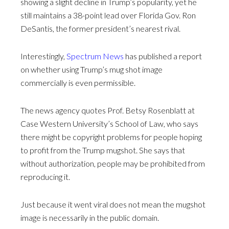
showing a slight decline in Trump’s popularity, yet he
still maintains a 38-point lead over Florida Gov. Ron
DeSantis, the former president’s nearest rival.
Interestingly,
Spectrum News
has published a report
on whether using Trump’s mug shot image
commercially is even permissible.
The news agency quotes Prof. Betsy Rosenblatt at
Case Western University’s School of Law, who says
there might be copyright problems for people hoping
to profit from the Trump mugshot. She says that
without authorization, people may be prohibited from
reproducing it.
Just because it went viral does not mean the mugshot
image is necessarily in the public domain.