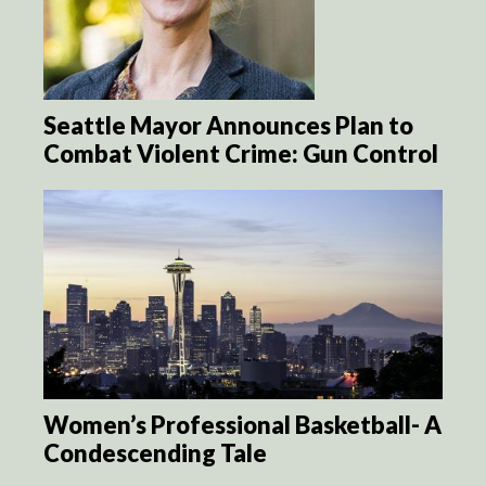
Seattle Mayor Announces Plan to
Combat Violent Crime: Gun Control
Women’s Professional Basketball- A
Condescending Tale