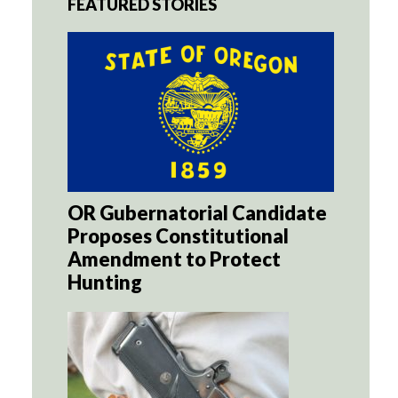
FEATURED STORIES
OR Gubernatorial Candidate
Proposes Constitutional
Amendment to Protect
Hunting