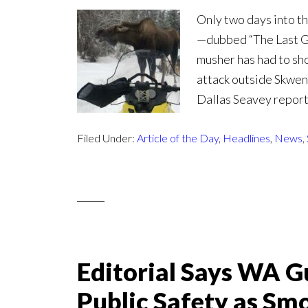
Only two days into th
—dubbed “The Last G
musher has had to sho
attack outside Skwen
Dallas Seavey reporte
Filed Under:
Article of the Day
,
Headlines
,
News
,
Editorial Says WA Gu
Public Safety as Sm