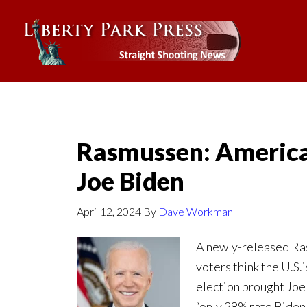
Rasmussen: America
Joe Biden
April 12, 2024
By
Dave Workman
A newly-released Ras
voters think the U.S.
election brought Joe
“only 28% rate Biden 