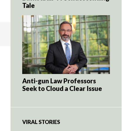
Tale
Anti-gun Law Professors
Seek to Cloud a Clear Issue
VIRAL STORIES