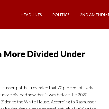
HEADLINES
POLITICS
2ND AMENDM
 More Divided Under
mussen poll has revealed that 70 percent of likely
is more divided now than it was before the 2020
 Biden to the White House. According to Rasmussen,
as having done a good or excellent job of uniting the