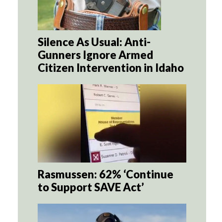
Silence As Usual: Anti-
Gunners Ignore Armed
Citizen Intervention in Idaho
Rasmussen: 62% ‘Continue
to Support SAVE Act’