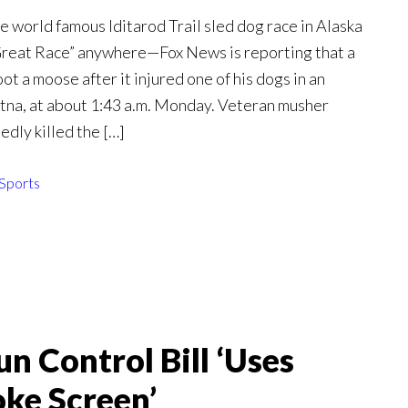
e world famous Iditarod Trail sled dog race in Alaska
reat Race” anywhere—Fox News is reporting that a
ot a moose after it injured one of his dogs in an
tna, at about 1:43 a.m. Monday. Veteran musher
dly killed the […]
Sports
n Control Bill ‘Uses
oke Screen’