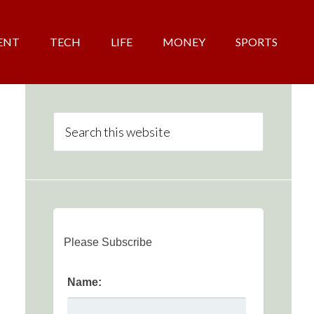
ENT
TECH
LIFE
MONEY
SPORTS
Please Subscribe
Name: