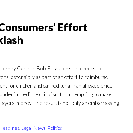
Consumers’ Effort
klash
orney General Bob Ferguson sent checks to
ens, ostensibly as part of an effort to reimburse
nt for chicken and canned tuna in an alleged price
l under immediate criticism for attempting to make
xpayers’ money. The result is not only an embarrassing
Headlines
,
Legal
,
News
,
Politics