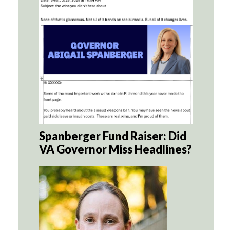
Spanberger Fund Raiser: Did
VA Governor Miss Headlines?