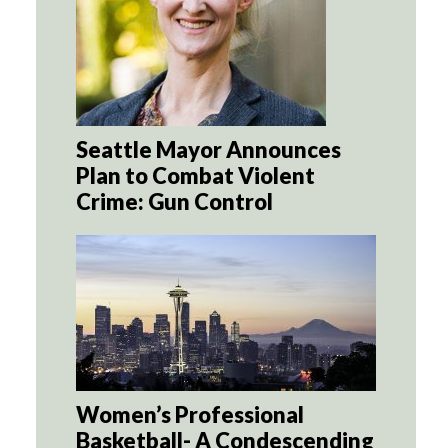
Seattle Mayor Announces
Plan to Combat Violent
Crime: Gun Control
Women’s Professional
Basketball- A Condescending