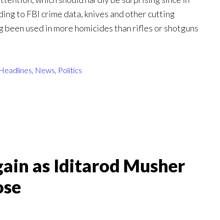
ding to FBI crime data, knives and other cutting
g been used in more homicides than rifles or shotguns
Headlines
,
News
,
Politics
ain as Iditarod Musher
ose