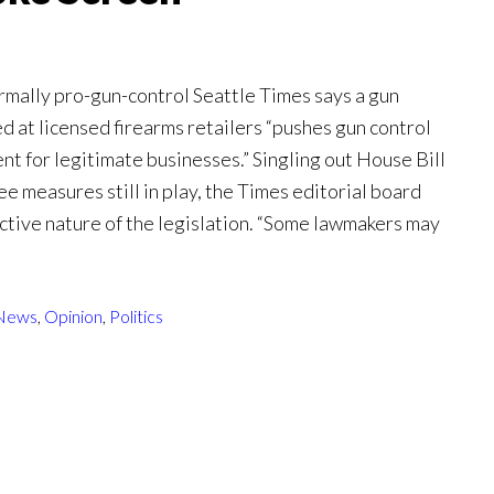
ormally pro-gun-control Seattle Times says a gun
 at licensed firearms retailers “pushes gun control
ent for legitimate businesses.” Singling out House Bill
 measures still in play, the Times editorial board
ctive nature of the legislation. “Some lawmakers may
News
,
Opinion
,
Politics