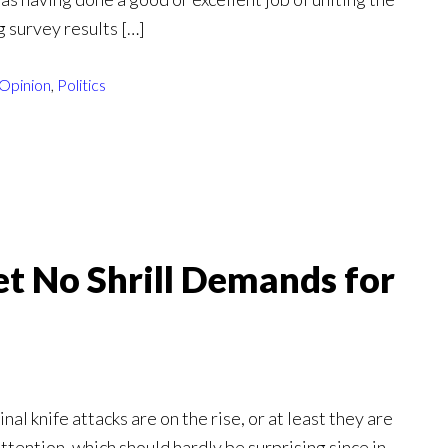
g survey results […]
Opinion
,
Politics
et No Shrill Demands for
nal knife attacks are on the rise, or at least they are
tention, which should hardly be surprising since in