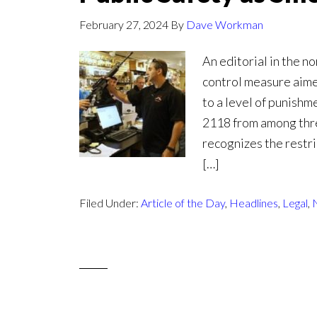
February 27, 2024
By
Dave Workman
An editorial in the n
control measure aimed
to a level of punishm
2118 from among three
recognizes the restri
[…]
Filed Under:
Article of the Day
,
Headlines
,
Legal
,