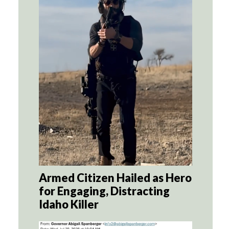
Armed Citizen Hailed as Hero
for Engaging, Distracting
Idaho Killer