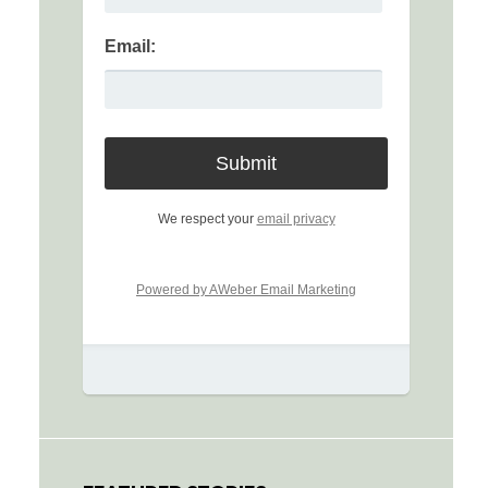
Email:
We respect your
email privacy
Powered by AWeber Email Marketing