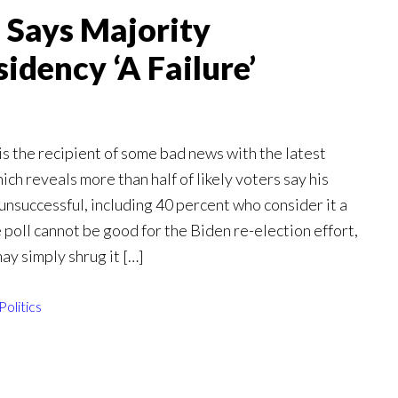
 Says Majority
idency ‘A Failure’
s the recipient of some bad news with the latest
h reveals more than half of likely voters say his
nsuccessful, including 40 percent who consider it a
 poll cannot be good for the Biden re-election effort,
ay simply shrug it […]
Politics