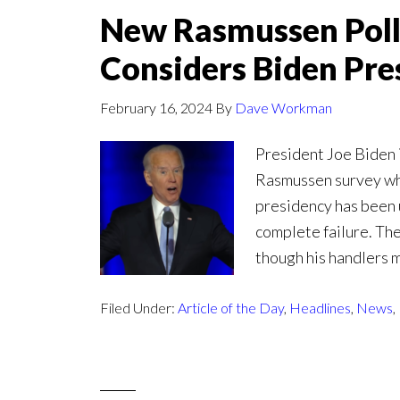
New Rasmussen Poll
Considers Biden Pres
February 16, 2024
By
Dave Workman
President Joe Biden i
Rasmussen survey whic
presidency has been u
complete failure. The
though his handlers m
Filed Under:
Article of the Day
,
Headlines
,
News
,