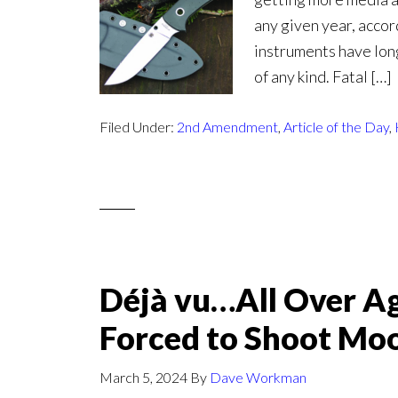
any given year, accor
instruments have lon
of any kind. Fatal […]
Filed Under:
2nd Amendment
,
Article of the Day
,
Déjà vu…All Over Ag
Forced to Shoot Mo
March 5, 2024
By
Dave Workman