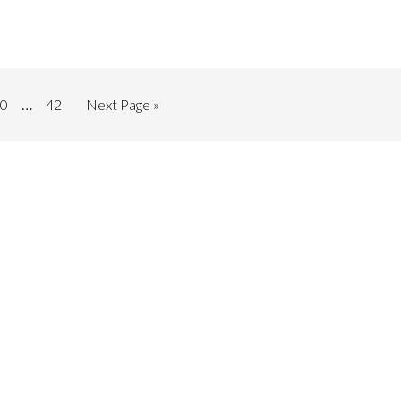
…
0
42
Next Page »