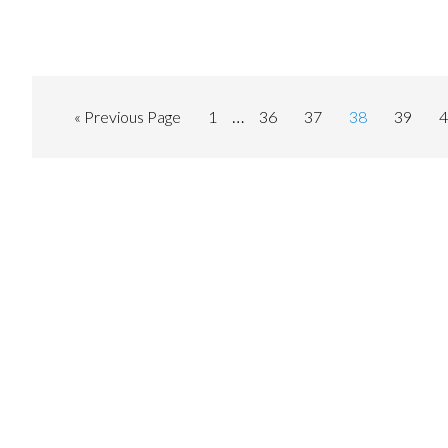
…
« Previous Page
1
36
37
38
39
4