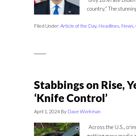
country.” The stunnin
Filed Under:
Article of the Day
,
Headlines
,
News
,
Stabbings on Rise, Y
‘Knife Control’
April 1, 2024
By
Dave Workman
Across the U.S., crimi
getting more media at