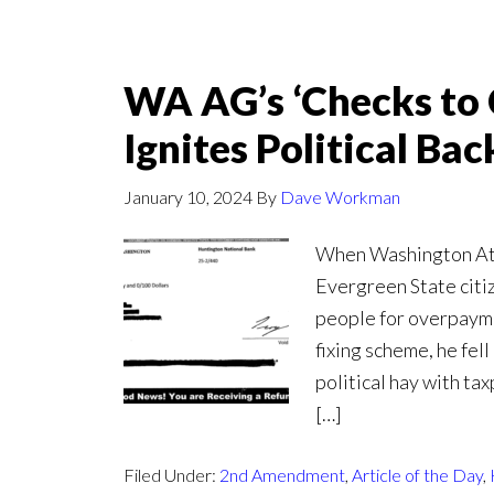
WA AG’s ‘Checks to 
Ignites Political Bac
January 10, 2024
By
Dave Workman
When Washington Att
Evergreen State citiz
people for overpayme
fixing scheme, he fel
political hay with ta
[…]
Filed Under:
2nd Amendment
,
Article of the Day
,