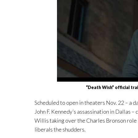
“Death Wish” official tr
Scheduled to open in theaters Nov. 22 – a da
John F. Kennedy’s assassination in Dallas – 
Willis taking over the Charles Bronson role 
liberals the shudders.