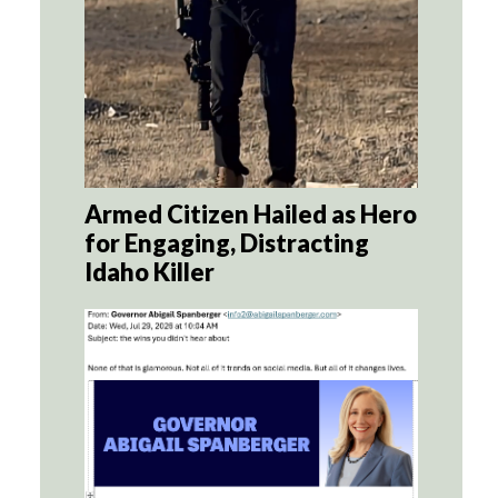
Armed Citizen Hailed as Hero
for Engaging, Distracting
Idaho Killer