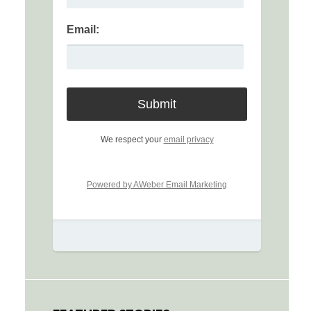
Email:
We respect your
email privacy
Powered by AWeber Email Marketing