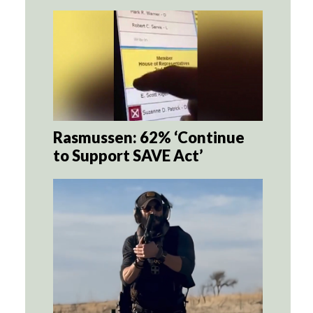
Rasmussen: 62% ‘Continue
to Support SAVE Act’