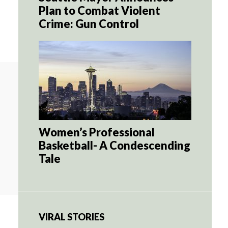
Plan to Combat Violent
Crime: Gun Control
Women’s Professional
Basketball- A Condescending
Tale
VIRAL STORIES