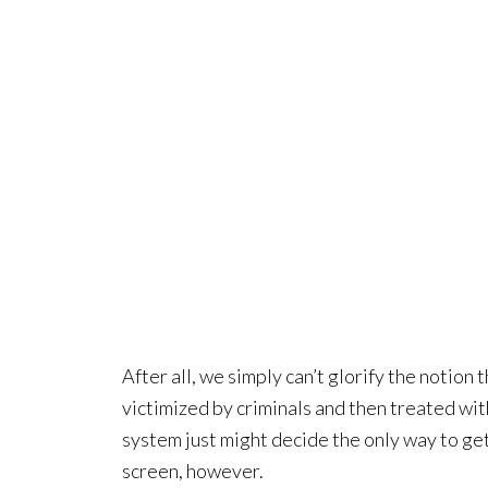
After all, we simply can’t glorify the notion 
victimized by criminals and then treated wit
system just might decide the only way to get 
screen, however.