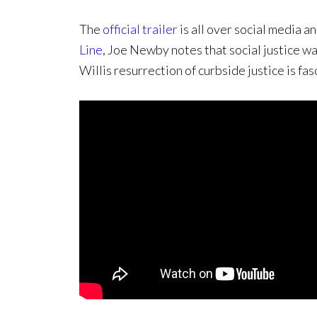
The
official trailer
is all over social media a
Line
, Joe Newby notes that social justice wa
Willis resurrection of curbside justice is fas