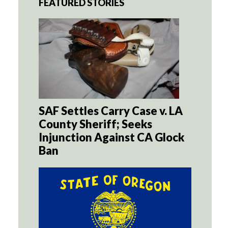
FEATURED STORIES
SAF Settles Carry Case v. LA
County Sheriff; Seeks
Injunction Against CA Glock
Ban