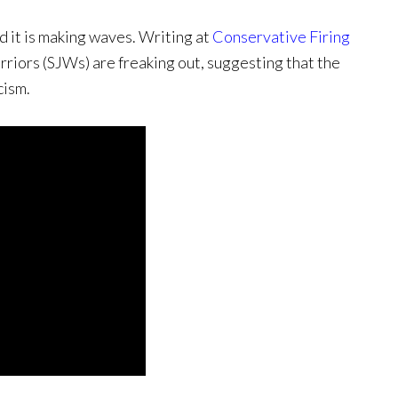
nd it is making waves. Writing at
Conservative Firing
rriors (SJWs) are freaking out, suggesting that the
cism.