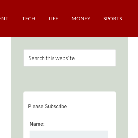
ENT
TECH
LIFE
MONEY
SPORTS
Please Subscribe
Name: