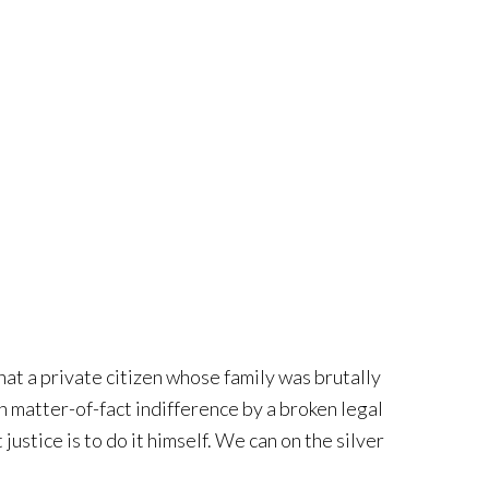
that a private citizen whose family was brutally
h matter-of-fact indifference by a broken legal
justice is to do it himself. We can on the silver