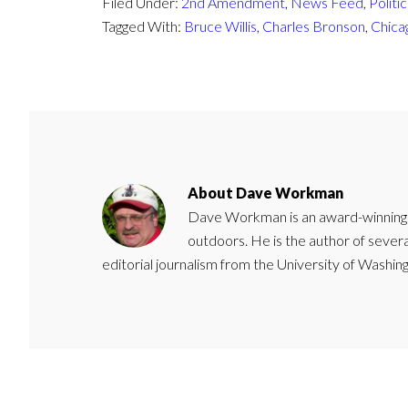
Filed Under:
2nd Amendment
,
News Feed
,
Politic
Tagged With:
Bruce Willis
,
Charles Bronson
,
Chica
About
Dave Workman
Dave Workman is an award-winning ca
outdoors. He is the author of severa
editorial journalism from the University of Washing