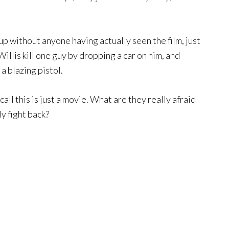
up without anyone having actually seen the film, just
Willis kill one guy by dropping a car on him, and
a blazing pistol.
ecall this is just a movie. What are they really afraid
y fight back?