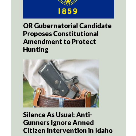
OR Gubernatorial Candidate
Proposes Constitutional
Amendment to Protect
Hunting
Silence As Usual: Anti-
Gunners Ignore Armed
Citizen Intervention in Idaho