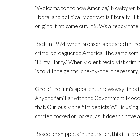
“Welcome to the new America,” Newby writes
liberal and politically correct is literally H
original first came out. If SJWs already hate 
Back in 1974, when Bronson appeared in the o
crime-beleaguered America. The same sort o
“Dirty Harry.” When violent recidivist crimi
is to kill the germs, one-by-one if necessary,
One of the film’s apparent throwaway lines in
Anyone familiar with the Government Model 1
that. Curiously, the film depicts Willis using 
carried cocked or locked, as it doesn’t have
Based on snippets in the trailer, this film pr