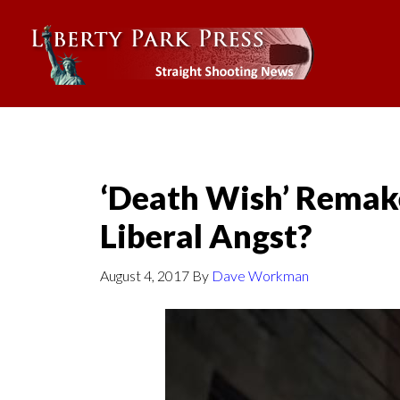
‘Death Wish’ Remak
Liberal Angst?
August 4, 2017
By
Dave Workman