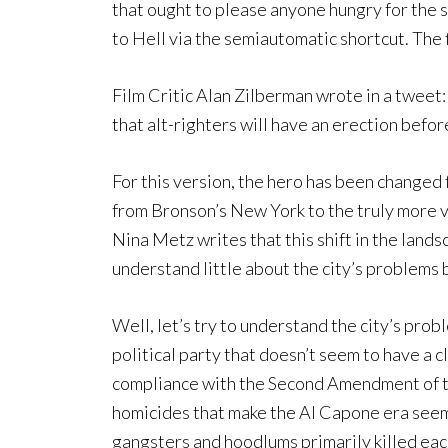
that ought to please anyone hungry for the s
to Hell via the semiautomatic shortcut. The 
Film Critic Alan Zilberman wrote in a tweet:
that alt-righters will have an erection before
For this version, the hero has been changed f
from Bronson’s New York to the truly more 
Nina Metz writes that this shift in the land
understand little about the city’s problems 
Well, let’s try to understand the city’s prob
political party that doesn’t seem to have a 
compliance with the Second Amendment of the
homicides that make the Al Capone era seem 
gangsters and hoodlums primarily killed eac