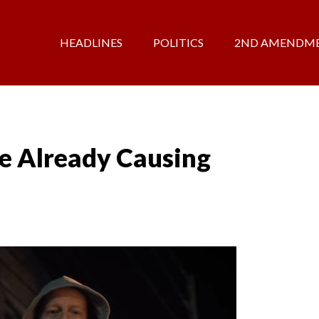
HEADLINES
POLITICS
2ND AMENDM
e Already Causing