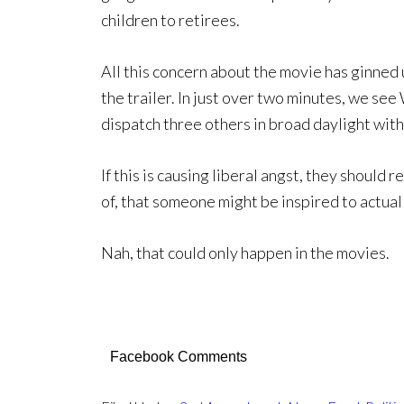
children to retirees.
All this concern about the movie has ginned 
the trailer. In just over two minutes, we see 
dispatch three others in broad daylight with 
If this is causing liberal angst, they should r
of, that someone might be inspired to actuall
Nah, that could only happen in the movies.
Facebook Comments