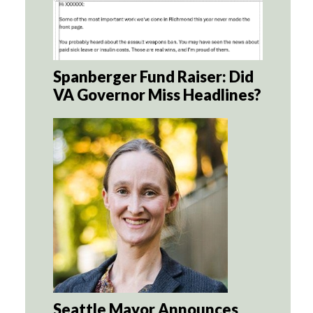
Spanberger Fund Raiser: Did
VA Governor Miss Headlines?
Seattle Mayor Announces