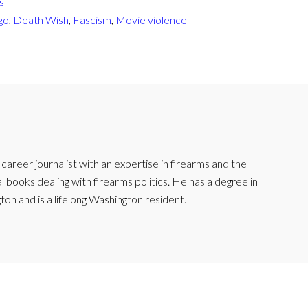
s
go
,
Death Wish
,
Fascism
,
Movie violence
reer journalist with an expertise in firearms and the
l books dealing with firearms politics. He has a degree in
ton and is a lifelong Washington resident.