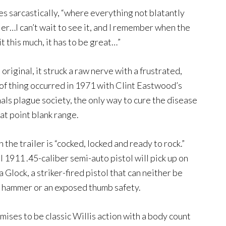
 sarcastically, “where everything not blatantly
itler…I can’t wait to see it, and I remember when the
it this much, it has to be great…”
riginal, it struck a raw nerve with a frustrated,
f thing occurred in 1971 with Clint Eastwood’s
nals plague society, the only way to cure the disease
 at point blank range.
 the trailer is “cocked, locked and ready to rock.”
911 .45-caliber semi-auto pistol will pick up on
a Glock, a striker-fired pistol that can neither be
 a hammer or an exposed thumb safety.
omises to be classic Willis action with a body count