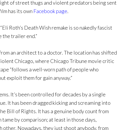
ight of street thugs and violent predators being sent
film has its own
Facebook page
.
 “Eli Roth’s Death Wish remake is so nakedly fascist
 the trailer end.”
rom an architect to a doctor. The location has shifted
violent Chicago, where Chicago Tribune movie critic
scape “follows a well-worn path of people who
but exploit them for gain anyway.”
lems. It’s been controlled for decades by a single
clue. It has been dragged kicking and screaming into
 Bill of Rights. It has a genuine body count from
tame by comparison; at least in those days,
h other. Nowadays, they just shoot anybody, from