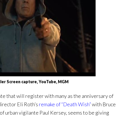
ailer Screen capture, YouTube, MGM
te that will register with many as the anniversary of
director Eli Roth’s
remake of “Death Wish”
with Bruce
of urban vigilante Paul Kersey, seems to be giving