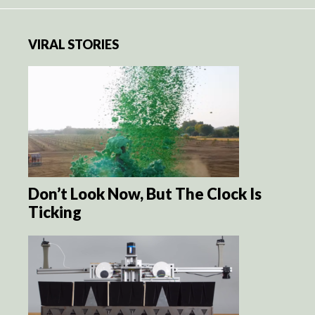
VIRAL STORIES
Don’t Look Now, But The Clock Is
Ticking