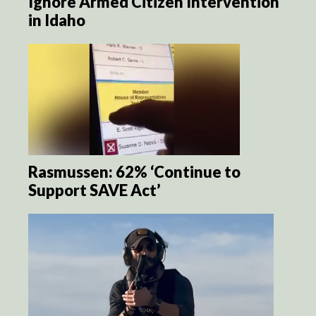
Ignore Armed Citizen Intervention
in Idaho
Rasmussen: 62% ‘Continue to
Support SAVE Act’