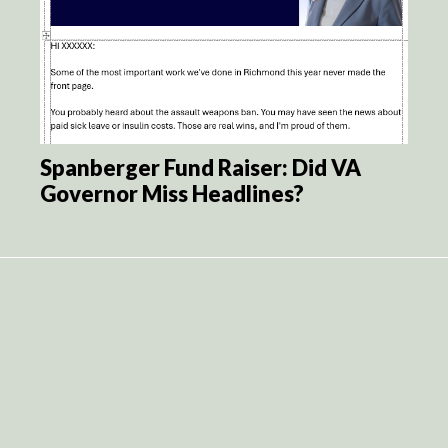
Spanberger Fund Raiser: Did VA
Governor Miss Headlines?