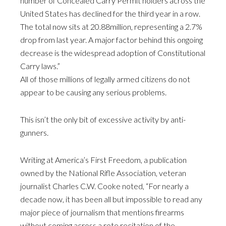
number of Concealed Carry Permit holders across the
United States has declined for the third year in a row.
The total now sits at 20.88million, representing a 2.7%
drop from last year. A major factor behind this ongoing
decrease is the widespread adoption of Constitutional
Carry laws.”
All of those millions of legally armed citizens do not
appear to be causing any serious problems.
This isn’t the only bit of excessive activity by anti-
gunners.
Writing at America’s First Freedom, a publication
owned by the National Rifle Association, veteran
journalist Charles C.W. Cooke noted, “For nearly a
decade now, it has been all but impossible to read any
major piece of journalism that mentions firearms
without coming across a rote recitation of the