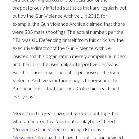
preposterously inflated statistics that are regularly put
out by the Gun Violence Archive…In 2015, for
example, the Gun Violence Archive claimed that there
were 335 mass shootings. The actual number, per the
FBI, was six. Defending himself from this criticism, the
executive director of the Gun Violence Archive
insisted that his organization merely compiles numbers
and then lets ‘the user make interpretive decisions.’
But this is nonsense. The entire purpose of the Gun
Violence Archive’s methodology is to persuade the
American public that there is a Columbine each and
every day.”
More than ten years ago, anti-gunners put together
what amounted to a “gun control playbook” titled
“
Preventing Gun Violence Through Effective
Messaging
.” Among the things this publication advised