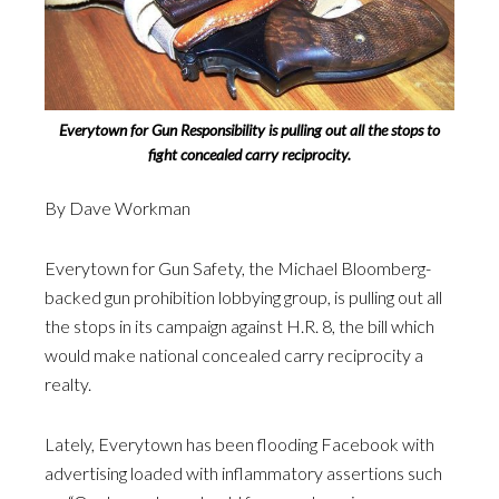
Everytown for Gun Responsibility is pulling out all the stops to
fight concealed carry reciprocity.
By Dave Workman
Everytown for Gun Safety, the Michael Bloomberg-
backed gun prohibition lobbying group, is pulling out all
the stops in its campaign against H.R. 8, the bill which
would make national concealed carry reciprocity a
realty.
Lately, Everytown has been flooding Facebook with
advertising loaded with inflammatory assertions such