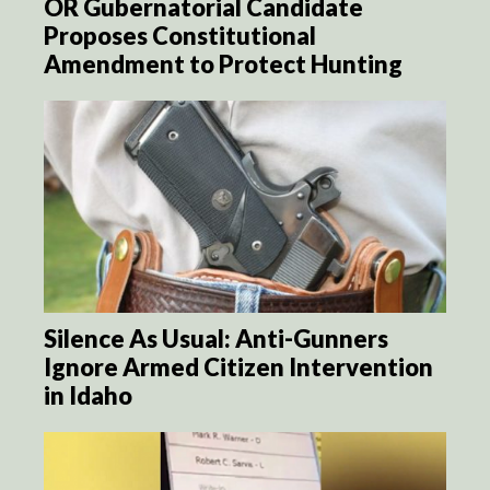
OR Gubernatorial Candidate
Proposes Constitutional
Amendment to Protect Hunting
Silence As Usual: Anti-Gunners
Ignore Armed Citizen Intervention
in Idaho