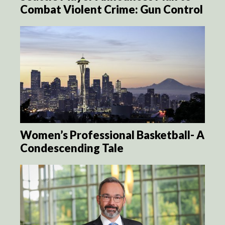
Combat Violent Crime: Gun Control
Women’s Professional Basketball- A
Condescending Tale