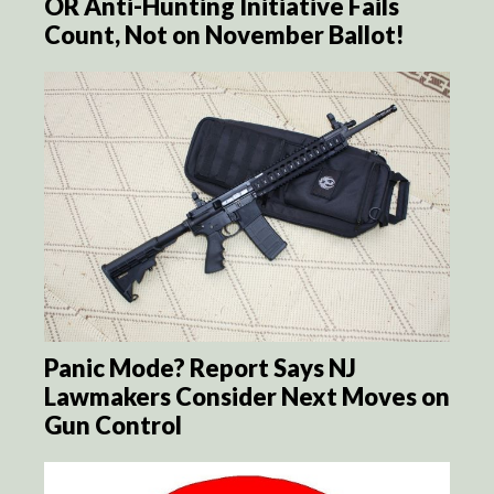
OR Anti-Hunting Initiative Fails
Count, Not on November Ballot!
Panic Mode? Report Says NJ
Lawmakers Consider Next Moves on
Gun Control