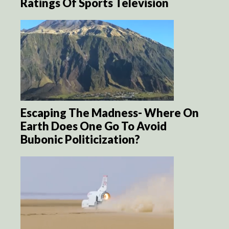
Ratings Of Sports Television
Escaping The Madness- Where On
Earth Does One Go To Avoid
Bubonic Politicization?