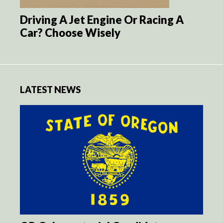
Driving A Jet Engine Or Racing A
Car? Choose Wisely
LATEST NEWS