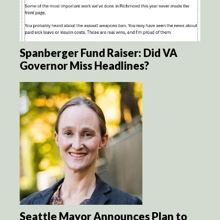
Spanberger Fund Raiser: Did VA
Governor Miss Headlines?
Seattle Mayor Announces Plan to