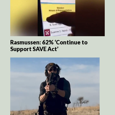
Rasmussen: 62% ‘Continue to
Support SAVE Act’