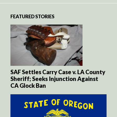
FEATURED STORIES
SAF Settles Carry Case v. LA County
Sheriff; Seeks Injunction Against
CA Glock Ban