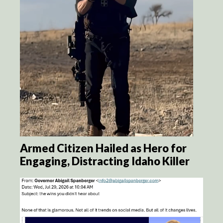
Armed Citizen Hailed as Hero for
Engaging, Distracting Idaho Killer