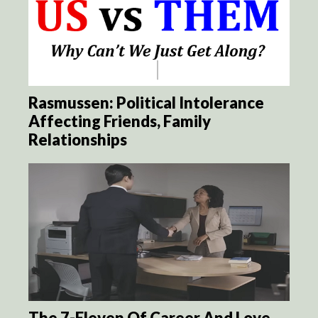
Rasmussen: Political Intolerance
Affecting Friends, Family
Relationships
The 7-Eleven Of Career And Love