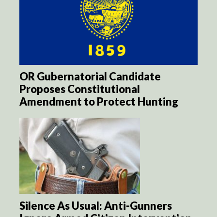
OR Gubernatorial Candidate
Proposes Constitutional
Amendment to Protect Hunting
Silence As Usual: Anti-Gunners