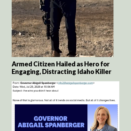
Armed Citizen Hailed as Hero for
Engaging, Distracting Idaho Killer