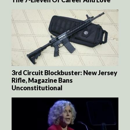
3rd Circuit Blockbuster: New Jersey
Rifle, Magazine Bans
Unconstitutional