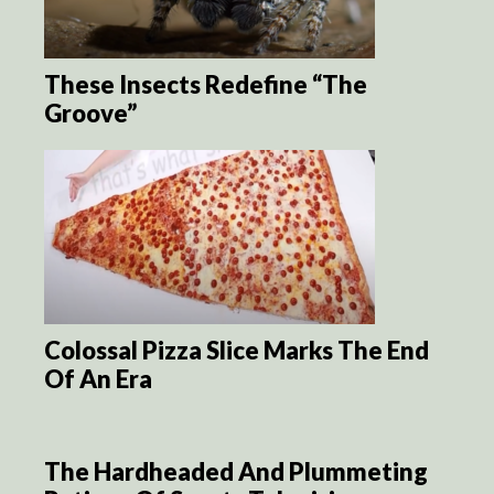
These Insects Redefine “The
Groove”
Colossal Pizza Slice Marks The End
Of An Era
The Hardheaded And Plummeting