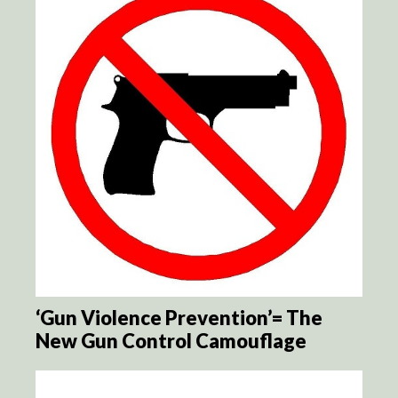
‘Gun Violence Prevention’= The
New Gun Control Camouflage