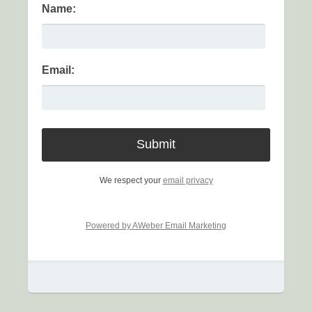
Name:
Email:
We respect your
email privacy
Powered by AWeber Email Marketing