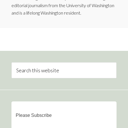
editorial journalism from the University of Washington
and is a lifelong Washington resident.
Please Subscribe