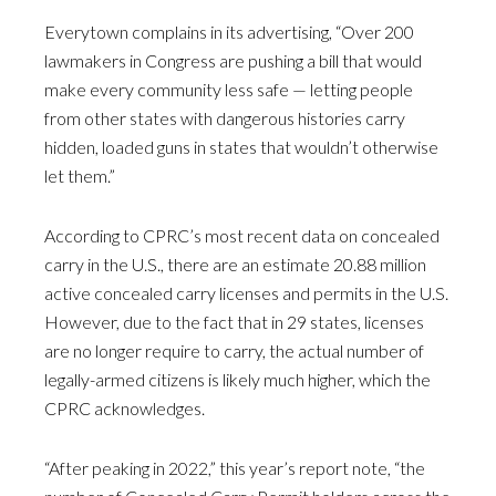
Everytown complains in its advertising, “Over 200
lawmakers in Congress are pushing a bill that would
make every community less safe — letting people
from other states with dangerous histories carry
hidden, loaded guns in states that wouldn’t otherwise
let them.”
According to CPRC’s most recent data on concealed
carry in the U.S., there are an estimate 20.88 million
active concealed carry licenses and permits in the U.S.
However, due to the fact that in 29 states, licenses
are no longer require to carry, the actual number of
legally-armed citizens is likely much higher, which the
CPRC acknowledges.
“After peaking in 2022,” this year’s report note, “the