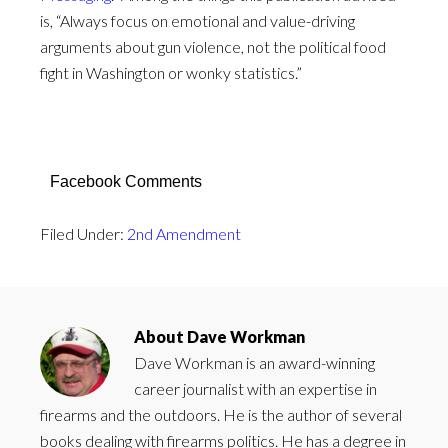
is, “Always focus on emotional and value-driving
arguments about gun violence, not the political food
fight in Washington or wonky statistics.”
Facebook Comments
Filed Under:
2nd Amendment
About
Dave Workman
Dave Workman is an award-winning
career journalist with an expertise in
firearms and the outdoors. He is the author of several
books dealing with firearms politics. He has a degree in