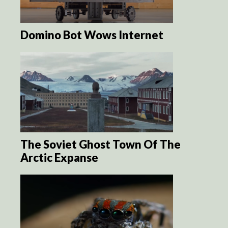
Domino Bot Wows Internet
The Soviet Ghost Town Of The
Arctic Expanse