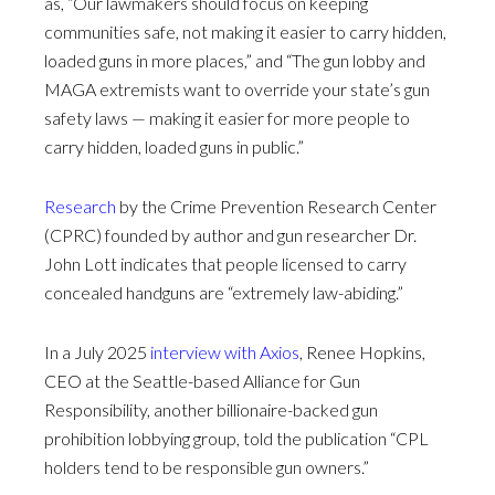
as, “Our lawmakers should focus on keeping
communities safe, not making it easier to carry hidden,
loaded guns in more places,” and “The gun lobby and
MAGA extremists want to override your state’s gun
safety laws — making it easier for more people to
carry hidden, loaded guns in public.”
Research
by the Crime Prevention Research Center
(CPRC) founded by author and gun researcher Dr.
John Lott indicates that people licensed to carry
concealed handguns are “extremely law-abiding.”
In a July 2025
interview with Axios
, Renee Hopkins,
CEO at the Seattle-based Alliance for Gun
Responsibility, another billionaire-backed gun
prohibition lobbying group, told the publication “CPL
holders tend to be responsible gun owners.”