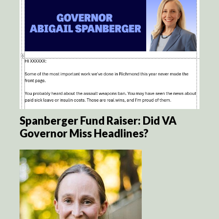
Spanberger Fund Raiser: Did VA
Governor Miss Headlines?