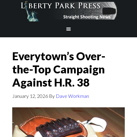
Everytown’s Over-
the-Top Campaign
Against H.R. 38
January 12, 2026
By
Dave Workman