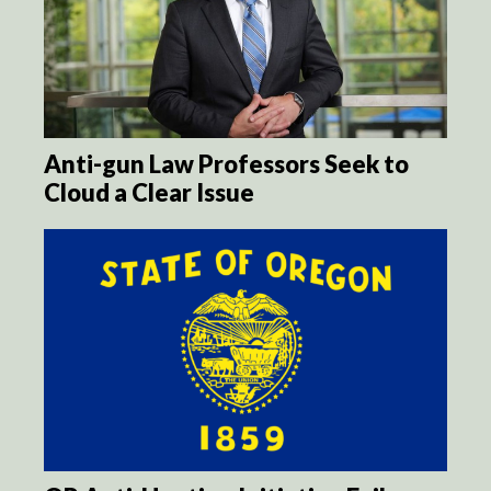
Anti-gun Law Professors Seek to
Cloud a Clear Issue