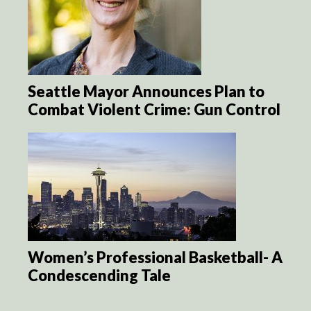
Seattle Mayor Announces Plan to
Combat Violent Crime: Gun Control
Women’s Professional Basketball- A
Condescending Tale