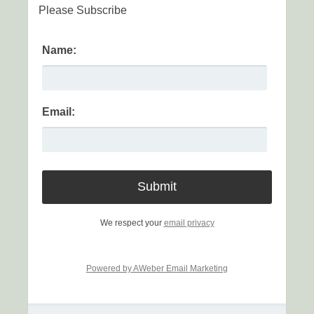
Please Subscribe
Name:
Email:
We respect your
email privacy
Powered by AWeber Email Marketing