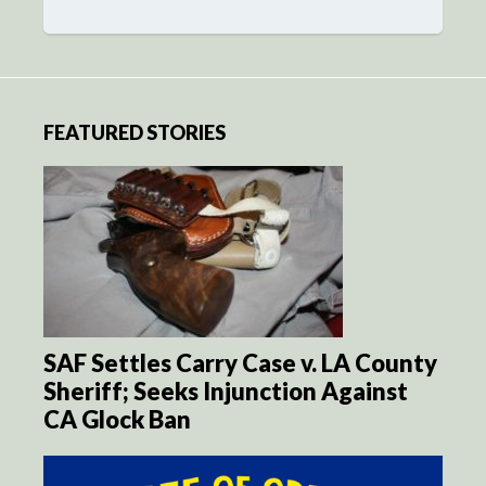
FEATURED STORIES
SAF Settles Carry Case v. LA County
Sheriff; Seeks Injunction Against
CA Glock Ban