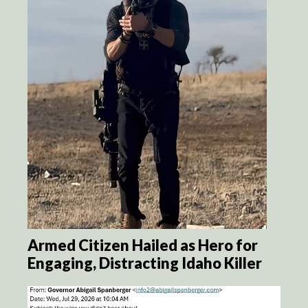
Armed Citizen Hailed as Hero for
Engaging, Distracting Idaho Killer