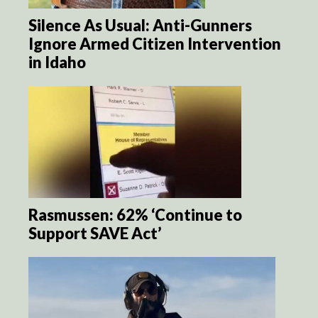
Silence As Usual: Anti-Gunners
Ignore Armed Citizen Intervention
in Idaho
Rasmussen: 62% ‘Continue to
Support SAVE Act’