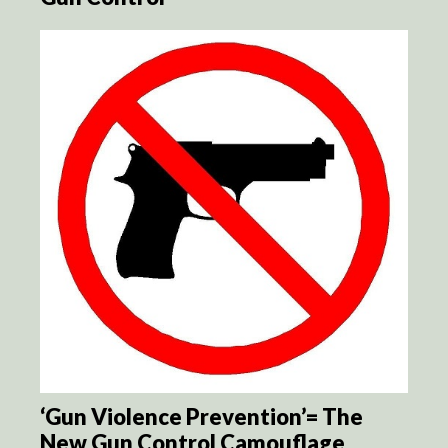
‘Gun Violence Prevention’= The
New Gun Control Camouflage