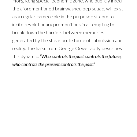
Hong Kong special economic zone, who publicly irked
the aforementioned brainwashed pep squad, will exist
as a regular cameo role in the purposed sitcom to
incite revolutionary premonitions in attempting to
break down the barriers between memories
generated by the shear brute force of submission and
reality. The haiku from George Orwell aptly describes
this dynamic.
“Who controls the past controls the future,
who controls the present controls the past.”