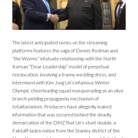
The latest anticipated series on the streaming
platforms features the saga of Dennis Rodman and
“the Worms” infatuate relationship with the North
Korean “Dear Leadership” model of perpetual
reeducation, involving a tranny wedding dress, and
intermixed with Kim Jung Un’s infamous Winter
Olympic cheerleading squad masquerading as an olive
branch yielding propaganda mechanism of
totalitarianism. Producers have allegedly leaked
information that was secured behind the deadly
demarcation of the DMZ that Un’s stunt double, a
Falstaff-laden native from the Stanley district of the