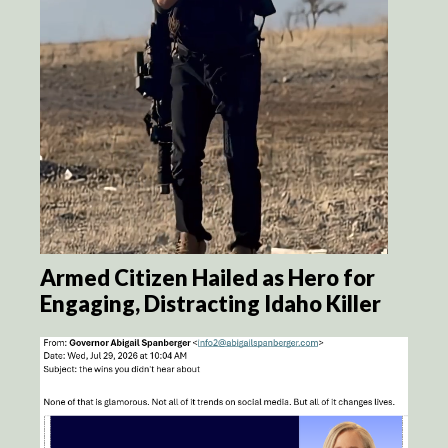
Armed Citizen Hailed as Hero for
Engaging, Distracting Idaho Killer