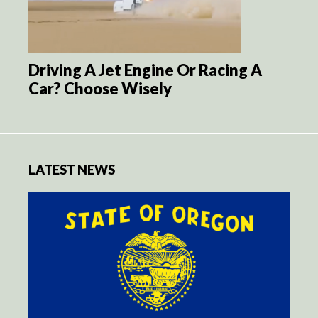
Driving A Jet Engine Or Racing A
Car? Choose Wisely
LATEST NEWS