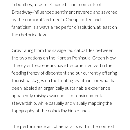
imbonities, a Taster Choice brand moments of
Broadway-influenced sentiment revered and savored
by the corporatized media. Cheap coffee and
fanaticism is always a recipe for dissolution, at least on
the rhetorical level.
Gravitating from the savage radical battles between
the two nations on the Korean Peninsula, Green New
Theory entrepreneurs have become involved in the
feeding frenzy of discontent and our currently offering
tourist packages on the floating leviathans on what has
been labeled an organically sustainable experience
apparently raising awareness for environmental
stewardship, while casually and visually mapping the
topography of the coinciding hinterlands.
The performance art of aerial arts within the context