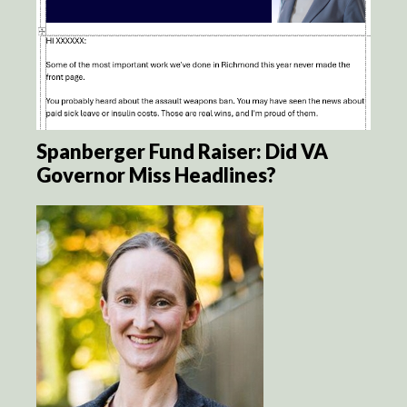
Spanberger Fund Raiser: Did VA
Governor Miss Headlines?