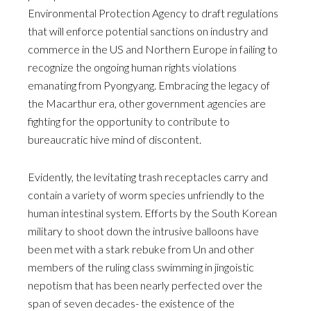
Environmental Protection Agency to draft regulations
that will enforce potential sanctions on industry and
commerce in the US and Northern Europe in failing to
recognize the ongoing human rights violations
emanating from Pyongyang. Embracing the legacy of
the Macarthur era, other government agencies are
fighting for the opportunity to contribute to
bureaucratic hive mind of discontent.
Evidently, the levitating trash receptacles carry and
contain a variety of worm species unfriendly to the
human intestinal system. Efforts by the South Korean
military to shoot down the intrusive balloons have
been met with a stark rebuke from Un and other
members of the ruling class swimming in jingoistic
nepotism that has been nearly perfected over the
span of seven decades- the existence of the