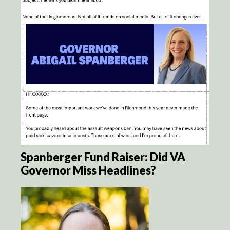
Spanberger Fund Raiser: Did VA
Governor Miss Headlines?