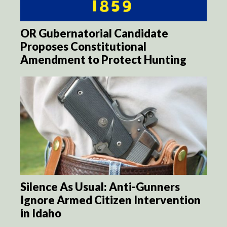
OR Gubernatorial Candidate
Proposes Constitutional
Amendment to Protect Hunting
Silence As Usual: Anti-Gunners
Ignore Armed Citizen Intervention
in Idaho