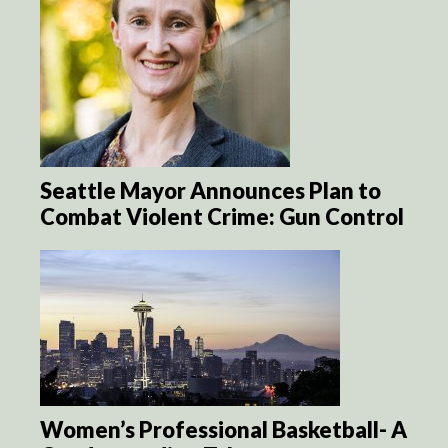
Seattle Mayor Announces Plan to
Combat Violent Crime: Gun Control
Women’s Professional Basketball- A