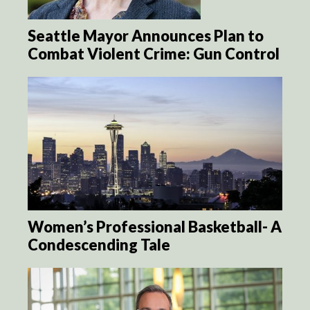
Seattle Mayor Announces Plan to
Combat Violent Crime: Gun Control
Women’s Professional Basketball- A
Condescending Tale