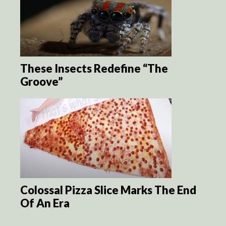
These Insects Redefine “The
Groove”
Colossal Pizza Slice Marks The End
Of An Era