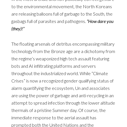
to the environmental movement, the North Koreans
are releasing balloons full of garbage to the South, the
gasbags full of parasites and pathogens.
“How dare you
(they)!”
The floating arsenals of detritus encompassing military
technology from the Bronze age are a dichotomy from
the regime’s weaponized high tech assault featuring
bots and AI infiltrating platforms and servers
throughout the industrialized world. While “Climate
Crises” is now a recognized gender qualifying status of
alarm quantifying the ecosystem, Un and associates
are using the power of garbage and anti-recycling in an
attempt to spread infection through the lower altitude
thermals of a pristine Summer day. Of course, the
immediate response to the aerial assault has
prompted both the United Nations and the