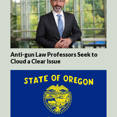
Anti-gun Law Professors Seek to
Cloud a Clear Issue