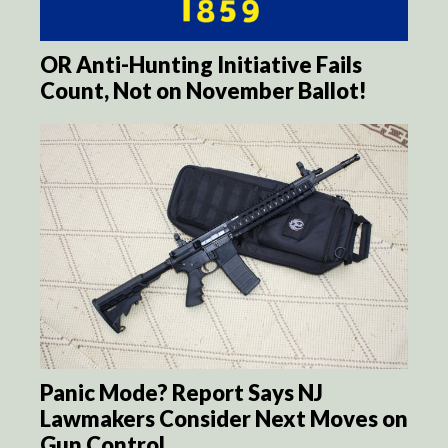
OR Anti-Hunting Initiative Fails
Count, Not on November Ballot!
Panic Mode? Report Says NJ
Lawmakers Consider Next Moves on
Gun Control