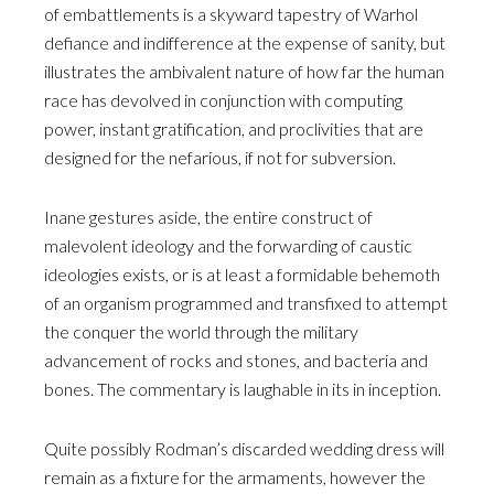
of embattlements is a skyward tapestry of Warhol
defiance and indifference at the expense of sanity, but
illustrates the ambivalent nature of how far the human
race has devolved in conjunction with computing
power, instant gratification, and proclivities that are
designed for the nefarious, if not for subversion.
Inane gestures aside, the entire construct of
malevolent ideology and the forwarding of caustic
ideologies exists, or is at least a formidable behemoth
of an organism programmed and transfixed to attempt
the conquer the world through the military
advancement of rocks and stones, and bacteria and
bones. The commentary is laughable in its in inception.
Quite possibly Rodman’s discarded wedding dress will
remain as a fixture for the armaments, however the