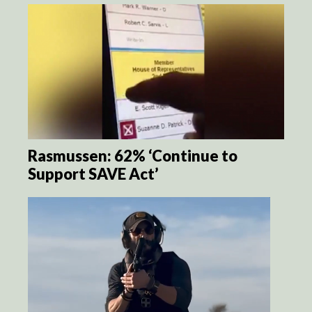
Rasmussen: 62% ‘Continue to
Support SAVE Act’