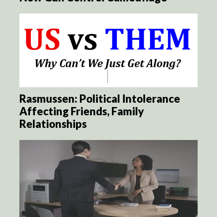
Rasmussen: Political Intolerance
Affecting Friends, Family
Relationships