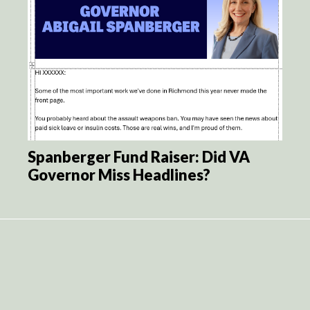
Spanberger Fund Raiser: Did VA
Governor Miss Headlines?