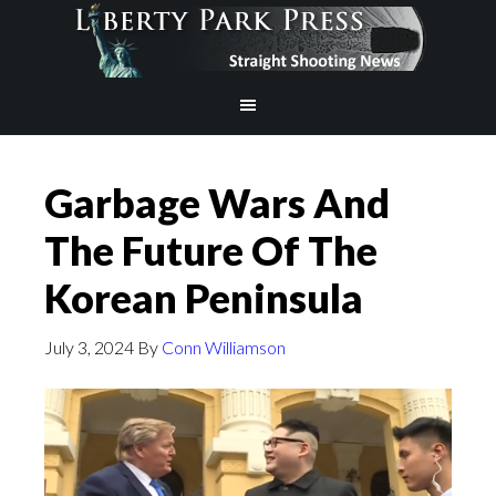
Garbage Wars And
The Future Of The
Korean Peninsula
July 3, 2024
By
Conn Williamson