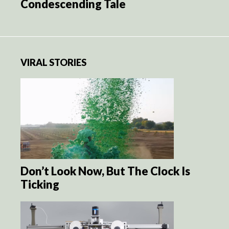
Condescending Tale
VIRAL STORIES
Don’t Look Now, But The Clock Is
Ticking