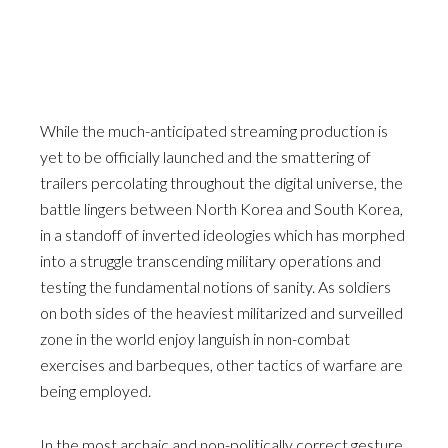
While the much-anticipated streaming production is
yet to be officially launched and the smattering of
trailers percolating throughout the digital universe, the
battle lingers between North Korea and South Korea,
in a standoff of inverted ideologies which has morphed
into a struggle transcending military operations and
testing the fundamental notions of sanity. As soldiers
on both sides of the heaviest militarized and surveilled
zone in the world enjoy languish in non-combat
exercises and barbeques, other tactics of warfare are
being employed.
In the most archaic and non-politically correct gesture