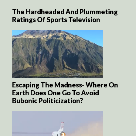
The Hardheaded And Plummeting
Ratings Of Sports Television
Escaping The Madness- Where On
Earth Does One Go To Avoid
Bubonic Politicization?