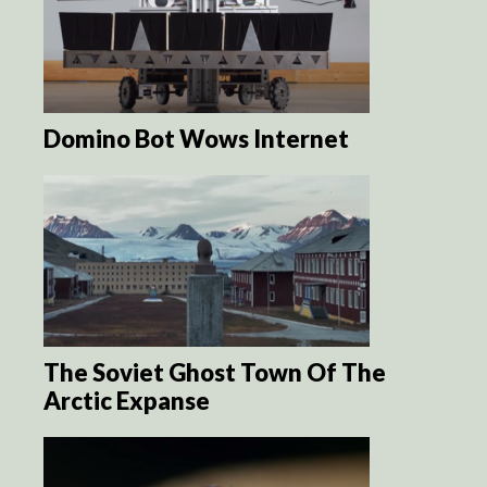
Domino Bot Wows Internet
The Soviet Ghost Town Of The
Arctic Expanse