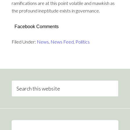
ramifications are at this point volatile and mawkish as
the profound ineptitude exists in governance.
Facebook Comments
Filed Under:
News
,
News Feed
,
Politics