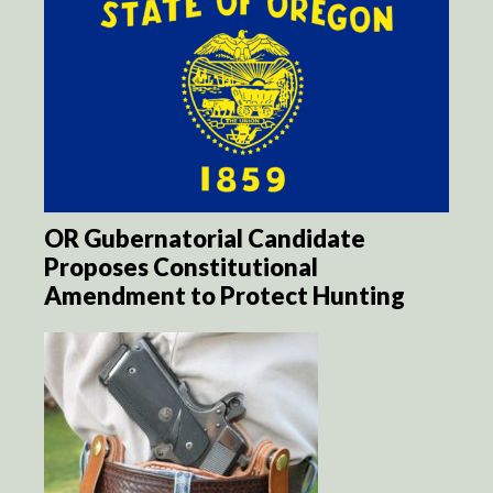
OR Gubernatorial Candidate
Proposes Constitutional
Amendment to Protect Hunting