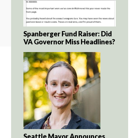
Spanberger Fund Raiser: Did
VA Governor Miss Headlines?
Seattle Mayor Announces