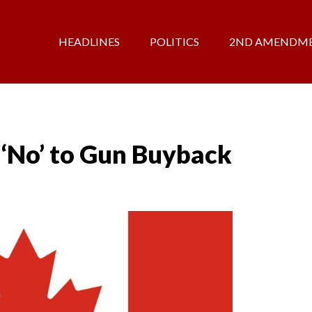
HEADLINES
POLITICS
2ND AMENDM
 ‘No’ to Gun Buyback