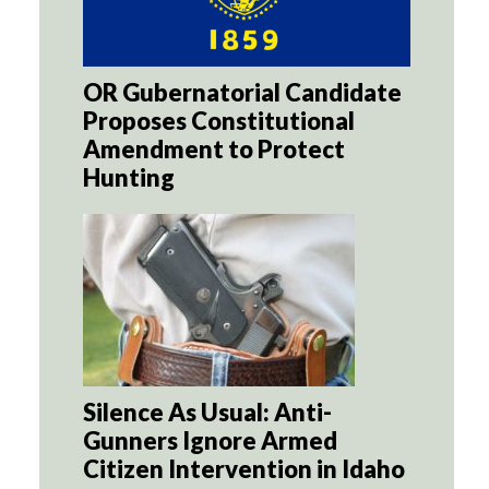
OR Gubernatorial Candidate
Proposes Constitutional
Amendment to Protect
Hunting
Silence As Usual: Anti-
Gunners Ignore Armed
Citizen Intervention in Idaho