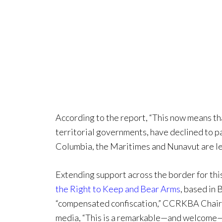
According to the report, “This now means tha
territorial governments, have declined to pa
Columbia, the Maritimes and Nunavut are lef
Extending support across the border for this
the Right to Keep and Bear Arms
, based in
“compensated confiscation,” CCRKBA Chairm
media, “This is a remarkable—and welcome—w