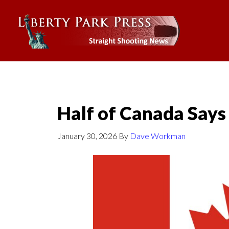
Half of Canada Says
January 30, 2026
By
Dave Workman