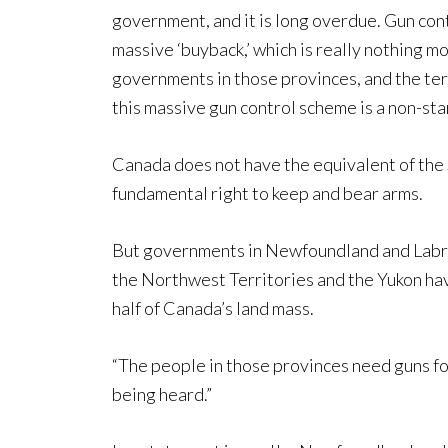
government, and it is long overdue. Gun cont
massive ‘buyback,’ which is really nothing 
governments in those provinces, and the terri
this massive gun control scheme is a non-star
Canada does not have the equivalent of the
fundamental right to keep and bear arms.
But governments in Newfoundland and Labra
the Northwest Territories and the Yukon have
half of Canada’s land mass.
“The people in those provinces need guns for 
being heard.”