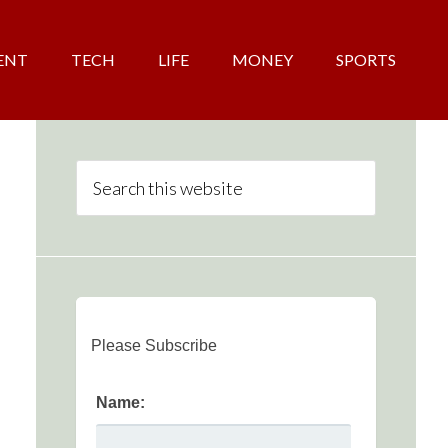
ENT
TECH
LIFE
MONEY
SPORTS
Please Subscribe
Name: