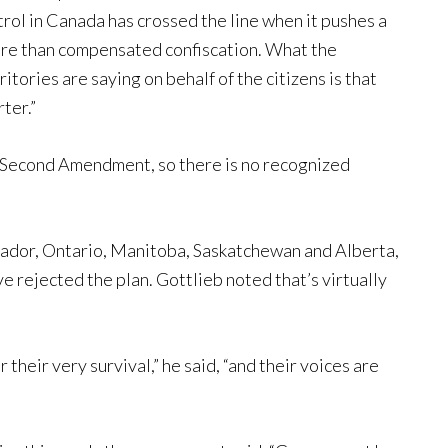
rol in Canada has crossed the line when it pushes a
more than compensated confiscation. What the
tories are saying on behalf of the citizens is that
ter.”
 Second Amendment, so there is no recognized
dor, Ontario, Manitoba, Saskatchewan and Alberta,
 rejected the plan. Gottlieb noted that’s virtually
their very survival,” he said, “and their voices are