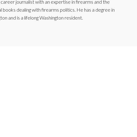
reer journalist with an expertise in firearms and the
l books dealing with firearms politics. He has a degree in
ton and is a lifelong Washington resident.