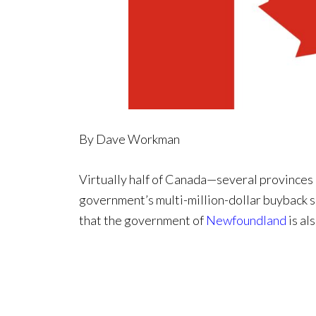
By Dave Workman
Virtually half of Canada—several provinces 
government’s multi-million-dollar buyback 
that the government of
Newfoundland
is al