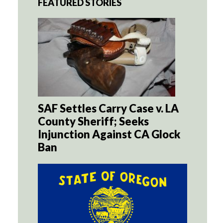
FEATURED STORIES
SAF Settles Carry Case v. LA
County Sheriff; Seeks
Injunction Against CA Glock
Ban