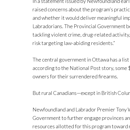
In a statement issued by Newfoundland earl
raised concerns about the program’s practical
and whether it would deliver meaningful im
Labradorians. The Provincial Government be
tackling violent crime, drug-related activi
risk targeting law-abiding residents.”
The central government in Ottawa has a list 
according to the National Post story, some
owners for their surrendered firearms.
But rural Canadians—except in British Colu
Newfoundland and Labrador Premier Tony Wak
Government to further engage provinces and t
resources allotted for this program toward 