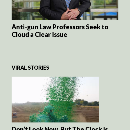
Anti-gun Law Professors Seek to
Cloud a Clear Issue
VIRAL STORIES
Don’t Look Now, But The Clock Is