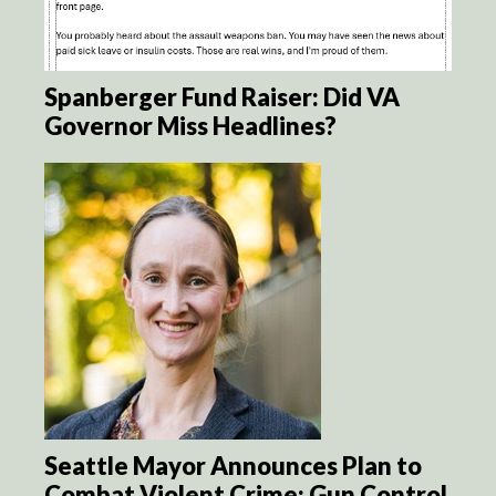
Spanberger Fund Raiser: Did VA
Governor Miss Headlines?
Seattle Mayor Announces Plan to
Combat Violent Crime: Gun Control