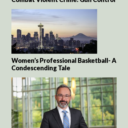
Women’s Professional Basketball- A
Condescending Tale