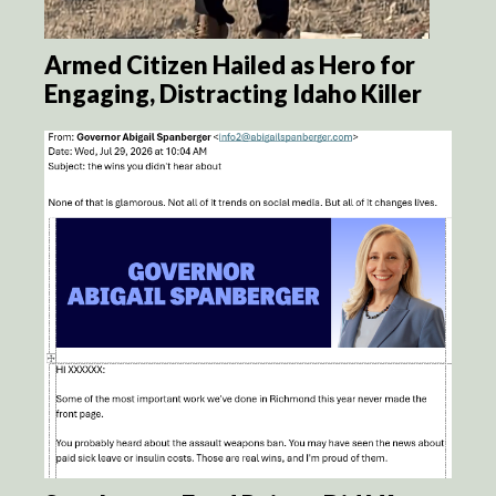
Armed Citizen Hailed as Hero for
Engaging, Distracting Idaho Killer