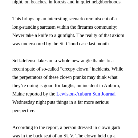
night, on beaches, in forests and in quiet neighborhoods.
This brings up an interesting scenario reminiscent of a
long-standing sarcasm within the firearms community:
Never take a knife to a gunfight. The reality of that axiom
was underscored by the St. Cloud case last month.
Self-defense takes on a whole new angle thanks to a
recent spate of so-called “creepy clown” incidents. While
the perpetrators of these clown pranks may think what
they’re doing is good for laughs, an incident in Auburn,
Maine reported by the
Lewiston-Auburn Sun Journal
Wednesday night puts things in a far more serious
perspective.
According to the report, a person dressed in clown garb
was in the back seat of an SUV. The clown held up a