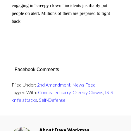
engaging in “creepy clown” incidents justifiably put
people on alert. Millions of them are prepared to fight
back.
Facebook Comments
Filed Under:
2nd Amendment
,
News Feed
Tagged With:
Concealed carry
,
Creepy Clowns
,
ISIS
knife attacks
,
Self-Defense
About
Dave Workman