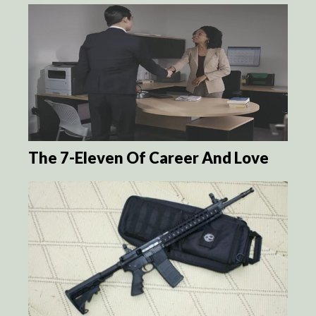
The 7-Eleven Of Career And Love