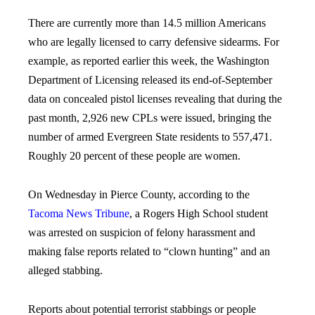
There are currently more than 14.5 million Americans
who are legally licensed to carry defensive sidearms. For
example, as reported earlier this week, the Washington
Department of Licensing released its end-of-September
data on concealed pistol licenses revealing that during the
past month, 2,926 new CPLs were issued, bringing the
number of armed Evergreen State residents to 557,471.
Roughly 20 percent of these people are women.
On Wednesday in Pierce County, according to the
Tacoma News Tribune
, a Rogers High School student
was arrested on suspicion of felony harassment and
making false reports related to “clown hunting” and an
alleged stabbing.
Reports about potential terrorist stabbings or people