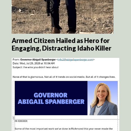
Armed Citizen Hailed as Hero for
Engaging, Distracting Idaho Killer