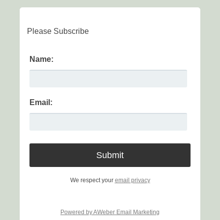
Please Subscribe
Name:
Email:
We respect your
email privacy
Powered by AWeber Email Marketing