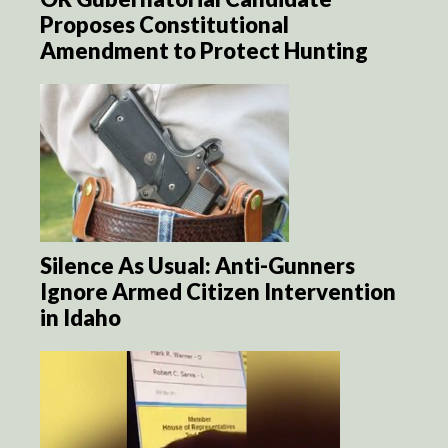
Proposes Constitutional
Amendment to Protect Hunting
Silence As Usual: Anti-Gunners
Ignore Armed Citizen Intervention
in Idaho