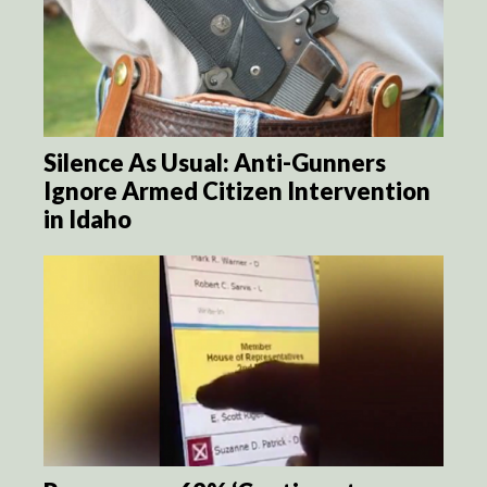
Silence As Usual: Anti-Gunners
Ignore Armed Citizen Intervention
in Idaho