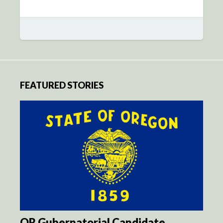
FEATURED STORIES
OR Gubernatorial Candidate