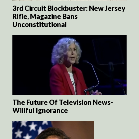
3rd Circuit Blockbuster: New Jersey
Rifle, Magazine Bans
Unconstitutional
The Future Of Television News-
Willful Ignorance