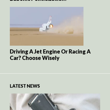
Driving A Jet Engine Or Racing A
Car? Choose Wisely
LATEST NEWS