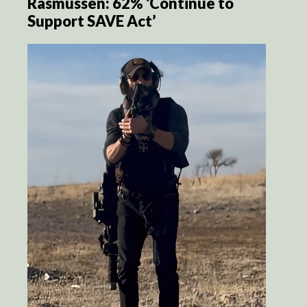
Rasmussen: 62% ‘Continue to
Support SAVE Act’