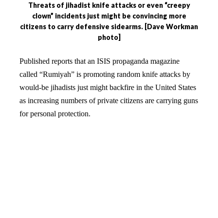
Threats of jihadist knife attacks or even “creepy
clown” incidents just might be convincing more
citizens to carry defensive sidearms. [Dave Workman
photo]
Published reports that an ISIS propaganda magazine
called “Rumiyah” is promoting random knife attacks by
would-be jihadists just might backfire in the United States
as increasing numbers of private citizens are carrying guns
for personal protection.