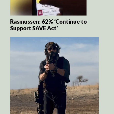
Rasmussen: 62% ‘Continue to
Support SAVE Act’