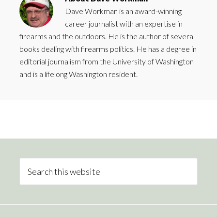
Dave Workman is an award-winning
career journalist with an expertise in
firearms and the outdoors. He is the author of several
books dealing with firearms politics. He has a degree in
editorial journalism from the University of Washington
and is a lifelong Washington resident.