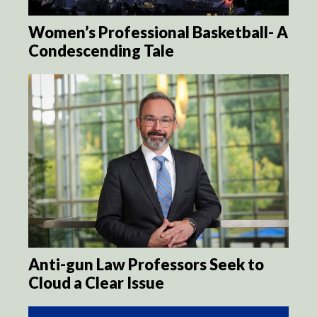
Women’s Professional Basketball- A
Condescending Tale
Anti-gun Law Professors Seek to
Cloud a Clear Issue