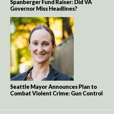
Spanberger Fund Raiser: Did VA
Governor Miss Headlines?
Seattle Mayor Announces Plan to
Combat Violent Crime: Gun Control