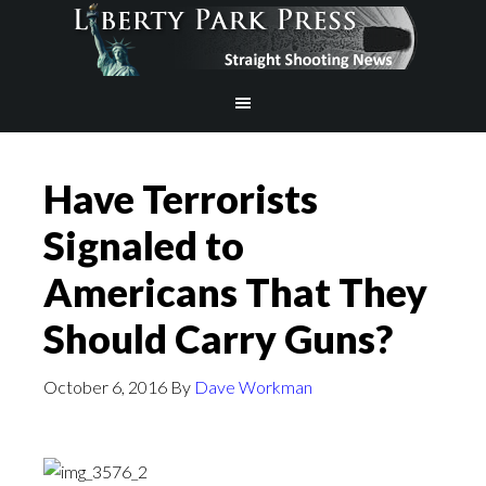
Have Terrorists
Signaled to
Americans That They
Should Carry Guns?
October 6, 2016
By
Dave Workman