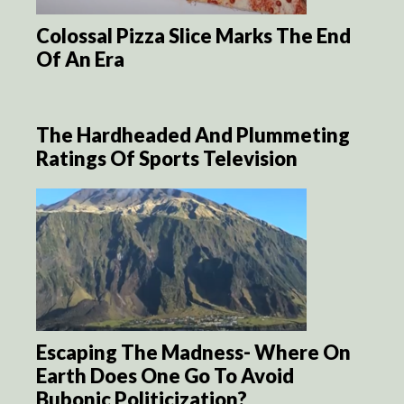
Colossal Pizza Slice Marks The End
Of An Era
The Hardheaded And Plummeting
Ratings Of Sports Television
Escaping The Madness- Where On
Earth Does One Go To Avoid
Bubonic Politicization?