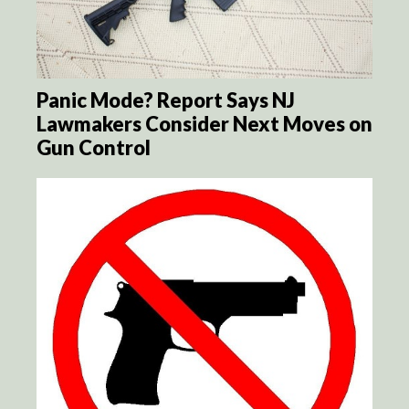
Panic Mode? Report Says NJ
Lawmakers Consider Next Moves on
Gun Control