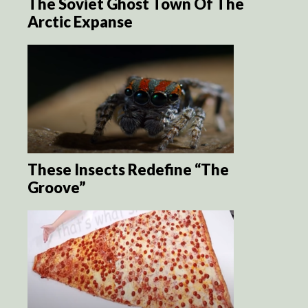
The Soviet Ghost Town Of The
Arctic Expanse
These Insects Redefine “The
Groove”