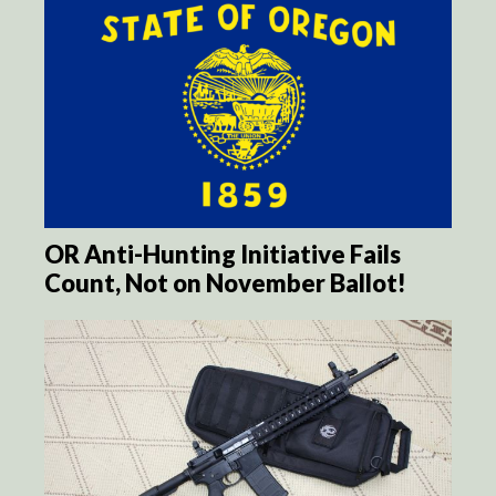
OR Anti-Hunting Initiative Fails
Count, Not on November Ballot!