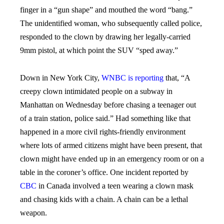
finger in a “gun shape” and mouthed the word “bang.”
The unidentified woman, who subsequently called police,
responded to the clown by drawing her legally-carried
9mm pistol, at which point the SUV “sped away.”
Down in New York City,
WNBC is reporting
that, “
A
creepy clown intimidated people on a subway in
Manhattan on Wednesday before chasing a teenager out
of a train station, police said.” Had something like that
happened in a more civil rights-friendly environment
where lots of armed citizens might have been present, that
clown might have ended up in an emergency room or on a
table in the coroner’s office. One incident reported by
CBC
in Canada involved a teen wearing a clown mask
and chasing kids with a chain. A chain can be a lethal
weapon.