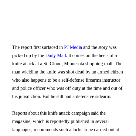
The report first surfaced in
PJ Media
and the story was
picked up by the
Daily Mail
. It comes on the heels of a
knife attack at a St. Cloud, Minnesota shopping mall. The
man wielding the knife was shot dead by an armed citizen
who also happens to be a self-defense firearms instructor
and police officer who was off-duty at the time and out of
his jurisdiction. But he still had a defensive sidearm.
Reports about this knife attack campaign said the
magazine, which is reportedly published in several
languages, recommends such attacks to be carried out at