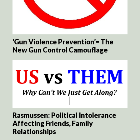
‘Gun Violence Prevention’= The
New Gun Control Camouflage
Rasmussen: Political Intolerance
Affecting Friends, Family
Relationships