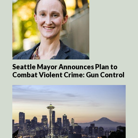
Seattle Mayor Announces Plan to
Combat Violent Crime: Gun Control