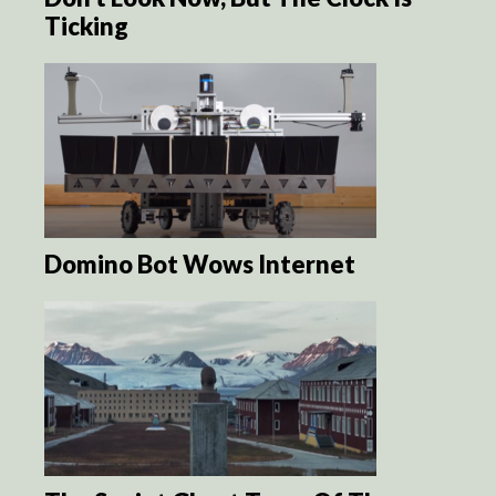
Ticking
Domino Bot Wows Internet