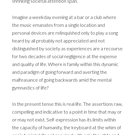
shrinking societal attention span.
Imagine a weekday evening at a bar or a club where
the music emanates from a single location and
personal devices are relinquished only to play a song
heard by all probably not appreciated and not
distinguished by society as experiences are a recourse
for two decades of social negligence at the expense
and quality of life. Where is family within this dynamic
and paradigm of going forward and averting the
malfeasance of going backwards amid the mental
gymnastics of life?
In the present tense this is real life. The assertions raw,
compelling and indicative to a point in time that may or
or may not exist. Self-expression has its limits within
the capacity of humanity, the keyboard at the whim of