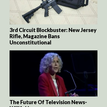
3rd Circuit Blockbuster: New Jersey
Rifle, Magazine Bans
Unconstitutional
The Future Of Television News-