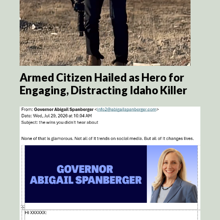
Armed Citizen Hailed as Hero for
Engaging, Distracting Idaho Killer