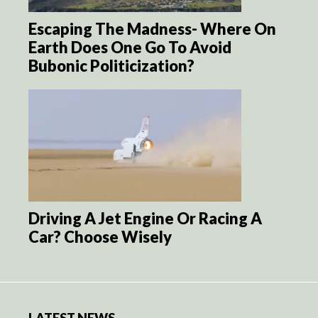
Escaping The Madness- Where On
Earth Does One Go To Avoid
Bubonic Politicization?
Driving A Jet Engine Or Racing A
Car? Choose Wisely