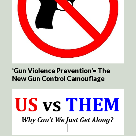
‘Gun Violence Prevention’= The
New Gun Control Camouflage