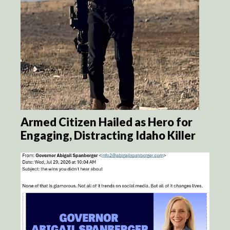
Armed Citizen Hailed as Hero for
Engaging, Distracting Idaho Killer