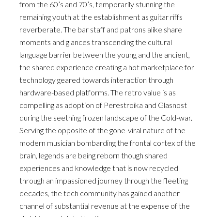
from the 60’s and 70’s, temporarily stunning the
remaining youth at the establishment as guitar riffs
reverberate. The bar staff and patrons alike share
moments and glances transcending the cultural
language barrier between the young and the ancient,
the shared experience creating a hot marketplace for
technology geared towards interaction through
hardware-based platforms. The retro value is as
compelling as adoption of Perestroika and Glasnost
during the seething frozen landscape of the Cold-war.
Serving the opposite of the gone-viral nature of the
modern musician bombarding the frontal cortex of the
brain, legends are being reborn though shared
experiences and knowledge that is now recycled
through an impassioned journey through the fleeting
decades, the tech community has gained another
channel of substantial revenue at the expense of the