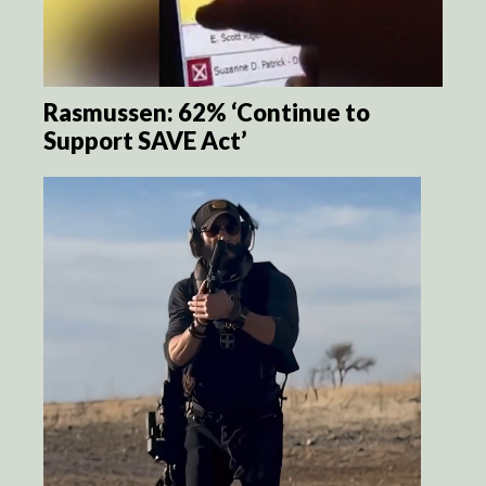
Rasmussen: 62% ‘Continue to
Support SAVE Act’