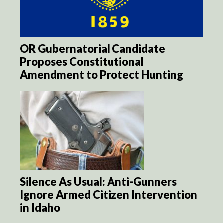
OR Gubernatorial Candidate
Proposes Constitutional
Amendment to Protect Hunting
Silence As Usual: Anti-Gunners
Ignore Armed Citizen Intervention
in Idaho