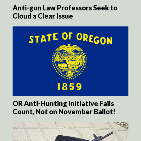
Anti-gun Law Professors Seek to
Cloud a Clear Issue
OR Anti-Hunting Initiative Fails
Count, Not on November Ballot!