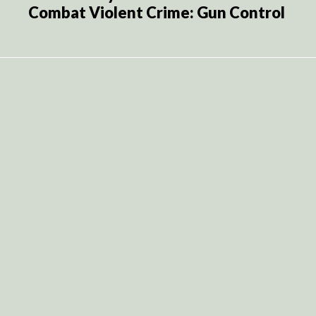
Combat Violent Crime: Gun Control