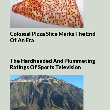
Colossal Pizza Slice Marks The End
Of An Era
The Hardheaded And Plummeting
Ratings Of Sports Television