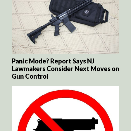
Panic Mode? Report Says NJ
Lawmakers Consider Next Moves on
Gun Control