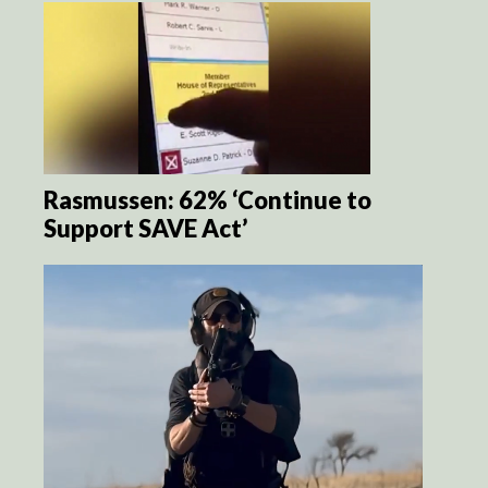
Rasmussen: 62% ‘Continue to
Support SAVE Act’