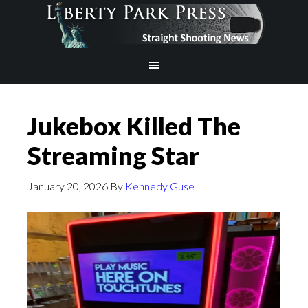
Jukebox Killed The
Streaming Star
January 20, 2026
By
Kennedy Guse