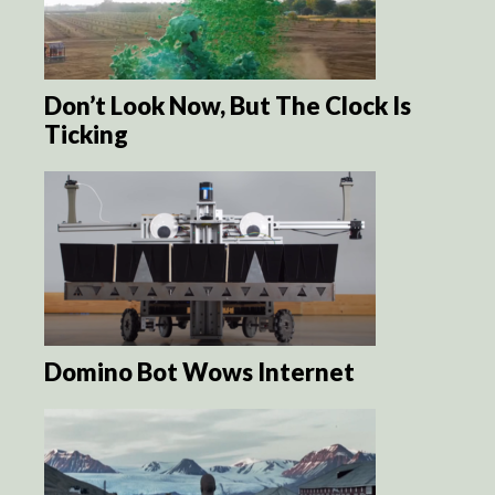
Don’t Look Now, But The Clock Is
Ticking
Domino Bot Wows Internet