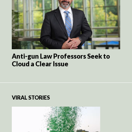
Anti-gun Law Professors Seek to
Cloud a Clear Issue
VIRAL STORIES