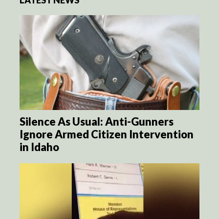
LATEST NEWS
Silence As Usual: Anti-Gunners
Ignore Armed Citizen Intervention
in Idaho