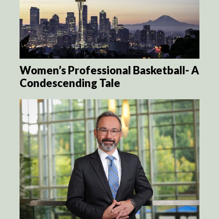
Women’s Professional Basketball- A
Condescending Tale