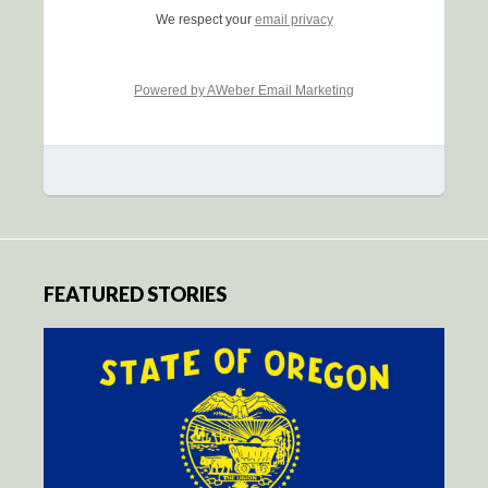
We respect your
email privacy
Powered by AWeber Email Marketing
FEATURED STORIES