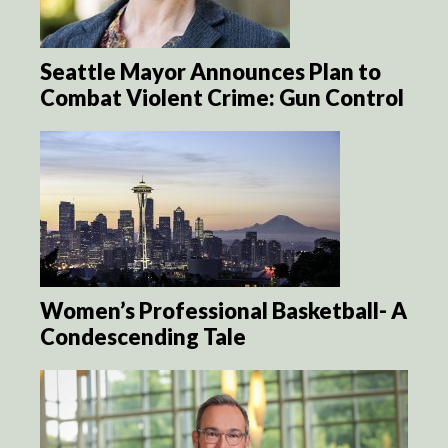
Seattle Mayor Announces Plan to
Combat Violent Crime: Gun Control
Women’s Professional Basketball- A
Condescending Tale