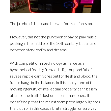
The jukebox is back and the war for tradition is on.
However, this not the purveyor of pay to play music
peaking in the middle of the 20th century, but a fusion
between stark reality and dreams.
With competition in technology as fierce as a
hypothetical feeding frenzied alligator pond full of
savage reptile carnivores out for flesh and blood, the
future hangs in the balance. In this ecosystem of fast
moving ingenuity of intellectual property cannibalism,
at times the truth is lost or at least marooned. It
doesn’t help that the mainstream press largely ignores
the truth or in this case, a brutal struggle for survival. If