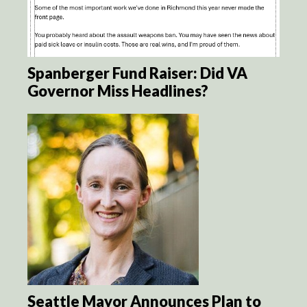
Spanberger Fund Raiser: Did VA
Governor Miss Headlines?
Seattle Mayor Announces Plan to