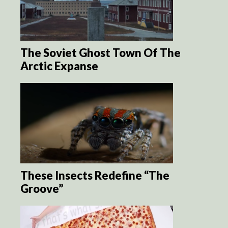
The Soviet Ghost Town Of The
Arctic Expanse
These Insects Redefine “The
Groove”