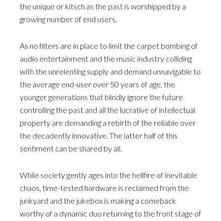
the unique or kitsch as the past is worshipped by a
growing number of end users.
As no filters are in place to limit the carpet bombing of
audio entertainment and the music industry colliding
with the unrelenting supply and demand unnavigable to
the average end-user over 50 years of age, the
younger generations that blindly ignore the future
controlling the past and all the lucrative of intellectual
property are demanding a rebirth of the reliable over
the decadently innovative. The latter half of this
sentiment can be shared by all.
While society gently ages into the hellfire of inevitable
chaos, time-tested hardware is reclaimed from the
junkyard and the jukebox is making a comeback
worthy of a dynamic duo returning to the front stage of