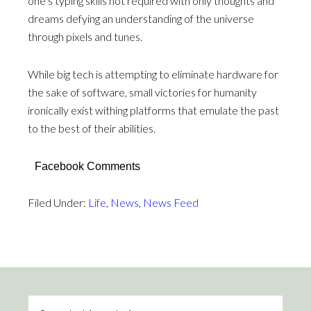
one’s typing skills not required with only thoughts and
dreams defying an understanding of the universe
through pixels and tunes.
While big tech is attempting to eliminate hardware for
the sake of software, small victories for humanity
ironically exist withing platforms that emulate the past
to the best of their abilities.
Facebook Comments
Filed Under:
Life
,
News
,
News Feed