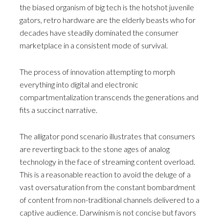
the biased organism of big tech is the hotshot juvenile
gators, retro hardware are the elderly beasts who for
decades have steadily dominated the consumer
marketplace in a consistent mode of survival.
The process of innovation attempting to morph
everything into digital and electronic
compartmentalization transcends the generations and
fits a succinct narrative.
The alligator pond scenario illustrates that consumers
are reverting back to the stone ages of analog
technology in the face of streaming content overload.
This is a reasonable reaction to avoid the deluge of a
vast oversaturation from the constant bombardment
of content from non-traditional channels delivered to a
captive audience. Darwinism is not concise but favors