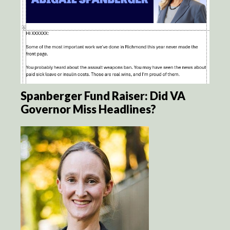
Spanberger Fund Raiser: Did VA
Governor Miss Headlines?