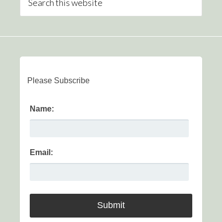
Please Subscribe
Name:
Email: