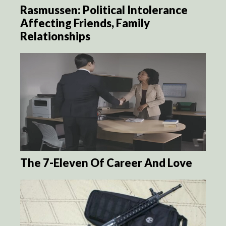
Rasmussen: Political Intolerance
Affecting Friends, Family
Relationships
The 7-Eleven Of Career And Love