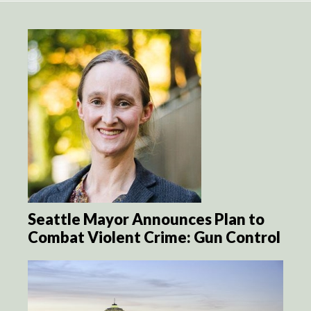
Seattle Mayor Announces Plan to
Combat Violent Crime: Gun Control