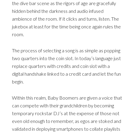
the dive bar scene as the rigors of age are gracefully
hidden behind the darkness and audio infused
ambience of the room. If it clicks and turns, listen. The
jukebox at least for the time being once again rules the
room.
The process of selecting a song is as simple as popping
two quarters into the coin slot. In today’s language just
replace quarters with credits and coin slot with a
digital handshake linked to a credit card and let the fun
begin.
Within this realm, Baby Boomers are given a voice that
can compete with their grandchildren by becoming
temporary rockstar DJ’s at the expense of those not
even old enough to remember, as egos are stoked and
validated in deploying smartphones to collate playlists