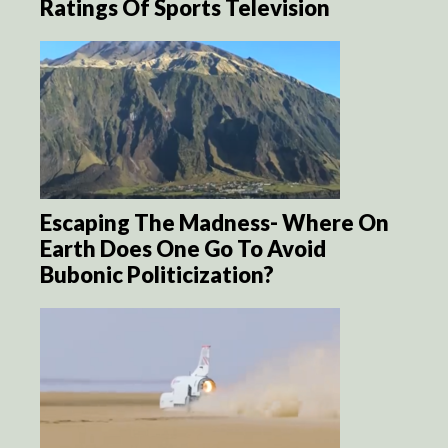
Ratings Of Sports Television
Escaping The Madness- Where On
Earth Does One Go To Avoid
Bubonic Politicization?