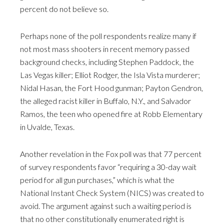
percent do not believe so.
Perhaps none of the poll respondents realize many if
not most mass shooters in recent memory passed
background checks, including Stephen Paddock, the
Las Vegas killer; Elliot Rodger, the Isla Vista murderer;
Nidal Hasan, the Fort Hood gunman; Payton Gendron,
the alleged racist killer in Buffalo, N.Y., and Salvador
Ramos, the teen who opened fire at Robb Elementary
in Uvalde, Texas.
Another revelation in the Fox poll was that 77 percent
of survey respondents favor “requiring a 30-day wait
period for all gun purchases,” which is what the
National Instant Check System (NICS) was created to
avoid. The argument against such a waiting period is
that no other constitutionally enumerated right is