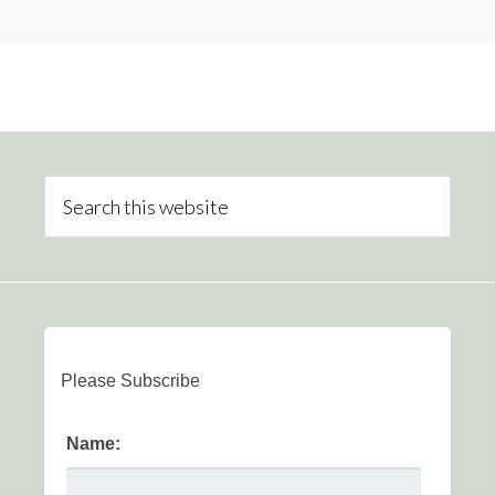
Please Subscribe
Name: