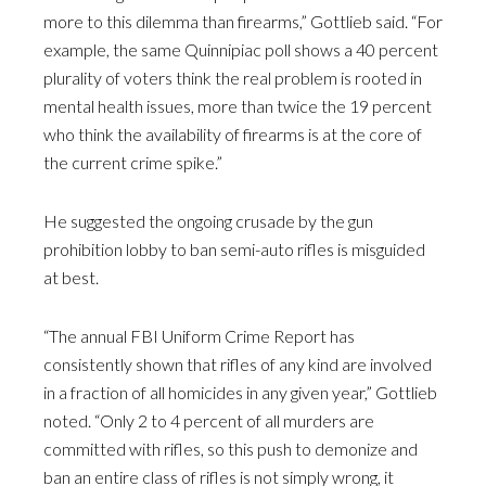
more to this dilemma than firearms,” Gottlieb said. “For
example, the same Quinnipiac poll shows a 40 percent
plurality of voters think the real problem is rooted in
mental health issues, more than twice the 19 percent
who think the availability of firearms is at the core of
the current crime spike.”
He suggested the ongoing crusade by the gun
prohibition lobby to ban semi-auto rifles is misguided
at best.
“The annual FBI Uniform Crime Report has
consistently shown that rifles of any kind are involved
in a fraction of all homicides in any given year,” Gottlieb
noted. “Only 2 to 4 percent of all murders are
committed with rifles, so this push to demonize and
ban an entire class of rifles is not simply wrong, it