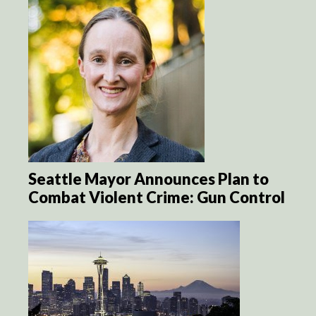
Seattle Mayor Announces Plan to
Combat Violent Crime: Gun Control