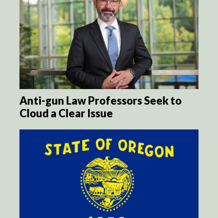
Anti-gun Law Professors Seek to
Cloud a Clear Issue