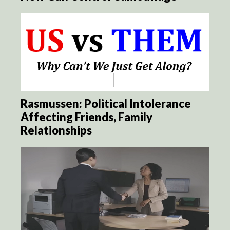
Rasmussen: Political Intolerance
Affecting Friends, Family
Relationships