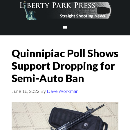
Quinnipiac Poll Shows
Support Dropping for
Semi-Auto Ban
June 16, 2022
By
Dave Workman