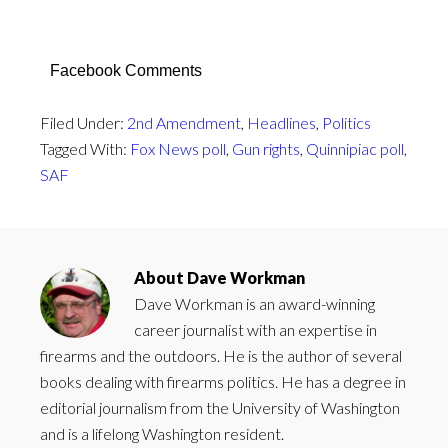
Facebook Comments
Filed Under:
2nd Amendment
,
Headlines
,
Politics
Tagged With:
Fox News poll
,
Gun rights
,
Quinnipiac poll
,
SAF
About
Dave Workman
Dave Workman is an award-winning
career journalist with an expertise in
firearms and the outdoors. He is the author of several
books dealing with firearms politics. He has a degree in
editorial journalism from the University of Washington
and is a lifelong Washington resident.