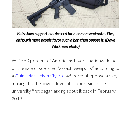
Polls show support has decined for a ban on semi-auto rifles,
although more people favor such a ban than oppose it. (Dave
Workman photo)
While 50 percent of Americans favor a nationwide ban
on the sale of so-called “assault weapons,” according to
a
Quinnipiac University poll
, 45 percent oppose a ban,
making this the lowest level of support since the
university first began asking about it back in February
2013.