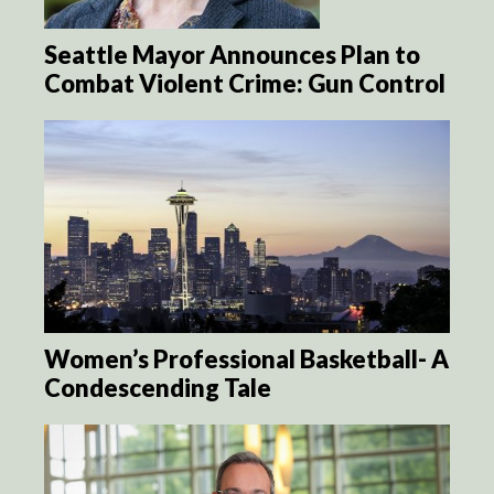
Seattle Mayor Announces Plan to
Combat Violent Crime: Gun Control
Women’s Professional Basketball- A
Condescending Tale