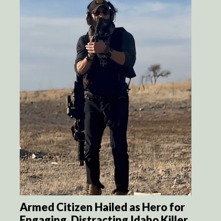
Armed Citizen Hailed as Hero for
Engaging, Distracting Idaho Killer