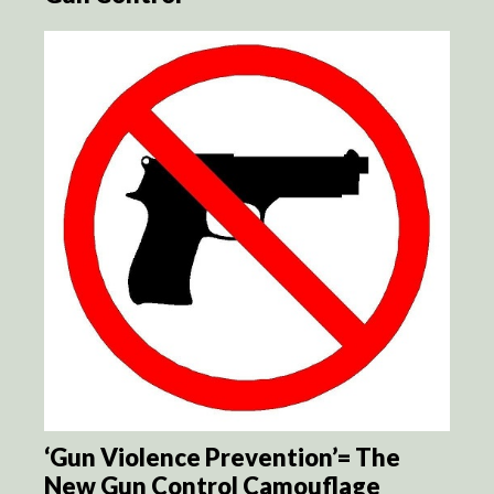
‘Gun Violence Prevention’= The
New Gun Control Camouflage