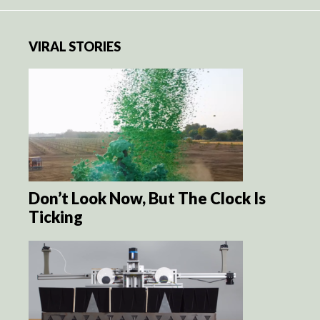
VIRAL STORIES
Don’t Look Now, But The Clock Is
Ticking