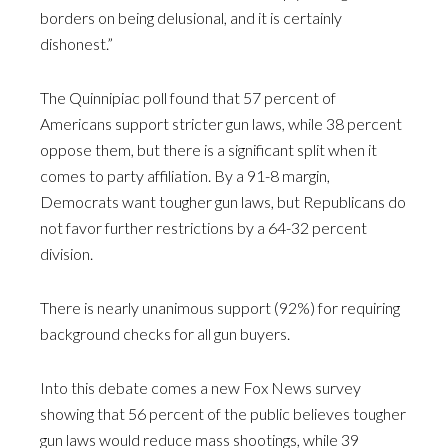
borders on being delusional, and it is certainly
dishonest.”
The Quinnipiac poll found that 57 percent of
Americans support stricter gun laws, while 38 percent
oppose them, but there is a significant split when it
comes to party affiliation. By a 91-8 margin,
Democrats want tougher gun laws, but Republicans do
not favor further restrictions by a 64-32 percent
division.
There is nearly unanimous support (92%) for requiring
background checks for all gun buyers.
Into this debate comes a new Fox News survey
showing that 56 percent of the public believes tougher
gun laws would reduce mass shootings, while 39