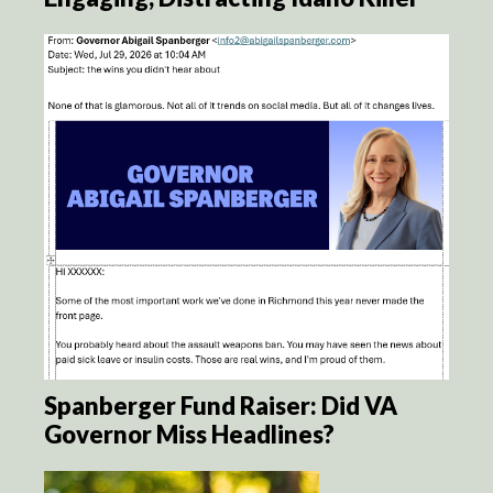
Spanberger Fund Raiser: Did VA
Governor Miss Headlines?