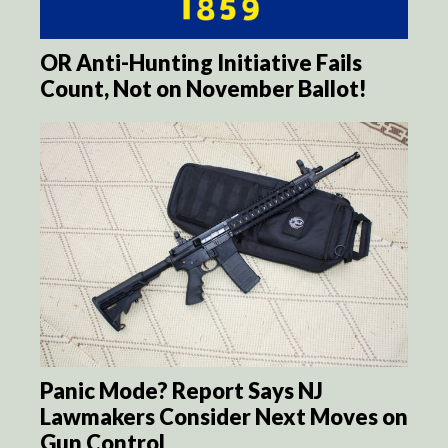
OR Anti-Hunting Initiative Fails
Count, Not on November Ballot!
Panic Mode? Report Says NJ
Lawmakers Consider Next Moves on
Gun Control