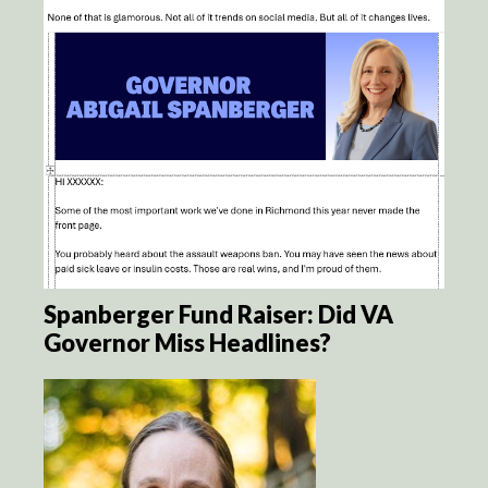
Spanberger Fund Raiser: Did VA
Governor Miss Headlines?