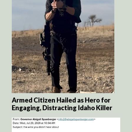
Armed Citizen Hailed as Hero for
Engaging, Distracting Idaho Killer