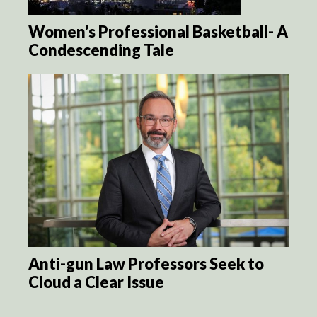
Women’s Professional Basketball- A
Condescending Tale
Anti-gun Law Professors Seek to
Cloud a Clear Issue