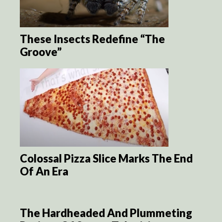
These Insects Redefine “The
Groove”
Colossal Pizza Slice Marks The End
Of An Era
The Hardheaded And Plummeting