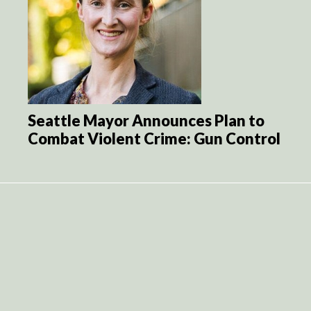
Seattle Mayor Announces Plan to
Combat Violent Crime: Gun Control