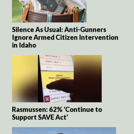
Silence As Usual: Anti-Gunners
Ignore Armed Citizen Intervention
in Idaho
Rasmussen: 62% ‘Continue to
Support SAVE Act’