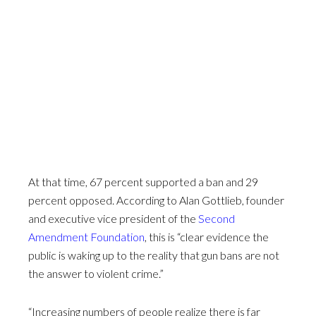
At that time, 67 percent supported a ban and 29
percent opposed. According to Alan Gottlieb, founder
and executive vice president of the
Second
Amendment Foundation
, this is “clear evidence the
public is waking up to the reality that gun bans are not
the answer to violent crime.”
“Increasing numbers of people realize there is far