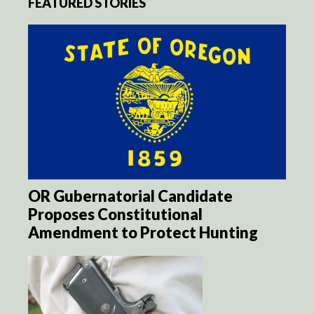
FEATURED STORIES
OR Gubernatorial Candidate
Proposes Constitutional
Amendment to Protect Hunting