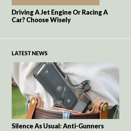
Driving A Jet Engine Or Racing A
Car? Choose Wisely
LATEST NEWS
Silence As Usual: Anti-Gunners