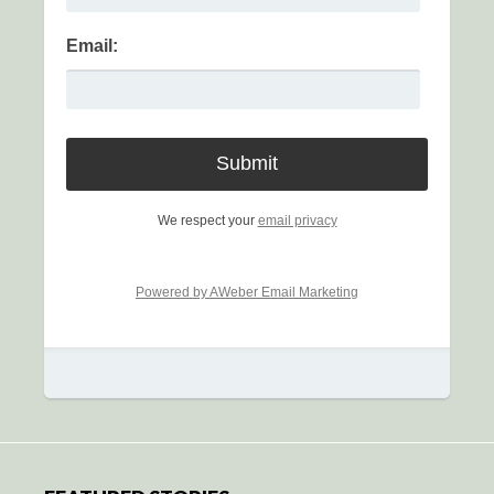
Email:
We respect your
email privacy
Powered by AWeber Email Marketing