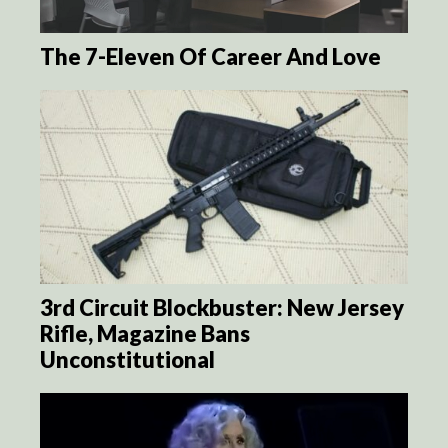
The 7-Eleven Of Career And Love
3rd Circuit Blockbuster: New Jersey
Rifle, Magazine Bans
Unconstitutional