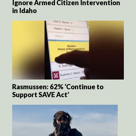
Ignore Armed Citizen Intervention
in Idaho
Rasmussen: 62% ‘Continue to
Support SAVE Act’