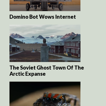
Domino Bot Wows Internet
The Soviet Ghost Town Of The
Arctic Expanse