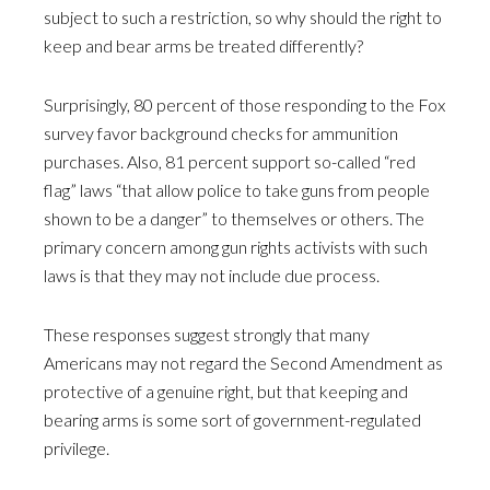
subject to such a restriction, so why should the right to
keep and bear arms be treated differently?
Surprisingly, 80 percent of those responding to the Fox
survey favor background checks for ammunition
purchases. Also, 81 percent support so-called “red
flag” laws “that allow police to take guns from people
shown to be a danger” to themselves or others. The
primary concern among gun rights activists with such
laws is that they may not include due process.
These responses suggest strongly that many
Americans may not regard the Second Amendment as
protective of a genuine right, but that keeping and
bearing arms is some sort of government-regulated
privilege.