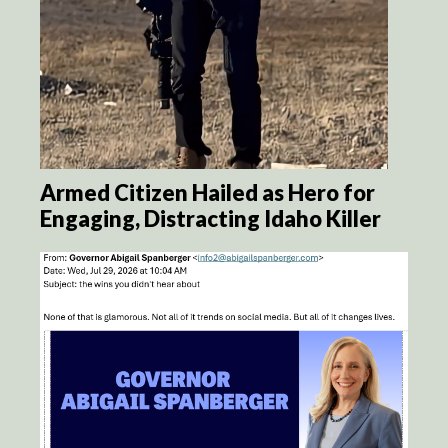
Armed Citizen Hailed as Hero for
Engaging, Distracting Idaho Killer