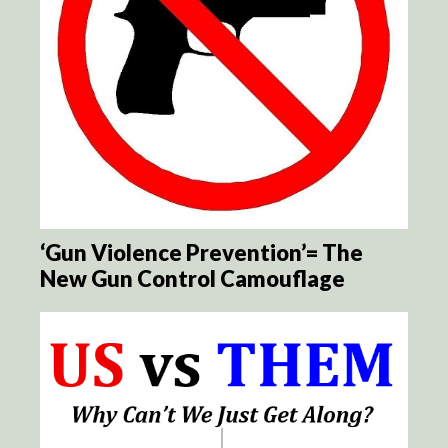
‘Gun Violence Prevention’= The
New Gun Control Camouflage