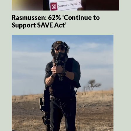
Rasmussen: 62% ‘Continue to
Support SAVE Act’