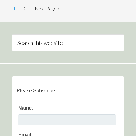
1
2
Next Page »
Please Subscribe
Name:
Email: