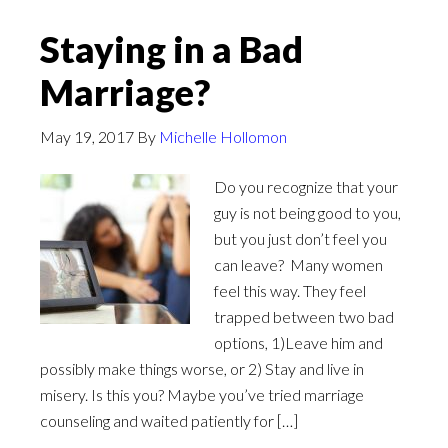
Staying in a Bad
Marriage?
May 19, 2017
By
Michelle Hollomon
Do you recognize that your
guy is not being good to you,
but you just don’t feel you
can leave? Many women
feel this way. They feel
trapped between two bad
options, 1)Leave him and
possibly make things worse, or 2) Stay and live in
misery. Is this you? Maybe you’ve tried marriage
counseling and waited patiently for […]