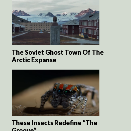
The Soviet Ghost Town Of The
Arctic Expanse
These Insects Redefine “The
Groove”