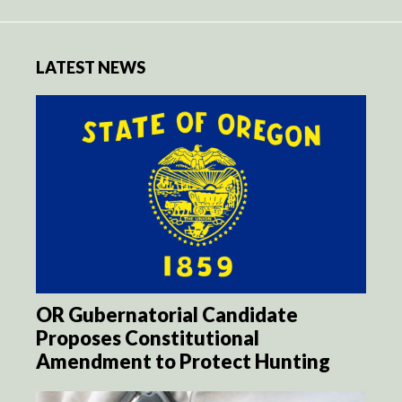
LATEST NEWS
OR Gubernatorial Candidate
Proposes Constitutional
Amendment to Protect Hunting