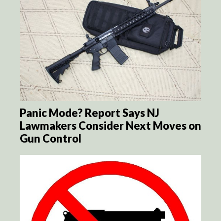
Panic Mode? Report Says NJ
Lawmakers Consider Next Moves on
Gun Control