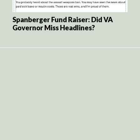
Spanberger Fund Raiser: Did VA
Governor Miss Headlines?