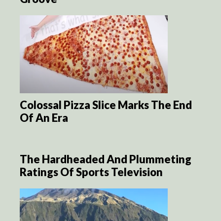
Colossal Pizza Slice Marks The End
Of An Era
The Hardheaded And Plummeting
Ratings Of Sports Television