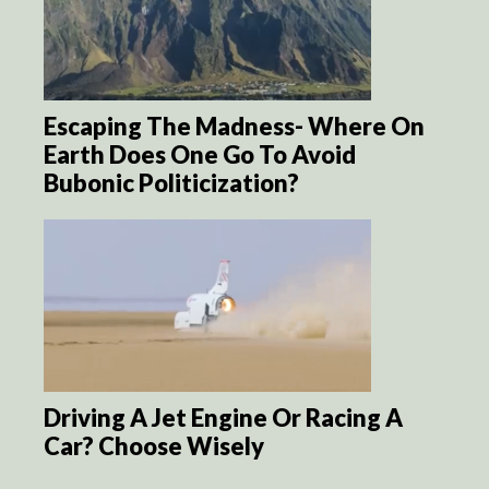
Escaping The Madness- Where On
Earth Does One Go To Avoid
Bubonic Politicization?
Driving A Jet Engine Or Racing A
Car? Choose Wisely