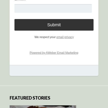
We respect your
email privacy
Powered by AWeber Email Marketing
FEATURED STORIES