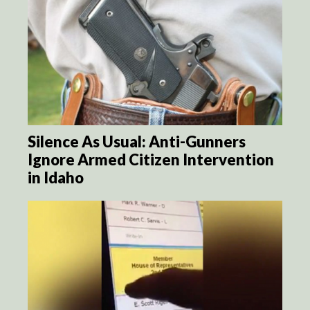
Silence As Usual: Anti-Gunners
Ignore Armed Citizen Intervention
in Idaho