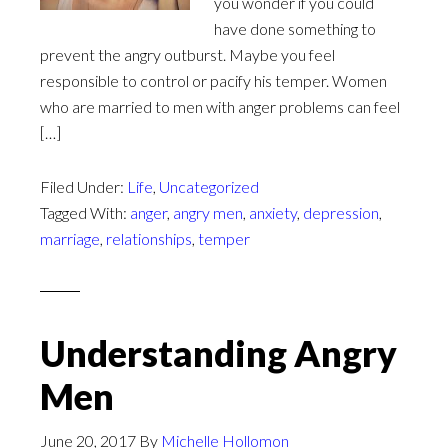
you wonder if you could
have done something to
prevent the angry outburst. Maybe you feel
responsible to control or pacify his temper. Women
who are married to men with anger problems can feel
[…]
Filed Under:
Life
,
Uncategorized
Tagged With:
anger
,
angry men
,
anxiety
,
depression
,
marriage
,
relationships
,
temper
Understanding Angry
Men
June 20, 2017
By
Michelle Hollomon