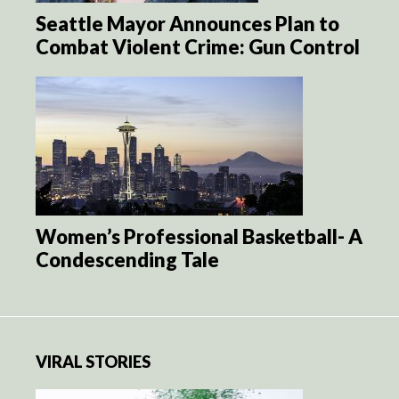
Seattle Mayor Announces Plan to
Combat Violent Crime: Gun Control
Women’s Professional Basketball- A
Condescending Tale
VIRAL STORIES