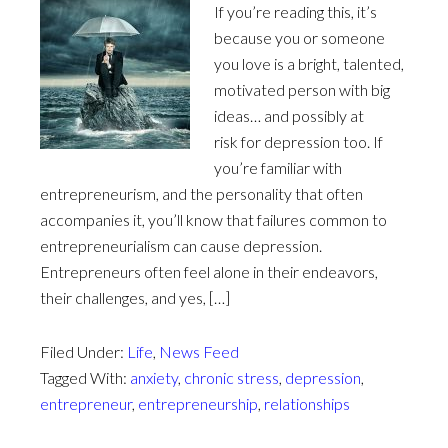
If you’re reading this, it’s
because you or someone
you love is a bright, talented,
motivated person with big
ideas… and possibly at
risk for depression too. If
you’re familiar with
entrepreneurism, and the personality that often
accompanies it, you’ll know that failures common to
entrepreneurialism can cause depression.
Entrepreneurs often feel alone in their endeavors,
their challenges, and yes, […]
Filed Under:
Life
,
News Feed
Tagged With:
anxiety
,
chronic stress
,
depression
,
entrepreneur
,
entrepreneurship
,
relationships