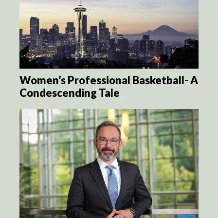
Women’s Professional Basketball- A
Condescending Tale