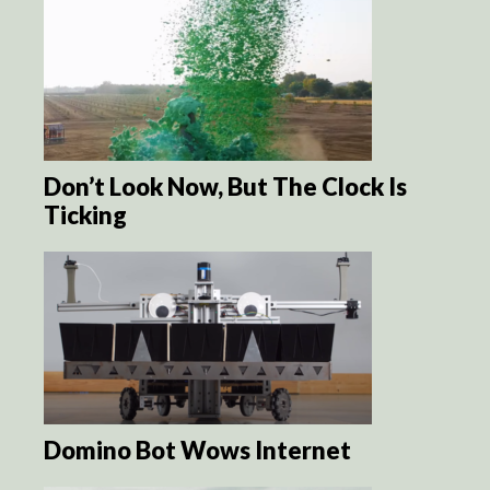
Don’t Look Now, But The Clock Is
Ticking
Domino Bot Wows Internet