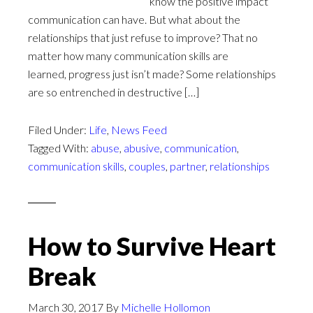
know the positive impact
communication can have. But what about the
relationships that just refuse to improve? That no
matter how many communication skills are
learned, progress just isn’t made? Some relationships
are so entrenched in destructive […]
Filed Under:
Life
,
News Feed
Tagged With:
abuse
,
abusive
,
communication
,
communication skills
,
couples
,
partner
,
relationships
How to Survive Heart
Break
March 30, 2017
By
Michelle Hollomon