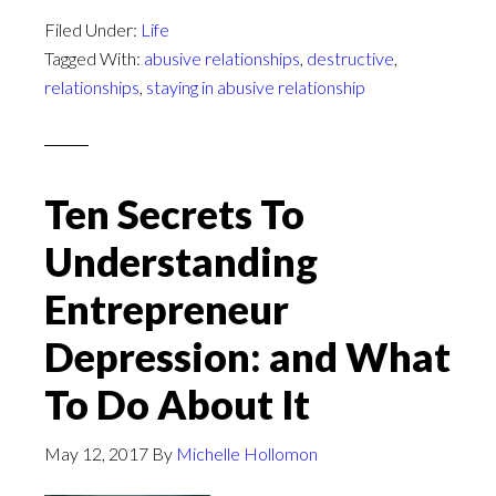
Filed Under:
Life
Tagged With:
abusive relationships
,
destructive
,
relationships
,
staying in abusive relationship
Ten Secrets To
Understanding
Entrepreneur
Depression: and What
To Do About It
May 12, 2017
By
Michelle Hollomon