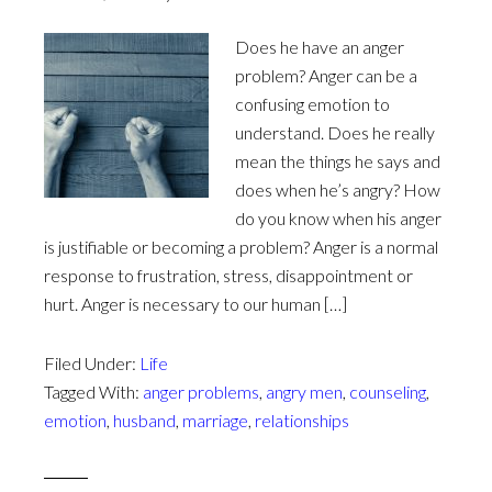
Does he have an anger
problem? Anger can be a
confusing emotion to
understand. Does he really
mean the things he says and
does when he’s angry? How
do you know when his anger
is justifiable or becoming a problem? Anger is a normal
response to frustration, stress, disappointment or
hurt. Anger is necessary to our human […]
Filed Under:
Life
Tagged With:
anger problems
,
angry men
,
counseling
,
emotion
,
husband
,
marriage
,
relationships