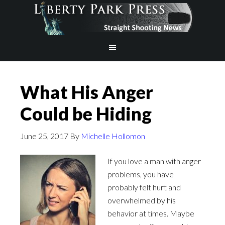
What His Anger
Could be Hiding
June 25, 2017
By
Michelle Hollomon
If you love a man with anger
problems, you have
probably felt hurt and
overwhelmed by his
behavior at times. Maybe