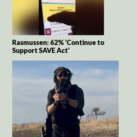
Rasmussen: 62% ‘Continue to
Support SAVE Act’