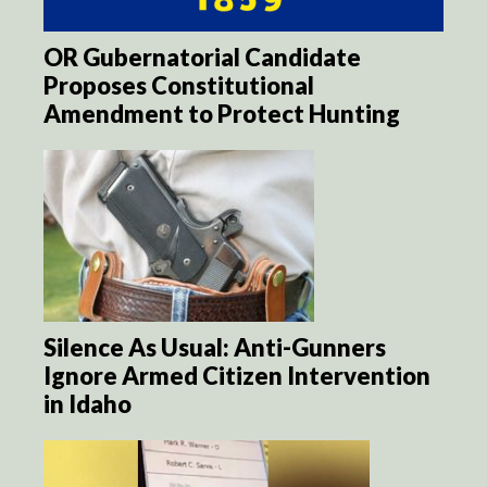
OR Gubernatorial Candidate
Proposes Constitutional
Amendment to Protect Hunting
Silence As Usual: Anti-Gunners
Ignore Armed Citizen Intervention
in Idaho