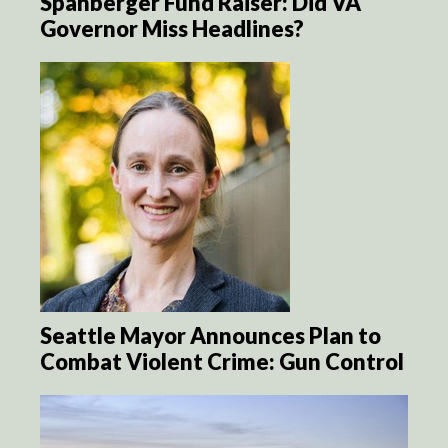
Spanberger Fund Raiser: Did VA
Governor Miss Headlines?
Seattle Mayor Announces Plan to
Combat Violent Crime: Gun Control