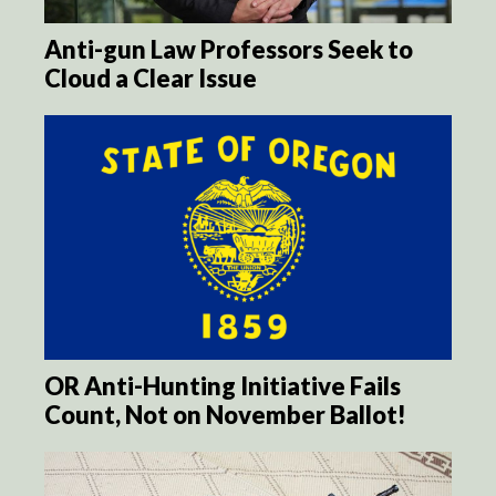
Anti-gun Law Professors Seek to
Cloud a Clear Issue
OR Anti-Hunting Initiative Fails
Count, Not on November Ballot!