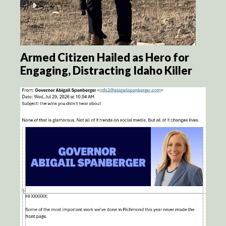
Armed Citizen Hailed as Hero for
Engaging, Distracting Idaho Killer