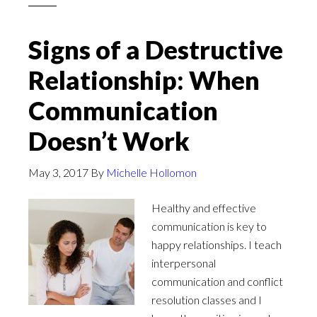
Signs of a Destructive
Relationship: When
Communication
Doesn’t Work
May 3, 2017
By
Michelle Hollomon
Healthy and effective
communication is key to
happy relationships. I teach
interpersonal
communication and conflict
resolution classes and I