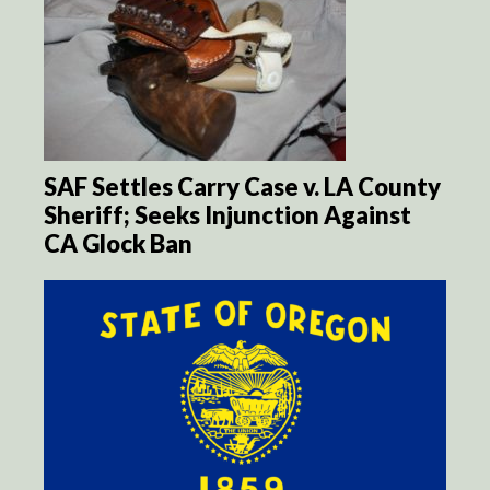
SAF Settles Carry Case v. LA County
Sheriff; Seeks Injunction Against
CA Glock Ban