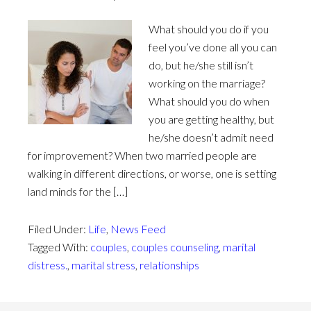
What should you do if you
feel you’ve done all you can
do, but he/she still isn’t
working on the marriage?
What should you do when
you are getting healthy, but
he/she doesn’t admit need
for improvement? When two married people are
walking in different directions, or worse, one is setting
land minds for the […]
Filed Under:
Life
,
News Feed
Tagged With:
couples
,
couples counseling
,
marital
distress.
,
marital stress
,
relationships