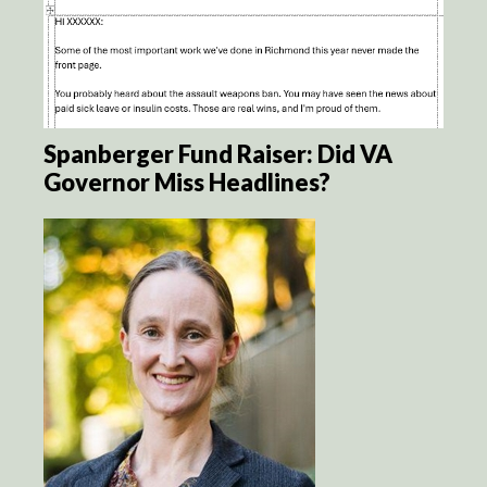
Spanberger Fund Raiser: Did VA
Governor Miss Headlines?