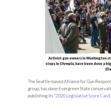
Activist gun owners in Washington st
steps in Olympia, have been done a big
(D
The Seattle-based Alliance for Gun Responsi
group, has done Evergreen State conservat
publishing its
“2020 Legislative Score Card.