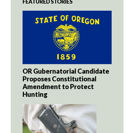
FEATURED STORIES
OR Gubernatorial Candidate
Proposes Constitutional
Amendment to Protect
Hunting