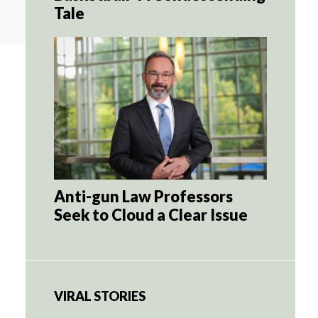
Tale
Anti-gun Law Professors
Seek to Cloud a Clear Issue
VIRAL STORIES