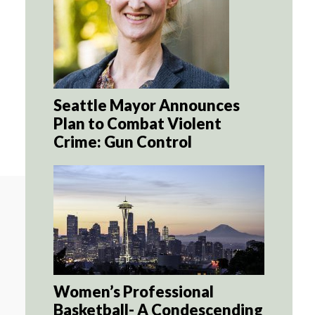
Seattle Mayor Announces
Plan to Combat Violent
Crime: Gun Control
Women’s Professional
Basketball- A Condescending