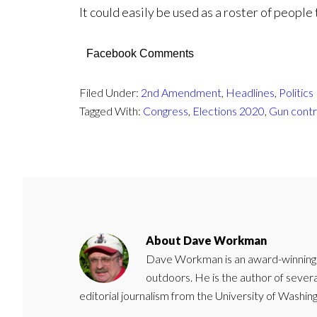
It could easily be used as a roster of people
Facebook Comments
Filed Under:
2nd Amendment
,
Headlines
,
Politics
Tagged With:
Congress
,
Elections 2020
,
Gun contr
About
Dave Workman
Dave Workman is an award-winning ca
outdoors. He is the author of severa
editorial journalism from the University of Washing