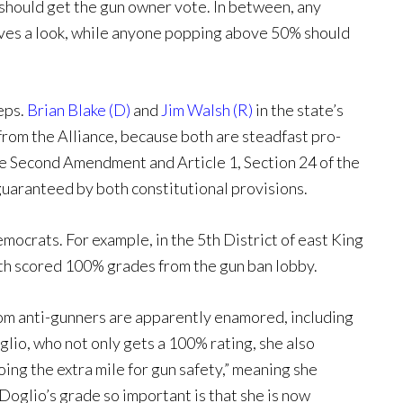
should get the gun owner vote. In between, any
rves a look, while anyone popping above 50% should
Reps.
Brian Blake (D)
and
Jim Walsh (R)
in the state’s
from the Alliance, because both are steadfast pro-
he Second Amendment and Article 1, Section 24 of the
 guaranteed by both constitutional provisions.
mocrats. For example, in the 5th District of east King
oth scored 100% grades from the gun ban lobby.
hom anti-gunners are apparently enamored, including
io, who not only gets a 100% rating, she also
oing the extra mile for gun safety,” meaning she
oglio’s grade so important is that she is now