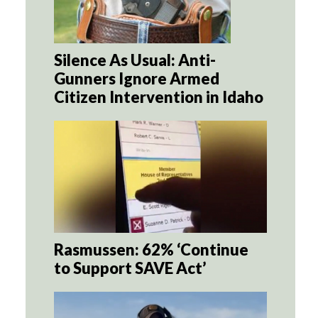
Silence As Usual: Anti-
Gunners Ignore Armed
Citizen Intervention in Idaho
Rasmussen: 62% ‘Continue
to Support SAVE Act’