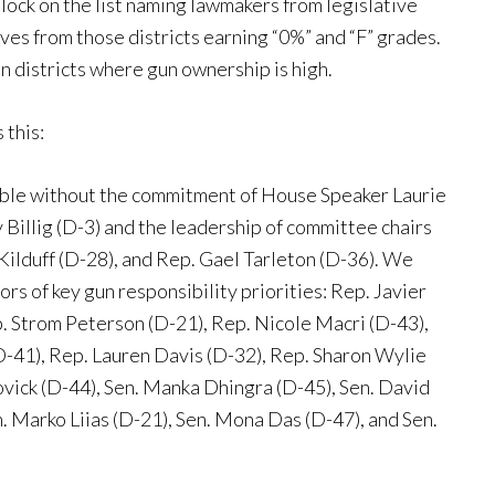
 block on the list naming lawmakers from legislative
ives from those districts earning “0%” and “F” grades.
 districts where gun ownership is high.
 this:
ible without the commitment of House Speaker Laurie
 Billig (D-3) and the leadership of committee chairs
Kilduff (D-28), and Rep. Gael Tarleton (D-36). We
rs of key gun responsibility priorities: Rep. Javier
. Strom Peterson (D-21), Rep. Nicole Macri (D-43),
-41), Rep. Lauren Davis (D-32), Rep. Sharon Wylie
vick (D-44), Sen. Manka Dhingra (D-45), Sen. David
n. Marko Liias (D-21), Sen. Mona Das (D-47), and Sen.