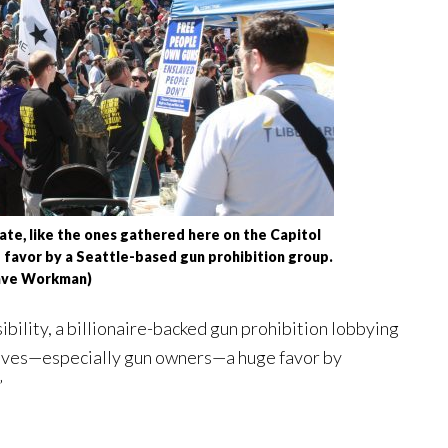
ate, like the ones gathered here on the Capitol
 favor by a Seattle-based gun prohibition group.
ave Workman)
bility, a billionaire-backed gun prohibition lobbying
ives—especially gun owners—a huge favor by
”