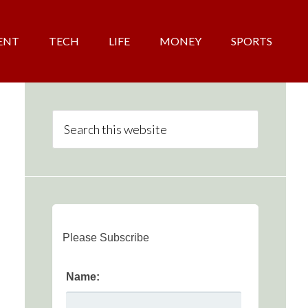
ENT
TECH
LIFE
MONEY
SPORTS
Please Subscribe
Name: