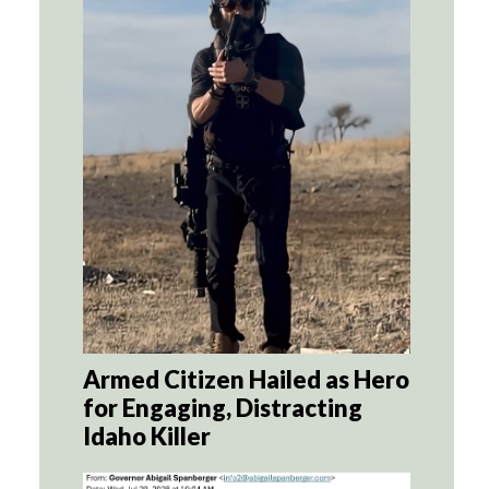
Armed Citizen Hailed as Hero
for Engaging, Distracting
Idaho Killer