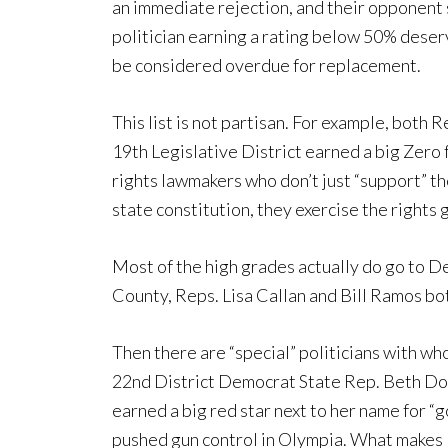
an immediate rejection, and their opponent 
politician earning a rating below 50% dese
be considered overdue for replacement.
This list is not partisan. For example, both 
19th Legislative District earned a big Zero 
rights lawmakers who don’t just “support” t
state constitution, they exercise the rights
Most of the high grades actually do go to De
County, Reps. Lisa Callan and Bill Ramos b
Then there are “special” politicians with w
22nd District Democrat State Rep. Beth Dogl
earned a big red star next to her name for “g
pushed gun control in Olympia. What makes D