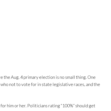
re the Aug. 4 primary election is no small thing. One
who not to vote for in state legislative races, and the
 for him or her. Politicians rating “100%” should get