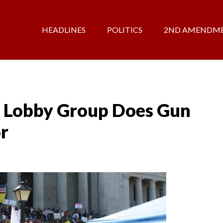
HEADLINES
POLITICS
2ND AMENDM
 Lobby Group Does Gun
or