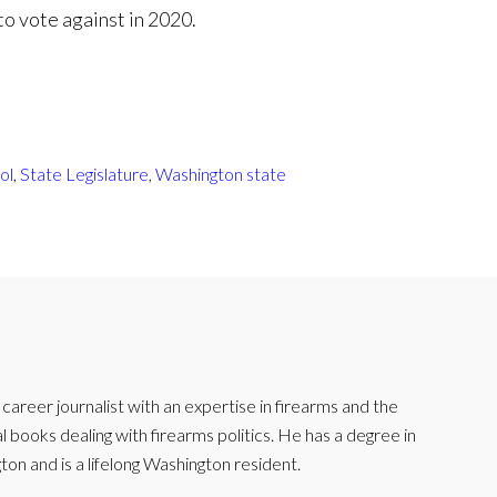
 to vote against in 2020.
ol
,
State Legislature
,
Washington state
reer journalist with an expertise in firearms and the
l books dealing with firearms politics. He has a degree in
ton and is a lifelong Washington resident.