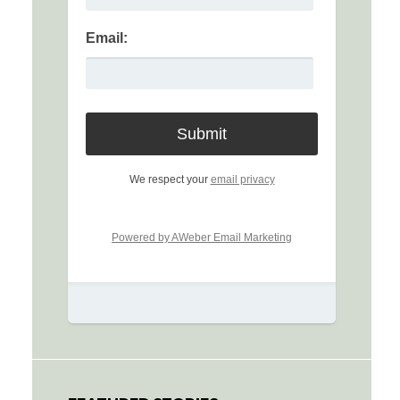
Email:
We respect your
email privacy
Powered by AWeber Email Marketing