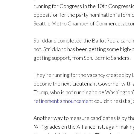
running for Congress in the 10th Congressio
opposition for the party nomination is for
Seattle Metro Chamber of Commerce, accor
Strickland completed the BallotPedia candid
not. Strickland has been getting some high-pr
getting support, from Sen. Bernie Sanders.
They’re running for the vacancy created by
become the next Lieutenant Governor with a
Trump, who is not running to be Washington’
retirement announcement
couldn’t resist a 
Another way to measure candidates is by the
“A+” grades on the Alliance list, again making 