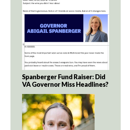
Spanberger Fund Raiser: Did
VA Governor Miss Headlines?