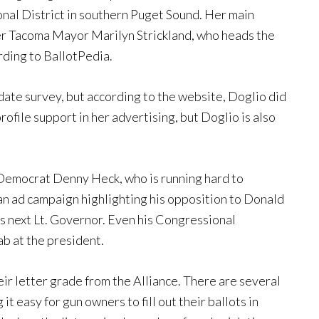
nal District in southern Puget Sound. Her main
mer Tacoma Mayor Marilyn Strickland, who heads the
ding to BallotPedia.
ate survey, but according to the website, Doglio did
ofile support in her advertising, but Doglio is also
 Democrat Denny Heck, who is running hard to
n ad campaign highlighting his opposition to Donald
s next Lt. Governor. Even his Congressional
jab at the president.
ir letter grade from the Alliance. There are several
it easy for gun owners to fill out their ballots in