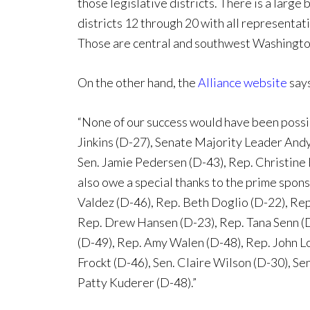
those legislative districts. There is a large
districts 12 through 20 with all representat
Those are central and southwest Washington
On the other hand, the
Alliance website
says
“None of our success would have been poss
Jinkins (D-27), Senate Majority Leader Andy
Sen. Jamie Pedersen (D-43), Rep. Christine 
also owe a special thanks to the prime sponso
Valdez (D-46), Rep. Beth Doglio (D-22), Rep
Rep. Drew Hansen (D-23), Rep. Tana Senn (D
(D-49), Rep. Amy Walen (D-48), Rep. John Lo
Frockt (D-46), Sen. Claire Wilson (D-30), Se
Patty Kuderer (D-48).”