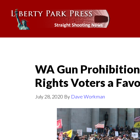
WA Gun Prohibition
Rights Voters a Fav
July 28, 2020
By
Dave Workman