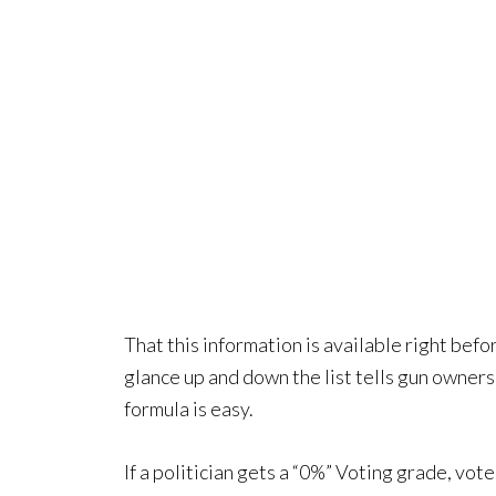
That this information is available right befo
glance up and down the list tells gun owners 
formula is easy.
If a politician gets a “0%” Voting grade, vote